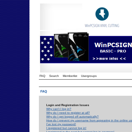
FAQ
Search
Memberlist
Usergroups
FAQ
Login and Registration Issues
Why can't I log in?
Why do I need to register at all?
Why do I get logged off automatically?
How do I prevent my username from appearing in the online use
I've lost my password!
I registered but cannot log in!
I registered in the past but cannot log in anymore!