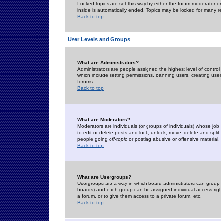
Locked topics are set this way by either the forum moderator or
inside is automatically ended. Topics may be locked for many 
Back to top
User Levels and Groups
What are Administrators?
Administrators are people assigned the highest level of control
which include setting permissions, banning users, creating userg
forums.
Back to top
What are Moderators?
Moderators are individuals (or groups of individuals) whose job 
to edit or delete posts and lock, unlock, move, delete and spli
people going
off-topic
or posting abusive or offensive material.
Back to top
What are Usergroups?
Usergroups are a way in which board administrators can group u
boards) and each group can be assigned individual access right
a forum, or to give them access to a private forum, etc.
Back to top