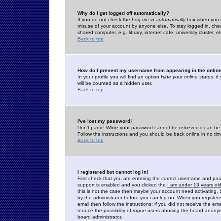
Why do I get logged off automatically?
If you do not check the
Log me in automatically
box when you lo
misuse of your account by anyone else. To stay logged in, che
shared computer, e.g. library, internet cafe, university cluster, et
Back to top
How do I prevent my username from appearing in the online
In your profile you will find an option
Hide your online status
; i
will be counted as a hidden user.
Back to top
I've lost my password!
Don't panic! While your password cannot be retrieved it can be 
Follow the instructions and you should be back online in no tim
Back to top
I registered but cannot log in!
First check that you are entering the correct username and p
support is enabled and you clicked the
I am under 13 years ol
this is not the case then maybe your account need activating. So
by the administrator before you can log on. When you registere
email then follow the instructions; if you did not receive the em
reduce the possibility of
rogue
users abusing the board anonymou
board administrator.