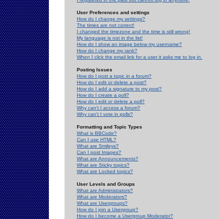
User Preferences and settings
How do I change my settings?
The times are not correct!
I changed the timezone and the time is still wrong!
My language is not in the list!
How do I show an image below my username?
How do I change my rank?
When I click the email link for a user it asks me to log in.
Posting Issues
How do I post a topic in a forum?
How do I edit or delete a post?
How do I add a signature to my post?
How do I create a poll?
How do I edit or delete a poll?
Why can't I access a forum?
Why can't I vote in polls?
Formatting and Topic Types
What is BBCode?
Can I use HTML?
What are Smileys?
Can I post Images?
What are Announcements?
What are Sticky topics?
What are Locked topics?
User Levels and Groups
What are Administrators?
What are Moderators?
What are Usergroups?
How do I join a Usergroup?
How do I become a Usergroup Moderator?