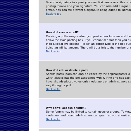
To add a signature to a post you must first create one; this is
posting form to add your signature. You can also add a signatur
profile. You can still prevent a signature being added to indiv
Back to top
How do I create a poll?
Creating a poll is easy -- when you post a new topic (or edit the
below the main posting box. If you cannot see this then you prob
then at least two options -- to set an option type in the poll qu
being an infinite amount. There will be a limit to the number of 
Back to top
How do I edit or delete a poll?
As with posts, polls can only be edited by the original poster, a m
which always has the poll associated with it. If no one has cast
have already placed votes only moderators or administrators can 
way through a poll
Back to top
Why can't I access a forum?
Some forums may be limited to certain users or groups. To view
moderator and board administrator can grant, so you should c
Back to top