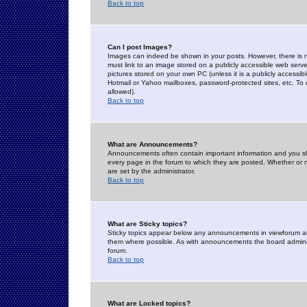
Back to top
Can I post Images?
Images can indeed be shown in your posts. However, there is no 
must link to an image stored on a publicly accessible web serve
pictures stored on your own PC (unless it is a publicly access
Hotmail or Yahoo mailboxes, password-protected sites, etc. To 
allowed).
Back to top
What are Announcements?
Announcements often contain important information and you s
every page in the forum to which they are posted. Whether o
are set by the administrator.
Back to top
What are Sticky topics?
Sticky topics appear below any announcements in viewforum and
them where possible. As with announcements the board administ
forum.
Back to top
What are Locked topics?