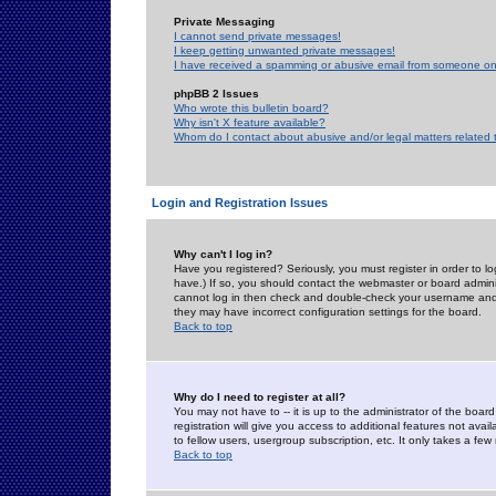
Private Messaging
I cannot send private messages!
I keep getting unwanted private messages!
I have received a spamming or abusive email from someone on 
phpBB 2 Issues
Who wrote this bulletin board?
Why isn't X feature available?
Whom do I contact about abusive and/or legal matters related 
Login and Registration Issues
Why can't I log in?
Have you registered? Seriously, you must register in order to 
have.) If so, you should contact the webmaster or board adminis
cannot log in then check and double-check your username and pa
they may have incorrect configuration settings for the board.
Back to top
Why do I need to register at all?
You may not have to -- it is up to the administrator of the boa
registration will give you access to additional features not ava
to fellow users, usergroup subscription, etc. It only takes a fe
Back to top