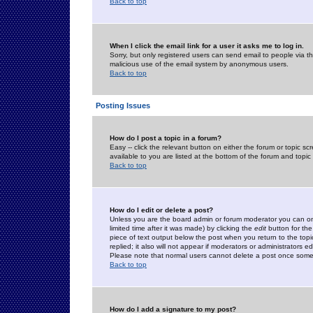
Back to top
When I click the email link for a user it asks me to log in.
Sorry, but only registered users can send email to people via the
malicious use of the email system by anonymous users.
Back to top
Posting Issues
How do I post a topic in a forum?
Easy -- click the relevant button on either the forum or topic 
available to you are listed at the bottom of the forum and topi
Back to top
How do I edit or delete a post?
Unless you are the board admin or forum moderator you can onl
limited time after it was made) by clicking the
edit
button for the
piece of text output below the post when you return to the topic 
replied; it also will not appear if moderators or administrators
Please note that normal users cannot delete a post once some
Back to top
How do I add a signature to my post?