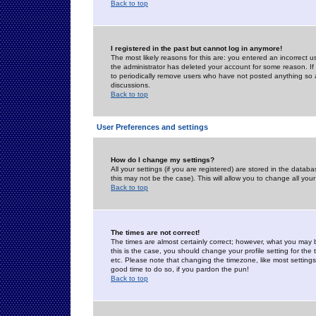
Back to top
I registered in the past but cannot log in anymore!
The most likely reasons for this are: you entered an incorrect 
the administrator has deleted your account for some reason. If i
to periodically remove users who have not posted anything so a
discussions.
Back to top
User Preferences and settings
How do I change my settings?
All your settings (if you are registered) are stored in the databa
this may not be the case). This will allow you to change all your
Back to top
The times are not correct!
The times are almost certainly correct; however, what you may b
this is the case, you should change your profile setting for th
etc. Please note that changing the timezone, like most settings,
good time to do so, if you pardon the pun!
Back to top