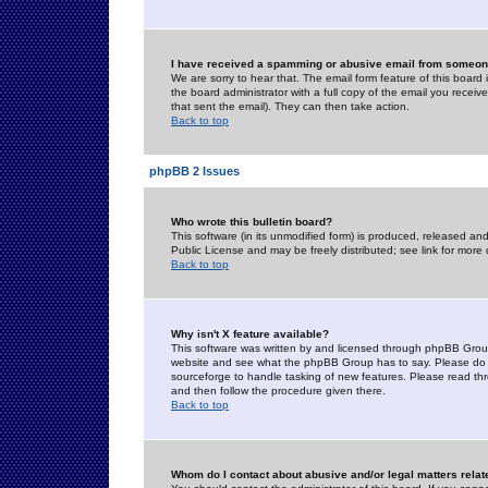
I have received a spamming or abusive email from someone
We are sorry to hear that. The email form feature of this board
the board administrator with a full copy of the email you received
that sent the email). They can then take action.
Back to top
phpBB 2 Issues
Who wrote this bulletin board?
This software (in its unmodified form) is produced, released an
Public License and may be freely distributed; see link for more 
Back to top
Why isn't X feature available?
This software was written by and licensed through phpBB Group
website and see what the phpBB Group has to say. Please do 
sourceforge to handle tasking of new features. Please read thr
and then follow the procedure given there.
Back to top
Whom do I contact about abusive and/or legal matters relat