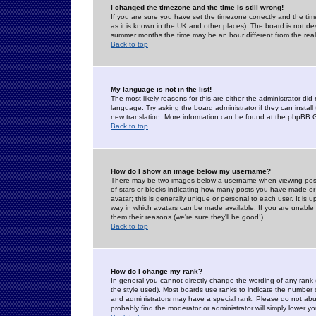
I changed the timezone and the time is still wrong!
If you are sure you have set the timezone correctly and the time 
as it is known in the UK and other places). The board is not 
summer months the time may be an hour different from the real 
Back to top
My language is not in the list!
The most likely reasons for this are either the administrator di
language. Try asking the board administrator if they can install
new translation. More information can be found at the phpBB G
Back to top
How do I show an image below my username?
There may be two images below a username when viewing posts. 
of stars or blocks indicating how many posts you have made or
avatar; this is generally unique or personal to each user. It is
way in which avatars can be made available. If you are unable 
them their reasons (we're sure they'll be good!)
Back to top
How do I change my rank?
In general you cannot directly change the wording of any rank
the style used). Most boards use ranks to indicate the number
and administrators may have a special rank. Please do not abuse
probably find the moderator or administrator will simply lower y