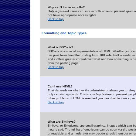
Why can't I vote in polls?
Only registered users can vote in polls so as to prevent spoofin
not have appropriate access rights.
Back to top
Formatting and Topic Types
What is BBCode?
BBCode is a special implementation of HTML. Whether you can 
per post basis from the posting form. BBCode itself is similar i
and it offers greater control over what and how something is
from the posting page.
Back to top
Can I use HTML?
That depends on whether the administrator allows you to; they ha
only certain tags work. This is a
safety
feature to prevent peopl
other problems. If HTML is enabled you can disable it on a per 
Back to top
What are Smileys?
Smileys, or Emoticons, are small graphical images which can be
means sad. The full list of emoticons can be seen via the posti
unreadable and a moderator may decide to edit them out or re