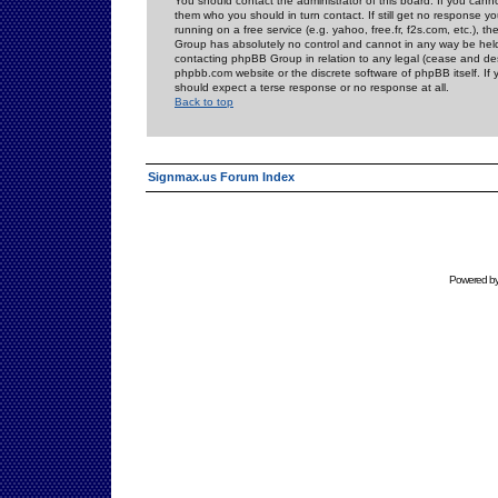
You should contact the administrator of this board. If you cann
them who you should in turn contact. If still get no response yo
running on a free service (e.g. yahoo, free.fr, f2s.com, etc.)
Group has absolutely no control and cannot in any way be held 
contacting phpBB Group in relation to any legal (cease and desi
phpbb.com website or the discrete software of phpBB itself. If
should expect a terse response or no response at all.
Back to top
Signmax.us Forum Index
Powered b