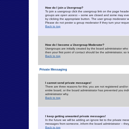
How do I join a Usergroup?
To join a usergroup click the usergroup link on the page heade
groups are
open access
-- some are closed and some may even 
by clicking the appropriate button. The user group moderator w
Please do not pester a group moderator if they turn your reques
Back to top
How do I become a Usergroup Moderator?
Usergroups are initially created by the board administrator who
then your first point of contact should be the administrator, so
Back to top
Private Messaging
I cannot send private messages!
There are three reasons for this; you are not registered and/or
entire board, or the board administrator has prevented you indiv
administrator why.
Back to top
I keep getting unwanted private messages!
In the future we will be adding an ignore list to the private m
messages from someone, inform the board administrator -- they
Back to top