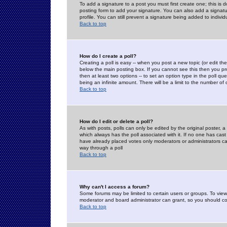
To add a signature to a post you must first create one; this is
posting form to add your signature. You can also add a signatur
profile. You can still prevent a signature being added to indiv
Back to top
How do I create a poll?
Creating a poll is easy -- when you post a new topic (or edit the
below the main posting box. If you cannot see this then you prob
then at least two options -- to set an option type in the poll qu
being an infinite amount. There will be a limit to the number of 
Back to top
How do I edit or delete a poll?
As with posts, polls can only be edited by the original poster, a m
which always has the poll associated with it. If no one has cast
have already placed votes only moderators or administrators can 
way through a poll
Back to top
Why can't I access a forum?
Some forums may be limited to certain users or groups. To view
moderator and board administrator can grant, so you should c
Back to top