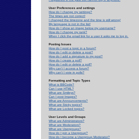
User Preferences and settings
How do I change my settings?
The times are not correct!
I changed the timezone and the time is still wrong!
My language is not in the list!
How do I show an image below my username?
How do I change my rank?
When I click the email link for a user it asks me to log in.
Posting Issues
How do I post a topic in a forum?
How do I edit or delete a post?
How do I add a signature to my post?
How do I create a poll?
How do I edit or delete a poll?
Why can't I access a forum?
Why can't I vote in polls?
Formatting and Topic Types
What is BBCode?
Can I use HTML?
What are Smileys?
Can I post Images?
What are Announcements?
What are Sticky topics?
What are Locked topics?
User Levels and Groups
What are Administrators?
What are Moderators?
What are Usergroups?
How do I join a Usergroup?
How do I become a Usergroup Moderator?