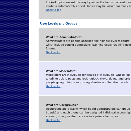
Locked topics are set this way by either the forum moderator or
inside is automatically ended. Topics may be locked for many 
Back to top
User Levels and Groups
What are Administrators?
Administrators are people assigned the highest level of control
which include setting permissions, banning users, creating userg
forums.
Back to top
What are Moderators?
Moderators are individuals (or groups of individuals) whose job 
to edit or delete posts and lock, unlock, move, delete and spli
people going
off-topic
or posting abusive or offensive material.
Back to top
What are Usergroups?
Usergroups are a way in which board administrators can group u
boards) and each group can be assigned individual access right
a forum, or to give them access to a private forum, etc.
Back to top