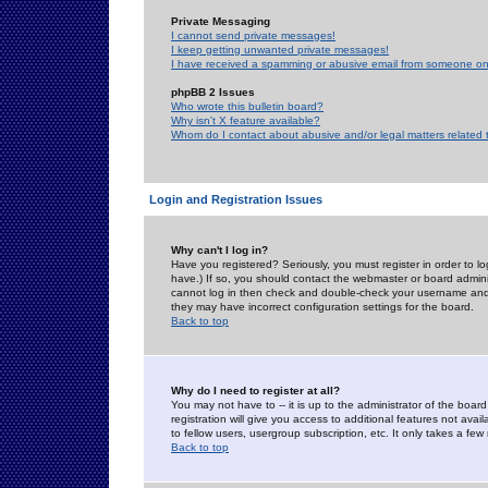
Private Messaging
I cannot send private messages!
I keep getting unwanted private messages!
I have received a spamming or abusive email from someone on 
phpBB 2 Issues
Who wrote this bulletin board?
Why isn't X feature available?
Whom do I contact about abusive and/or legal matters related 
Login and Registration Issues
Why can't I log in?
Have you registered? Seriously, you must register in order to 
have.) If so, you should contact the webmaster or board adminis
cannot log in then check and double-check your username and pa
they may have incorrect configuration settings for the board.
Back to top
Why do I need to register at all?
You may not have to -- it is up to the administrator of the boa
registration will give you access to additional features not ava
to fellow users, usergroup subscription, etc. It only takes a fe
Back to top