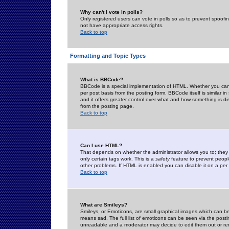
Why can't I vote in polls?
Only registered users can vote in polls so as to prevent spoofin
not have appropriate access rights.
Back to top
Formatting and Topic Types
What is BBCode?
BBCode is a special implementation of HTML. Whether you can 
per post basis from the posting form. BBCode itself is similar i
and it offers greater control over what and how something is
from the posting page.
Back to top
Can I use HTML?
That depends on whether the administrator allows you to; they ha
only certain tags work. This is a
safety
feature to prevent peopl
other problems. If HTML is enabled you can disable it on a per 
Back to top
What are Smileys?
Smileys, or Emoticons, are small graphical images which can be
means sad. The full list of emoticons can be seen via the posti
unreadable and a moderator may decide to edit them out or re