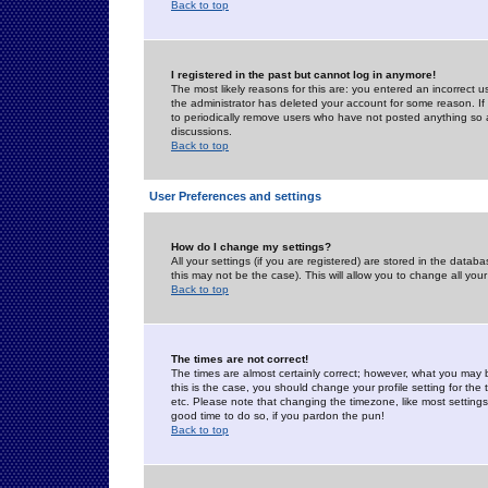
Back to top
I registered in the past but cannot log in anymore!
The most likely reasons for this are: you entered an incorrect 
the administrator has deleted your account for some reason. If i
to periodically remove users who have not posted anything so a
discussions.
Back to top
User Preferences and settings
How do I change my settings?
All your settings (if you are registered) are stored in the databa
this may not be the case). This will allow you to change all your
Back to top
The times are not correct!
The times are almost certainly correct; however, what you may b
this is the case, you should change your profile setting for th
etc. Please note that changing the timezone, like most settings,
good time to do so, if you pardon the pun!
Back to top