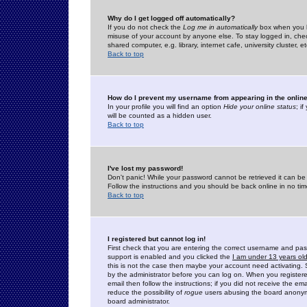
Why do I get logged off automatically?
If you do not check the
Log me in automatically
box when you lo
misuse of your account by anyone else. To stay logged in, che
shared computer, e.g. library, internet cafe, university cluster, et
Back to top
How do I prevent my username from appearing in the online
In your profile you will find an option
Hide your online status
; i
will be counted as a hidden user.
Back to top
I've lost my password!
Don't panic! While your password cannot be retrieved it can be 
Follow the instructions and you should be back online in no tim
Back to top
I registered but cannot log in!
First check that you are entering the correct username and p
support is enabled and you clicked the
I am under 13 years ol
this is not the case then maybe your account need activating. So
by the administrator before you can log on. When you registere
email then follow the instructions; if you did not receive the em
reduce the possibility of
rogue
users abusing the board anonymou
board administrator.