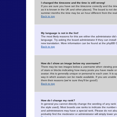
I changed the timezone and the time is still wrong!
If you are sure you have set the timezone correctly and the time 
as it is known in the UK and other places). The board is not 
summer months the time may be an hour different from the real 
Back to top
My language is not in the list!
The most likely reasons for this are either the administrator di
language. Try asking the board administrator if they can install
new translation. More information can be found at the phpBB G
Back to top
How do I show an image below my username?
There may be two images below a username when viewing posts. 
of stars or blocks indicating how many posts you have made or
avatar; this is generally unique or personal to each user. It is
way in which avatars can be made available. If you are unable 
them their reasons (we're sure they'll be good!)
Back to top
How do I change my rank?
In general you cannot directly change the wording of any rank
the style used). Most boards use ranks to indicate the number
and administrators may have a special rank. Please do not abuse
probably find the moderator or administrator will simply lower y