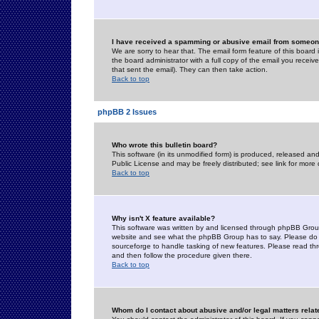
I have received a spamming or abusive email from someone
We are sorry to hear that. The email form feature of this board
the board administrator with a full copy of the email you received
that sent the email). They can then take action.
Back to top
phpBB 2 Issues
Who wrote this bulletin board?
This software (in its unmodified form) is produced, released an
Public License and may be freely distributed; see link for more 
Back to top
Why isn't X feature available?
This software was written by and licensed through phpBB Group
website and see what the phpBB Group has to say. Please do 
sourceforge to handle tasking of new features. Please read thr
and then follow the procedure given there.
Back to top
Whom do I contact about abusive and/or legal matters relat