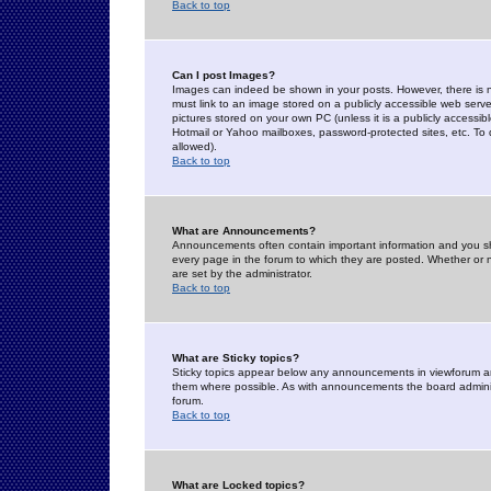
Back to top
Can I post Images?
Images can indeed be shown in your posts. However, there is no 
must link to an image stored on a publicly accessible web serve
pictures stored on your own PC (unless it is a publicly access
Hotmail or Yahoo mailboxes, password-protected sites, etc. To 
allowed).
Back to top
What are Announcements?
Announcements often contain important information and you s
every page in the forum to which they are posted. Whether o
are set by the administrator.
Back to top
What are Sticky topics?
Sticky topics appear below any announcements in viewforum and
them where possible. As with announcements the board administ
forum.
Back to top
What are Locked topics?