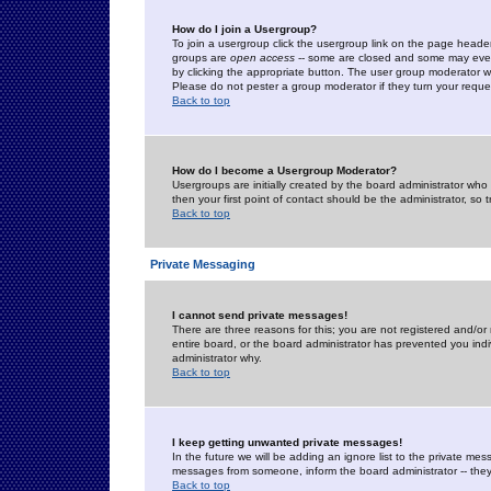
How do I join a Usergroup?
To join a usergroup click the usergroup link on the page heade
groups are
open access
-- some are closed and some may even 
by clicking the appropriate button. The user group moderator w
Please do not pester a group moderator if they turn your reques
Back to top
How do I become a Usergroup Moderator?
Usergroups are initially created by the board administrator who
then your first point of contact should be the administrator, so
Back to top
Private Messaging
I cannot send private messages!
There are three reasons for this; you are not registered and/or
entire board, or the board administrator has prevented you indiv
administrator why.
Back to top
I keep getting unwanted private messages!
In the future we will be adding an ignore list to the private m
messages from someone, inform the board administrator -- they
Back to top