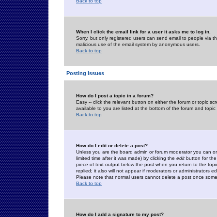
Back to top
When I click the email link for a user it asks me to log in.
Sorry, but only registered users can send email to people via the
malicious use of the email system by anonymous users.
Back to top
Posting Issues
How do I post a topic in a forum?
Easy -- click the relevant button on either the forum or topic 
available to you are listed at the bottom of the forum and topi
Back to top
How do I edit or delete a post?
Unless you are the board admin or forum moderator you can onl
limited time after it was made) by clicking the
edit
button for the
piece of text output below the post when you return to the topic 
replied; it also will not appear if moderators or administrators
Please note that normal users cannot delete a post once some
Back to top
How do I add a signature to my post?