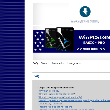
FAQ
Search
Memberlist
Usergroups
FAQ
Login and Registration Issues
Why can't I log in?
Why do I need to register at all?
Why do I get logged off automatically?
How do I prevent my username from appearing in the online use
I've lost my password!
I registered but cannot log in!
I registered in the past but cannot log in anymore!