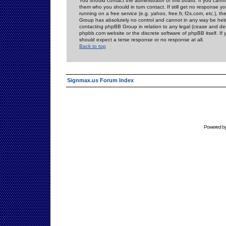
You should contact the administrator of this board. If you cann
them who you should in turn contact. If still get no response yo
running on a free service (e.g. yahoo, free.fr, f2s.com, etc.)
Group has absolutely no control and cannot in any way be held 
contacting phpBB Group in relation to any legal (cease and desi
phpbb.com website or the discrete software of phpBB itself. If
should expect a terse response or no response at all.
Back to top
Signmax.us Forum Index
Powered b