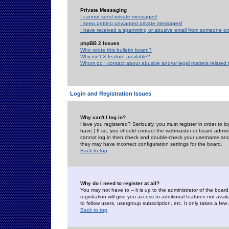
Private Messaging
I cannot send private messages!
I keep getting unwanted private messages!
I have received a spamming or abusive email from someone on 
phpBB 2 Issues
Who wrote this bulletin board?
Why isn't X feature available?
Whom do I contact about abusive and/or legal matters related 
Login and Registration Issues
Why can't I log in?
Have you registered? Seriously, you must register in order to 
have.) If so, you should contact the webmaster or board adminis
cannot log in then check and double-check your username and pa
they may have incorrect configuration settings for the board.
Back to top
Why do I need to register at all?
You may not have to -- it is up to the administrator of the boa
registration will give you access to additional features not ava
to fellow users, usergroup subscription, etc. It only takes a fe
Back to top