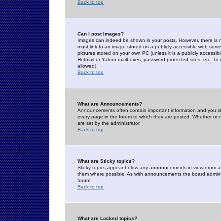
Back to top
Can I post Images?
Images can indeed be shown in your posts. However, there is no 
must link to an image stored on a publicly accessible web serve
pictures stored on your own PC (unless it is a publicly access
Hotmail or Yahoo mailboxes, password-protected sites, etc. To 
allowed).
Back to top
What are Announcements?
Announcements often contain important information and you s
every page in the forum to which they are posted. Whether o
are set by the administrator.
Back to top
What are Sticky topics?
Sticky topics appear below any announcements in viewforum and
them where possible. As with announcements the board administ
forum.
Back to top
What are Locked topics?