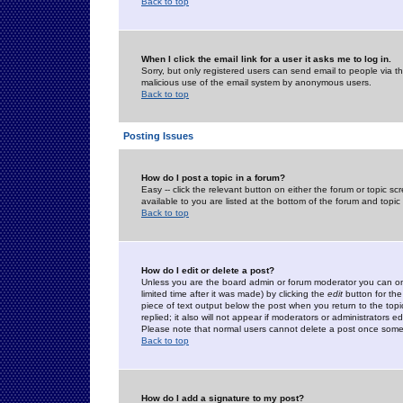
Back to top
When I click the email link for a user it asks me to log in.
Sorry, but only registered users can send email to people via the
malicious use of the email system by anonymous users.
Back to top
Posting Issues
How do I post a topic in a forum?
Easy -- click the relevant button on either the forum or topic 
available to you are listed at the bottom of the forum and topi
Back to top
How do I edit or delete a post?
Unless you are the board admin or forum moderator you can onl
limited time after it was made) by clicking the
edit
button for the
piece of text output below the post when you return to the topic 
replied; it also will not appear if moderators or administrators
Please note that normal users cannot delete a post once some
Back to top
How do I add a signature to my post?