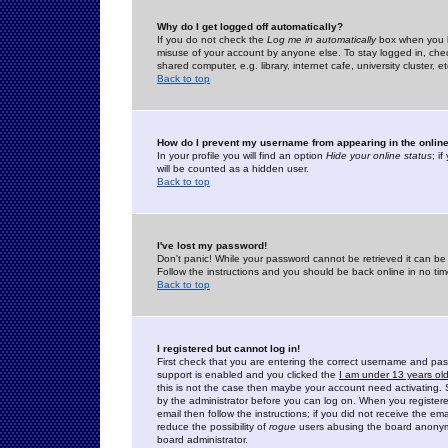
Why do I get logged off automatically?
If you do not check the
Log me in automatically
box when you lo
misuse of your account by anyone else. To stay logged in, che
shared computer, e.g. library, internet cafe, university cluster, et
Back to top
How do I prevent my username from appearing in the online
In your profile you will find an option
Hide your online status
; i
will be counted as a hidden user.
Back to top
I've lost my password!
Don't panic! While your password cannot be retrieved it can be 
Follow the instructions and you should be back online in no tim
Back to top
I registered but cannot log in!
First check that you are entering the correct username and p
support is enabled and you clicked the
I am under 13 years ol
this is not the case then maybe your account need activating. So
by the administrator before you can log on. When you registere
email then follow the instructions; if you did not receive the em
reduce the possibility of
rogue
users abusing the board anonymou
board administrator.