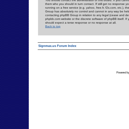
You should contact the administrator of this board. If you cann
them who you should in turn contact. If still get no response yo
running on a free service (e.g. yahoo, free.fr, f2s.com, etc.)
Group has absolutely no control and cannot in any way be held 
contacting phpBB Group in relation to any legal (cease and desi
phpbb.com website or the discrete software of phpBB itself. If
should expect a terse response or no response at all.
Back to top
Signmax.us Forum Index
Powered b