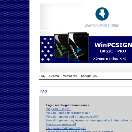
FAQ
Search
Memberlist
Usergroups
FAQ
Login and Registration Issues
Why can't I log in?
Why do I need to register at all?
Why do I get logged off automatically?
How do I prevent my username from appearing in the online use
I've lost my password!
I registered but cannot log in!
I registered in the past but cannot log in anymore!