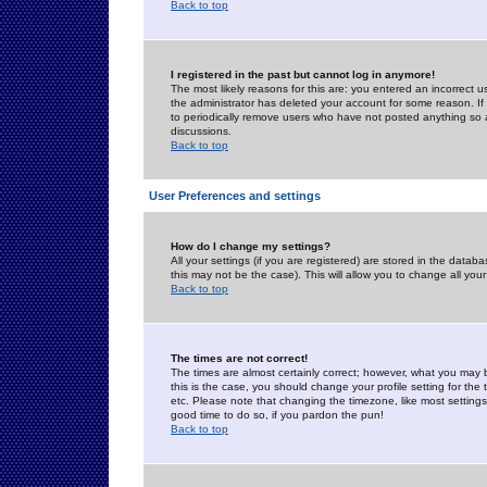
Back to top
I registered in the past but cannot log in anymore!
The most likely reasons for this are: you entered an incorrect 
the administrator has deleted your account for some reason. If i
to periodically remove users who have not posted anything so a
discussions.
Back to top
User Preferences and settings
How do I change my settings?
All your settings (if you are registered) are stored in the databa
this may not be the case). This will allow you to change all your
Back to top
The times are not correct!
The times are almost certainly correct; however, what you may b
this is the case, you should change your profile setting for th
etc. Please note that changing the timezone, like most settings,
good time to do so, if you pardon the pun!
Back to top