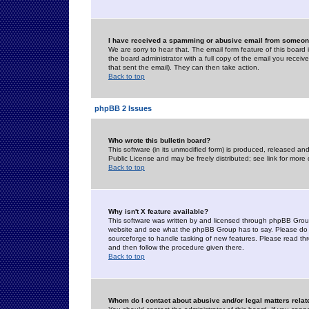
I have received a spamming or abusive email from someone
We are sorry to hear that. The email form feature of this board
the board administrator with a full copy of the email you received
that sent the email). They can then take action.
Back to top
phpBB 2 Issues
Who wrote this bulletin board?
This software (in its unmodified form) is produced, released an
Public License and may be freely distributed; see link for more 
Back to top
Why isn't X feature available?
This software was written by and licensed through phpBB Group
website and see what the phpBB Group has to say. Please do 
sourceforge to handle tasking of new features. Please read thr
and then follow the procedure given there.
Back to top
Whom do I contact about abusive and/or legal matters relat