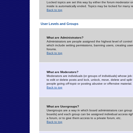
Locked topics are set this way by either the forum moderator or
inside is automatically ended. Topics may be locked for many 
Back to top
User Levels and Groups
What are Administrators?
Administrators are people assigned the highest level of control
which include setting permissions, banning users, creating userg
forums.
Back to top
What are Moderators?
Moderators are individuals (or groups of individuals) whose job 
to edit or delete posts and lock, unlock, move, delete and spli
people going
off-topic
or posting abusive or offensive material.
Back to top
What are Usergroups?
Usergroups are a way in which board administrators can group u
boards) and each group can be assigned individual access right
a forum, or to give them access to a private forum, etc.
Back to top