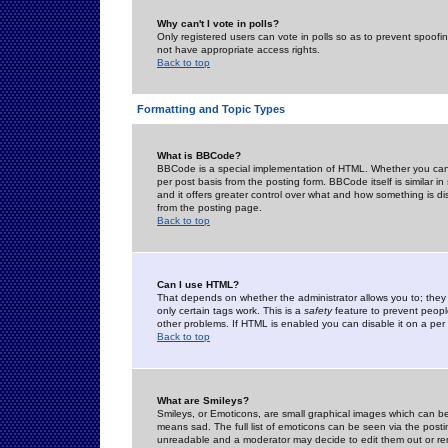
Why can't I vote in polls?
Only registered users can vote in polls so as to prevent spoofin
not have appropriate access rights.
Back to top
Formatting and Topic Types
What is BBCode?
BBCode is a special implementation of HTML. Whether you can 
per post basis from the posting form. BBCode itself is similar i
and it offers greater control over what and how something is
from the posting page.
Back to top
Can I use HTML?
That depends on whether the administrator allows you to; they ha
only certain tags work. This is a
safety
feature to prevent peopl
other problems. If HTML is enabled you can disable it on a per 
Back to top
What are Smileys?
Smileys, or Emoticons, are small graphical images which can be
means sad. The full list of emoticons can be seen via the posti
unreadable and a moderator may decide to edit them out or re