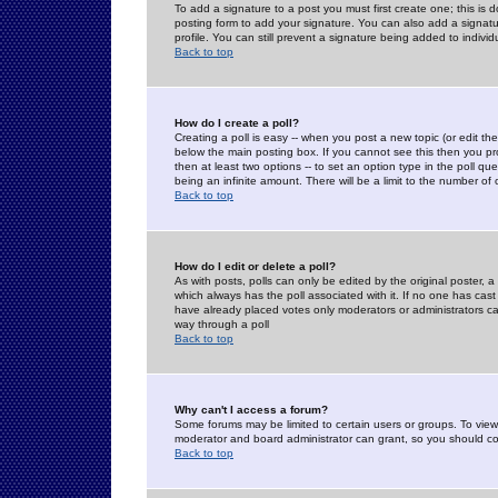
To add a signature to a post you must first create one; this is
posting form to add your signature. You can also add a signatur
profile. You can still prevent a signature being added to indiv
Back to top
How do I create a poll?
Creating a poll is easy -- when you post a new topic (or edit the
below the main posting box. If you cannot see this then you prob
then at least two options -- to set an option type in the poll qu
being an infinite amount. There will be a limit to the number of 
Back to top
How do I edit or delete a poll?
As with posts, polls can only be edited by the original poster, a m
which always has the poll associated with it. If no one has cast
have already placed votes only moderators or administrators can 
way through a poll
Back to top
Why can't I access a forum?
Some forums may be limited to certain users or groups. To view
moderator and board administrator can grant, so you should c
Back to top