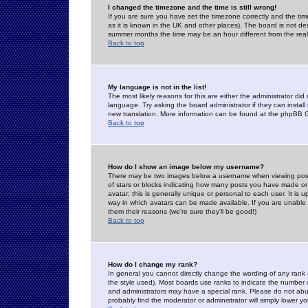
I changed the timezone and the time is still wrong!
If you are sure you have set the timezone correctly and the time 
as it is known in the UK and other places). The board is not 
summer months the time may be an hour different from the real 
Back to top
My language is not in the list!
The most likely reasons for this are either the administrator di
language. Try asking the board administrator if they can install
new translation. More information can be found at the phpBB G
Back to top
How do I show an image below my username?
There may be two images below a username when viewing posts. 
of stars or blocks indicating how many posts you have made or
avatar; this is generally unique or personal to each user. It is
way in which avatars can be made available. If you are unable 
them their reasons (we're sure they'll be good!)
Back to top
How do I change my rank?
In general you cannot directly change the wording of any rank
the style used). Most boards use ranks to indicate the number
and administrators may have a special rank. Please do not abuse
probably find the moderator or administrator will simply lower y