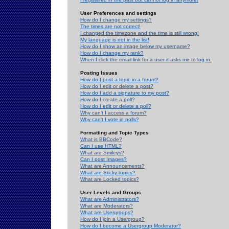
User Preferences and settings
How do I change my settings?
The times are not correct!
I changed the timezone and the time is still wrong!
My language is not in the list!
How do I show an image below my username?
How do I change my rank?
When I click the email link for a user it asks me to log in.
Posting Issues
How do I post a topic in a forum?
How do I edit or delete a post?
How do I add a signature to my post?
How do I create a poll?
How do I edit or delete a poll?
Why can't I access a forum?
Why can't I vote in polls?
Formatting and Topic Types
What is BBCode?
Can I use HTML?
What are Smileys?
Can I post Images?
What are Announcements?
What are Sticky topics?
What are Locked topics?
User Levels and Groups
What are Administrators?
What are Moderators?
What are Usergroups?
How do I join a Usergroup?
How do I become a Usergroup Moderator?