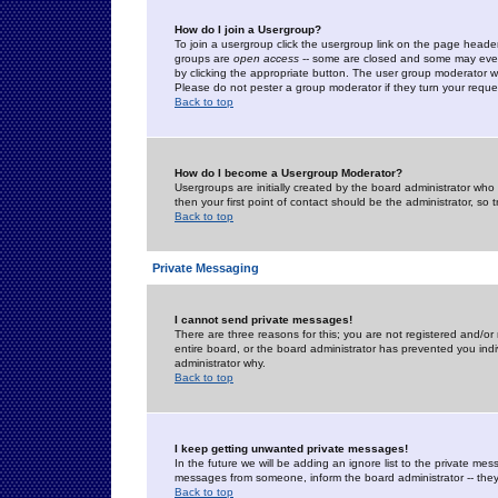
How do I join a Usergroup?
To join a usergroup click the usergroup link on the page heade
groups are
open access
-- some are closed and some may even 
by clicking the appropriate button. The user group moderator w
Please do not pester a group moderator if they turn your reques
Back to top
How do I become a Usergroup Moderator?
Usergroups are initially created by the board administrator who
then your first point of contact should be the administrator, so
Back to top
Private Messaging
I cannot send private messages!
There are three reasons for this; you are not registered and/or
entire board, or the board administrator has prevented you indiv
administrator why.
Back to top
I keep getting unwanted private messages!
In the future we will be adding an ignore list to the private m
messages from someone, inform the board administrator -- they
Back to top