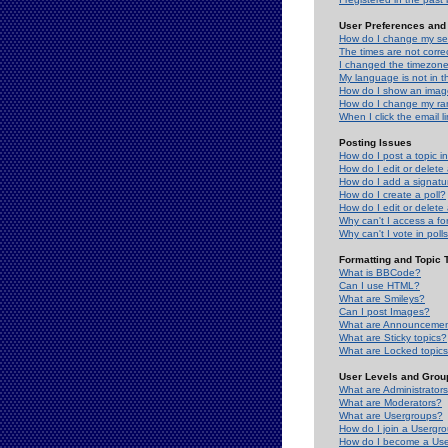
User Preferences and 
How do I change my se
The times are not correc
I changed the timezone 
My language is not in the
How do I show an ima
How do I change my ra
When I click the email li
Posting Issues
How do I post a topic i
How do I edit or delete
How do I add a signatu
How do I create a poll?
How do I edit or delete 
Why can't I access a f
Why can't I vote in poll
Formatting and Topic 
What is BBCode?
Can I use HTML?
What are Smileys?
Can I post Images?
What are Announceme
What are Sticky topics?
What are Locked topic
User Levels and Grou
What are Administrator
What are Moderators?
What are Usergroups?
How do I join a Usergr
How do I become a Use