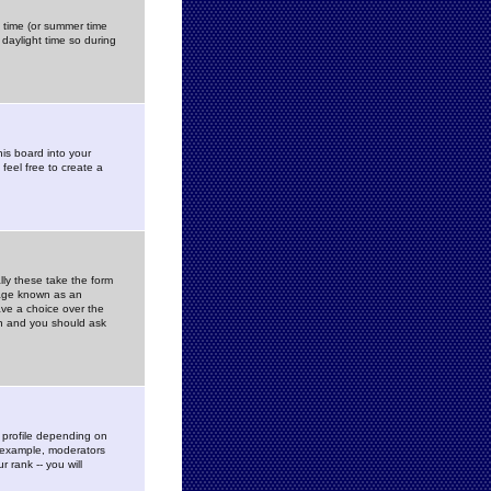
gs time (or summer time
daylight time so during
his board into your
feel free to create a
ly these take the form
mage known as an
ave a choice over the
in and you should ask
 profile depending on
r example, moderators
 rank -- you will