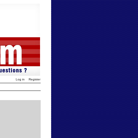
Log in
Register