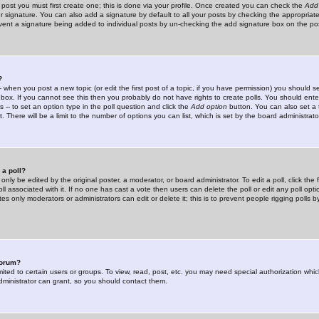
 post you must first create one; this is done via your profile. Once created you can check the
Add
r signature. You can also add a signature by default to all your posts by checking the appropriate
prevent a signature being added to individual posts by un-checking the add signature box on the po
?
-- when you post a new topic (or edit the first post of a topic, if you have permission) you should 
ox. If you cannot see this then you probably do not have rights to create polls. You should enter a
s -- to set an option type in the poll question and click the
Add option
button. You can also set a ti
. There will be a limit to the number of options you can list, which is set by the board administrato
 a poll?
only be edited by the original poster, a moderator, or board administrator. To edit a poll, click the fi
l associated with it. If no one has cast a vote then users can delete the poll or edit any poll opt
s only moderators or administrators can edit or delete it; this is to prevent people rigging polls 
forum?
ted to certain users or groups. To view, read, post, etc. you may need special authorization whic
ministrator can grant, so you should contact them.