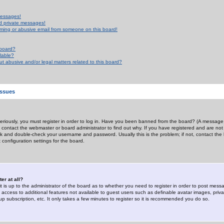
messages!
d private messages!
ming or abusive email from someone on this board!
 board?
ilable?
 abusive and/or legal matters related to this board?
Issues
riously, you must register in order to log in. Have you been banned from the board? (A message w
d contact the webmaster or board administrator to find out why. If you have registered and are not
k and double-check your username and password. Usually this is the problem; if not, contact the b
 configuration settings for the board.
er at all?
it is up to the administrator of the board as to whether you need to register in order to post mes
ou access to additional features not available to guest users such as definable avatar images, pri
up subscription, etc. It only takes a few minutes to register so it is recommended you do so.