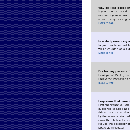
Why do I get logged of
If you do not check th
misuse of your account 
shared computer, e.g. lib
Back to top
How do I prevent my u
In your profile you will 
will be counted as a hi
Back to top
I've lost my password
Don't panic! While your
Follow the instructions
Back to top
I registered but cannot
First check that you a
support is enabled and
this is not the case the
by the administrator be
email then follow the in
reduce the possibility o
board administrator.