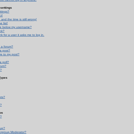
settings
ttings?
t!
and the time is still wrong!
 list!
ge below my username?
nk?
nk for a user it asks me to log in.
n a forum?
 a post?
re to my post?
a poll?
orum?
s?
Types
nts?
s?
ps
s?
oup?
rgroup Moderator?