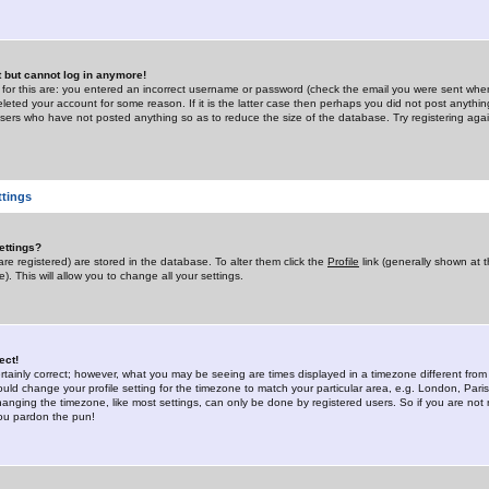
st but cannot log in anymore!
 for this are: you entered an incorrect username or password (check the email you were sent when 
leted your account for some reason. If it is the latter case then perhaps you did not post anything
users who have not posted anything so as to reduce the size of the database. Try registering agai
ttings
ettings?
u are registered) are stored in the database. To alter them click the
Profile
link (generally shown at 
). This will allow you to change all your settings.
ect!
rtainly correct; however, what you may be seeing are times displayed in a timezone different from 
hould change your profile setting for the timezone to match your particular area, e.g. London, Par
anging the timezone, like most settings, can only be done by registered users. So if you are not re
you pardon the pun!