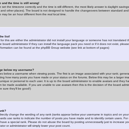
 and the time is still wrong!
 set the timezone correctly and the time is still different, the most likely answer is daylight savin
K and other places). The board is not designed to handle the changeovers between standard and 
may be an hour different from the real local time.
he list!
for this are either the administrator did not install your language or someone has not translated t
 board administrator if they can install the language pack you need or if it does not exist, please 
nformation can be found at the phpBB Group website (see link at bottom of pages)
age below my username?
s below a username when viewing posts. The first is an image associated with your rank; general
icating how many posts you have made or your status on the forums. Below this may be a larger i
y unique or personal to each user. It is up to the board administrator to enable avatars and they h
n be made available. If you are unable to use avatars then this is the decision of the board adm
e sure they'll be good!)
ank?
directly change the wording of any rank (ranks appear below your username in topics and on your
oards use ranks to indicate the number of posts you have made and to identify certain users. Fo
have a special rank. Please do not abuse the board by posting unnecessarily just to increase your
tor or administrator will simply lower your post count.