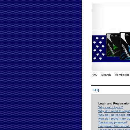
FAQ
Search
Memberlist
FAQ
Login and Registratio
Why can't I log in?
Why do I need to registe
Why do I get logged off
How do I prevent my use
I've lost my password!
I registered but cannot 
I registered in the past