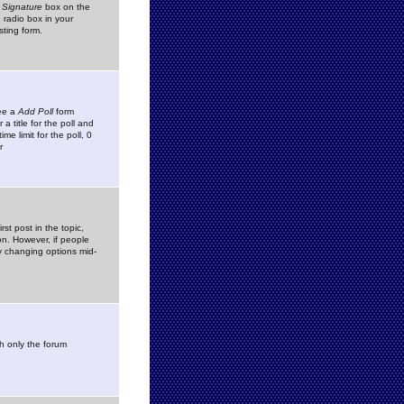
 Signature
box on the
 radio box in your
sting form.
see a
Add Poll
form
 title for the poll and
me limit for the poll, 0
r
rst post in the topic,
ion. However, if people
by changing options mid-
h only the forum