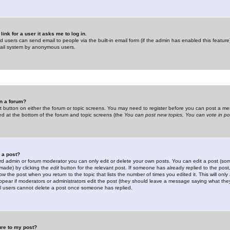
link for a user it asks me to log in.
ed users can send email to people via the built-in email form (if the admin has enabled this feature)
mail system by anonymous users.
in a forum?
ant button on either the forum or topic screens. You may need to register before you can post a mes
sted at the bottom of the forum and topic screens (the
You can post new topics, You can vote in poll
e a post?
d admin or forum moderator you can only edit or delete your own posts. You can edit a post (som
s made) by clicking the
edit
button for the relevant post. If someone has already replied to the post, 
ow the post when you return to the topic that lists the number of times you edited it. This will onl
t appear if moderators or administrators edit the post (they should leave a message saying what the
l users cannot delete a post once someone has replied.
ure to my post?