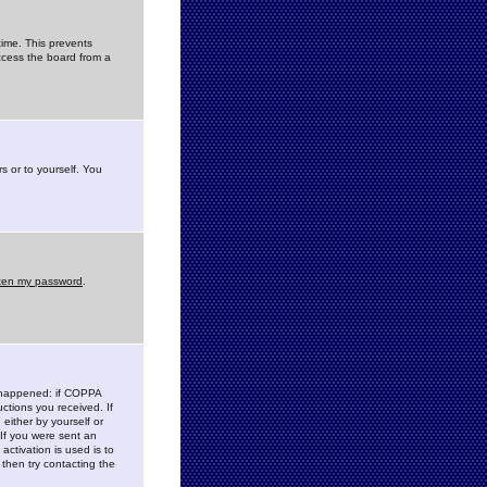
time. This prevents
ccess the board from a
s or to yourself. You
tten my password
.
e happened: if COPPA
uctions you received. If
either by yourself or
 If you were sent an
activation is used is to
then try contacting the