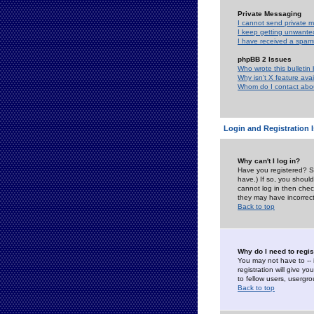
Private Messaging
I cannot send private 
I keep getting unwante
I have received a spam
phpBB 2 Issues
Who wrote this bulletin
Why isn't X feature ava
Whom do I contact about
Login and Registration 
Why can't I log in?
Have you registered? Se
have.) If so, you shoul
cannot log in then chec
they may have incorrect
Back to top
Why do I need to regist
You may not have to -- 
registration will give y
to fellow users, usergro
Back to top