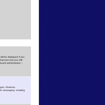
ill be displayed if you
 banned and you still
oard administrator --
sages. However,
vate messaging, emailing