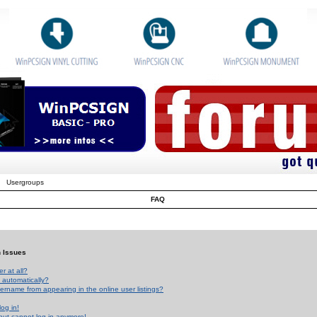
Usergroups
FAQ
n Issues
r at all?
 automatically?
rname from appearing in the online user listings?
log in!
 but cannot log in anymore!