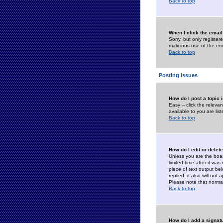
Back to top
When I click the email 
Sorry, but only register
malicious use of the e
Back to top
Posting Issues
How do I post a topic 
Easy -- click the relev
available to you are li
Back to top
How do I edit or delet
Unless you are the boar
limited time after it wa
piece of text output bel
replied; it also will no
Please note that norma
Back to top
How do I add a signat