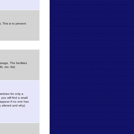
. This is to prevent
sage. The facilities
s, etc.
list)
etimes for only a
you will find a small
y appear if no one has
y altered and why).