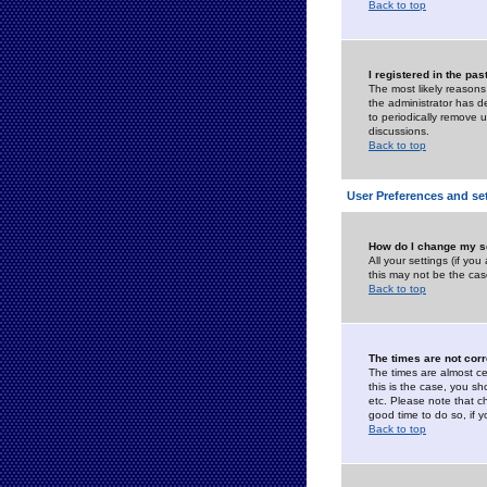
Back to top
I registered in the pa
The most likely reasons
the administrator has de
to periodically remove 
discussions.
Back to top
User Preferences and se
How do I change my s
All your settings (if yo
this may not be the case
Back to top
The times are not corr
The times are almost ce
this is the case, you s
etc. Please note that ch
good time to do so, if 
Back to top