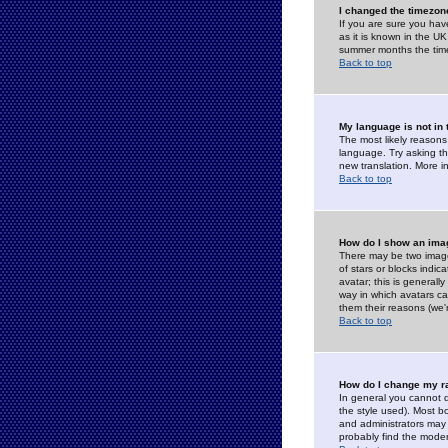
I changed the timezone
If you are sure you have
as it is known in the U
summer months the time 
Back to top
My language is not in t
The most likely reasons 
language. Try asking the
new translation. More i
Back to top
How do I show an im
There may be two image
of stars or blocks ind
avatar; this is generall
way in which avatars ca
them their reasons (we'r
Back to top
How do I change my r
In general you cannot 
the style used). Most b
and administrators may 
probably find the modera