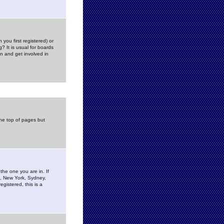
you first registered) or
? It is usual for boards
n and get involved in
the top of pages but
the one you are in. If
is, New York, Sydney,
gistered, this is a