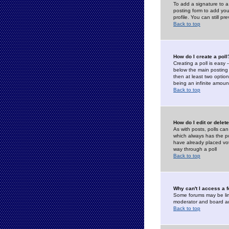
To add a signature to a
posting form to add you
profile. You can still 
Back to top
How do I create a poll
Creating a poll is easy 
below the main posting b
then at least two option
being an infinite amount
Back to top
How do I edit or delete
As with posts, polls can 
which always has the pol
have already placed vote
way through a poll
Back to top
Why can't I access a 
Some forums may be limi
moderator and board ad
Back to top