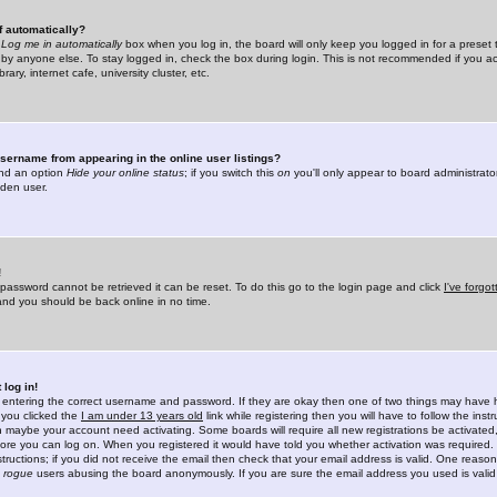
f automatically?
e
Log me in automatically
box when you log in, the board will only keep you logged in for a preset 
by anyone else. To stay logged in, check the box during login. This is not recommended if you a
rary, internet cafe, university cluster, etc.
sername from appearing in the online user listings?
find an option
Hide your online status
; if you switch this
on
you'll only appear to board administrator
dden user.
!
 password cannot be retrieved it can be reset. To do this go to the login page and click
I've forgo
 and you should be back online in no time.
 log in!
re entering the correct username and password. If they are okay then one of two things may hav
 you clicked the
I am under 13 years old
link while registering then you will have to follow the instr
n maybe your account need activating. Some boards will require all new registrations be activated, 
fore you can log on. When you registered it would have told you whether activation was required.
structions; if you did not receive the email then check that your email address is valid. One reason 
f
rogue
users abusing the board anonymously. If you are sure the email address you used is valid 