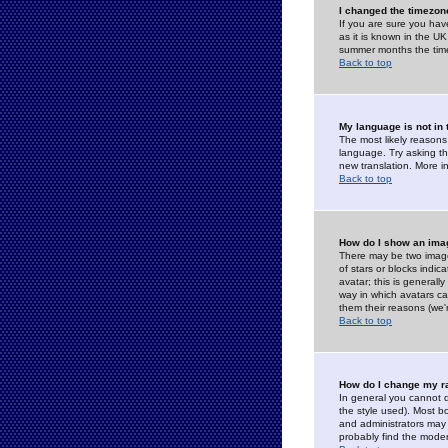
I changed the timezone
If you are sure you have
as it is known in the U
summer months the time 
Back to top
My language is not in t
The most likely reasons 
language. Try asking the
new translation. More i
Back to top
How do I show an im
There may be two image
of stars or blocks ind
avatar; this is generall
way in which avatars ca
them their reasons (we'r
Back to top
How do I change my r
In general you cannot 
the style used). Most b
and administrators may 
probably find the modera