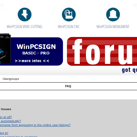
Usergroups
FAQ
n Issues
r at all?
 automatically?
rname from appearing in the online user listings?
log in!
 but cannot log in anymore!