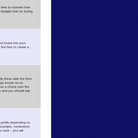
gs time (or summer time
daylight time so during
his board into your
feel free to create a
ly these take the form
mage known as an
ave a choice over the
in and you should ask
 profile depending on
r example, moderators
 rank -- you will