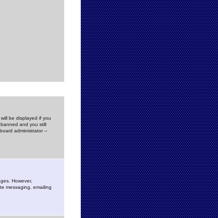
ill be displayed if you
 banned and you still
oard administrator --
sages. However,
vate messaging, emailing