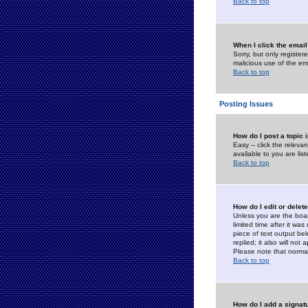
Back to top
When I click the email 
Sorry, but only register
malicious use of the e
Back to top
Posting Issues
How do I post a topic 
Easy -- click the relev
available to you are li
Back to top
How do I edit or delet
Unless you are the boar
limited time after it wa
piece of text output bel
replied; it also will no
Please note that norma
Back to top
How do I add a signat