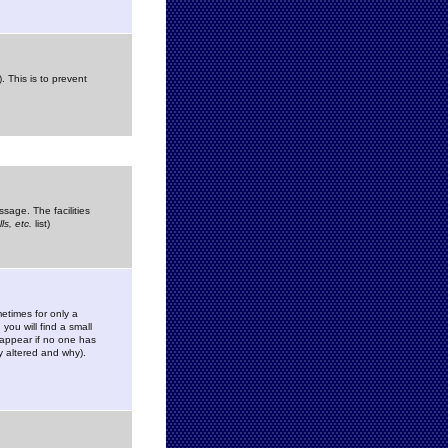
. This is to prevent
sage. The facilities
s, etc.
list)
etimes for only a
you will find a small
y appear if no one has
y altered and why).