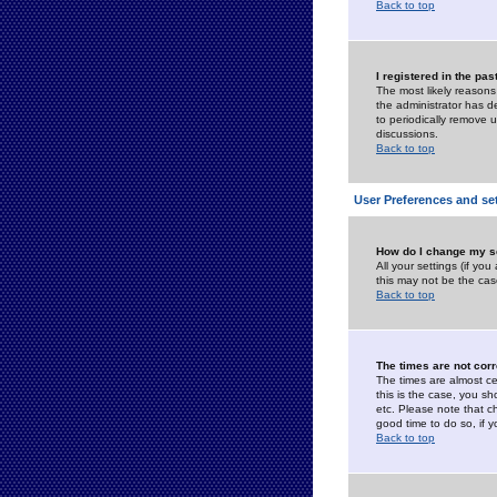
Back to top
I registered in the pa
The most likely reasons
the administrator has de
to periodically remove 
discussions.
Back to top
User Preferences and se
How do I change my s
All your settings (if yo
this may not be the case
Back to top
The times are not corr
The times are almost ce
this is the case, you s
etc. Please note that ch
good time to do so, if 
Back to top