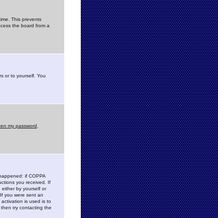
time. This prevents
ccess the board from a
s or to yourself. You
tten my password
.
e happened: if COPPA
uctions you received. If
either by yourself or
 If you were sent an
activation is used is to
then try contacting the