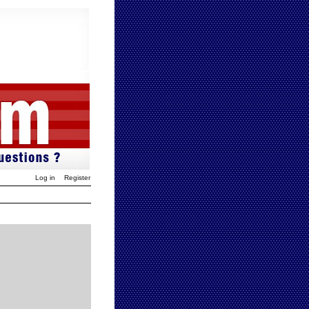
Log in
Register