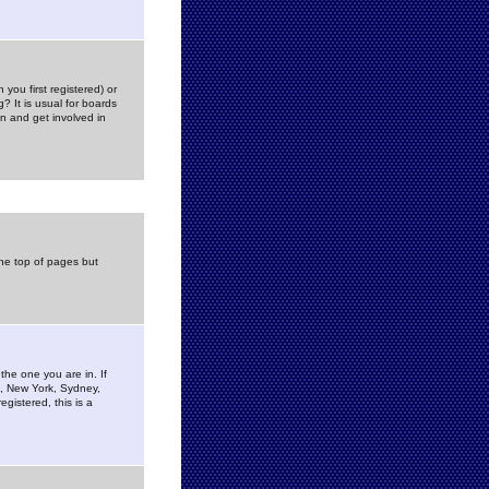
you first registered) or
? It is usual for boards
n and get involved in
the top of pages but
the one you are in. If
is, New York, Sydney,
gistered, this is a