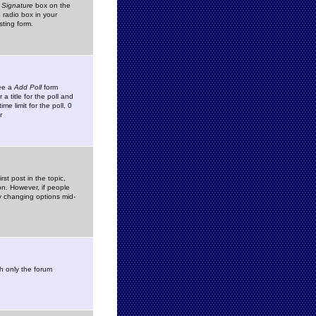
 Signature
box on the
 radio box in your
sting form.
see a
Add Poll
form
 title for the poll and
me limit for the poll, 0
r
rst post in the topic,
ion. However, if people
by changing options mid-
h only the forum