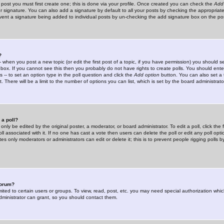
 post you must first create one; this is done via your profile. Once created you can check the
Add
r signature. You can also add a signature by default to all your posts by checking the appropriate
prevent a signature being added to individual posts by un-checking the add signature box on the po
?
-- when you post a new topic (or edit the first post of a topic, if you have permission) you should 
ox. If you cannot see this then you probably do not have rights to create polls. You should enter a
s -- to set an option type in the poll question and click the
Add option
button. You can also set a ti
. There will be a limit to the number of options you can list, which is set by the board administrato
 a poll?
only be edited by the original poster, a moderator, or board administrator. To edit a poll, click the fi
l associated with it. If no one has cast a vote then users can delete the poll or edit any poll opt
s only moderators or administrators can edit or delete it; this is to prevent people rigging polls 
forum?
ted to certain users or groups. To view, read, post, etc. you may need special authorization whic
ministrator can grant, so you should contact them.