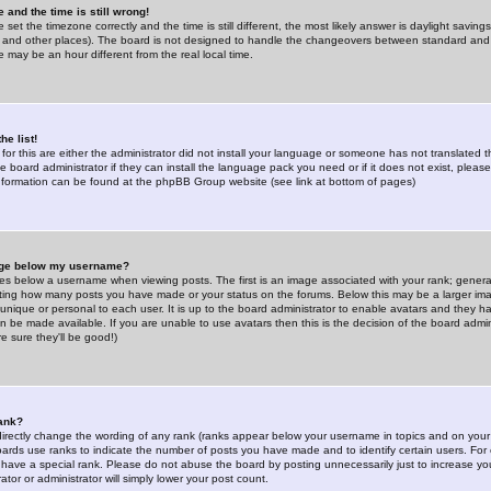
 and the time is still wrong!
 set the timezone correctly and the time is still different, the most likely answer is daylight savin
K and other places). The board is not designed to handle the changeovers between standard and 
may be an hour different from the real local time.
he list!
for this are either the administrator did not install your language or someone has not translated t
 board administrator if they can install the language pack you need or if it does not exist, please 
nformation can be found at the phpBB Group website (see link at bottom of pages)
age below my username?
s below a username when viewing posts. The first is an image associated with your rank; general
icating how many posts you have made or your status on the forums. Below this may be a larger i
y unique or personal to each user. It is up to the board administrator to enable avatars and they h
n be made available. If you are unable to use avatars then this is the decision of the board adm
e sure they'll be good!)
ank?
directly change the wording of any rank (ranks appear below your username in topics and on your
oards use ranks to indicate the number of posts you have made and to identify certain users. Fo
have a special rank. Please do not abuse the board by posting unnecessarily just to increase your
tor or administrator will simply lower your post count.