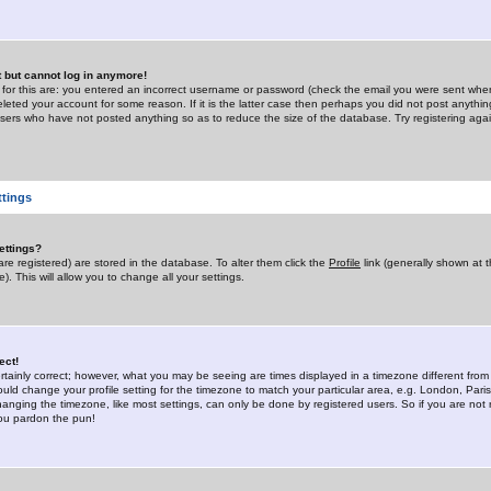
st but cannot log in anymore!
 for this are: you entered an incorrect username or password (check the email you were sent when 
leted your account for some reason. If it is the latter case then perhaps you did not post anything
users who have not posted anything so as to reduce the size of the database. Try registering agai
ttings
ettings?
u are registered) are stored in the database. To alter them click the
Profile
link (generally shown at 
). This will allow you to change all your settings.
ect!
rtainly correct; however, what you may be seeing are times displayed in a timezone different from 
hould change your profile setting for the timezone to match your particular area, e.g. London, Par
anging the timezone, like most settings, can only be done by registered users. So if you are not re
you pardon the pun!