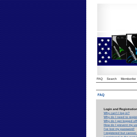
FAQ
Search
Memberlist
FAQ
Login and Registratio
Why can't I log in?
Why do I need to registe
Why do I get logged off
How do I prevent my use
I've lost my password!
I registered but cannot 
I registered in the past