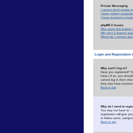
Private Messaging
I cannot send private 
I keep getting unwante
I have received a spam
phpBB 2 Issues
Who wrote this bulletin
Why isn't X feature ava
Whom do I contact about
Login and Registration 
Why can't I log in?
Have you registered? Se
have.) If so, you shoul
cannot log in then chec
they may have incorrect
Back to top
Why do I need to regist
You may not have to -- 
registration will give y
to fellow users, usergro
Back to top