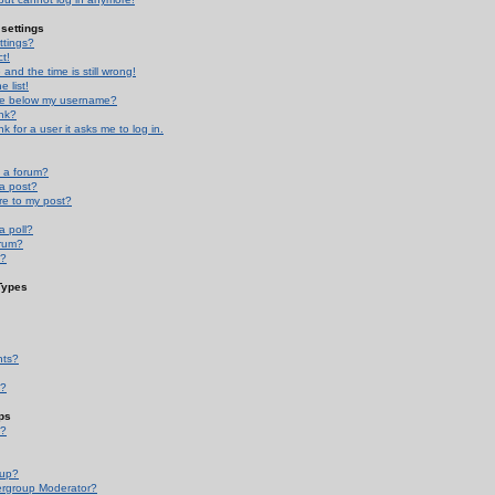
settings
ttings?
t!
and the time is still wrong!
 list!
ge below my username?
nk?
nk for a user it asks me to log in.
n a forum?
 a post?
re to my post?
a poll?
orum?
s?
Types
nts?
s?
ps
s?
oup?
rgroup Moderator?