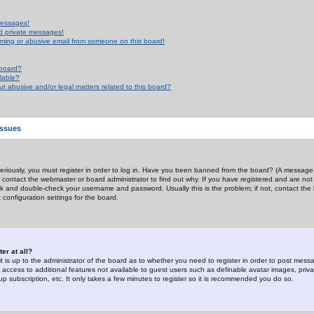
messages!
d private messages!
ming or abusive email from someone on this board!
 board?
ilable?
 abusive and/or legal matters related to this board?
Issues
riously, you must register in order to log in. Have you been banned from the board? (A message w
d contact the webmaster or board administrator to find out why. If you have registered and are not
k and double-check your username and password. Usually this is the problem; if not, contact the b
 configuration settings for the board.
er at all?
it is up to the administrator of the board as to whether you need to register in order to post mes
ou access to additional features not available to guest users such as definable avatar images, pri
up subscription, etc. It only takes a few minutes to register so it is recommended you do so.