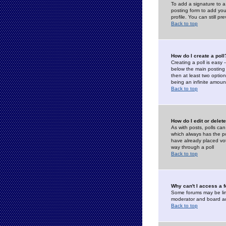
To add a signature to a
posting form to add you
profile. You can still 
Back to top
How do I create a poll
Creating a poll is easy 
below the main posting b
then at least two option
being an infinite amount
Back to top
How do I edit or delete
As with posts, polls can 
which always has the pol
have already placed vote
way through a poll
Back to top
Why can't I access a 
Some forums may be limi
moderator and board ad
Back to top