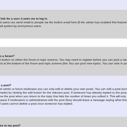
link for a user it asks me to log in.
ed users can send email to people via the built-in email form (if the admin has enabled this feature)
mail system by anonymous users.
in a forum?
ant button on either the forum or topic screens. You may need to register before you can post a mes
sted at the bottom of the forum and topic screens (the
You can post new topics, You can vote in poll
e a post?
d admin or forum moderator you can only edit or delete your own posts. You can edit a post (som
s made) by clicking the
edit
button for the relevant post. If someone has already replied to the post, 
ow the post when you return to the topic that lists the number of times you edited it. This will onl
t appear if moderators or administrators edit the post (they should leave a message saying what the
l users cannot delete a post once someone has replied.
ure to my post?