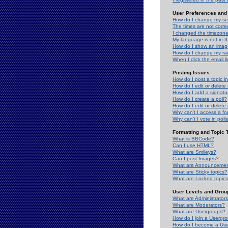
User Preferences and 
How do I change my se
The times are not correc
I changed the timezone 
My language is not in the
How do I show an ima
How do I change my ra
When I click the email li
Posting Issues
How do I post a topic i
How do I edit or delete
How do I add a signatu
How do I create a poll?
How do I edit or delete 
Why can't I access a f
Why can't I vote in poll
Formatting and Topic 
What is BBCode?
Can I use HTML?
What are Smileys?
Can I post Images?
What are Announceme
What are Sticky topics?
What are Locked topic
User Levels and Grou
What are Administrator
What are Moderators?
What are Usergroups?
How do I join a Usergr
How do I become a Use