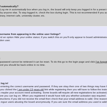
f automatically?
e
Log me in automatically
box when you log in, the board will only keep you logged in for a preset 
by anyone else. To stay logged in, check the box during login. This is not recommended if you a
rary, internet cafe, university cluster, etc.
sername from appearing in the online user listings?
find an option
Hide your online status
; if you switch this
on
you'll only appear to board administrator
dden user.
!
 password cannot be retrieved it can be reset. To do this go to the login page and click
I've forgo
 and you should be back online in no time.
 log in!
re entering the correct username and password. If they are okay then one of two things may hav
 you clicked the
I am under 13 years old
link while registering then you will have to follow the instr
n maybe your account need activating. Some boards will require all new registrations be activated, 
fore you can log on. When you registered it would have told you whether activation was required.
structions; if you did not receive the email then check that your email address is valid. One reason 
f
rogue
users abusing the board anonymously. If you are sure the email address you used is valid 