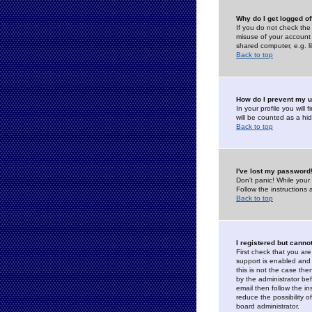
Why do I get logged of
If you do not check th
misuse of your account 
shared computer, e.g. lib
Back to top
How do I prevent my u
In your profile you will 
will be counted as a hi
Back to top
I've lost my password
Don't panic! While your
Follow the instructions
Back to top
I registered but cannot
First check that you a
support is enabled and
this is not the case the
by the administrator be
email then follow the in
reduce the possibility o
board administrator.