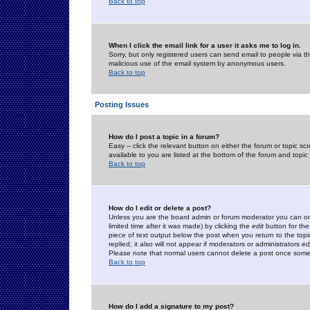
Back to top
When I click the email link for a user it asks me to log in.
Sorry, but only registered users can send email to people via the
malicious use of the email system by anonymous users.
Back to top
Posting Issues
How do I post a topic in a forum?
Easy -- click the relevant button on either the forum or topic 
available to you are listed at the bottom of the forum and topi
Back to top
How do I edit or delete a post?
Unless you are the board admin or forum moderator you can onl
limited time after it was made) by clicking the
edit
button for the
piece of text output below the post when you return to the topic 
replied; it also will not appear if moderators or administrators
Please note that normal users cannot delete a post once some
Back to top
How do I add a signature to my post?