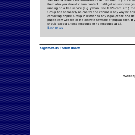
You should contact the administrator of this board. If you cann
them who you should in turn contact. If still get no response yo
running on a free service (e.g. yahoo, free.fr, f2s.com, etc.)
Group has absolutely no control and cannot in any way be held 
contacting phpBB Group in relation to any legal (cease and desi
phpbb.com website or the discrete software of phpBB itself. If
should expect a terse response or no response at all.
Back to top
Signmax.us Forum Index
Powered b