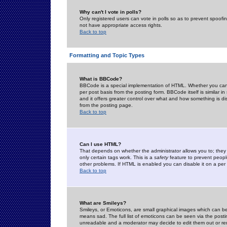
Why can't I vote in polls?
Only registered users can vote in polls so as to prevent spoofin
not have appropriate access rights.
Back to top
Formatting and Topic Types
What is BBCode?
BBCode is a special implementation of HTML. Whether you can 
per post basis from the posting form. BBCode itself is similar i
and it offers greater control over what and how something is
from the posting page.
Back to top
Can I use HTML?
That depends on whether the administrator allows you to; they ha
only certain tags work. This is a
safety
feature to prevent peopl
other problems. If HTML is enabled you can disable it on a per 
Back to top
What are Smileys?
Smileys, or Emoticons, are small graphical images which can be
means sad. The full list of emoticons can be seen via the posti
unreadable and a moderator may decide to edit them out or re