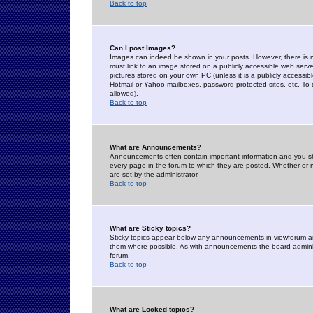
Back to top
Can I post Images?
Images can indeed be shown in your posts. However, there is no 
must link to an image stored on a publicly accessible web serve
pictures stored on your own PC (unless it is a publicly access
Hotmail or Yahoo mailboxes, password-protected sites, etc. To 
allowed).
Back to top
What are Announcements?
Announcements often contain important information and you s
every page in the forum to which they are posted. Whether o
are set by the administrator.
Back to top
What are Sticky topics?
Sticky topics appear below any announcements in viewforum and
them where possible. As with announcements the board administ
forum.
Back to top
What are Locked topics?