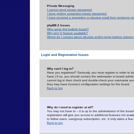
Private Messaging
I cannot send private messages!
I keep getting unwanted private messages!
I have received a spamming or abusive email from someone on 
phpBB 2 Issues
Who wrote this bulletin board?
Why isn't X feature available?
Whom do I contact about abusive and/or legal matters related 
Login and Registration Issues
Why can't I log in?
Have you registered? Seriously, you must register in order to 
have.) If so, you should contact the webmaster or board adminis
cannot log in then check and double-check your username and pa
they may have incorrect configuration settings for the board.
Back to top
Why do I need to register at all?
You may not have to -- it is up to the administrator of the boa
registration will give you access to additional features not ava
to fellow users, usergroup subscription, etc. It only takes a fe
Back to top