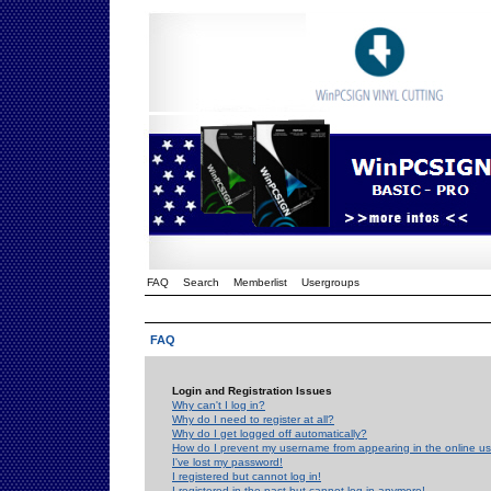
FAQ
Search
Memberlist
Usergroups
FAQ
Login and Registration Issues
Why can't I log in?
Why do I need to register at all?
Why do I get logged off automatically?
How do I prevent my username from appearing in the online use
I've lost my password!
I registered but cannot log in!
I registered in the past but cannot log in anymore!