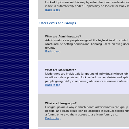
Locked topics are set this way by either the forum moderator or
inside is automatically ended. Topics may be locked for many 
Back to top
User Levels and Groups
What are Administrators?
Administrators are people assigned the highest level of control
which include setting permissions, banning users, creating userg
forums.
Back to top
What are Moderators?
Moderators are individuals (or groups of individuals) whose job 
to edit or delete posts and lock, unlock, move, delete and spli
people going
off-topic
or posting abusive or offensive material.
Back to top
What are Usergroups?
Usergroups are a way in which board administrators can group u
boards) and each group can be assigned individual access right
a forum, or to give them access to a private forum, etc.
Back to top