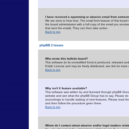
I have received a spamming or abusive email from someone
We are sorry to hear that. The email form feature of this board
the board administrator with a full copy of the email you received
that sent the email). They can then take action.
Back to top
phpBB 2 Issues
Who wrote this bulletin board?
This software (in its unmodified form) is produced, released an
Public License and may be freely distributed; see link for more 
Back to top
Why isn't X feature available?
This software was written by and licensed through phpBB Group
website and see what the phpBB Group has to say. Please do 
sourceforge to handle tasking of new features. Please read thr
and then follow the procedure given there.
Back to top
Whom do I contact about abusive and/or legal matters relat