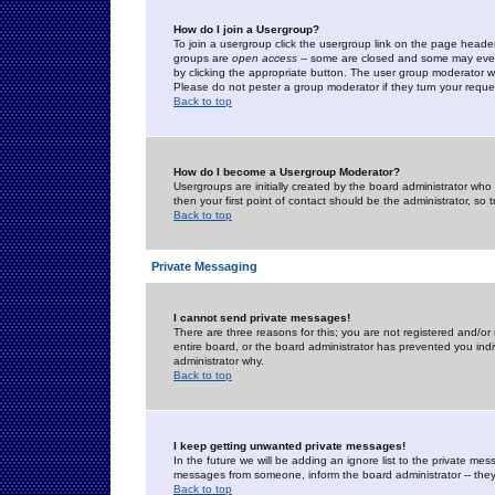
How do I join a Usergroup?
To join a usergroup click the usergroup link on the page heade
groups are
open access
-- some are closed and some may even 
by clicking the appropriate button. The user group moderator w
Please do not pester a group moderator if they turn your reques
Back to top
How do I become a Usergroup Moderator?
Usergroups are initially created by the board administrator who
then your first point of contact should be the administrator, so
Back to top
Private Messaging
I cannot send private messages!
There are three reasons for this; you are not registered and/or
entire board, or the board administrator has prevented you indiv
administrator why.
Back to top
I keep getting unwanted private messages!
In the future we will be adding an ignore list to the private m
messages from someone, inform the board administrator -- they
Back to top