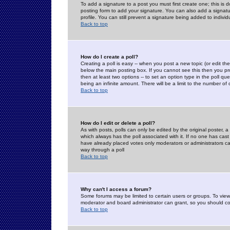
To add a signature to a post you must first create one; this is
posting form to add your signature. You can also add a signatur
profile. You can still prevent a signature being added to indiv
Back to top
How do I create a poll?
Creating a poll is easy -- when you post a new topic (or edit the
below the main posting box. If you cannot see this then you prob
then at least two options -- to set an option type in the poll qu
being an infinite amount. There will be a limit to the number of 
Back to top
How do I edit or delete a poll?
As with posts, polls can only be edited by the original poster, a m
which always has the poll associated with it. If no one has cast
have already placed votes only moderators or administrators can 
way through a poll
Back to top
Why can't I access a forum?
Some forums may be limited to certain users or groups. To view
moderator and board administrator can grant, so you should c
Back to top