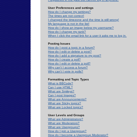
User Preferences and settings
How do I change my settings?
The times are not correct!
I changed the timezone and the time is still wrong!
My language is not in the list!
How do I show an image below my username?
How do I change my rank?
When I click the email link for a user it asks me to log in.
Posting Issues
How do I post a topic in a forum?
How do I edit or delete a post?
How do I add a signature to my post?
How do I create a poll?
How do I edit or delete a poll?
Why can't I access a forum?
Why can't I vote in polls?
Formatting and Topic Types
What is BBCode?
Can I use HTML?
What are Smileys?
Can I post Images?
What are Announcements?
What are Sticky topics?
What are Locked topics?
User Levels and Groups
What are Administrators?
What are Moderators?
What are Usergroups?
How do I join a Usergroup?
How do I become a Usergroup Moderator?