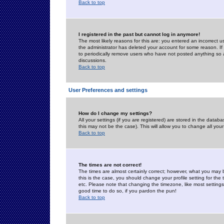
Back to top
I registered in the past but cannot log in anymore!
The most likely reasons for this are: you entered an incorrect 
the administrator has deleted your account for some reason. If i
to periodically remove users who have not posted anything so a
discussions.
Back to top
User Preferences and settings
How do I change my settings?
All your settings (if you are registered) are stored in the databa
this may not be the case). This will allow you to change all your
Back to top
The times are not correct!
The times are almost certainly correct; however, what you may b
this is the case, you should change your profile setting for th
etc. Please note that changing the timezone, like most settings,
good time to do so, if you pardon the pun!
Back to top