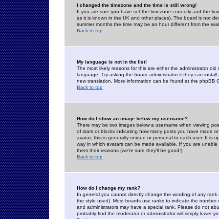
I changed the timezone and the time is still wrong!
If you are sure you have set the timezone correctly and the time 
as it is known in the UK and other places). The board is not 
summer months the time may be an hour different from the real 
Back to top
My language is not in the list!
The most likely reasons for this are either the administrator di
language. Try asking the board administrator if they can install
new translation. More information can be found at the phpBB G
Back to top
How do I show an image below my username?
There may be two images below a username when viewing posts. 
of stars or blocks indicating how many posts you have made or
avatar; this is generally unique or personal to each user. It is
way in which avatars can be made available. If you are unable 
them their reasons (we're sure they'll be good!)
Back to top
How do I change my rank?
In general you cannot directly change the wording of any rank
the style used). Most boards use ranks to indicate the number
and administrators may have a special rank. Please do not abuse
probably find the moderator or administrator will simply lower y