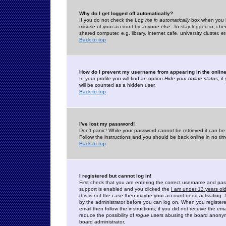
Why do I get logged off automatically?
If you do not check the
Log me in automatically
box when you lo
misuse of your account by anyone else. To stay logged in, che
shared computer, e.g. library, internet cafe, university cluster, et
Back to top
How do I prevent my username from appearing in the online
In your profile you will find an option
Hide your online status
; i
will be counted as a hidden user.
Back to top
I've lost my password!
Don't panic! While your password cannot be retrieved it can be 
Follow the instructions and you should be back online in no tim
Back to top
I registered but cannot log in!
First check that you are entering the correct username and p
support is enabled and you clicked the
I am under 13 years ol
this is not the case then maybe your account need activating. So
by the administrator before you can log on. When you registere
email then follow the instructions; if you did not receive the em
reduce the possibility of
rogue
users abusing the board anonymou
board administrator.