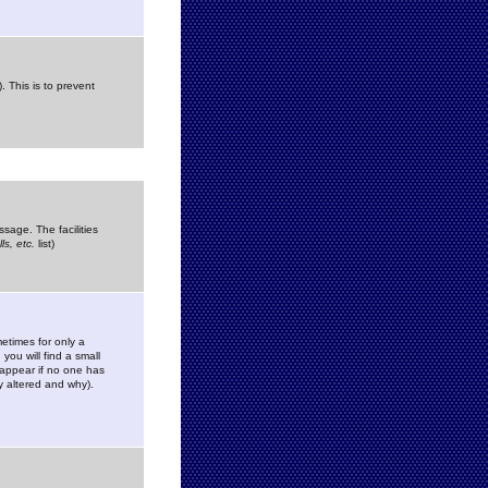
. This is to prevent
sage. The facilities
s, etc.
list)
etimes for only a
you will find a small
y appear if no one has
y altered and why).