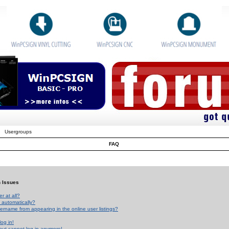
Usergroups
FAQ
n Issues
r at all?
 automatically?
rname from appearing in the online user listings?
log in!
 but cannot log in anymore!