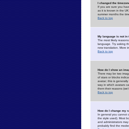
I changed the timezone
If you are sure you have
as it is known in the U
summer months the time 
Back to top
My language is not in t
The most likely reasons 
language. Try asking the
new translation. More i
Back to top
How do I show an im
There may be two image
of stars or blocks ind
avatar; this is generall
way in which avatars ca
them their reasons (we'r
Back to top
How do I change my r
In general you cannot 
the style used). Most b
and administrators may 
probably find the modera