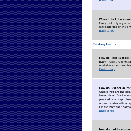
Back to top
When I click the email 
Sorry, but only register
malicious use of the e
Back to top
Posting Issues
How do I post a topic 
Easy -- click the relev
available to you are li
Back to top
How do I edit or delet
Unless you are the boar
limited time after it wa
piece of text output bel
replied; it also will no
Please note that norma
Back to top
How do I add a signat