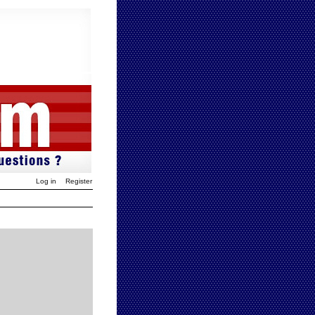
Log in
Register