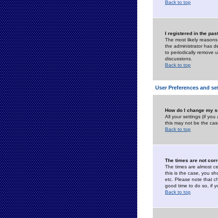
Back to top
I registered in the pa
The most likely reasons
the administrator has de
to periodically remove 
discussions.
Back to top
User Preferences and se
How do I change my s
All your settings (if yo
this may not be the case
Back to top
The times are not corr
The times are almost ce
this is the case, you s
etc. Please note that ch
good time to do so, if 
Back to top