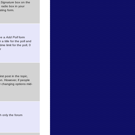
 Signature
box on the
 radio box in your
sting form.
see a
Add Poll
form
 title for the poll and
me limit for the poll, 0
r
rst post in the topic,
ion. However, if people
by changing options mid-
h only the forum