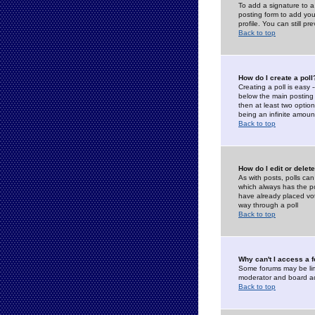
To add a signature to a
posting form to add you
profile. You can still 
Back to top
How do I create a poll
Creating a poll is easy 
below the main posting b
then at least two option
being an infinite amount
Back to top
How do I edit or delete
As with posts, polls can 
which always has the pol
have already placed vote
way through a poll
Back to top
Why can't I access a 
Some forums may be limi
moderator and board ad
Back to top