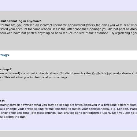
st but cannot log in anymore!
 for this are: you entered an incorrect username or password (check the email you were sent when 
leted your account for some reason. If it is the latter case then perhaps you did not post anything
users who have not posted anything so as to reduce the size of the database. Try registering agai
ttings
ettings?
u are registered) are stored in the database. To alter them click the
Profile
link (generally shown at 
). This will allow you to change all your settings.
ect!
rtainly correct; however, what you may be seeing are times displayed in a timezone different from 
hould change your profile setting for the timezone to match your particular area, e.g. London, Par
anging the timezone, like most settings, can only be done by registered users. So if you are not re
you pardon the pun!