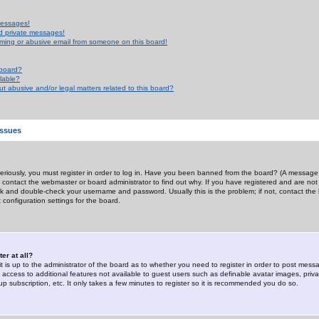
messages!
d private messages!
ming or abusive email from someone on this board!
 board?
ilable?
 abusive and/or legal matters related to this board?
Issues
riously, you must register in order to log in. Have you been banned from the board? (A message w
d contact the webmaster or board administrator to find out why. If you have registered and are not
k and double-check your username and password. Usually this is the problem; if not, contact the b
 configuration settings for the board.
er at all?
it is up to the administrator of the board as to whether you need to register in order to post mes
ou access to additional features not available to guest users such as definable avatar images, pri
up subscription, etc. It only takes a few minutes to register so it is recommended you do so.