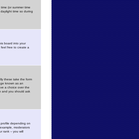
gs time (or summer time
daylight time so during
his board into your
feel free to create a
ly these take the form
mage known as an
ave a choice over the
in and you should ask
 profile depending on
r example, moderators
 rank -- you will