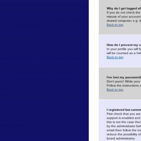
Why do I get logged of
If you do not check th
misuse of your account 
shared computer, e.g. lib
Back to top
How do I prevent my u
In your profile you will 
will be counted as a hi
Back to top
I've lost my password
Don't panic! While your
Follow the instructions
Back to top
I registered but cannot
First check that you a
support is enabled and
this is not the case the
by the administrator be
email then follow the in
reduce the possibility o
board administrator.