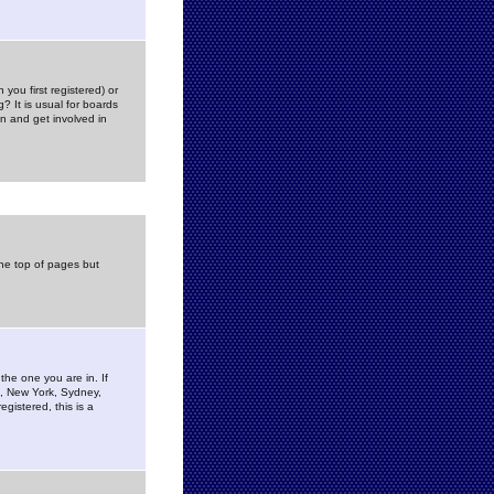
you first registered) or
? It is usual for boards
n and get involved in
the top of pages but
the one you are in. If
is, New York, Sydney,
gistered, this is a