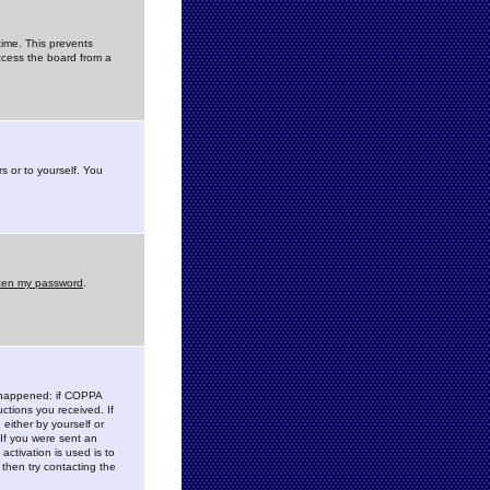
time. This prevents
ccess the board from a
s or to yourself. You
tten my password
.
e happened: if COPPA
uctions you received. If
either by yourself or
 If you were sent an
activation is used is to
then try contacting the