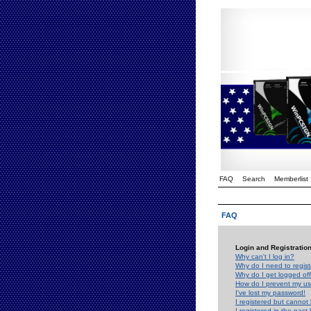
FAQ
Search
Memberlist
FAQ
Login and Registratio
Why can't I log in?
Why do I need to registe
Why do I get logged off
How do I prevent my use
I've lost my password!
I registered but cannot 
I registered in the past