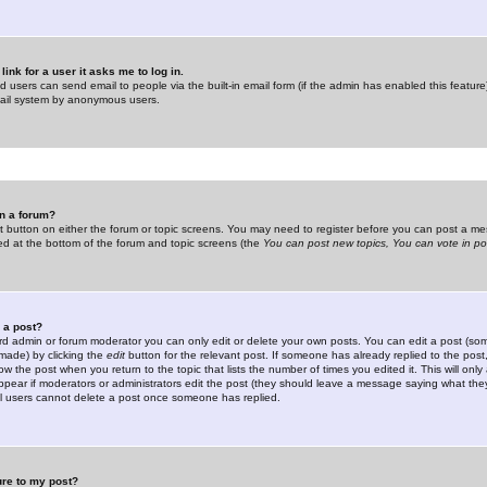
link for a user it asks me to log in.
ed users can send email to people via the built-in email form (if the admin has enabled this feature)
mail system by anonymous users.
in a forum?
ant button on either the forum or topic screens. You may need to register before you can post a mes
sted at the bottom of the forum and topic screens (the
You can post new topics, You can vote in poll
e a post?
d admin or forum moderator you can only edit or delete your own posts. You can edit a post (som
s made) by clicking the
edit
button for the relevant post. If someone has already replied to the post, 
ow the post when you return to the topic that lists the number of times you edited it. This will onl
t appear if moderators or administrators edit the post (they should leave a message saying what the
l users cannot delete a post once someone has replied.
ure to my post?