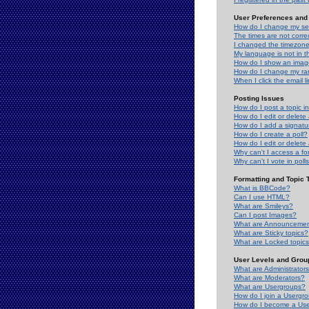
User Preferences and 
How do I change my se
The times are not correc
I changed the timezone 
My language is not in the
How do I show an ima
How do I change my ra
When I click the email li
Posting Issues
How do I post a topic i
How do I edit or delete
How do I add a signatu
How do I create a poll?
How do I edit or delete 
Why can't I access a f
Why can't I vote in poll
Formatting and Topic 
What is BBCode?
Can I use HTML?
What are Smileys?
Can I post Images?
What are Announceme
What are Sticky topics?
What are Locked topic
User Levels and Grou
What are Administrator
What are Moderators?
What are Usergroups?
How do I join a Usergr
How do I become a Use