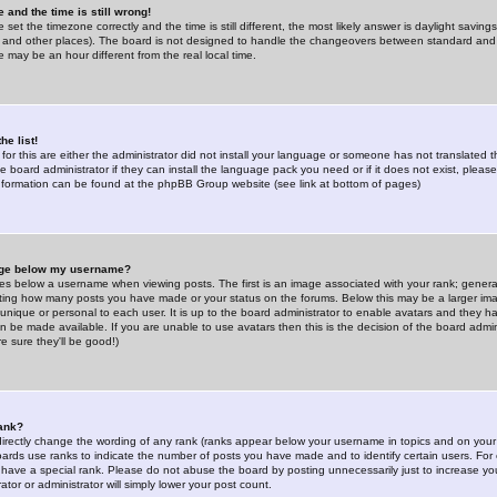
 and the time is still wrong!
 set the timezone correctly and the time is still different, the most likely answer is daylight savin
K and other places). The board is not designed to handle the changeovers between standard and 
may be an hour different from the real local time.
he list!
for this are either the administrator did not install your language or someone has not translated t
 board administrator if they can install the language pack you need or if it does not exist, please 
nformation can be found at the phpBB Group website (see link at bottom of pages)
age below my username?
s below a username when viewing posts. The first is an image associated with your rank; general
icating how many posts you have made or your status on the forums. Below this may be a larger i
y unique or personal to each user. It is up to the board administrator to enable avatars and they h
n be made available. If you are unable to use avatars then this is the decision of the board adm
e sure they'll be good!)
ank?
directly change the wording of any rank (ranks appear below your username in topics and on your
oards use ranks to indicate the number of posts you have made and to identify certain users. Fo
have a special rank. Please do not abuse the board by posting unnecessarily just to increase your
tor or administrator will simply lower your post count.