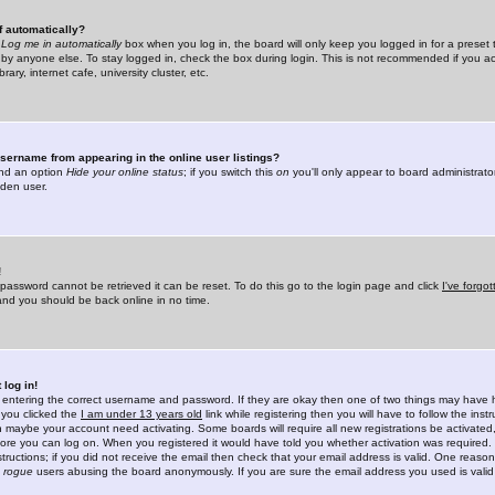
f automatically?
e
Log me in automatically
box when you log in, the board will only keep you logged in for a preset 
by anyone else. To stay logged in, check the box during login. This is not recommended if you a
rary, internet cafe, university cluster, etc.
sername from appearing in the online user listings?
find an option
Hide your online status
; if you switch this
on
you'll only appear to board administrator
dden user.
!
 password cannot be retrieved it can be reset. To do this go to the login page and click
I've forgo
 and you should be back online in no time.
 log in!
re entering the correct username and password. If they are okay then one of two things may hav
 you clicked the
I am under 13 years old
link while registering then you will have to follow the instr
n maybe your account need activating. Some boards will require all new registrations be activated, 
fore you can log on. When you registered it would have told you whether activation was required.
structions; if you did not receive the email then check that your email address is valid. One reason 
f
rogue
users abusing the board anonymously. If you are sure the email address you used is valid 