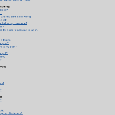
settings
ttings?
t!
and the time is still wrong!
 list!
ge below my username?
nk?
nk for a user it asks me to log in.
n a forum?
 a post?
re to my post?
a poll?
orum?
s?
Types
nts?
s?
ps
s?
oup?
rgroup Moderator?