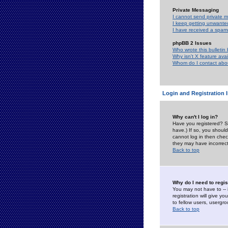
Private Messaging
I cannot send private 
I keep getting unwante
I have received a spam
phpBB 2 Issues
Who wrote this bulletin
Why isn't X feature ava
Whom do I contact about
Login and Registration 
Why can't I log in?
Have you registered? Se
have.) If so, you shoul
cannot log in then chec
they may have incorrect
Back to top
Why do I need to regist
You may not have to -- 
registration will give y
to fellow users, usergro
Back to top