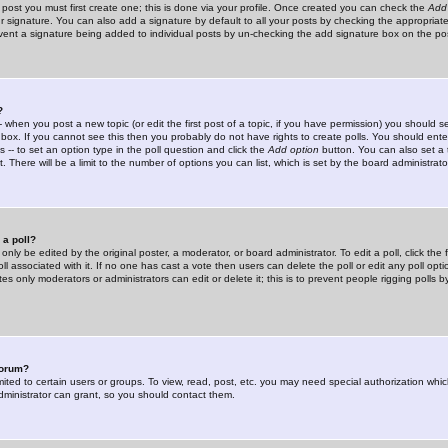
 post you must first create one; this is done via your profile. Once created you can check the
Add
r signature. You can also add a signature by default to all your posts by checking the appropriate
prevent a signature being added to individual posts by un-checking the add signature box on the po
?
-- when you post a new topic (or edit the first post of a topic, if you have permission) you should 
ox. If you cannot see this then you probably do not have rights to create polls. You should enter a
s -- to set an option type in the poll question and click the
Add option
button. You can also set a ti
. There will be a limit to the number of options you can list, which is set by the board administrato
 a poll?
only be edited by the original poster, a moderator, or board administrator. To edit a poll, click the fi
l associated with it. If no one has cast a vote then users can delete the poll or edit any poll opt
s only moderators or administrators can edit or delete it; this is to prevent people rigging polls 
forum?
ted to certain users or groups. To view, read, post, etc. you may need special authorization whic
ministrator can grant, so you should contact them.