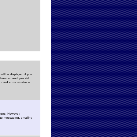
ill be displayed if you
 banned and you still
oard administrator --
sages. However,
vate messaging, emailing