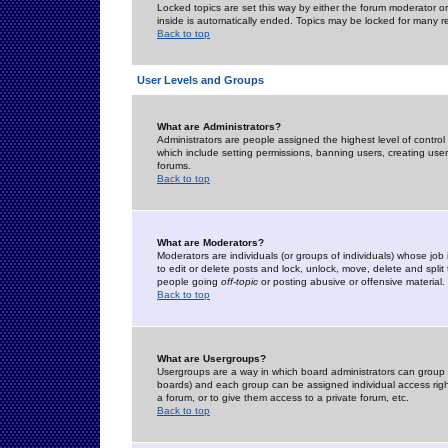
Locked topics are set this way by either the forum moderator or
inside is automatically ended. Topics may be locked for many 
Back to top
User Levels and Groups
What are Administrators?
Administrators are people assigned the highest level of control
which include setting permissions, banning users, creating userg
forums.
Back to top
What are Moderators?
Moderators are individuals (or groups of individuals) whose job 
to edit or delete posts and lock, unlock, move, delete and spli
people going
off-topic
or posting abusive or offensive material.
Back to top
What are Usergroups?
Usergroups are a way in which board administrators can group u
boards) and each group can be assigned individual access right
a forum, or to give them access to a private forum, etc.
Back to top