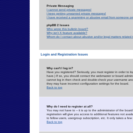
Private Messaging
I cannot send private messages!
I keep getting unwanted private messages!
I have received a spamming or abusive email from someone on 
phpBB 2 Issues
Who wrote this bulletin board?
Why isn't X feature available?
Whom do I contact about abusive and/or legal matters related 
Login and Registration Issues
Why can't I log in?
Have you registered? Seriously, you must register in order to 
have.) If so, you should contact the webmaster or board adminis
cannot log in then check and double-check your username and pa
they may have incorrect configuration settings for the board.
Back to top
Why do I need to register at all?
You may not have to -- it is up to the administrator of the boa
registration will give you access to additional features not ava
to fellow users, usergroup subscription, etc. It only takes a fe
Back to top