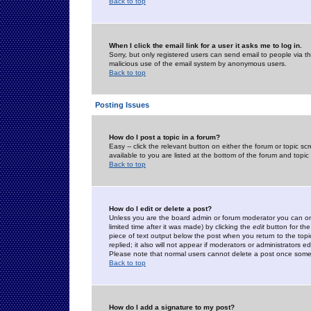
Back to top
When I click the email link for a user it asks me to log in.
Sorry, but only registered users can send email to people via the
malicious use of the email system by anonymous users.
Back to top
Posting Issues
How do I post a topic in a forum?
Easy -- click the relevant button on either the forum or topic 
available to you are listed at the bottom of the forum and topi
Back to top
How do I edit or delete a post?
Unless you are the board admin or forum moderator you can onl
limited time after it was made) by clicking the
edit
button for the
piece of text output below the post when you return to the topic 
replied; it also will not appear if moderators or administrators
Please note that normal users cannot delete a post once some
Back to top
How do I add a signature to my post?