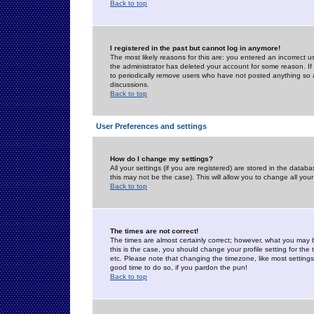
Back to top
I registered in the past but cannot log in anymore!
The most likely reasons for this are: you entered an incorrect 
the administrator has deleted your account for some reason. If i
to periodically remove users who have not posted anything so a
discussions.
Back to top
User Preferences and settings
How do I change my settings?
All your settings (if you are registered) are stored in the databa
this may not be the case). This will allow you to change all your
Back to top
The times are not correct!
The times are almost certainly correct; however, what you may b
this is the case, you should change your profile setting for th
etc. Please note that changing the timezone, like most settings,
good time to do so, if you pardon the pun!
Back to top