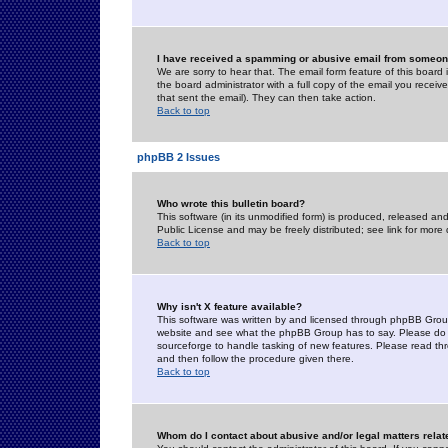
I have received a spamming or abusive email from someone
We are sorry to hear that. The email form feature of this board
the board administrator with a full copy of the email you received
that sent the email). They can then take action.
Back to top
phpBB 2 Issues
Who wrote this bulletin board?
This software (in its unmodified form) is produced, released an
Public License and may be freely distributed; see link for more 
Back to top
Why isn't X feature available?
This software was written by and licensed through phpBB Group
website and see what the phpBB Group has to say. Please do 
sourceforge to handle tasking of new features. Please read thr
and then follow the procedure given there.
Back to top
Whom do I contact about abusive and/or legal matters relat