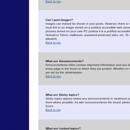
Back to top
Can I post Images?
Images can indeed be shown in your posts. However, there is no 
must link to an image stored on a publicly accessible web serve
pictures stored on your own PC (unless it is a publicly access
Hotmail or Yahoo mailboxes, password-protected sites, etc. To 
allowed).
Back to top
What are Announcements?
Announcements often contain important information and you s
every page in the forum to which they are posted. Whether o
are set by the administrator.
Back to top
What are Sticky topics?
Sticky topics appear below any announcements in viewforum and
them where possible. As with announcements the board administ
forum.
Back to top
What are Locked topics?