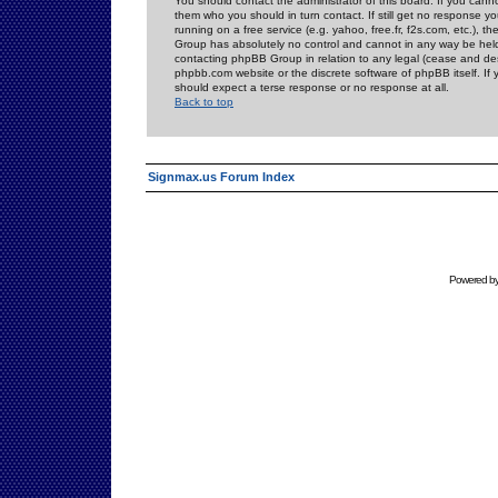
You should contact the administrator of this board. If you cann
them who you should in turn contact. If still get no response yo
running on a free service (e.g. yahoo, free.fr, f2s.com, etc.)
Group has absolutely no control and cannot in any way be held 
contacting phpBB Group in relation to any legal (cease and desi
phpbb.com website or the discrete software of phpBB itself. If
should expect a terse response or no response at all.
Back to top
Signmax.us Forum Index
Powered b