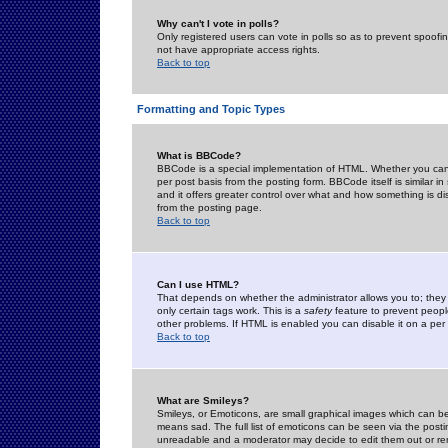
Why can't I vote in polls?
Only registered users can vote in polls so as to prevent spoofin
not have appropriate access rights.
Back to top
Formatting and Topic Types
What is BBCode?
BBCode is a special implementation of HTML. Whether you can 
per post basis from the posting form. BBCode itself is similar i
and it offers greater control over what and how something is
from the posting page.
Back to top
Can I use HTML?
That depends on whether the administrator allows you to; they ha
only certain tags work. This is a
safety
feature to prevent peopl
other problems. If HTML is enabled you can disable it on a per 
Back to top
What are Smileys?
Smileys, or Emoticons, are small graphical images which can be
means sad. The full list of emoticons can be seen via the posti
unreadable and a moderator may decide to edit them out or re