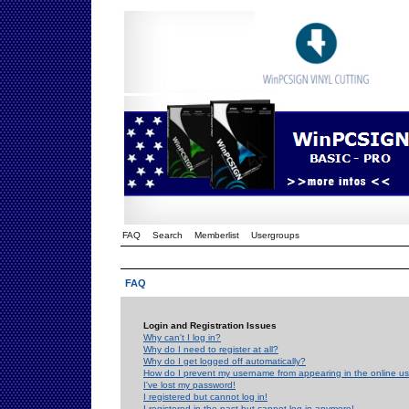
FAQ
Search
Memberlist
Usergroups
FAQ
Login and Registration Issues
Why can't I log in?
Why do I need to register at all?
Why do I get logged off automatically?
How do I prevent my username from appearing in the online use
I've lost my password!
I registered but cannot log in!
I registered in the past but cannot log in anymore!