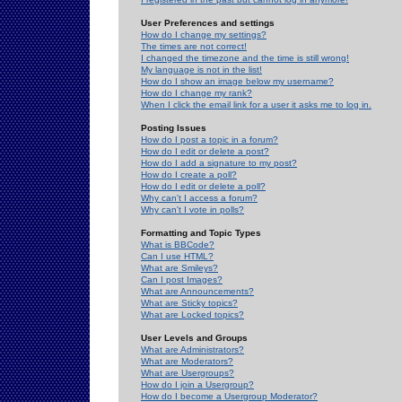
User Preferences and settings
How do I change my settings?
The times are not correct!
I changed the timezone and the time is still wrong!
My language is not in the list!
How do I show an image below my username?
How do I change my rank?
When I click the email link for a user it asks me to log in.
Posting Issues
How do I post a topic in a forum?
How do I edit or delete a post?
How do I add a signature to my post?
How do I create a poll?
How do I edit or delete a poll?
Why can't I access a forum?
Why can't I vote in polls?
Formatting and Topic Types
What is BBCode?
Can I use HTML?
What are Smileys?
Can I post Images?
What are Announcements?
What are Sticky topics?
What are Locked topics?
User Levels and Groups
What are Administrators?
What are Moderators?
What are Usergroups?
How do I join a Usergroup?
How do I become a Usergroup Moderator?