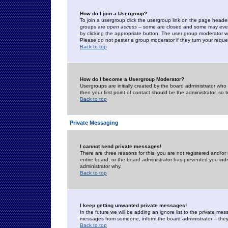
How do I join a Usergroup?
To join a usergroup click the usergroup link on the page heade
groups are
open access
-- some are closed and some may even 
by clicking the appropriate button. The user group moderator w
Please do not pester a group moderator if they turn your reques
Back to top
How do I become a Usergroup Moderator?
Usergroups are initially created by the board administrator who
then your first point of contact should be the administrator, so
Back to top
Private Messaging
I cannot send private messages!
There are three reasons for this; you are not registered and/or
entire board, or the board administrator has prevented you indiv
administrator why.
Back to top
I keep getting unwanted private messages!
In the future we will be adding an ignore list to the private m
messages from someone, inform the board administrator -- they
Back to top