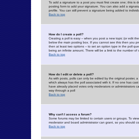
To add a signature to a post you must first create one; this is
posting form to add your signature. You can also add a signatur
profile. You can still prevent a signature being added to indiv
Back to top
How do I create a poll?
Creating a poll is easy -- when you post a new topic (or edit the
below the main posting box. If you cannot see this then you prob
then at least two options -- to set an option type in the poll qu
being an infinite amount. There will be a limit to the number of 
Back to top
How do I edit or delete a poll?
As with posts, polls can only be edited by the original poster, a m
which always has the poll associated with it. If no one has cast
have already placed votes only moderators or administrators can 
way through a poll
Back to top
Why can't I access a forum?
Some forums may be limited to certain users or groups. To view
moderator and board administrator can grant, so you should c
Back to top