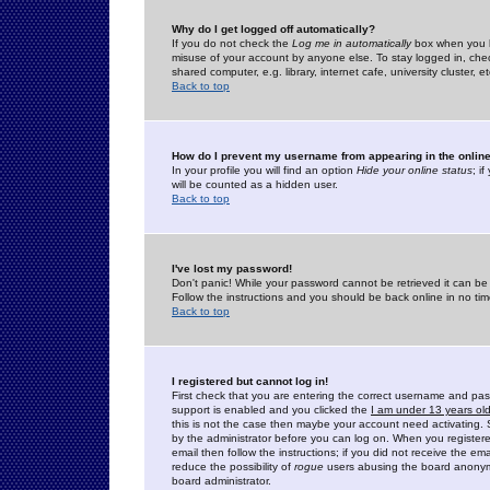
Why do I get logged off automatically?
If you do not check the
Log me in automatically
box when you lo
misuse of your account by anyone else. To stay logged in, che
shared computer, e.g. library, internet cafe, university cluster, et
Back to top
How do I prevent my username from appearing in the online
In your profile you will find an option
Hide your online status
; i
will be counted as a hidden user.
Back to top
I've lost my password!
Don't panic! While your password cannot be retrieved it can be 
Follow the instructions and you should be back online in no tim
Back to top
I registered but cannot log in!
First check that you are entering the correct username and p
support is enabled and you clicked the
I am under 13 years ol
this is not the case then maybe your account need activating. So
by the administrator before you can log on. When you registere
email then follow the instructions; if you did not receive the em
reduce the possibility of
rogue
users abusing the board anonymou
board administrator.