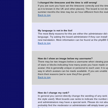
I changed the timezone and the time is still wrong!
If you are sure you have set the timezone correctly and the time 
as it is known in the UK and other places). The board is not 
summer months the time may be an hour different from the real 
Back to top
My language is not in the list!
The most likely reasons for this are either the administrator di
language. Try asking the board administrator if they can install
new translation. More information can be found at the phpBB G
Back to top
How do I show an image below my username?
There may be two images below a username when viewing posts. 
of stars or blocks indicating how many posts you have made or
avatar; this is generally unique or personal to each user. It is
way in which avatars can be made available. If you are unable 
them their reasons (we're sure they'll be good!)
Back to top
How do I change my rank?
In general you cannot directly change the wording of any rank
the style used). Most boards use ranks to indicate the number
and administrators may have a special rank. Please do not abuse
probably find the moderator or administrator will simply lower y