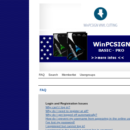
FAQ
Search
Memberlist
Usergroups
FAQ
Login and Registration Issues
Why can't I log in?
Why do I need to register at all?
Why do I get logged off automatically?
How do I prevent my username from appearing in the online use
I've lost my password!
I registered but cannot log in!
I registered in the past but cannot log in anymore!