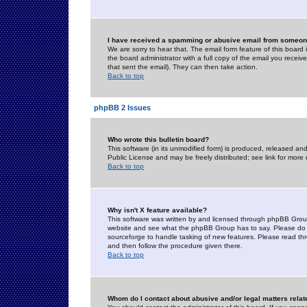
I have received a spamming or abusive email from someone
We are sorry to hear that. The email form feature of this board
the board administrator with a full copy of the email you received
that sent the email). They can then take action.
Back to top
phpBB 2 Issues
Who wrote this bulletin board?
This software (in its unmodified form) is produced, released an
Public License and may be freely distributed; see link for more 
Back to top
Why isn't X feature available?
This software was written by and licensed through phpBB Group
website and see what the phpBB Group has to say. Please do 
sourceforge to handle tasking of new features. Please read thr
and then follow the procedure given there.
Back to top
Whom do I contact about abusive and/or legal matters relat