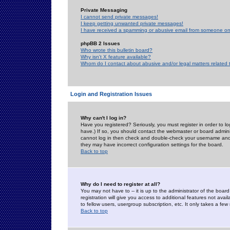
Private Messaging
I cannot send private messages!
I keep getting unwanted private messages!
I have received a spamming or abusive email from someone on 
phpBB 2 Issues
Who wrote this bulletin board?
Why isn't X feature available?
Whom do I contact about abusive and/or legal matters related 
Login and Registration Issues
Why can't I log in?
Have you registered? Seriously, you must register in order to 
have.) If so, you should contact the webmaster or board adminis
cannot log in then check and double-check your username and pa
they may have incorrect configuration settings for the board.
Back to top
Why do I need to register at all?
You may not have to -- it is up to the administrator of the boa
registration will give you access to additional features not ava
to fellow users, usergroup subscription, etc. It only takes a fe
Back to top