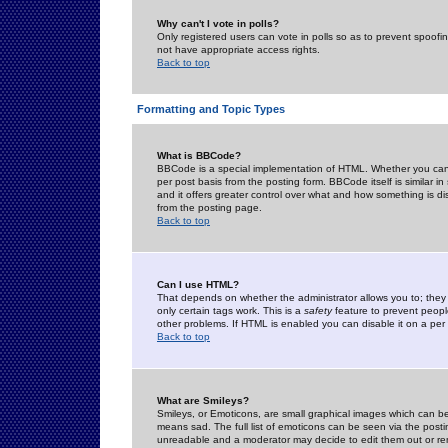
Why can't I vote in polls?
Only registered users can vote in polls so as to prevent spoofin
not have appropriate access rights.
Back to top
Formatting and Topic Types
What is BBCode?
BBCode is a special implementation of HTML. Whether you can 
per post basis from the posting form. BBCode itself is similar i
and it offers greater control over what and how something is
from the posting page.
Back to top
Can I use HTML?
That depends on whether the administrator allows you to; they ha
only certain tags work. This is a
safety
feature to prevent peopl
other problems. If HTML is enabled you can disable it on a per 
Back to top
What are Smileys?
Smileys, or Emoticons, are small graphical images which can be
means sad. The full list of emoticons can be seen via the posti
unreadable and a moderator may decide to edit them out or re