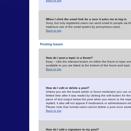
Back to top
When I click the email link for a user it asks me to log in.
Sorry, but only registered users can send email to people via the
malicious use of the email system by anonymous users.
Back to top
Posting Issues
How do I post a topic in a forum?
Easy -- click the relevant button on either the forum or topic 
available to you are listed at the bottom of the forum and topi
Back to top
How do I edit or delete a post?
Unless you are the board admin or forum moderator you can onl
limited time after it was made) by clicking the
edit
button for the
piece of text output below the post when you return to the topic 
replied; it also will not appear if moderators or administrators
Please note that normal users cannot delete a post once some
Back to top
How do I add a signature to my post?