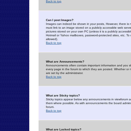
Back to top
Can I post Images?
Images can indeed be shown in your posts. However, there is no 
must link to an image stored on a publicly accessible web serve
pictures stored on your own PC (unless it is a publicly access
Hotmail or Yahoo mailboxes, password-protected sites, etc. To 
allowed).
Back to top
What are Announcements?
Announcements often contain important information and you s
every page in the forum to which they are posted. Whether o
are set by the administrator.
Back to top
What are Sticky topics?
Sticky topics appear below any announcements in viewforum and
them where possible. As with announcements the board administ
forum.
Back to top
What are Locked topics?