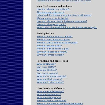
User Preferences and settings
How do I change my settings?
The times are not correct!
I changed the timezone and the time is still wrong!
My language is not in the list!
How do I show an image below my username?
How do I change my rank?
When I click the email link for a user it asks me to log in.
Posting Issues
How do I post a topic in a forum?
How do I edit or delete a post?
How do I add a signature to my post?
How do I create a poll?
How do I edit or delete a poll?
Why can't I access a forum?
Why can't I vote in polls?
Formatting and Topic Types
What is BBCode?
Can I use HTML?
What are Smileys?
Can I post Images?
What are Announcements?
What are Sticky topics?
What are Locked topics?
User Levels and Groups
What are Administrators?
What are Moderators?
What are Usergroups?
How do I join a Usergroup?
How do I become a Usergroup Moderator?