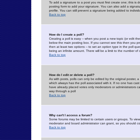
To add a signature to a post you must first create one; this is
posting form to add your signature. You can also add a signatur
profile. You can still prevent a signature being added to indiv
Back to top
How do I create a poll?
Creating a poll is easy -- when you post a new topic (or edit the
below the main posting box. If you cannot see this then you prob
then at least two options -- to set an option type in the poll qu
being an infinite amount. There will be a limit to the number of 
Back to top
How do I edit or delete a poll?
As with posts, polls can only be edited by the original poster, a m
which always has the poll associated with it. If no one has cast
have already placed votes only moderators or administrators can 
way through a poll
Back to top
Why can't I access a forum?
Some forums may be limited to certain users or groups. To view
moderator and board administrator can grant, so you should c
Back to top