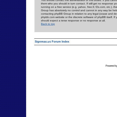
You should contact the administrator of this board. If you cann
them who you should in turn contact. If still get no response yo
running on a free service (e.g. yahoo, free.fr, f2s.com, etc.)
Group has absolutely no control and cannot in any way be held 
contacting phpBB Group in relation to any legal (cease and desi
phpbb.com website or the discrete software of phpBB itself. If
should expect a terse response or no response at all.
Back to top
Signmax.us Forum Index
Powered b