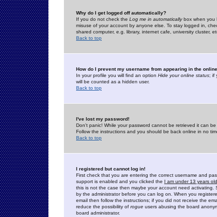
Why do I get logged off automatically?
If you do not check the
Log me in automatically
box when you lo
misuse of your account by anyone else. To stay logged in, che
shared computer, e.g. library, internet cafe, university cluster, et
Back to top
How do I prevent my username from appearing in the online
In your profile you will find an option
Hide your online status
; i
will be counted as a hidden user.
Back to top
I've lost my password!
Don't panic! While your password cannot be retrieved it can be 
Follow the instructions and you should be back online in no tim
Back to top
I registered but cannot log in!
First check that you are entering the correct username and p
support is enabled and you clicked the
I am under 13 years ol
this is not the case then maybe your account need activating. So
by the administrator before you can log on. When you registere
email then follow the instructions; if you did not receive the em
reduce the possibility of
rogue
users abusing the board anonymou
board administrator.