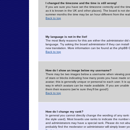
I changed the timezone and the time is still wrong!
If you are sure you have set the timezone correctly and the time 
as it is known in the UK and other places). The board is not 
summer months the time may be an hour different from the real 
Back to top
My language is not in the list!
The most likely reasons for this are either the administrator di
language. Try asking the board administrator if they can install
new translation. More information can be found at the phpBB G
Back to top
How do I show an image below my username?
There may be two images below a username when viewing posts. 
of stars or blocks indicating how many posts you have made or
avatar; this is generally unique or personal to each user. It is
way in which avatars can be made available. If you are unable 
them their reasons (we're sure they'll be good!)
Back to top
How do I change my rank?
In general you cannot directly change the wording of any rank
the style used). Most boards use ranks to indicate the number
and administrators may have a special rank. Please do not abuse
probably find the moderator or administrator will simply lower y