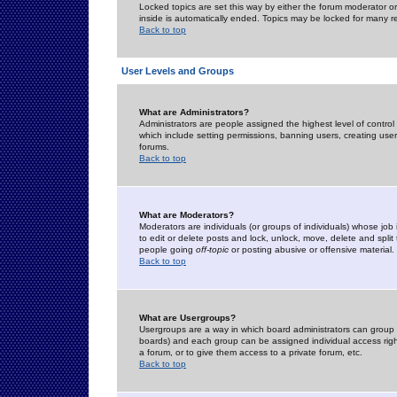
Locked topics are set this way by either the forum moderator or
inside is automatically ended. Topics may be locked for many 
Back to top
User Levels and Groups
What are Administrators?
Administrators are people assigned the highest level of control
which include setting permissions, banning users, creating userg
forums.
Back to top
What are Moderators?
Moderators are individuals (or groups of individuals) whose job 
to edit or delete posts and lock, unlock, move, delete and spli
people going
off-topic
or posting abusive or offensive material.
Back to top
What are Usergroups?
Usergroups are a way in which board administrators can group u
boards) and each group can be assigned individual access right
a forum, or to give them access to a private forum, etc.
Back to top