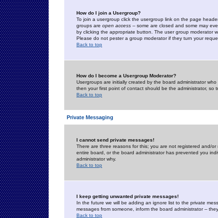
How do I join a Usergroup?
To join a usergroup click the usergroup link on the page heade
groups are
open access
-- some are closed and some may even 
by clicking the appropriate button. The user group moderator w
Please do not pester a group moderator if they turn your reques
Back to top
How do I become a Usergroup Moderator?
Usergroups are initially created by the board administrator who
then your first point of contact should be the administrator, so
Back to top
Private Messaging
I cannot send private messages!
There are three reasons for this; you are not registered and/or
entire board, or the board administrator has prevented you indiv
administrator why.
Back to top
I keep getting unwanted private messages!
In the future we will be adding an ignore list to the private m
messages from someone, inform the board administrator -- they
Back to top