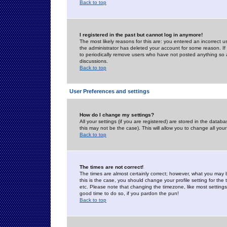
Back to top
I registered in the past but cannot log in anymore!
The most likely reasons for this are: you entered an incorrect 
the administrator has deleted your account for some reason. If i
to periodically remove users who have not posted anything so a
discussions.
Back to top
User Preferences and settings
How do I change my settings?
All your settings (if you are registered) are stored in the databa
this may not be the case). This will allow you to change all your
Back to top
The times are not correct!
The times are almost certainly correct; however, what you may b
this is the case, you should change your profile setting for th
etc. Please note that changing the timezone, like most settings,
good time to do so, if you pardon the pun!
Back to top