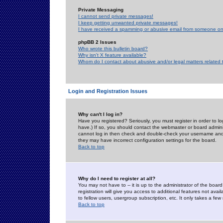
Private Messaging
I cannot send private messages!
I keep getting unwanted private messages!
I have received a spamming or abusive email from someone on 
phpBB 2 Issues
Who wrote this bulletin board?
Why isn't X feature available?
Whom do I contact about abusive and/or legal matters related 
Login and Registration Issues
Why can't I log in?
Have you registered? Seriously, you must register in order to 
have.) If so, you should contact the webmaster or board adminis
cannot log in then check and double-check your username and pa
they may have incorrect configuration settings for the board.
Back to top
Why do I need to register at all?
You may not have to -- it is up to the administrator of the boa
registration will give you access to additional features not ava
to fellow users, usergroup subscription, etc. It only takes a fe
Back to top