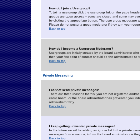
How do I join a Usergroup?
To join a usergroup click the usergroup link on the page heade
groups are
open access
-- some are closed and some may even 
by clicking the appropriate button. The user group moderator w
Please do not pester a group moderator if they turn your reques
Back to top
How do I become a Usergroup Moderator?
Usergroups are initially created by the board administrator who
then your first point of contact should be the administrator, so
Back to top
Private Messaging
I cannot send private messages!
There are three reasons for this; you are not registered and/or
entire board, or the board administrator has prevented you indiv
administrator why.
Back to top
I keep getting unwanted private messages!
In the future we will be adding an ignore list to the private m
messages from someone, inform the board administrator -- they
Back to top