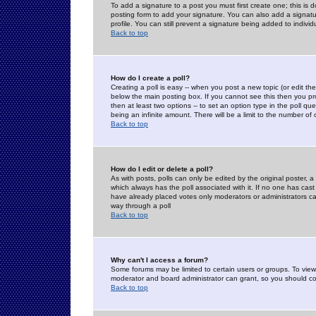
To add a signature to a post you must first create one; this is
posting form to add your signature. You can also add a signatur
profile. You can still prevent a signature being added to indiv
Back to top
How do I create a poll?
Creating a poll is easy -- when you post a new topic (or edit the
below the main posting box. If you cannot see this then you prob
then at least two options -- to set an option type in the poll qu
being an infinite amount. There will be a limit to the number of 
Back to top
How do I edit or delete a poll?
As with posts, polls can only be edited by the original poster, a m
which always has the poll associated with it. If no one has cast
have already placed votes only moderators or administrators can 
way through a poll
Back to top
Why can't I access a forum?
Some forums may be limited to certain users or groups. To view
moderator and board administrator can grant, so you should c
Back to top