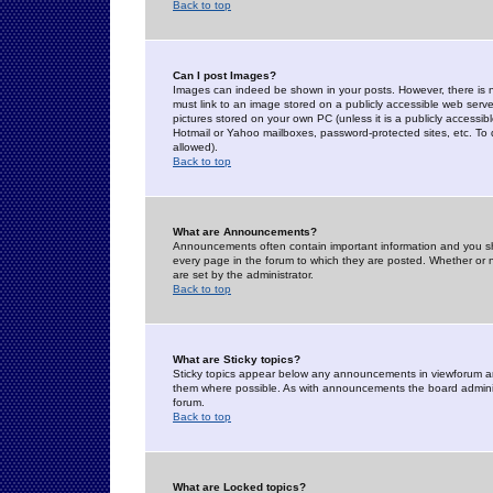
Back to top
Can I post Images?
Images can indeed be shown in your posts. However, there is no 
must link to an image stored on a publicly accessible web serve
pictures stored on your own PC (unless it is a publicly access
Hotmail or Yahoo mailboxes, password-protected sites, etc. To 
allowed).
Back to top
What are Announcements?
Announcements often contain important information and you s
every page in the forum to which they are posted. Whether o
are set by the administrator.
Back to top
What are Sticky topics?
Sticky topics appear below any announcements in viewforum and
them where possible. As with announcements the board administ
forum.
Back to top
What are Locked topics?