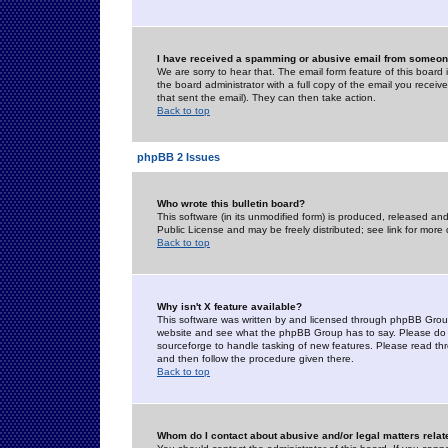
I have received a spamming or abusive email from someone
We are sorry to hear that. The email form feature of this board
the board administrator with a full copy of the email you received
that sent the email). They can then take action.
Back to top
phpBB 2 Issues
Who wrote this bulletin board?
This software (in its unmodified form) is produced, released an
Public License and may be freely distributed; see link for more 
Back to top
Why isn't X feature available?
This software was written by and licensed through phpBB Group
website and see what the phpBB Group has to say. Please do 
sourceforge to handle tasking of new features. Please read thr
and then follow the procedure given there.
Back to top
Whom do I contact about abusive and/or legal matters relat