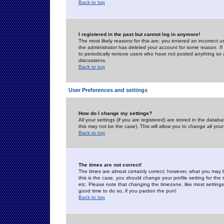
Back to top
I registered in the past but cannot log in anymore!
The most likely reasons for this are: you entered an incorrect 
the administrator has deleted your account for some reason. If i
to periodically remove users who have not posted anything so a
discussions.
Back to top
User Preferences and settings
How do I change my settings?
All your settings (if you are registered) are stored in the databa
this may not be the case). This will allow you to change all your
Back to top
The times are not correct!
The times are almost certainly correct; however, what you may b
this is the case, you should change your profile setting for th
etc. Please note that changing the timezone, like most settings,
good time to do so, if you pardon the pun!
Back to top