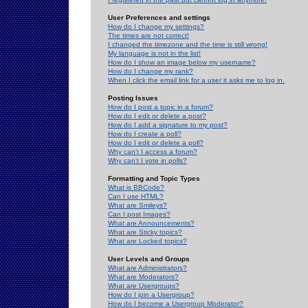
User Preferences and settings
How do I change my settings?
The times are not correct!
I changed the timezone and the time is still wrong!
My language is not in the list!
How do I show an image below my username?
How do I change my rank?
When I click the email link for a user it asks me to log in.
Posting Issues
How do I post a topic in a forum?
How do I edit or delete a post?
How do I add a signature to my post?
How do I create a poll?
How do I edit or delete a poll?
Why can't I access a forum?
Why can't I vote in polls?
Formatting and Topic Types
What is BBCode?
Can I use HTML?
What are Smileys?
Can I post Images?
What are Announcements?
What are Sticky topics?
What are Locked topics?
User Levels and Groups
What are Administrators?
What are Moderators?
What are Usergroups?
How do I join a Usergroup?
How do I become a Usergroup Moderator?