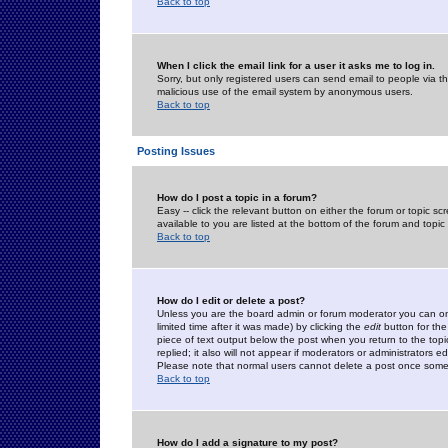
Back to top
When I click the email link for a user it asks me to log in.
Sorry, but only registered users can send email to people via the
malicious use of the email system by anonymous users.
Back to top
Posting Issues
How do I post a topic in a forum?
Easy -- click the relevant button on either the forum or topic 
available to you are listed at the bottom of the forum and topi
Back to top
How do I edit or delete a post?
Unless you are the board admin or forum moderator you can onl
limited time after it was made) by clicking the
edit
button for the
piece of text output below the post when you return to the topic 
replied; it also will not appear if moderators or administrators
Please note that normal users cannot delete a post once some
Back to top
How do I add a signature to my post?