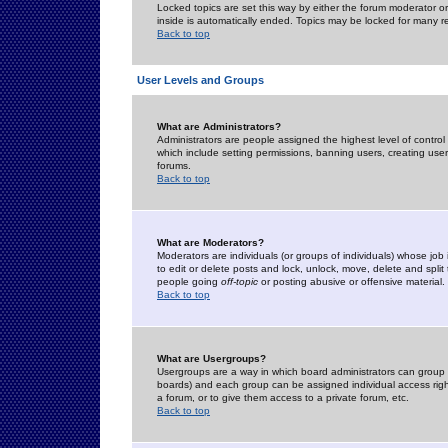
Locked topics are set this way by either the forum moderator or
inside is automatically ended. Topics may be locked for many 
Back to top
User Levels and Groups
What are Administrators?
Administrators are people assigned the highest level of control
which include setting permissions, banning users, creating userg
forums.
Back to top
What are Moderators?
Moderators are individuals (or groups of individuals) whose job 
to edit or delete posts and lock, unlock, move, delete and spli
people going
off-topic
or posting abusive or offensive material.
Back to top
What are Usergroups?
Usergroups are a way in which board administrators can group u
boards) and each group can be assigned individual access right
a forum, or to give them access to a private forum, etc.
Back to top