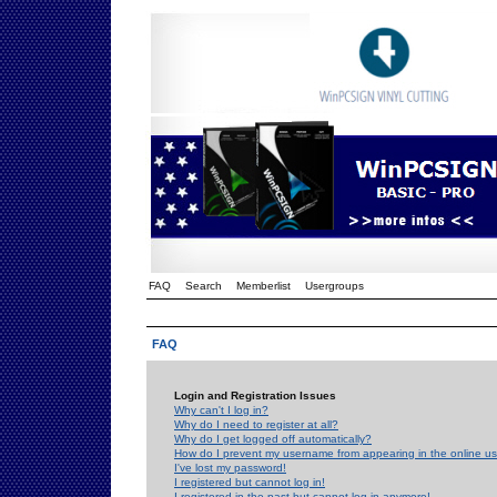
FAQ
Search
Memberlist
Usergroups
FAQ
Login and Registration Issues
Why can't I log in?
Why do I need to register at all?
Why do I get logged off automatically?
How do I prevent my username from appearing in the online use
I've lost my password!
I registered but cannot log in!
I registered in the past but cannot log in anymore!