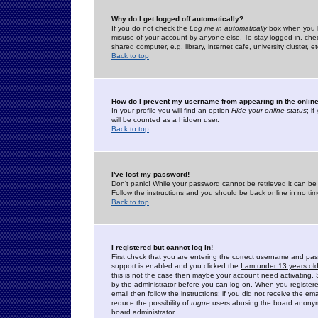
Why do I get logged off automatically?
If you do not check the
Log me in automatically
box when you lo
misuse of your account by anyone else. To stay logged in, che
shared computer, e.g. library, internet cafe, university cluster, et
Back to top
How do I prevent my username from appearing in the online
In your profile you will find an option
Hide your online status
; i
will be counted as a hidden user.
Back to top
I've lost my password!
Don't panic! While your password cannot be retrieved it can be 
Follow the instructions and you should be back online in no tim
Back to top
I registered but cannot log in!
First check that you are entering the correct username and p
support is enabled and you clicked the
I am under 13 years ol
this is not the case then maybe your account need activating. So
by the administrator before you can log on. When you registere
email then follow the instructions; if you did not receive the em
reduce the possibility of
rogue
users abusing the board anonymou
board administrator.