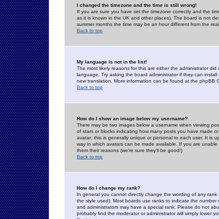
I changed the timezone and the time is still wrong!
If you are sure you have set the timezone correctly and the time 
as it is known in the UK and other places). The board is not 
summer months the time may be an hour different from the real 
Back to top
My language is not in the list!
The most likely reasons for this are either the administrator di
language. Try asking the board administrator if they can install
new translation. More information can be found at the phpBB G
Back to top
How do I show an image below my username?
There may be two images below a username when viewing posts. 
of stars or blocks indicating how many posts you have made or
avatar; this is generally unique or personal to each user. It is
way in which avatars can be made available. If you are unable 
them their reasons (we're sure they'll be good!)
Back to top
How do I change my rank?
In general you cannot directly change the wording of any rank
the style used). Most boards use ranks to indicate the number
and administrators may have a special rank. Please do not abuse
probably find the moderator or administrator will simply lower y