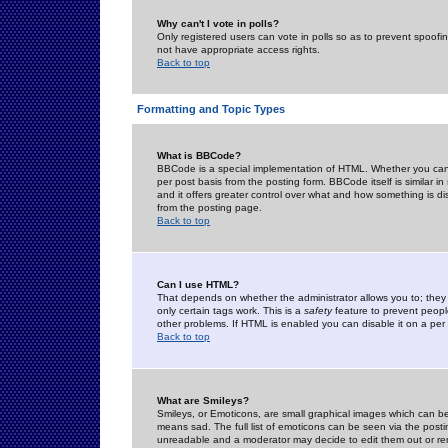
Why can't I vote in polls?
Only registered users can vote in polls so as to prevent spoofin
not have appropriate access rights.
Back to top
Formatting and Topic Types
What is BBCode?
BBCode is a special implementation of HTML. Whether you can 
per post basis from the posting form. BBCode itself is similar i
and it offers greater control over what and how something is
from the posting page.
Back to top
Can I use HTML?
That depends on whether the administrator allows you to; they ha
only certain tags work. This is a
safety
feature to prevent peopl
other problems. If HTML is enabled you can disable it on a per 
Back to top
What are Smileys?
Smileys, or Emoticons, are small graphical images which can be
means sad. The full list of emoticons can be seen via the posti
unreadable and a moderator may decide to edit them out or re