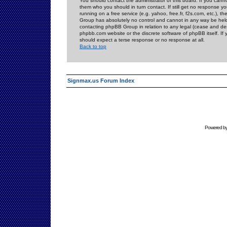
You should contact the administrator of this board. If you cann
them who you should in turn contact. If still get no response yo
running on a free service (e.g. yahoo, free.fr, f2s.com, etc.)
Group has absolutely no control and cannot in any way be held 
contacting phpBB Group in relation to any legal (cease and desi
phpbb.com website or the discrete software of phpBB itself. If
should expect a terse response or no response at all.
Back to top
Signmax.us Forum Index
Powered b