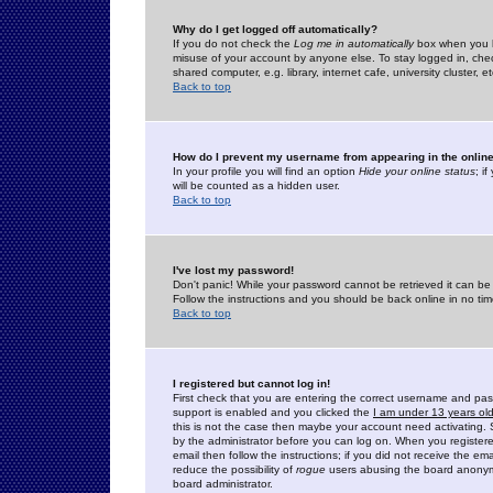
Why do I get logged off automatically?
If you do not check the
Log me in automatically
box when you lo
misuse of your account by anyone else. To stay logged in, che
shared computer, e.g. library, internet cafe, university cluster, et
Back to top
How do I prevent my username from appearing in the online
In your profile you will find an option
Hide your online status
; i
will be counted as a hidden user.
Back to top
I've lost my password!
Don't panic! While your password cannot be retrieved it can be 
Follow the instructions and you should be back online in no tim
Back to top
I registered but cannot log in!
First check that you are entering the correct username and p
support is enabled and you clicked the
I am under 13 years ol
this is not the case then maybe your account need activating. So
by the administrator before you can log on. When you registere
email then follow the instructions; if you did not receive the em
reduce the possibility of
rogue
users abusing the board anonymou
board administrator.