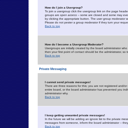
How do I join a Usergroup?
To join a usergroup click the usergroup link on the page heade
groups are
open access
-- some are closed and some may even 
by clicking the appropriate button. The user group moderator w
Please do not pester a group moderator if they turn your reques
Back to top
How do I become a Usergroup Moderator?
Usergroups are initially created by the board administrator who
then your first point of contact should be the administrator, so
Back to top
Private Messaging
I cannot send private messages!
There are three reasons for this; you are not registered and/or
entire board, or the board administrator has prevented you indiv
administrator why.
Back to top
I keep getting unwanted private messages!
In the future we will be adding an ignore list to the private m
messages from someone, inform the board administrator -- they
Back to top