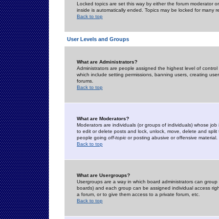
Locked topics are set this way by either the forum moderator or
inside is automatically ended. Topics may be locked for many 
Back to top
User Levels and Groups
What are Administrators?
Administrators are people assigned the highest level of control
which include setting permissions, banning users, creating userg
forums.
Back to top
What are Moderators?
Moderators are individuals (or groups of individuals) whose job 
to edit or delete posts and lock, unlock, move, delete and spli
people going
off-topic
or posting abusive or offensive material.
Back to top
What are Usergroups?
Usergroups are a way in which board administrators can group u
boards) and each group can be assigned individual access right
a forum, or to give them access to a private forum, etc.
Back to top