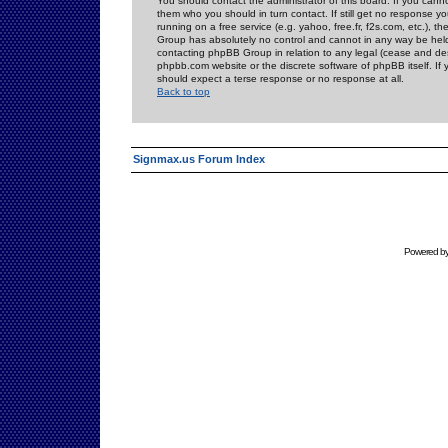
You should contact the administrator of this board. If you cann
them who you should in turn contact. If still get no response yo
running on a free service (e.g. yahoo, free.fr, f2s.com, etc.)
Group has absolutely no control and cannot in any way be held 
contacting phpBB Group in relation to any legal (cease and desi
phpbb.com website or the discrete software of phpBB itself. If
should expect a terse response or no response at all.
Back to top
Signmax.us Forum Index
Powered b