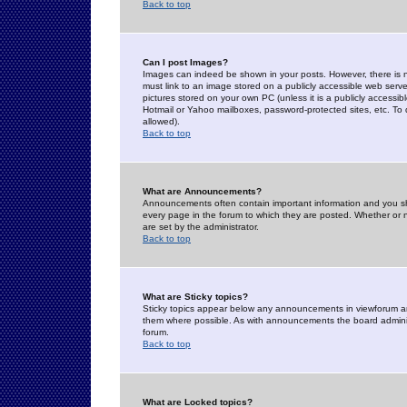
Back to top
Can I post Images?
Images can indeed be shown in your posts. However, there is no 
must link to an image stored on a publicly accessible web serve
pictures stored on your own PC (unless it is a publicly access
Hotmail or Yahoo mailboxes, password-protected sites, etc. To 
allowed).
Back to top
What are Announcements?
Announcements often contain important information and you s
every page in the forum to which they are posted. Whether o
are set by the administrator.
Back to top
What are Sticky topics?
Sticky topics appear below any announcements in viewforum and
them where possible. As with announcements the board administ
forum.
Back to top
What are Locked topics?