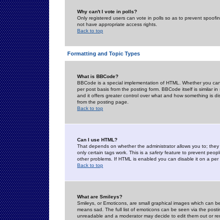
Why can't I vote in polls?
Only registered users can vote in polls so as to prevent spoofin
not have appropriate access rights.
Back to top
Formatting and Topic Types
What is BBCode?
BBCode is a special implementation of HTML. Whether you can 
per post basis from the posting form. BBCode itself is similar i
and it offers greater control over what and how something is
from the posting page.
Back to top
Can I use HTML?
That depends on whether the administrator allows you to; they ha
only certain tags work. This is a
safety
feature to prevent peopl
other problems. If HTML is enabled you can disable it on a per 
Back to top
What are Smileys?
Smileys, or Emoticons, are small graphical images which can be
means sad. The full list of emoticons can be seen via the posti
unreadable and a moderator may decide to edit them out or re