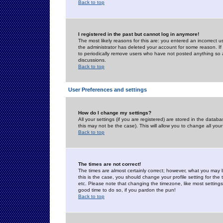
Back to top
I registered in the past but cannot log in anymore!
The most likely reasons for this are: you entered an incorrect 
the administrator has deleted your account for some reason. If i
to periodically remove users who have not posted anything so a
discussions.
Back to top
User Preferences and settings
How do I change my settings?
All your settings (if you are registered) are stored in the databa
this may not be the case). This will allow you to change all your
Back to top
The times are not correct!
The times are almost certainly correct; however, what you may b
this is the case, you should change your profile setting for th
etc. Please note that changing the timezone, like most settings,
good time to do so, if you pardon the pun!
Back to top