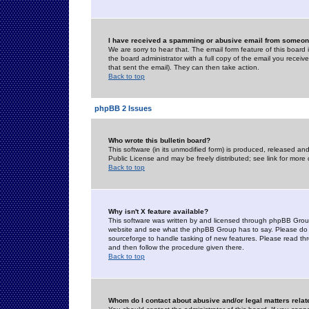
I have received a spamming or abusive email from someone
We are sorry to hear that. The email form feature of this board
the board administrator with a full copy of the email you received
that sent the email). They can then take action.
Back to top
phpBB 2 Issues
Who wrote this bulletin board?
This software (in its unmodified form) is produced, released an
Public License and may be freely distributed; see link for more 
Back to top
Why isn't X feature available?
This software was written by and licensed through phpBB Group
website and see what the phpBB Group has to say. Please do 
sourceforge to handle tasking of new features. Please read thr
and then follow the procedure given there.
Back to top
Whom do I contact about abusive and/or legal matters relat