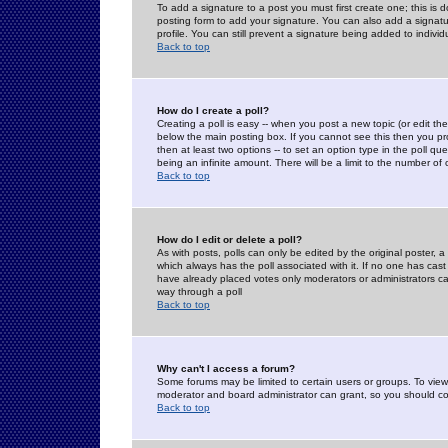
To add a signature to a post you must first create one; this is
posting form to add your signature. You can also add a signatur
profile. You can still prevent a signature being added to indiv
Back to top
How do I create a poll?
Creating a poll is easy -- when you post a new topic (or edit the
below the main posting box. If you cannot see this then you prob
then at least two options -- to set an option type in the poll qu
being an infinite amount. There will be a limit to the number of 
Back to top
How do I edit or delete a poll?
As with posts, polls can only be edited by the original poster, a m
which always has the poll associated with it. If no one has cast
have already placed votes only moderators or administrators can 
way through a poll
Back to top
Why can't I access a forum?
Some forums may be limited to certain users or groups. To view
moderator and board administrator can grant, so you should c
Back to top