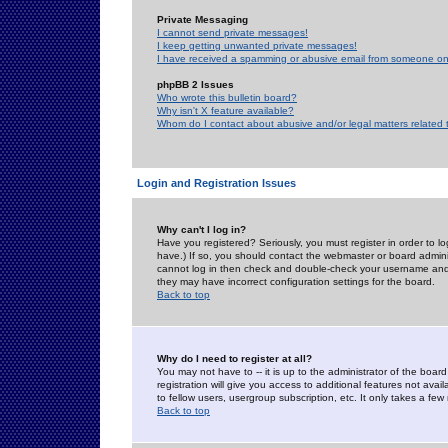
Private Messaging
I cannot send private messages!
I keep getting unwanted private messages!
I have received a spamming or abusive email from someone on 
phpBB 2 Issues
Who wrote this bulletin board?
Why isn't X feature available?
Whom do I contact about abusive and/or legal matters related 
Login and Registration Issues
Why can't I log in?
Have you registered? Seriously, you must register in order to 
have.) If so, you should contact the webmaster or board adminis
cannot log in then check and double-check your username and pa
they may have incorrect configuration settings for the board.
Back to top
Why do I need to register at all?
You may not have to -- it is up to the administrator of the boa
registration will give you access to additional features not ava
to fellow users, usergroup subscription, etc. It only takes a fe
Back to top