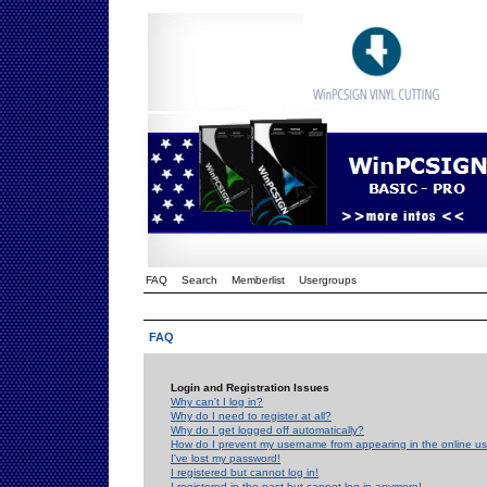
FAQ
Search
Memberlist
Usergroups
FAQ
Login and Registration Issues
Why can't I log in?
Why do I need to register at all?
Why do I get logged off automatically?
How do I prevent my username from appearing in the online use
I've lost my password!
I registered but cannot log in!
I registered in the past but cannot log in anymore!