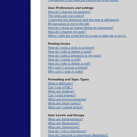
User Preferences and settings
How do I change my settings?
The times are not correct!
I changed the timezone and the time is still wrong!
My language is not in the list!
How do I show an image below my username?
How do I change my rank?
When I click the email link for a user it asks me to log in.
Posting Issues
How do I post a topic in a forum?
How do I edit or delete a post?
How do I add a signature to my post?
How do I create a poll?
How do I edit or delete a poll?
Why can't I access a forum?
Why can't I vote in polls?
Formatting and Topic Types
What is BBCode?
Can I use HTML?
What are Smileys?
Can I post Images?
What are Announcements?
What are Sticky topics?
What are Locked topics?
User Levels and Groups
What are Administrators?
What are Moderators?
What are Usergroups?
How do I join a Usergroup?
How do I become a Usergroup Moderator?