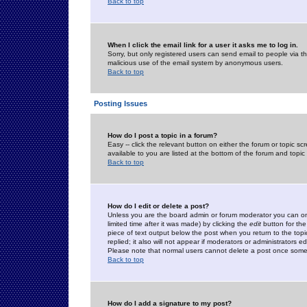
Back to top
When I click the email link for a user it asks me to log in.
Sorry, but only registered users can send email to people via the
malicious use of the email system by anonymous users.
Back to top
Posting Issues
How do I post a topic in a forum?
Easy -- click the relevant button on either the forum or topic 
available to you are listed at the bottom of the forum and topi
Back to top
How do I edit or delete a post?
Unless you are the board admin or forum moderator you can onl
limited time after it was made) by clicking the
edit
button for the
piece of text output below the post when you return to the topic 
replied; it also will not appear if moderators or administrators
Please note that normal users cannot delete a post once some
Back to top
How do I add a signature to my post?