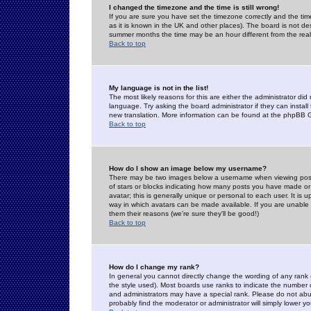
I changed the timezone and the time is still wrong!
If you are sure you have set the timezone correctly and the time 
as it is known in the UK and other places). The board is not 
summer months the time may be an hour different from the real 
Back to top
My language is not in the list!
The most likely reasons for this are either the administrator di
language. Try asking the board administrator if they can install
new translation. More information can be found at the phpBB G
Back to top
How do I show an image below my username?
There may be two images below a username when viewing posts. 
of stars or blocks indicating how many posts you have made or
avatar; this is generally unique or personal to each user. It is
way in which avatars can be made available. If you are unable 
them their reasons (we're sure they'll be good!)
Back to top
How do I change my rank?
In general you cannot directly change the wording of any rank
the style used). Most boards use ranks to indicate the number
and administrators may have a special rank. Please do not abuse
probably find the moderator or administrator will simply lower y