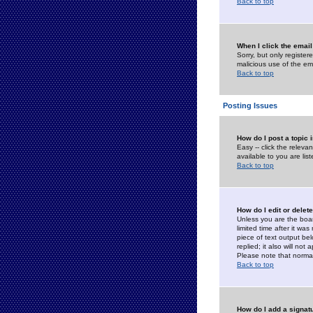
Back to top
When I click the email 
Sorry, but only register
malicious use of the e
Back to top
Posting Issues
How do I post a topic 
Easy -- click the relev
available to you are li
Back to top
How do I edit or delet
Unless you are the boar
limited time after it wa
piece of text output bel
replied; it also will no
Please note that norma
Back to top
How do I add a signat