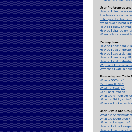
User Preferences and 
How do I change my se
The times are not correc
I changed the timezone 
My language is not in the
How do I show an ima
How do I change my ra
When I click the email li
Posting Issues
How do I post a topic i
How do I edit or delete
How do I add a signatu
How do I create a poll?
How do I edit or delete 
Why can't I access a f
Why can't I vote in poll
Formatting and Topic 
What is BBCode?
Can I use HTML?
What are Smileys?
Can I post Images?
What are Announceme
What are Sticky topics?
What are Locked topic
User Levels and Grou
What are Administrator
What are Moderators?
What are Usergroups?
How do I join a Usergr
How do I become a Use