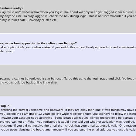
f automatically?
e
Log me in automatically
box when you log in, the board will only keep you logged in for a preset 
by anyone else. To stay logged in, check the box during login. This is not recommended if you a
rary, internet cafe, university cluster, etc.
sername from appearing in the online user listings?
find an option
Hide your online status
; if you switch this
on
you'll only appear to board administrator
dden user.
!
 password cannot be retrieved it can be reset. To do this go to the login page and click
I've forgo
 and you should be back online in no time.
 log in!
re entering the correct username and password. If they are okay then one of two things may hav
 you clicked the
I am under 13 years old
link while registering then you will have to follow the instr
n maybe your account need activating. Some boards will require all new registrations be activated, 
fore you can log on. When you registered it would have told you whether activation was required.
structions; if you did not receive the email then check that your email address is valid. One reason 
f
rogue
users abusing the board anonymously. If you are sure the email address you used is valid 