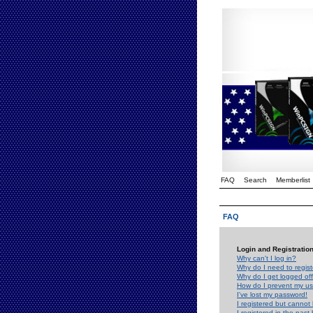
FAQ
Search
Memberlist
FAQ
Login and Registratio
Why can't I log in?
Why do I need to registe
Why do I get logged off
How do I prevent my use
I've lost my password!
I registered but cannot 
I registered in the past