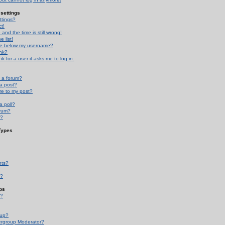
settings
ttings?
t!
and the time is still wrong!
 list!
ge below my username?
nk?
nk for a user it asks me to log in.
n a forum?
 a post?
re to my post?
a poll?
orum?
s?
Types
nts?
s?
ps
s?
oup?
rgroup Moderator?