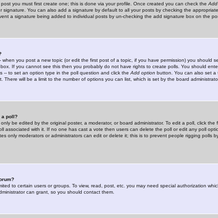
 post you must first create one; this is done via your profile. Once created you can check the
Add
r signature. You can also add a signature by default to all your posts by checking the appropriate
prevent a signature being added to individual posts by un-checking the add signature box on the po
?
-- when you post a new topic (or edit the first post of a topic, if you have permission) you should 
ox. If you cannot see this then you probably do not have rights to create polls. You should enter a
s -- to set an option type in the poll question and click the
Add option
button. You can also set a ti
. There will be a limit to the number of options you can list, which is set by the board administrato
 a poll?
only be edited by the original poster, a moderator, or board administrator. To edit a poll, click the fi
l associated with it. If no one has cast a vote then users can delete the poll or edit any poll opt
s only moderators or administrators can edit or delete it; this is to prevent people rigging polls 
forum?
ted to certain users or groups. To view, read, post, etc. you may need special authorization whic
ministrator can grant, so you should contact them.