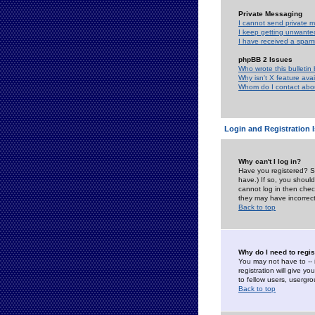
Private Messaging
I cannot send private 
I keep getting unwante
I have received a spam
phpBB 2 Issues
Who wrote this bulletin
Why isn't X feature ava
Whom do I contact about
Login and Registration 
Why can't I log in?
Have you registered? Se
have.) If so, you shoul
cannot log in then chec
they may have incorrect
Back to top
Why do I need to regist
You may not have to -- 
registration will give y
to fellow users, usergro
Back to top