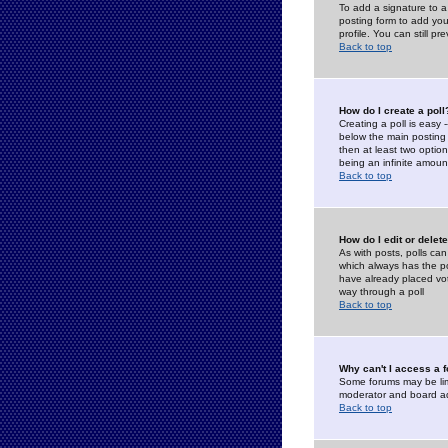
To add a signature to a
posting form to add you
profile. You can still 
Back to top
How do I create a poll
Creating a poll is easy 
below the main posting b
then at least two option
being an infinite amount
Back to top
How do I edit or delete
As with posts, polls can 
which always has the pol
have already placed vote
way through a poll
Back to top
Why can't I access a 
Some forums may be limi
moderator and board ad
Back to top