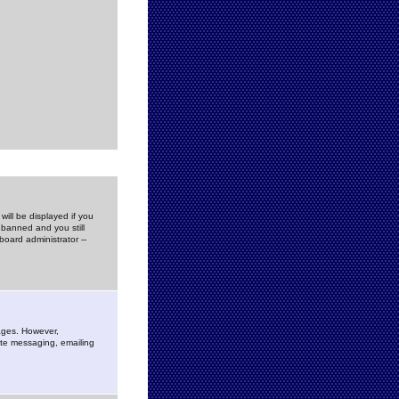
ill be displayed if you
 banned and you still
oard administrator --
sages. However,
vate messaging, emailing