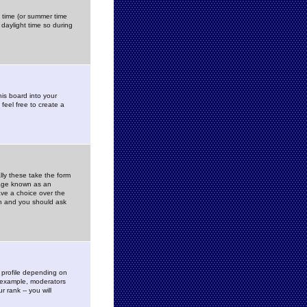
gs time (or summer time
daylight time so during
his board into your
feel free to create a
ly these take the form
mage known as an
ave a choice over the
in and you should ask
 profile depending on
r example, moderators
 rank -- you will