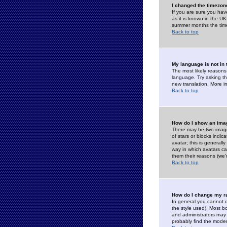
I changed the timezone
If you are sure you have
as it is known in the U
summer months the time 
Back to top
My language is not in t
The most likely reasons 
language. Try asking the
new translation. More i
Back to top
How do I show an im
There may be two image
of stars or blocks ind
avatar; this is generall
way in which avatars ca
them their reasons (we'r
Back to top
How do I change my r
In general you cannot 
the style used). Most b
and administrators may 
probably find the modera