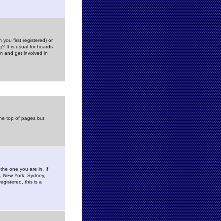
you first registered) or
? It is usual for boards
n and get involved in
the top of pages but
the one you are in. If
is, New York, Sydney,
gistered, this is a