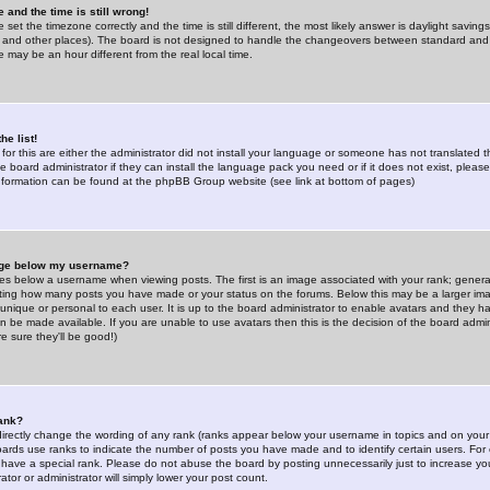
 and the time is still wrong!
 set the timezone correctly and the time is still different, the most likely answer is daylight savin
K and other places). The board is not designed to handle the changeovers between standard and 
may be an hour different from the real local time.
he list!
for this are either the administrator did not install your language or someone has not translated t
 board administrator if they can install the language pack you need or if it does not exist, please 
nformation can be found at the phpBB Group website (see link at bottom of pages)
age below my username?
s below a username when viewing posts. The first is an image associated with your rank; general
icating how many posts you have made or your status on the forums. Below this may be a larger i
y unique or personal to each user. It is up to the board administrator to enable avatars and they h
n be made available. If you are unable to use avatars then this is the decision of the board adm
e sure they'll be good!)
ank?
directly change the wording of any rank (ranks appear below your username in topics and on your
oards use ranks to indicate the number of posts you have made and to identify certain users. Fo
have a special rank. Please do not abuse the board by posting unnecessarily just to increase your
tor or administrator will simply lower your post count.