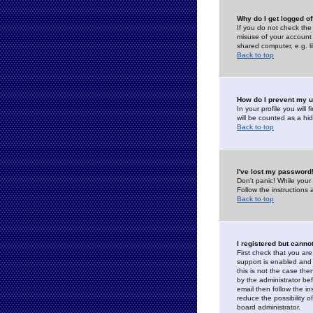
Why do I get logged of
If you do not check th
misuse of your account 
shared computer, e.g. lib
Back to top
How do I prevent my u
In your profile you will 
will be counted as a hi
Back to top
I've lost my password
Don't panic! While your
Follow the instructions
Back to top
I registered but cannot
First check that you a
support is enabled and
this is not the case the
by the administrator be
email then follow the in
reduce the possibility o
board administrator.