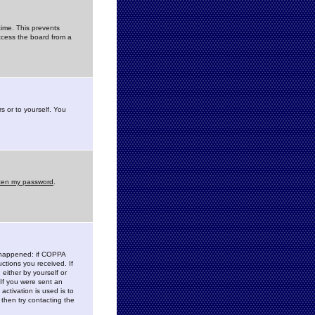
time. This prevents
ccess the board from a
s or to yourself. You
tten my password
.
e happened: if COPPA
uctions you received. If
either by yourself or
 If you were sent an
activation is used is to
then try contacting the