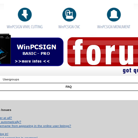
Usergroups
FAQ
n Issues
r at all?
 automatically?
rname from appearing in the online user listings?
log in!
 but cannot log in anymore!