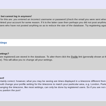
st but cannot log in anymore!
 for this are: you entered an incorrect username or password (check the email you were sent when 
leted your account for some reason. If it is the latter case then perhaps you did not post anything
users who have not posted anything so as to reduce the size of the database. Try registering agai
ttings
ettings?
u are registered) are stored in the database. To alter them click the
Profile
link (generally shown at 
). This will allow you to change all your settings.
ect!
rtainly correct; however, what you may be seeing are times displayed in a timezone different from 
hould change your profile setting for the timezone to match your particular area, e.g. London, Par
anging the timezone, like most settings, can only be done by registered users. So if you are not re
you pardon the pun!