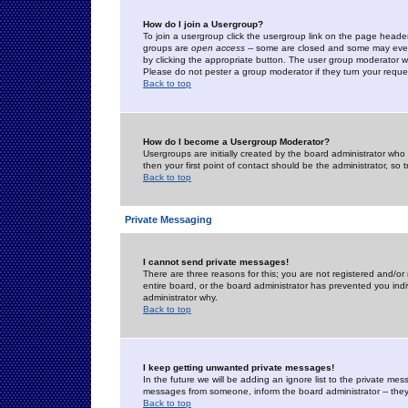
How do I join a Usergroup?
To join a usergroup click the usergroup link on the page heade
groups are
open access
-- some are closed and some may even 
by clicking the appropriate button. The user group moderator w
Please do not pester a group moderator if they turn your reques
Back to top
How do I become a Usergroup Moderator?
Usergroups are initially created by the board administrator who
then your first point of contact should be the administrator, so
Back to top
Private Messaging
I cannot send private messages!
There are three reasons for this; you are not registered and/or
entire board, or the board administrator has prevented you indiv
administrator why.
Back to top
I keep getting unwanted private messages!
In the future we will be adding an ignore list to the private m
messages from someone, inform the board administrator -- they
Back to top