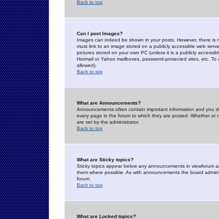
Back to top
Can I post Images?
Images can indeed be shown in your posts. However, there is no 
must link to an image stored on a publicly accessible web serve
pictures stored on your own PC (unless it is a publicly access
Hotmail or Yahoo mailboxes, password-protected sites, etc. To 
allowed).
Back to top
What are Announcements?
Announcements often contain important information and you s
every page in the forum to which they are posted. Whether o
are set by the administrator.
Back to top
What are Sticky topics?
Sticky topics appear below any announcements in viewforum and
them where possible. As with announcements the board administ
forum.
Back to top
What are Locked topics?