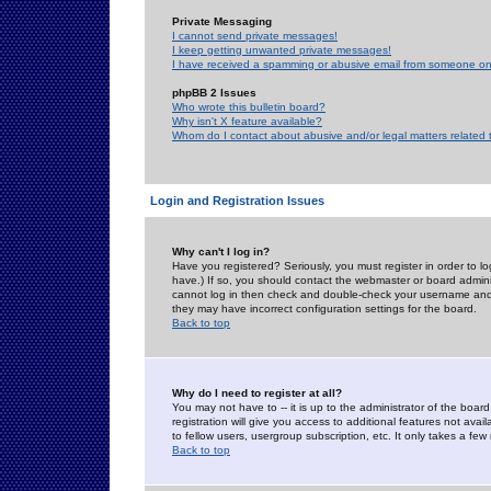
Private Messaging
I cannot send private messages!
I keep getting unwanted private messages!
I have received a spamming or abusive email from someone on 
phpBB 2 Issues
Who wrote this bulletin board?
Why isn't X feature available?
Whom do I contact about abusive and/or legal matters related 
Login and Registration Issues
Why can't I log in?
Have you registered? Seriously, you must register in order to 
have.) If so, you should contact the webmaster or board adminis
cannot log in then check and double-check your username and pa
they may have incorrect configuration settings for the board.
Back to top
Why do I need to register at all?
You may not have to -- it is up to the administrator of the boa
registration will give you access to additional features not ava
to fellow users, usergroup subscription, etc. It only takes a fe
Back to top