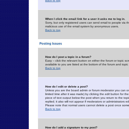
Back to top
When I click the email link for a user it asks me to log in.
Sorry, but only registered users can send email to people via the
malicious use of the email system by anonymous users.
Back to top
Posting Issues
How do I post a topic in a forum?
Easy -- click the relevant button on either the forum or topic 
available to you are listed at the bottom of the forum and topi
Back to top
How do I edit or delete a post?
Unless you are the board admin or forum moderator you can onl
limited time after it was made) by clicking the
edit
button for the
piece of text output below the post when you return to the topic 
replied; it also will not appear if moderators or administrators
Please note that normal users cannot delete a post once some
Back to top
How do I add a signature to my post?