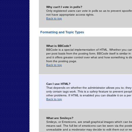
Why can't I vote in polls?
Only registered users can vote in polls so as to prevent spoofin
not have appropriate access rights.
Back to top
Formatting and Topic Types
What is BBCode?
BBCode is a special implementation of HTML. Whether you can 
per post basis from the posting form. BBCode itself is similar i
and it offers greater control over what and how something is
from the posting page.
Back to top
Can I use HTML?
That depends on whether the administrator allows you to; they ha
only certain tags work. This is a
safety
feature to prevent peopl
other problems. If HTML is enabled you can disable it on a per 
Back to top
What are Smileys?
Smileys, or Emoticons, are small graphical images which can be
means sad. The full list of emoticons can be seen via the posti
unreadable and a moderator may decide to edit them out or re