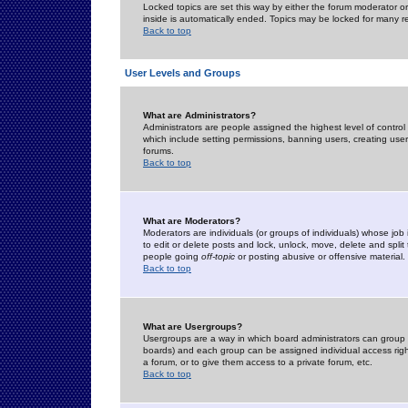
Locked topics are set this way by either the forum moderator or
inside is automatically ended. Topics may be locked for many 
Back to top
User Levels and Groups
What are Administrators?
Administrators are people assigned the highest level of control
which include setting permissions, banning users, creating userg
forums.
Back to top
What are Moderators?
Moderators are individuals (or groups of individuals) whose job 
to edit or delete posts and lock, unlock, move, delete and spli
people going
off-topic
or posting abusive or offensive material.
Back to top
What are Usergroups?
Usergroups are a way in which board administrators can group u
boards) and each group can be assigned individual access right
a forum, or to give them access to a private forum, etc.
Back to top