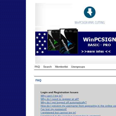
FAQ
Search
Memberlist
Usergroups
FAQ
Login and Registration Issues
Why can't I log in?
Why do I need to register at all?
Why do I get logged off automatically?
How do I prevent my username from appearing in the online use
I've lost my password!
I registered but cannot log in!
I registered in the past but cannot log in anymore!