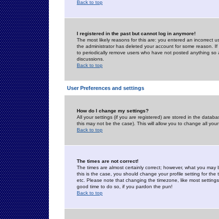
Back to top
I registered in the past but cannot log in anymore!
The most likely reasons for this are: you entered an incorrect 
the administrator has deleted your account for some reason. If i
to periodically remove users who have not posted anything so a
discussions.
Back to top
User Preferences and settings
How do I change my settings?
All your settings (if you are registered) are stored in the databa
this may not be the case). This will allow you to change all your
Back to top
The times are not correct!
The times are almost certainly correct; however, what you may b
this is the case, you should change your profile setting for th
etc. Please note that changing the timezone, like most settings,
good time to do so, if you pardon the pun!
Back to top