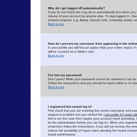
Why do I get logged off automatically?
If you do not check the
Log me in automatically
box when you lo
misuse of your account by anyone else. To stay logged in, che
shared computer, e.g. library, internet cafe, university cluster, et
Back to top
How do I prevent my username from appearing in the online
In your profile you will find an option
Hide your online status
; i
will be counted as a hidden user.
Back to top
I've lost my password!
Don't panic! While your password cannot be retrieved it can be 
Follow the instructions and you should be back online in no tim
Back to top
I registered but cannot log in!
First check that you are entering the correct username and p
support is enabled and you clicked the
I am under 13 years ol
this is not the case then maybe your account need activating. So
by the administrator before you can log on. When you registere
email then follow the instructions; if you did not receive the em
reduce the possibility of
rogue
users abusing the board anonymou
board administrator.