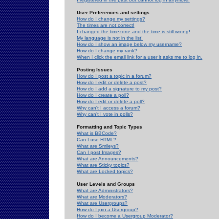
User Preferences and settings
How do I change my settings?
The times are not correct!
I changed the timezone and the time is still wrong!
My language is not in the list!
How do I show an image below my username?
How do I change my rank?
When I click the email link for a user it asks me to log in.
Posting Issues
How do I post a topic in a forum?
How do I edit or delete a post?
How do I add a signature to my post?
How do I create a poll?
How do I edit or delete a poll?
Why can't I access a forum?
Why can't I vote in polls?
Formatting and Topic Types
What is BBCode?
Can I use HTML?
What are Smileys?
Can I post Images?
What are Announcements?
What are Sticky topics?
What are Locked topics?
User Levels and Groups
What are Administrators?
What are Moderators?
What are Usergroups?
How do I join a Usergroup?
How do I become a Usergroup Moderator?