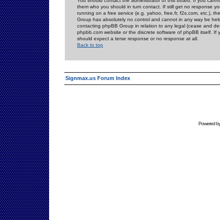
You should contact the administrator of this board. If you cann
them who you should in turn contact. If still get no response yo
running on a free service (e.g. yahoo, free.fr, f2s.com, etc.)
Group has absolutely no control and cannot in any way be held 
contacting phpBB Group in relation to any legal (cease and desi
phpbb.com website or the discrete software of phpBB itself. If
should expect a terse response or no response at all.
Back to top
Signmax.us Forum Index
Powered b