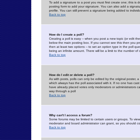
To add a signature to a post you must first create one; this is
posting form to add your signature. You can also add a signatur
profile. You can still prevent a signature being added to indiv
Back to top
How do I create a poll?
Creating a poll is easy -- when you post a new topic (or edit the
below the main posting box. If you cannot see this then you prob
then at least two options -- to set an option type in the poll qu
being an infinite amount. There will be a limit to the number of 
Back to top
How do I edit or delete a poll?
As with posts, polls can only be edited by the original poster, a m
which always has the poll associated with it. If no one has cast
have already placed votes only moderators or administrators can 
way through a poll
Back to top
Why can't I access a forum?
Some forums may be limited to certain users or groups. To view
moderator and board administrator can grant, so you should c
Back to top