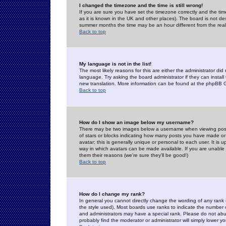
I changed the timezone and the time is still wrong!
If you are sure you have set the timezone correctly and the time 
as it is known in the UK and other places). The board is not 
summer months the time may be an hour different from the real 
Back to top
My language is not in the list!
The most likely reasons for this are either the administrator di
language. Try asking the board administrator if they can install
new translation. More information can be found at the phpBB G
Back to top
How do I show an image below my username?
There may be two images below a username when viewing posts. 
of stars or blocks indicating how many posts you have made or
avatar; this is generally unique or personal to each user. It is
way in which avatars can be made available. If you are unable 
them their reasons (we're sure they'll be good!)
Back to top
How do I change my rank?
In general you cannot directly change the wording of any rank
the style used). Most boards use ranks to indicate the number
and administrators may have a special rank. Please do not abuse
probably find the moderator or administrator will simply lower y