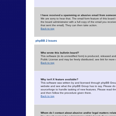
I have received a spamming or abusive email from someone
We are sorry to hear that. The email form feature of this board
the board administrator with a full copy of the email you received
that sent the email). They can then take action.
Back to top
phpBB 2 Issues
Who wrote this bulletin board?
This software (in its unmodified form) is produced, released an
Public License and may be freely distributed; see link for more 
Back to top
Why isn't X feature available?
This software was written by and licensed through phpBB Group
website and see what the phpBB Group has to say. Please do 
sourceforge to handle tasking of new features. Please read thr
and then follow the procedure given there.
Back to top
Whom do I contact about abusive and/or legal matters relat