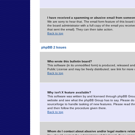
I have received a spamming or abusive email from someone
We are sorry to hear that. The email form feature of this board
the board administrator with a full copy of the email you received
that sent the email). They can then take action.
Back to top
phpBB 2 Issues
Who wrote this bulletin board?
This software (in its unmodified form) is produced, released an
Public License and may be freely distributed; see link for more 
Back to top
Why isn't X feature available?
This software was written by and licensed through phpBB Group
website and see what the phpBB Group has to say. Please do 
sourceforge to handle tasking of new features. Please read thr
and then follow the procedure given there.
Back to top
Whom do I contact about abusive and/or legal matters relat