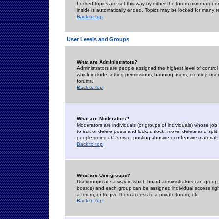
Locked topics are set this way by either the forum moderator or
inside is automatically ended. Topics may be locked for many 
Back to top
User Levels and Groups
What are Administrators?
Administrators are people assigned the highest level of control
which include setting permissions, banning users, creating userg
forums.
Back to top
What are Moderators?
Moderators are individuals (or groups of individuals) whose job 
to edit or delete posts and lock, unlock, move, delete and spli
people going
off-topic
or posting abusive or offensive material.
Back to top
What are Usergroups?
Usergroups are a way in which board administrators can group u
boards) and each group can be assigned individual access right
a forum, or to give them access to a private forum, etc.
Back to top