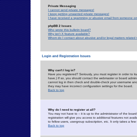
Private Messaging
I cannot send private messages!
I keep getting unwanted private messages!
I have received a spamming or abusive email from someone on 
phpBB 2 Issues
Who wrote this bulletin board?
Why isn't X feature available?
Whom do I contact about abusive and/or legal matters related 
Login and Registration Issues
Why can't I log in?
Have you registered? Seriously, you must register in order to 
have.) If so, you should contact the webmaster or board adminis
cannot log in then check and double-check your username and pa
they may have incorrect configuration settings for the board.
Back to top
Why do I need to register at all?
You may not have to -- it is up to the administrator of the boa
registration will give you access to additional features not ava
to fellow users, usergroup subscription, etc. It only takes a fe
Back to top