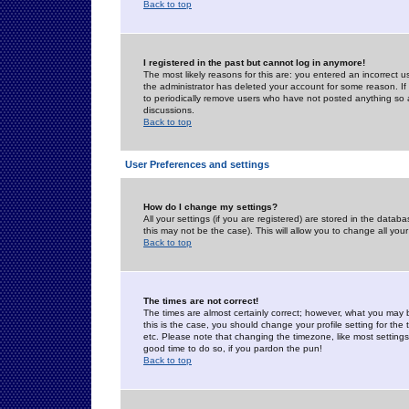
Back to top
I registered in the past but cannot log in anymore!
The most likely reasons for this are: you entered an incorrect 
the administrator has deleted your account for some reason. If i
to periodically remove users who have not posted anything so a
discussions.
Back to top
User Preferences and settings
How do I change my settings?
All your settings (if you are registered) are stored in the databa
this may not be the case). This will allow you to change all your
Back to top
The times are not correct!
The times are almost certainly correct; however, what you may b
this is the case, you should change your profile setting for th
etc. Please note that changing the timezone, like most settings,
good time to do so, if you pardon the pun!
Back to top