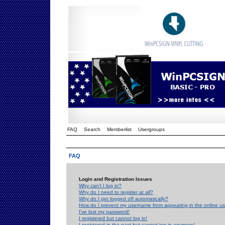
FAQ
Search
Memberlist
Usergroups
FAQ
Login and Registration Issues
Why can't I log in?
Why do I need to register at all?
Why do I get logged off automatically?
How do I prevent my username from appearing in the online use
I've lost my password!
I registered but cannot log in!
I registered in the past but cannot log in anymore!