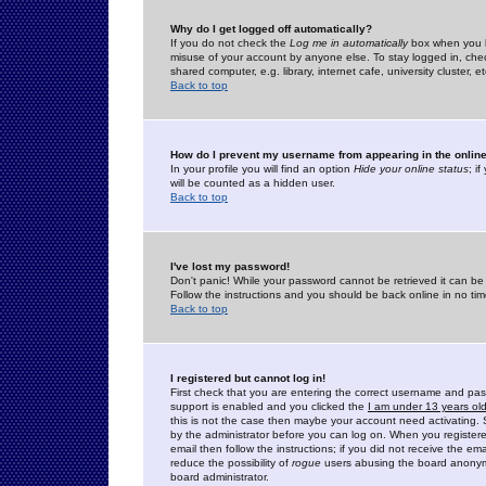
Why do I get logged off automatically?
If you do not check the
Log me in automatically
box when you lo
misuse of your account by anyone else. To stay logged in, che
shared computer, e.g. library, internet cafe, university cluster, et
Back to top
How do I prevent my username from appearing in the online
In your profile you will find an option
Hide your online status
; i
will be counted as a hidden user.
Back to top
I've lost my password!
Don't panic! While your password cannot be retrieved it can be 
Follow the instructions and you should be back online in no tim
Back to top
I registered but cannot log in!
First check that you are entering the correct username and p
support is enabled and you clicked the
I am under 13 years ol
this is not the case then maybe your account need activating. So
by the administrator before you can log on. When you registere
email then follow the instructions; if you did not receive the em
reduce the possibility of
rogue
users abusing the board anonymou
board administrator.