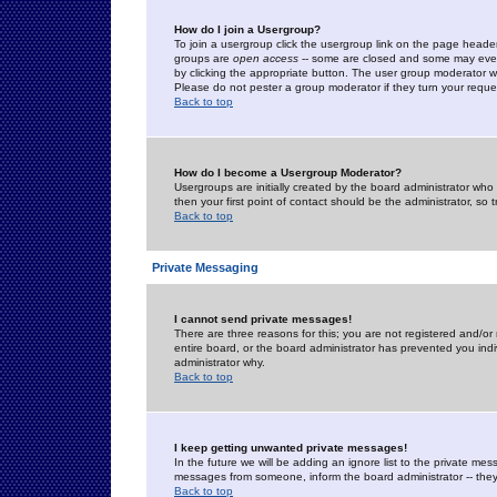
How do I join a Usergroup?
To join a usergroup click the usergroup link on the page heade
groups are
open access
-- some are closed and some may even 
by clicking the appropriate button. The user group moderator w
Please do not pester a group moderator if they turn your reques
Back to top
How do I become a Usergroup Moderator?
Usergroups are initially created by the board administrator who
then your first point of contact should be the administrator, so
Back to top
Private Messaging
I cannot send private messages!
There are three reasons for this; you are not registered and/or
entire board, or the board administrator has prevented you indiv
administrator why.
Back to top
I keep getting unwanted private messages!
In the future we will be adding an ignore list to the private m
messages from someone, inform the board administrator -- they
Back to top