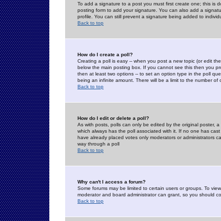
To add a signature to a post you must first create one; this is
posting form to add your signature. You can also add a signatur
profile. You can still prevent a signature being added to indiv
Back to top
How do I create a poll?
Creating a poll is easy -- when you post a new topic (or edit the
below the main posting box. If you cannot see this then you prob
then at least two options -- to set an option type in the poll qu
being an infinite amount. There will be a limit to the number of 
Back to top
How do I edit or delete a poll?
As with posts, polls can only be edited by the original poster, a m
which always has the poll associated with it. If no one has cast
have already placed votes only moderators or administrators can 
way through a poll
Back to top
Why can't I access a forum?
Some forums may be limited to certain users or groups. To view
moderator and board administrator can grant, so you should c
Back to top