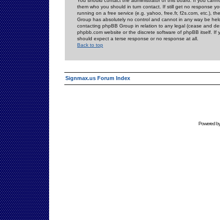
You should contact the administrator of this board. If you cann
them who you should in turn contact. If still get no response yo
running on a free service (e.g. yahoo, free.fr, f2s.com, etc.)
Group has absolutely no control and cannot in any way be held 
contacting phpBB Group in relation to any legal (cease and desi
phpbb.com website or the discrete software of phpBB itself. If
should expect a terse response or no response at all.
Back to top
Signmax.us Forum Index
Powered b