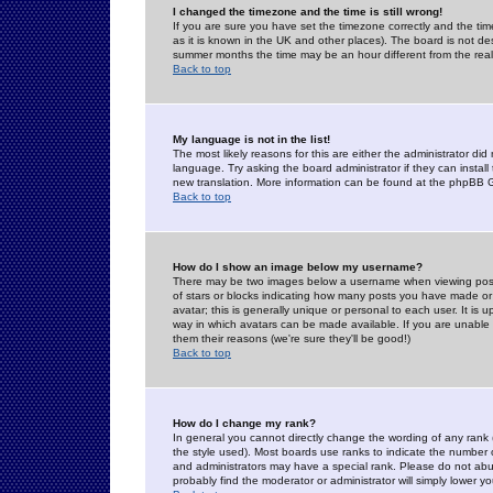
I changed the timezone and the time is still wrong!
If you are sure you have set the timezone correctly and the time 
as it is known in the UK and other places). The board is not 
summer months the time may be an hour different from the real 
Back to top
My language is not in the list!
The most likely reasons for this are either the administrator di
language. Try asking the board administrator if they can install
new translation. More information can be found at the phpBB G
Back to top
How do I show an image below my username?
There may be two images below a username when viewing posts. 
of stars or blocks indicating how many posts you have made or
avatar; this is generally unique or personal to each user. It is
way in which avatars can be made available. If you are unable 
them their reasons (we're sure they'll be good!)
Back to top
How do I change my rank?
In general you cannot directly change the wording of any rank
the style used). Most boards use ranks to indicate the number
and administrators may have a special rank. Please do not abuse
probably find the moderator or administrator will simply lower y