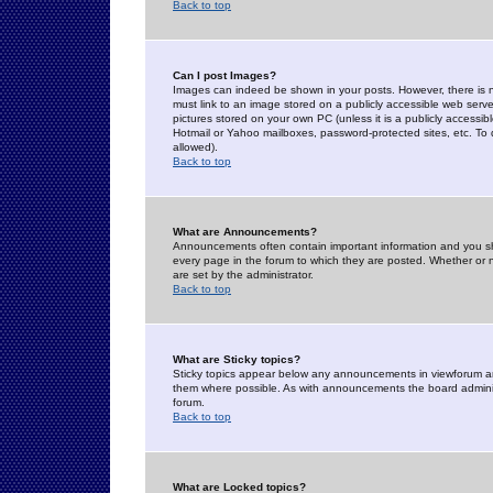
Back to top
Can I post Images?
Images can indeed be shown in your posts. However, there is no 
must link to an image stored on a publicly accessible web serve
pictures stored on your own PC (unless it is a publicly access
Hotmail or Yahoo mailboxes, password-protected sites, etc. To 
allowed).
Back to top
What are Announcements?
Announcements often contain important information and you s
every page in the forum to which they are posted. Whether o
are set by the administrator.
Back to top
What are Sticky topics?
Sticky topics appear below any announcements in viewforum and
them where possible. As with announcements the board administ
forum.
Back to top
What are Locked topics?