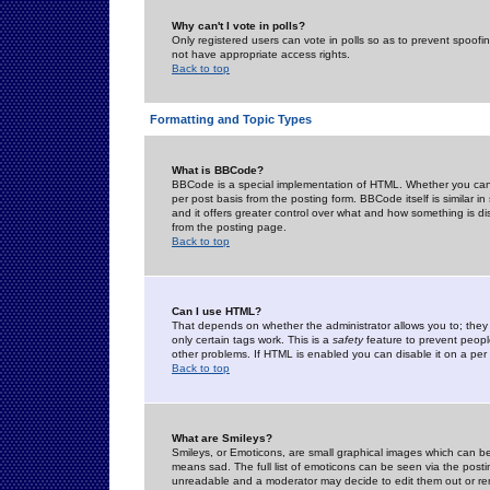
Why can't I vote in polls?
Only registered users can vote in polls so as to prevent spoofin
not have appropriate access rights.
Back to top
Formatting and Topic Types
What is BBCode?
BBCode is a special implementation of HTML. Whether you can 
per post basis from the posting form. BBCode itself is similar i
and it offers greater control over what and how something is
from the posting page.
Back to top
Can I use HTML?
That depends on whether the administrator allows you to; they ha
only certain tags work. This is a
safety
feature to prevent peopl
other problems. If HTML is enabled you can disable it on a per 
Back to top
What are Smileys?
Smileys, or Emoticons, are small graphical images which can be
means sad. The full list of emoticons can be seen via the posti
unreadable and a moderator may decide to edit them out or re