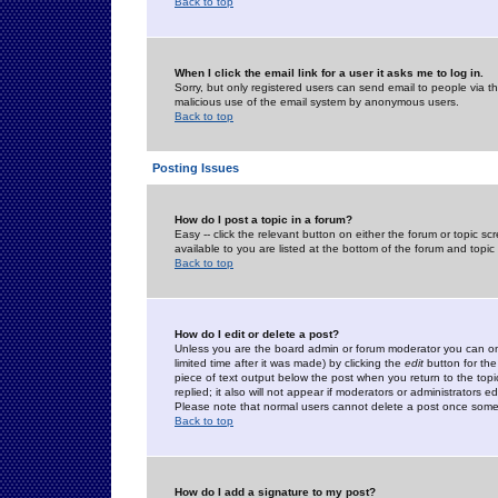
Back to top
When I click the email link for a user it asks me to log in.
Sorry, but only registered users can send email to people via the
malicious use of the email system by anonymous users.
Back to top
Posting Issues
How do I post a topic in a forum?
Easy -- click the relevant button on either the forum or topic 
available to you are listed at the bottom of the forum and topi
Back to top
How do I edit or delete a post?
Unless you are the board admin or forum moderator you can onl
limited time after it was made) by clicking the
edit
button for the
piece of text output below the post when you return to the topic 
replied; it also will not appear if moderators or administrators
Please note that normal users cannot delete a post once some
Back to top
How do I add a signature to my post?