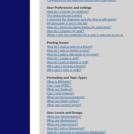
User Preferences and settings
How do I change my settings?
The times are not correct!
I changed the timezone and the time is still wrong!
My language is not in the list!
How do I show an image below my username?
How do I change my rank?
When I click the email link for a user it asks me to log in.
Posting Issues
How do I post a topic in a forum?
How do I edit or delete a post?
How do I add a signature to my post?
How do I create a poll?
How do I edit or delete a poll?
Why can't I access a forum?
Why can't I vote in polls?
Formatting and Topic Types
What is BBCode?
Can I use HTML?
What are Smileys?
Can I post Images?
What are Announcements?
What are Sticky topics?
What are Locked topics?
User Levels and Groups
What are Administrators?
What are Moderators?
What are Usergroups?
How do I join a Usergroup?
How do I become a Usergroup Moderator?