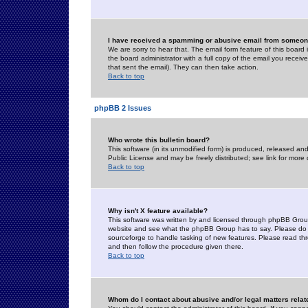
I have received a spamming or abusive email from someone
We are sorry to hear that. The email form feature of this board
the board administrator with a full copy of the email you received
that sent the email). They can then take action.
Back to top
phpBB 2 Issues
Who wrote this bulletin board?
This software (in its unmodified form) is produced, released an
Public License and may be freely distributed; see link for more 
Back to top
Why isn't X feature available?
This software was written by and licensed through phpBB Group
website and see what the phpBB Group has to say. Please do 
sourceforge to handle tasking of new features. Please read thr
and then follow the procedure given there.
Back to top
Whom do I contact about abusive and/or legal matters relat