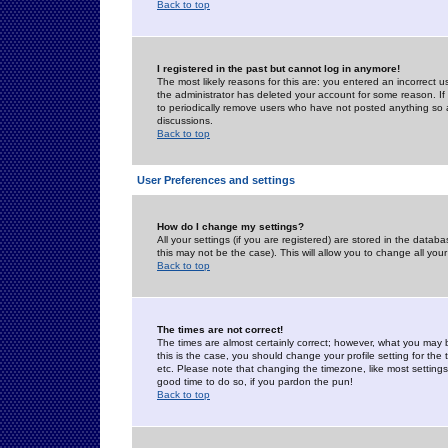
Back to top
I registered in the past but cannot log in anymore!
The most likely reasons for this are: you entered an incorrect 
the administrator has deleted your account for some reason. If i
to periodically remove users who have not posted anything so a
discussions.
Back to top
User Preferences and settings
How do I change my settings?
All your settings (if you are registered) are stored in the databa
this may not be the case). This will allow you to change all your
Back to top
The times are not correct!
The times are almost certainly correct; however, what you may b
this is the case, you should change your profile setting for th
etc. Please note that changing the timezone, like most settings,
good time to do so, if you pardon the pun!
Back to top