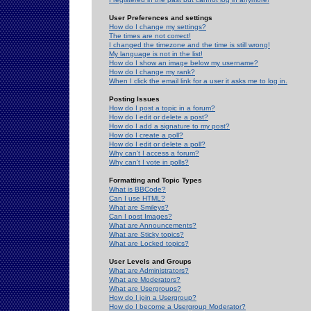
User Preferences and settings
How do I change my settings?
The times are not correct!
I changed the timezone and the time is still wrong!
My language is not in the list!
How do I show an image below my username?
How do I change my rank?
When I click the email link for a user it asks me to log in.
Posting Issues
How do I post a topic in a forum?
How do I edit or delete a post?
How do I add a signature to my post?
How do I create a poll?
How do I edit or delete a poll?
Why can't I access a forum?
Why can't I vote in polls?
Formatting and Topic Types
What is BBCode?
Can I use HTML?
What are Smileys?
Can I post Images?
What are Announcements?
What are Sticky topics?
What are Locked topics?
User Levels and Groups
What are Administrators?
What are Moderators?
What are Usergroups?
How do I join a Usergroup?
How do I become a Usergroup Moderator?