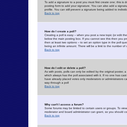
To add a signature to a post you must first create one; this is
posting form to add your signature. You can also add a signatur
profile. You can still prevent a signature being added to indiv
Back to top
How do I create a poll?
Creating a poll is easy -- when you post a new topic (or edit the
below the main posting box. If you cannot see this then you prob
then at least two options -- to set an option type in the poll qu
being an infinite amount. There will be a limit to the number of 
Back to top
How do I edit or delete a poll?
As with posts, polls can only be edited by the original poster, a m
which always has the poll associated with it. If no one has cast
have already placed votes only moderators or administrators can 
way through a poll
Back to top
Why can't I access a forum?
Some forums may be limited to certain users or groups. To view
moderator and board administrator can grant, so you should c
Back to top