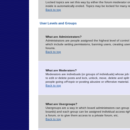
Locked topics are set this way by either the forum moderator or
inside is automatically ended. Topics may be locked for many 
Back to top
User Levels and Groups
What are Administrators?
Administrators are people assigned the highest level of control
which include setting permissions, banning users, creating userg
forums.
Back to top
What are Moderators?
Moderators are individuals (or groups of individuals) whose job 
to edit or delete posts and lock, unlock, move, delete and spli
people going
off-topic
or posting abusive or offensive material.
Back to top
What are Usergroups?
Usergroups are a way in which board administrators can group u
boards) and each group can be assigned individual access right
a forum, or to give them access to a private forum, etc.
Back to top