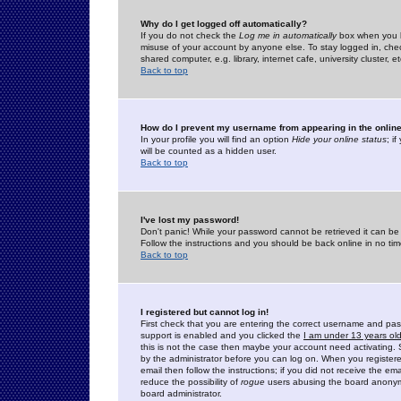
Why do I get logged off automatically?
If you do not check the
Log me in automatically
box when you lo
misuse of your account by anyone else. To stay logged in, che
shared computer, e.g. library, internet cafe, university cluster, et
Back to top
How do I prevent my username from appearing in the online
In your profile you will find an option
Hide your online status
; i
will be counted as a hidden user.
Back to top
I've lost my password!
Don't panic! While your password cannot be retrieved it can be 
Follow the instructions and you should be back online in no tim
Back to top
I registered but cannot log in!
First check that you are entering the correct username and p
support is enabled and you clicked the
I am under 13 years ol
this is not the case then maybe your account need activating. So
by the administrator before you can log on. When you registere
email then follow the instructions; if you did not receive the em
reduce the possibility of
rogue
users abusing the board anonymou
board administrator.