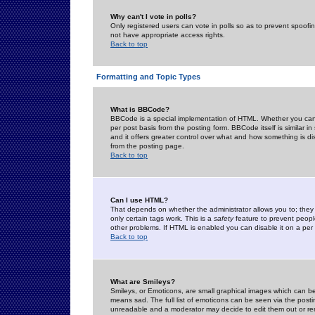
Why can't I vote in polls?
Only registered users can vote in polls so as to prevent spoofin
not have appropriate access rights.
Back to top
Formatting and Topic Types
What is BBCode?
BBCode is a special implementation of HTML. Whether you can 
per post basis from the posting form. BBCode itself is similar i
and it offers greater control over what and how something is
from the posting page.
Back to top
Can I use HTML?
That depends on whether the administrator allows you to; they ha
only certain tags work. This is a
safety
feature to prevent peopl
other problems. If HTML is enabled you can disable it on a per 
Back to top
What are Smileys?
Smileys, or Emoticons, are small graphical images which can be
means sad. The full list of emoticons can be seen via the posti
unreadable and a moderator may decide to edit them out or re