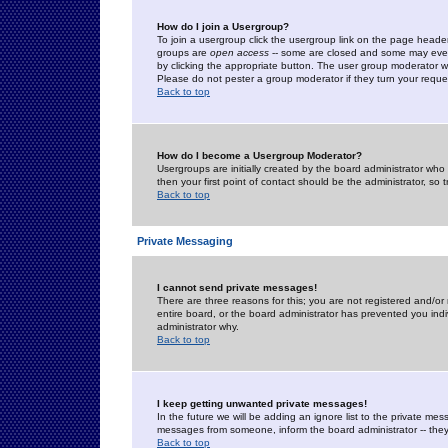
How do I join a Usergroup?
To join a usergroup click the usergroup link on the page heade
groups are
open access
-- some are closed and some may even 
by clicking the appropriate button. The user group moderator w
Please do not pester a group moderator if they turn your reques
Back to top
How do I become a Usergroup Moderator?
Usergroups are initially created by the board administrator who
then your first point of contact should be the administrator, so
Back to top
Private Messaging
I cannot send private messages!
There are three reasons for this; you are not registered and/or
entire board, or the board administrator has prevented you indiv
administrator why.
Back to top
I keep getting unwanted private messages!
In the future we will be adding an ignore list to the private m
messages from someone, inform the board administrator -- they
Back to top