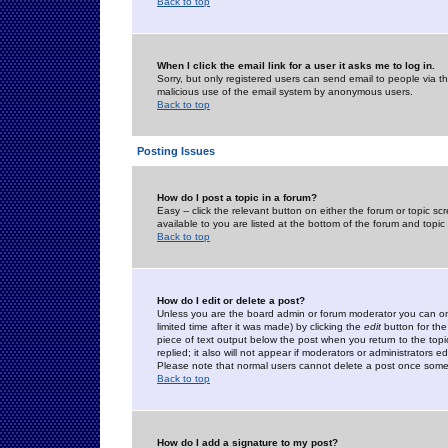
Back to top
When I click the email link for a user it asks me to log in.
Sorry, but only registered users can send email to people via the
malicious use of the email system by anonymous users.
Back to top
Posting Issues
How do I post a topic in a forum?
Easy -- click the relevant button on either the forum or topic 
available to you are listed at the bottom of the forum and topi
Back to top
How do I edit or delete a post?
Unless you are the board admin or forum moderator you can onl
limited time after it was made) by clicking the
edit
button for the
piece of text output below the post when you return to the topic 
replied; it also will not appear if moderators or administrators
Please note that normal users cannot delete a post once some
Back to top
How do I add a signature to my post?