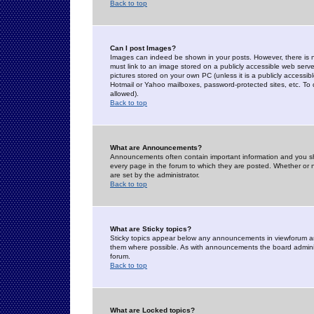
Back to top
Can I post Images?
Images can indeed be shown in your posts. However, there is no 
must link to an image stored on a publicly accessible web serve
pictures stored on your own PC (unless it is a publicly access
Hotmail or Yahoo mailboxes, password-protected sites, etc. To 
allowed).
Back to top
What are Announcements?
Announcements often contain important information and you s
every page in the forum to which they are posted. Whether o
are set by the administrator.
Back to top
What are Sticky topics?
Sticky topics appear below any announcements in viewforum and
them where possible. As with announcements the board administ
forum.
Back to top
What are Locked topics?