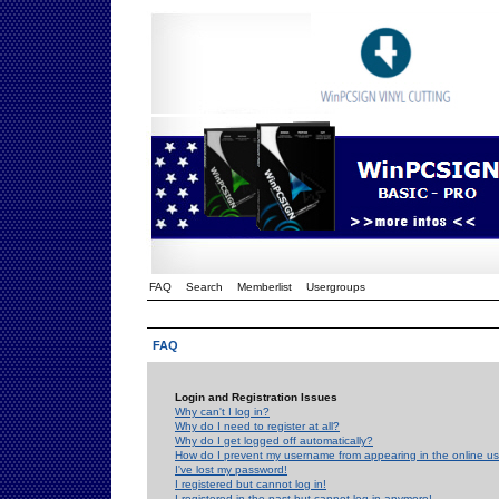
FAQ
Search
Memberlist
Usergroups
FAQ
Login and Registration Issues
Why can't I log in?
Why do I need to register at all?
Why do I get logged off automatically?
How do I prevent my username from appearing in the online use
I've lost my password!
I registered but cannot log in!
I registered in the past but cannot log in anymore!