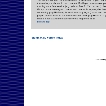
You should contact the administrator of this board. If you cann
them who you should in turn contact. If still get no response yo
running on a free service (e.g. yahoo, free.fr, f2s.com, etc.)
Group has absolutely no control and cannot in any way be held 
contacting phpBB Group in relation to any legal (cease and desi
phpbb.com website or the discrete software of phpBB itself. If
should expect a terse response or no response at all.
Back to top
Signmax.us Forum Index
Powered b