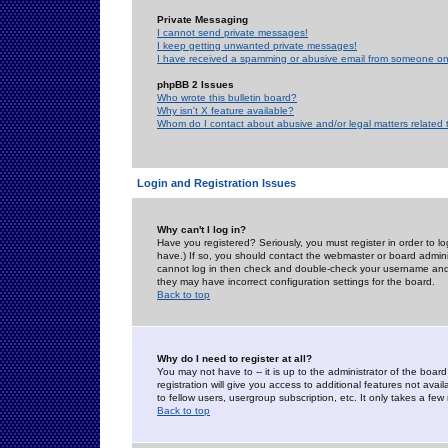
Private Messaging
I cannot send private messages!
I keep getting unwanted private messages!
I have received a spamming or abusive email from someone on 
phpBB 2 Issues
Who wrote this bulletin board?
Why isn't X feature available?
Whom do I contact about abusive and/or legal matters related 
Login and Registration Issues
Why can't I log in?
Have you registered? Seriously, you must register in order to 
have.) If so, you should contact the webmaster or board adminis
cannot log in then check and double-check your username and pa
they may have incorrect configuration settings for the board.
Back to top
Why do I need to register at all?
You may not have to -- it is up to the administrator of the boa
registration will give you access to additional features not ava
to fellow users, usergroup subscription, etc. It only takes a fe
Back to top