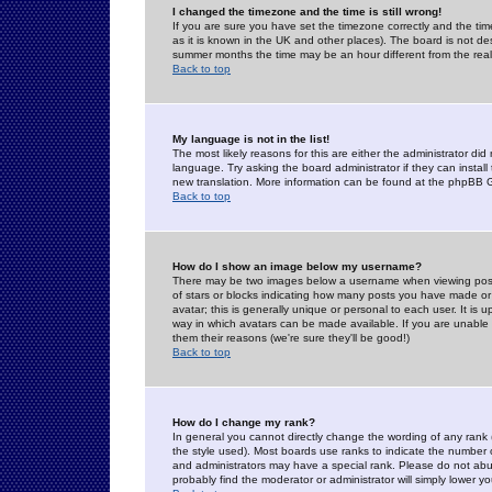
I changed the timezone and the time is still wrong!
If you are sure you have set the timezone correctly and the time 
as it is known in the UK and other places). The board is not 
summer months the time may be an hour different from the real 
Back to top
My language is not in the list!
The most likely reasons for this are either the administrator di
language. Try asking the board administrator if they can install
new translation. More information can be found at the phpBB G
Back to top
How do I show an image below my username?
There may be two images below a username when viewing posts. 
of stars or blocks indicating how many posts you have made or
avatar; this is generally unique or personal to each user. It is
way in which avatars can be made available. If you are unable 
them their reasons (we're sure they'll be good!)
Back to top
How do I change my rank?
In general you cannot directly change the wording of any rank
the style used). Most boards use ranks to indicate the number
and administrators may have a special rank. Please do not abuse
probably find the moderator or administrator will simply lower y