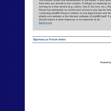
You should contact the administrator of this board. If you cann
them who you should in turn contact. If still get no response yo
running on a free service (e.g. yahoo, free.fr, f2s.com, etc.)
Group has absolutely no control and cannot in any way be held 
contacting phpBB Group in relation to any legal (cease and desi
phpbb.com website or the discrete software of phpBB itself. If
should expect a terse response or no response at all.
Back to top
Signmax.us Forum Index
Powered b