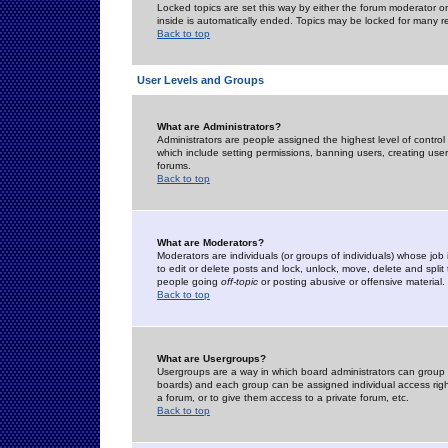
Locked topics are set this way by either the forum moderator or
inside is automatically ended. Topics may be locked for many 
Back to top
User Levels and Groups
What are Administrators?
Administrators are people assigned the highest level of control
which include setting permissions, banning users, creating userg
forums.
Back to top
What are Moderators?
Moderators are individuals (or groups of individuals) whose job 
to edit or delete posts and lock, unlock, move, delete and spli
people going
off-topic
or posting abusive or offensive material.
Back to top
What are Usergroups?
Usergroups are a way in which board administrators can group u
boards) and each group can be assigned individual access right
a forum, or to give them access to a private forum, etc.
Back to top