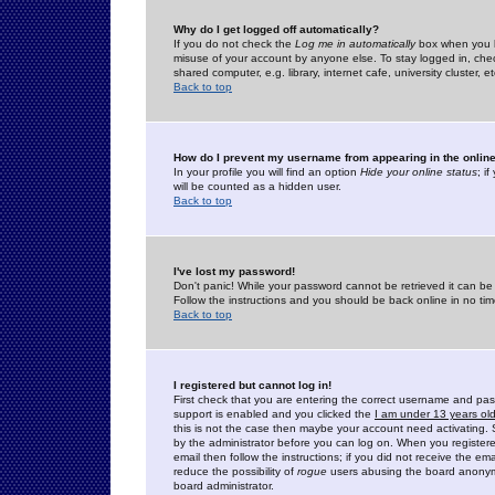
Why do I get logged off automatically?
If you do not check the
Log me in automatically
box when you lo
misuse of your account by anyone else. To stay logged in, che
shared computer, e.g. library, internet cafe, university cluster, et
Back to top
How do I prevent my username from appearing in the online
In your profile you will find an option
Hide your online status
; i
will be counted as a hidden user.
Back to top
I've lost my password!
Don't panic! While your password cannot be retrieved it can be 
Follow the instructions and you should be back online in no tim
Back to top
I registered but cannot log in!
First check that you are entering the correct username and p
support is enabled and you clicked the
I am under 13 years ol
this is not the case then maybe your account need activating. So
by the administrator before you can log on. When you registere
email then follow the instructions; if you did not receive the em
reduce the possibility of
rogue
users abusing the board anonymou
board administrator.