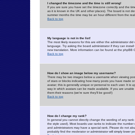
I changed the timezone and the time is still wrong!
If you are sure you have set the timezone correctly and the time 
as it is known in the UK and other places). The board is not 
summer months the time may be an hour different from the real 
Back to top
My language is not in the list!
The most likely reasons for this are either the administrator di
language. Try asking the board administrator if they can install
new translation. More information can be found at the phpBB G
Back to top
How do I show an image below my username?
There may be two images below a username when viewing posts. 
of stars or blocks indicating how many posts you have made or
avatar; this is generally unique or personal to each user. It is
way in which avatars can be made available. If you are unable 
them their reasons (we're sure they'll be good!)
Back to top
How do I change my rank?
In general you cannot directly change the wording of any rank
the style used). Most boards use ranks to indicate the number
and administrators may have a special rank. Please do not abuse
probably find the moderator or administrator will simply lower y