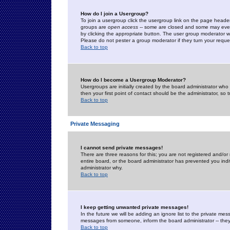
How do I join a Usergroup?
To join a usergroup click the usergroup link on the page heade
groups are
open access
-- some are closed and some may even 
by clicking the appropriate button. The user group moderator w
Please do not pester a group moderator if they turn your reques
Back to top
How do I become a Usergroup Moderator?
Usergroups are initially created by the board administrator who
then your first point of contact should be the administrator, so
Back to top
Private Messaging
I cannot send private messages!
There are three reasons for this; you are not registered and/or
entire board, or the board administrator has prevented you indiv
administrator why.
Back to top
I keep getting unwanted private messages!
In the future we will be adding an ignore list to the private m
messages from someone, inform the board administrator -- they
Back to top