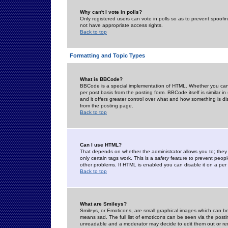
Why can't I vote in polls?
Only registered users can vote in polls so as to prevent spoofin
not have appropriate access rights.
Back to top
Formatting and Topic Types
What is BBCode?
BBCode is a special implementation of HTML. Whether you can 
per post basis from the posting form. BBCode itself is similar i
and it offers greater control over what and how something is
from the posting page.
Back to top
Can I use HTML?
That depends on whether the administrator allows you to; they ha
only certain tags work. This is a
safety
feature to prevent peopl
other problems. If HTML is enabled you can disable it on a per 
Back to top
What are Smileys?
Smileys, or Emoticons, are small graphical images which can be
means sad. The full list of emoticons can be seen via the posti
unreadable and a moderator may decide to edit them out or re