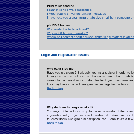
Private Messaging
I cannot send private messages!
I keep getting unwanted private messages!
I have received a spamming or abusive email from someone on 
phpBB 2 Issues
Who wrote this bulletin board?
Why isn't X feature available?
Whom do I contact about abusive and/or legal matters related 
Login and Registration Issues
Why can't I log in?
Have you registered? Seriously, you must register in order to 
have.) If so, you should contact the webmaster or board adminis
cannot log in then check and double-check your username and pa
they may have incorrect configuration settings for the board.
Back to top
Why do I need to register at all?
You may not have to -- it is up to the administrator of the boa
registration will give you access to additional features not ava
to fellow users, usergroup subscription, etc. It only takes a fe
Back to top