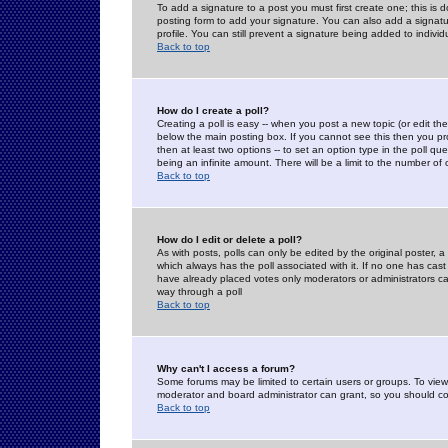
To add a signature to a post you must first create one; this is
posting form to add your signature. You can also add a signatur
profile. You can still prevent a signature being added to indiv
Back to top
How do I create a poll?
Creating a poll is easy -- when you post a new topic (or edit the
below the main posting box. If you cannot see this then you prob
then at least two options -- to set an option type in the poll qu
being an infinite amount. There will be a limit to the number of 
Back to top
How do I edit or delete a poll?
As with posts, polls can only be edited by the original poster, a m
which always has the poll associated with it. If no one has cast
have already placed votes only moderators or administrators can 
way through a poll
Back to top
Why can't I access a forum?
Some forums may be limited to certain users or groups. To view
moderator and board administrator can grant, so you should c
Back to top