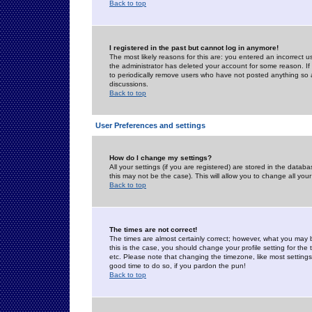
Back to top
I registered in the past but cannot log in anymore!
The most likely reasons for this are: you entered an incorrect 
the administrator has deleted your account for some reason. If i
to periodically remove users who have not posted anything so a
discussions.
Back to top
User Preferences and settings
How do I change my settings?
All your settings (if you are registered) are stored in the databa
this may not be the case). This will allow you to change all your
Back to top
The times are not correct!
The times are almost certainly correct; however, what you may b
this is the case, you should change your profile setting for th
etc. Please note that changing the timezone, like most settings,
good time to do so, if you pardon the pun!
Back to top