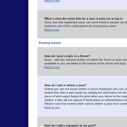
Back to top
When I click the email link for a user it asks me to log in.
Sorry, but only registered users can send email to people via the
malicious use of the email system by anonymous users.
Back to top
Posting Issues
How do I post a topic in a forum?
Easy -- click the relevant button on either the forum or topic 
available to you are listed at the bottom of the forum and topi
Back to top
How do I edit or delete a post?
Unless you are the board admin or forum moderator you can onl
limited time after it was made) by clicking the
edit
button for the
piece of text output below the post when you return to the topic 
replied; it also will not appear if moderators or administrators
Please note that normal users cannot delete a post once some
Back to top
How do I add a signature to my post?