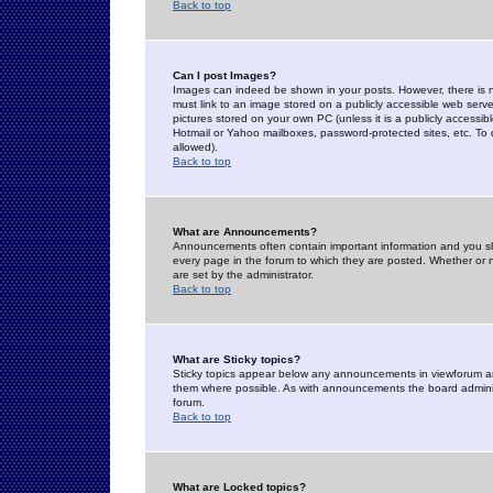
Back to top
Can I post Images?
Images can indeed be shown in your posts. However, there is no 
must link to an image stored on a publicly accessible web serve
pictures stored on your own PC (unless it is a publicly access
Hotmail or Yahoo mailboxes, password-protected sites, etc. To 
allowed).
Back to top
What are Announcements?
Announcements often contain important information and you s
every page in the forum to which they are posted. Whether o
are set by the administrator.
Back to top
What are Sticky topics?
Sticky topics appear below any announcements in viewforum and
them where possible. As with announcements the board administ
forum.
Back to top
What are Locked topics?