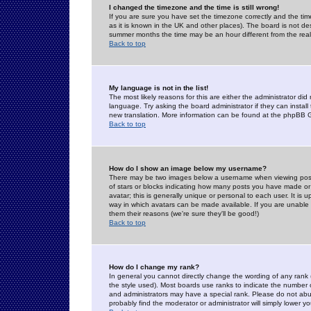
I changed the timezone and the time is still wrong!
If you are sure you have set the timezone correctly and the time 
as it is known in the UK and other places). The board is not 
summer months the time may be an hour different from the real 
Back to top
My language is not in the list!
The most likely reasons for this are either the administrator di
language. Try asking the board administrator if they can install
new translation. More information can be found at the phpBB G
Back to top
How do I show an image below my username?
There may be two images below a username when viewing posts. 
of stars or blocks indicating how many posts you have made or
avatar; this is generally unique or personal to each user. It is
way in which avatars can be made available. If you are unable 
them their reasons (we're sure they'll be good!)
Back to top
How do I change my rank?
In general you cannot directly change the wording of any rank
the style used). Most boards use ranks to indicate the number
and administrators may have a special rank. Please do not abuse
probably find the moderator or administrator will simply lower y