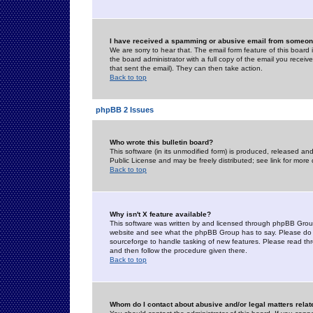
I have received a spamming or abusive email from someone
We are sorry to hear that. The email form feature of this board
the board administrator with a full copy of the email you received
that sent the email). They can then take action.
Back to top
phpBB 2 Issues
Who wrote this bulletin board?
This software (in its unmodified form) is produced, released an
Public License and may be freely distributed; see link for more 
Back to top
Why isn't X feature available?
This software was written by and licensed through phpBB Group
website and see what the phpBB Group has to say. Please do 
sourceforge to handle tasking of new features. Please read thr
and then follow the procedure given there.
Back to top
Whom do I contact about abusive and/or legal matters relat