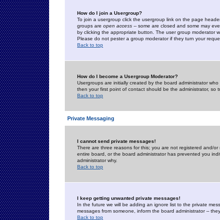
How do I join a Usergroup?
To join a usergroup click the usergroup link on the page heade
groups are
open access
-- some are closed and some may even 
by clicking the appropriate button. The user group moderator w
Please do not pester a group moderator if they turn your reques
Back to top
How do I become a Usergroup Moderator?
Usergroups are initially created by the board administrator who
then your first point of contact should be the administrator, so
Back to top
Private Messaging
I cannot send private messages!
There are three reasons for this; you are not registered and/or
entire board, or the board administrator has prevented you indiv
administrator why.
Back to top
I keep getting unwanted private messages!
In the future we will be adding an ignore list to the private m
messages from someone, inform the board administrator -- they
Back to top