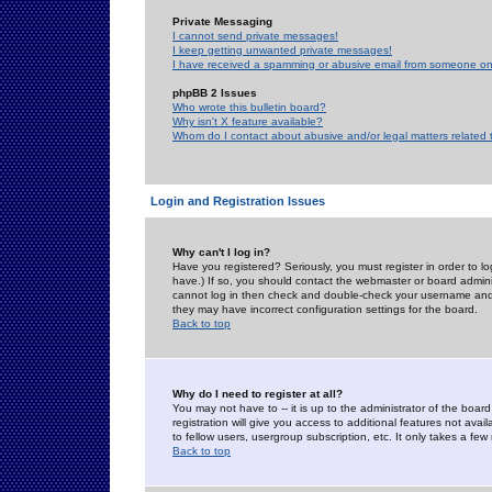
Private Messaging
I cannot send private messages!
I keep getting unwanted private messages!
I have received a spamming or abusive email from someone on 
phpBB 2 Issues
Who wrote this bulletin board?
Why isn't X feature available?
Whom do I contact about abusive and/or legal matters related 
Login and Registration Issues
Why can't I log in?
Have you registered? Seriously, you must register in order to 
have.) If so, you should contact the webmaster or board adminis
cannot log in then check and double-check your username and pa
they may have incorrect configuration settings for the board.
Back to top
Why do I need to register at all?
You may not have to -- it is up to the administrator of the boa
registration will give you access to additional features not ava
to fellow users, usergroup subscription, etc. It only takes a fe
Back to top