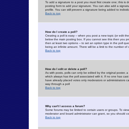
To add a signature to a post you must first create one; this is
posting form to add your signature. You can also add a signatur
profile. You can still prevent a signature being added to indiv
Back to top
How do I create a poll?
Creating a poll is easy -- when you post a new topic (or edit the
below the main posting box. If you cannot see this then you prob
then at least two options -- to set an option type in the poll qu
being an infinite amount. There will be a limit to the number of 
Back to top
How do I edit or delete a poll?
As with posts, polls can only be edited by the original poster, a m
which always has the poll associated with it. If no one has cast
have already placed votes only moderators or administrators can 
way through a poll
Back to top
Why can't I access a forum?
Some forums may be limited to certain users or groups. To view
moderator and board administrator can grant, so you should c
Back to top