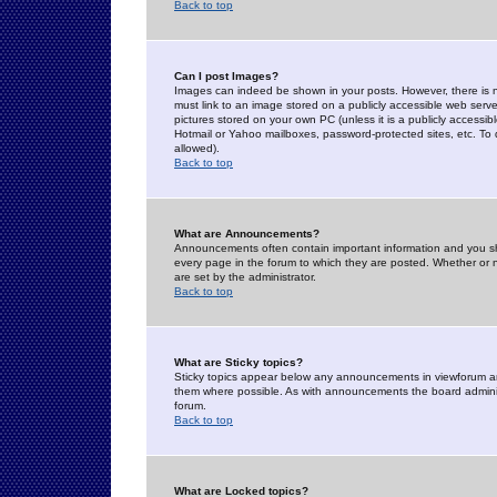
Back to top
Can I post Images?
Images can indeed be shown in your posts. However, there is no 
must link to an image stored on a publicly accessible web serve
pictures stored on your own PC (unless it is a publicly access
Hotmail or Yahoo mailboxes, password-protected sites, etc. To 
allowed).
Back to top
What are Announcements?
Announcements often contain important information and you s
every page in the forum to which they are posted. Whether o
are set by the administrator.
Back to top
What are Sticky topics?
Sticky topics appear below any announcements in viewforum and
them where possible. As with announcements the board administ
forum.
Back to top
What are Locked topics?