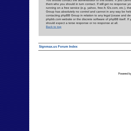
You should contact the administrator of this board. If you cann
them who you should in turn contact. If still get no response yo
running on a free service (e.g. yahoo, free.fr, f2s.com, etc.)
Group has absolutely no control and cannot in any way be held 
contacting phpBB Group in relation to any legal (cease and desi
phpbb.com website or the discrete software of phpBB itself. If
should expect a terse response or no response at all.
Back to top
Signmax.us Forum Index
Powered b