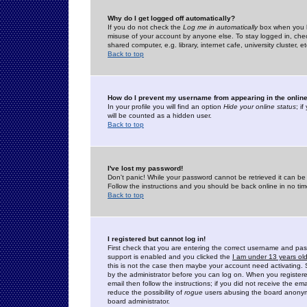
Why do I get logged off automatically?
If you do not check the
Log me in automatically
box when you lo
misuse of your account by anyone else. To stay logged in, che
shared computer, e.g. library, internet cafe, university cluster, et
Back to top
How do I prevent my username from appearing in the online
In your profile you will find an option
Hide your online status
; i
will be counted as a hidden user.
Back to top
I've lost my password!
Don't panic! While your password cannot be retrieved it can be 
Follow the instructions and you should be back online in no tim
Back to top
I registered but cannot log in!
First check that you are entering the correct username and p
support is enabled and you clicked the
I am under 13 years ol
this is not the case then maybe your account need activating. So
by the administrator before you can log on. When you registere
email then follow the instructions; if you did not receive the em
reduce the possibility of
rogue
users abusing the board anonymou
board administrator.