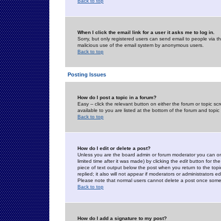
Back to top
When I click the email link for a user it asks me to log in.
Sorry, but only registered users can send email to people via the
malicious use of the email system by anonymous users.
Back to top
Posting Issues
How do I post a topic in a forum?
Easy -- click the relevant button on either the forum or topic 
available to you are listed at the bottom of the forum and topi
Back to top
How do I edit or delete a post?
Unless you are the board admin or forum moderator you can onl
limited time after it was made) by clicking the
edit
button for the
piece of text output below the post when you return to the topic 
replied; it also will not appear if moderators or administrators
Please note that normal users cannot delete a post once some
Back to top
How do I add a signature to my post?