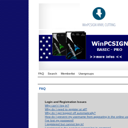
FAQ
Search
Memberlist
Usergroups
FAQ
Login and Registration Issues
Why can't I log in?
Why do I need to register at all?
Why do I get logged off automatically?
How do I prevent my username from appearing in the online use
I've lost my password!
I registered but cannot log in!
I registered in the past but cannot log in anymore!