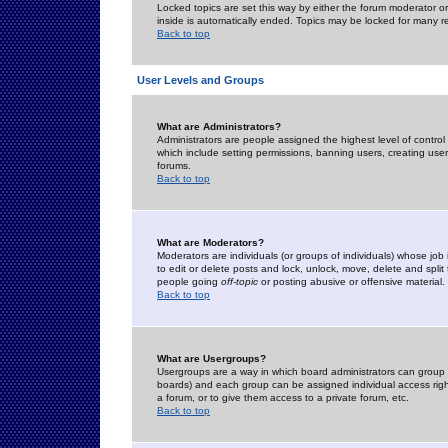
Locked topics are set this way by either the forum moderator or
inside is automatically ended. Topics may be locked for many 
Back to top
User Levels and Groups
What are Administrators?
Administrators are people assigned the highest level of control
which include setting permissions, banning users, creating userg
forums.
Back to top
What are Moderators?
Moderators are individuals (or groups of individuals) whose job 
to edit or delete posts and lock, unlock, move, delete and spli
people going
off-topic
or posting abusive or offensive material.
Back to top
What are Usergroups?
Usergroups are a way in which board administrators can group u
boards) and each group can be assigned individual access right
a forum, or to give them access to a private forum, etc.
Back to top