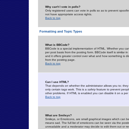
Why can't I vote in polls?
Only registered users can vote in polls so as to prevent spoofin
not have appropriate access rights.
Back to top
Formatting and Topic Types
What is BBCode?
BBCode is a special implementation of HTML. Whether you can 
per post basis from the posting form. BBCode itself is similar i
and it offers greater control over what and how something is
from the posting page.
Back to top
Can I use HTML?
That depends on whether the administrator allows you to; they ha
only certain tags work. This is a
safety
feature to prevent peopl
other problems. If HTML is enabled you can disable it on a per 
Back to top
What are Smileys?
Smileys, or Emoticons, are small graphical images which can be
means sad. The full list of emoticons can be seen via the posti
unreadable and a moderator may decide to edit them out or re