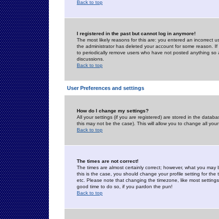
Back to top
I registered in the past but cannot log in anymore!
The most likely reasons for this are: you entered an incorrect 
the administrator has deleted your account for some reason. If i
to periodically remove users who have not posted anything so a
discussions.
Back to top
User Preferences and settings
How do I change my settings?
All your settings (if you are registered) are stored in the databa
this may not be the case). This will allow you to change all your
Back to top
The times are not correct!
The times are almost certainly correct; however, what you may b
this is the case, you should change your profile setting for th
etc. Please note that changing the timezone, like most settings,
good time to do so, if you pardon the pun!
Back to top