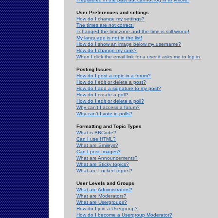
User Preferences and settings
How do I change my settings?
The times are not correct!
I changed the timezone and the time is still wrong!
My language is not in the list!
How do I show an image below my username?
How do I change my rank?
When I click the email link for a user it asks me to log in.
Posting Issues
How do I post a topic in a forum?
How do I edit or delete a post?
How do I add a signature to my post?
How do I create a poll?
How do I edit or delete a poll?
Why can't I access a forum?
Why can't I vote in polls?
Formatting and Topic Types
What is BBCode?
Can I use HTML?
What are Smileys?
Can I post Images?
What are Announcements?
What are Sticky topics?
What are Locked topics?
User Levels and Groups
What are Administrators?
What are Moderators?
What are Usergroups?
How do I join a Usergroup?
How do I become a Usergroup Moderator?