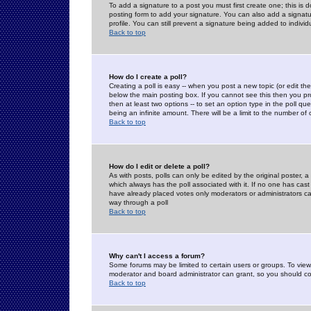
To add a signature to a post you must first create one; this is
posting form to add your signature. You can also add a signatur
profile. You can still prevent a signature being added to indiv
Back to top
How do I create a poll?
Creating a poll is easy -- when you post a new topic (or edit the
below the main posting box. If you cannot see this then you prob
then at least two options -- to set an option type in the poll qu
being an infinite amount. There will be a limit to the number of 
Back to top
How do I edit or delete a poll?
As with posts, polls can only be edited by the original poster, a m
which always has the poll associated with it. If no one has cast
have already placed votes only moderators or administrators can 
way through a poll
Back to top
Why can't I access a forum?
Some forums may be limited to certain users or groups. To view
moderator and board administrator can grant, so you should c
Back to top