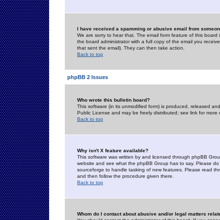
I have received a spamming or abusive email from someone
We are sorry to hear that. The email form feature of this board
the board administrator with a full copy of the email you received
that sent the email). They can then take action.
Back to top
phpBB 2 Issues
Who wrote this bulletin board?
This software (in its unmodified form) is produced, released an
Public License and may be freely distributed; see link for more 
Back to top
Why isn't X feature available?
This software was written by and licensed through phpBB Group
website and see what the phpBB Group has to say. Please do 
sourceforge to handle tasking of new features. Please read thr
and then follow the procedure given there.
Back to top
Whom do I contact about abusive and/or legal matters relat