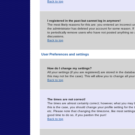
Back to top
I registered in the past but cannot log in anymore!
The most likely reasons for this are: you entered an incorrect 
the administrator has deleted your account for some reason. If i
to periodically remove users who have not posted anything so a
discussions.
Back to top
User Preferences and settings
How do I change my settings?
All your settings (if you are registered) are stored in the databa
this may not be the case). This will allow you to change all your
Back to top
The times are not correct!
The times are almost certainly correct; however, what you may b
this is the case, you should change your profile setting for th
etc. Please note that changing the timezone, like most settings,
good time to do so, if you pardon the pun!
Back to top