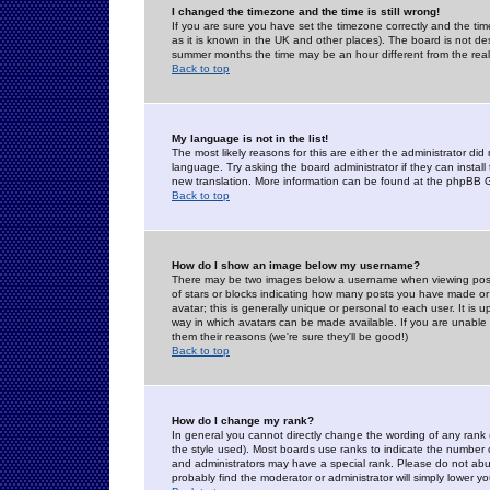
I changed the timezone and the time is still wrong!
If you are sure you have set the timezone correctly and the time 
as it is known in the UK and other places). The board is not 
summer months the time may be an hour different from the real 
Back to top
My language is not in the list!
The most likely reasons for this are either the administrator di
language. Try asking the board administrator if they can install
new translation. More information can be found at the phpBB G
Back to top
How do I show an image below my username?
There may be two images below a username when viewing posts. 
of stars or blocks indicating how many posts you have made or
avatar; this is generally unique or personal to each user. It is
way in which avatars can be made available. If you are unable 
them their reasons (we're sure they'll be good!)
Back to top
How do I change my rank?
In general you cannot directly change the wording of any rank
the style used). Most boards use ranks to indicate the number
and administrators may have a special rank. Please do not abuse
probably find the moderator or administrator will simply lower y