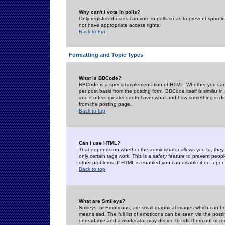
Why can't I vote in polls?
Only registered users can vote in polls so as to prevent spoofin
not have appropriate access rights.
Back to top
Formatting and Topic Types
What is BBCode?
BBCode is a special implementation of HTML. Whether you can 
per post basis from the posting form. BBCode itself is similar i
and it offers greater control over what and how something is
from the posting page.
Back to top
Can I use HTML?
That depends on whether the administrator allows you to; they ha
only certain tags work. This is a
safety
feature to prevent peopl
other problems. If HTML is enabled you can disable it on a per 
Back to top
What are Smileys?
Smileys, or Emoticons, are small graphical images which can be
means sad. The full list of emoticons can be seen via the posti
unreadable and a moderator may decide to edit them out or re