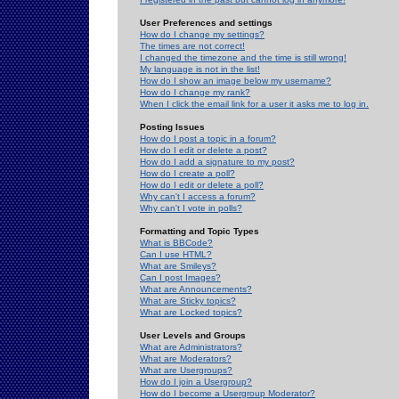
User Preferences and settings
How do I change my settings?
The times are not correct!
I changed the timezone and the time is still wrong!
My language is not in the list!
How do I show an image below my username?
How do I change my rank?
When I click the email link for a user it asks me to log in.
Posting Issues
How do I post a topic in a forum?
How do I edit or delete a post?
How do I add a signature to my post?
How do I create a poll?
How do I edit or delete a poll?
Why can't I access a forum?
Why can't I vote in polls?
Formatting and Topic Types
What is BBCode?
Can I use HTML?
What are Smileys?
Can I post Images?
What are Announcements?
What are Sticky topics?
What are Locked topics?
User Levels and Groups
What are Administrators?
What are Moderators?
What are Usergroups?
How do I join a Usergroup?
How do I become a Usergroup Moderator?