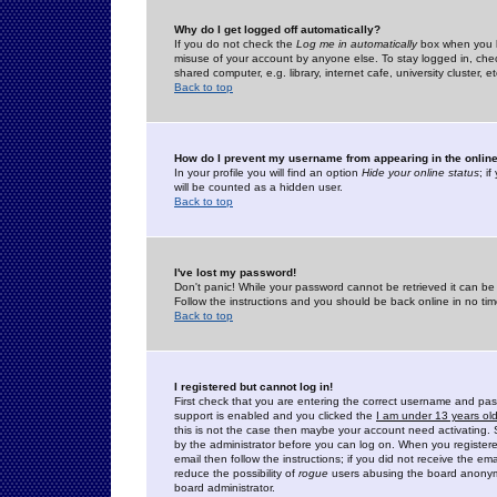
Why do I get logged off automatically?
If you do not check the
Log me in automatically
box when you lo
misuse of your account by anyone else. To stay logged in, che
shared computer, e.g. library, internet cafe, university cluster, et
Back to top
How do I prevent my username from appearing in the online
In your profile you will find an option
Hide your online status
; i
will be counted as a hidden user.
Back to top
I've lost my password!
Don't panic! While your password cannot be retrieved it can be 
Follow the instructions and you should be back online in no tim
Back to top
I registered but cannot log in!
First check that you are entering the correct username and p
support is enabled and you clicked the
I am under 13 years ol
this is not the case then maybe your account need activating. So
by the administrator before you can log on. When you registere
email then follow the instructions; if you did not receive the em
reduce the possibility of
rogue
users abusing the board anonymou
board administrator.