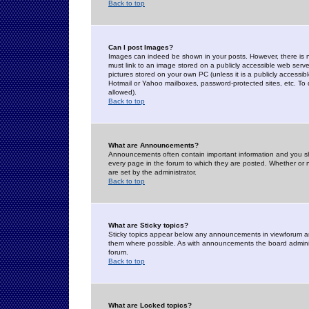
Back to top
Can I post Images?
Images can indeed be shown in your posts. However, there is no 
must link to an image stored on a publicly accessible web serve
pictures stored on your own PC (unless it is a publicly access
Hotmail or Yahoo mailboxes, password-protected sites, etc. To 
allowed).
Back to top
What are Announcements?
Announcements often contain important information and you s
every page in the forum to which they are posted. Whether o
are set by the administrator.
Back to top
What are Sticky topics?
Sticky topics appear below any announcements in viewforum and
them where possible. As with announcements the board administ
forum.
Back to top
What are Locked topics?