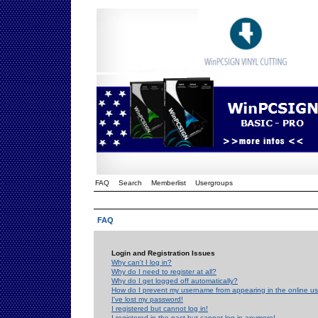
FAQ
Search
Memberlist
Usergroups
FAQ
Login and Registration Issues
Why can't I log in?
Why do I need to register at all?
Why do I get logged off automatically?
How do I prevent my username from appearing in the online use
I've lost my password!
I registered but cannot log in!
I registered in the past but cannot log in anymore!