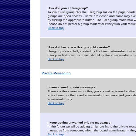
How do I join a Usergroup?
To join a usergroup click the usergroup link on the page heade
groups are
open access
-- some are closed and some may even 
by clicking the appropriate button. The user group moderator w
Please do not pester a group moderator if they turn your reques
Back to top
How do I become a Usergroup Moderator?
Usergroups are initially created by the board administrator who
then your first point of contact should be the administrator, so
Back to top
Private Messaging
I cannot send private messages!
There are three reasons for this; you are not registered and/or
entire board, or the board administrator has prevented you indiv
administrator why.
Back to top
I keep getting unwanted private messages!
In the future we will be adding an ignore list to the private m
messages from someone, inform the board administrator -- they
Back to top