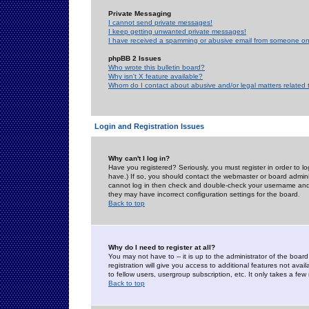
Private Messaging
I cannot send private messages!
I keep getting unwanted private messages!
I have received a spamming or abusive email from someone on 
phpBB 2 Issues
Who wrote this bulletin board?
Why isn't X feature available?
Whom do I contact about abusive and/or legal matters related 
Login and Registration Issues
Why can't I log in?
Have you registered? Seriously, you must register in order to 
have.) If so, you should contact the webmaster or board adminis
cannot log in then check and double-check your username and pa
they may have incorrect configuration settings for the board.
Back to top
Why do I need to register at all?
You may not have to -- it is up to the administrator of the boa
registration will give you access to additional features not ava
to fellow users, usergroup subscription, etc. It only takes a fe
Back to top