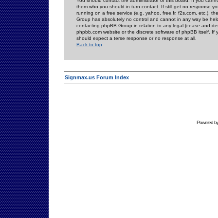
You should contact the administrator of this board. If you cann
them who you should in turn contact. If still get no response yo
running on a free service (e.g. yahoo, free.fr, f2s.com, etc.)
Group has absolutely no control and cannot in any way be held 
contacting phpBB Group in relation to any legal (cease and desi
phpbb.com website or the discrete software of phpBB itself. If
should expect a terse response or no response at all.
Back to top
Signmax.us Forum Index
Powered b