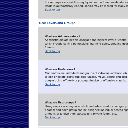
Locked topics are set this way by either the forum moderator or
inside is automatically ended. Topics may be locked for many 
Back to top
User Levels and Groups
What are Administrators?
Administrators are people assigned the highest level of control
which include setting permissions, banning users, creating userg
forums.
Back to top
What are Moderators?
Moderators are individuals (or groups of individuals) whose job 
to edit or delete posts and lock, unlock, move, delete and spli
people going
off-topic
or posting abusive or offensive material.
Back to top
What are Usergroups?
Usergroups are a way in which board administrators can group u
boards) and each group can be assigned individual access right
a forum, or to give them access to a private forum, etc.
Back to top