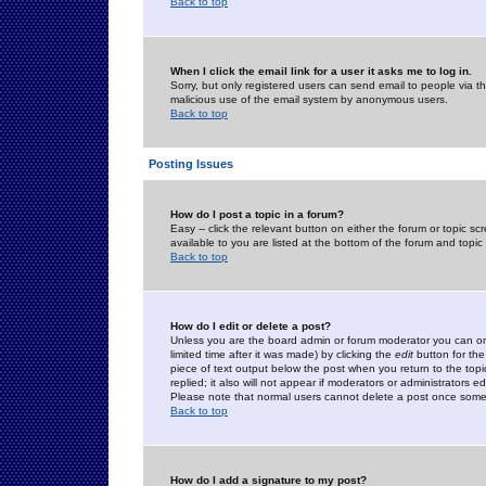
Back to top
When I click the email link for a user it asks me to log in.
Sorry, but only registered users can send email to people via the
malicious use of the email system by anonymous users.
Back to top
Posting Issues
How do I post a topic in a forum?
Easy -- click the relevant button on either the forum or topic 
available to you are listed at the bottom of the forum and topi
Back to top
How do I edit or delete a post?
Unless you are the board admin or forum moderator you can onl
limited time after it was made) by clicking the
edit
button for the
piece of text output below the post when you return to the topic 
replied; it also will not appear if moderators or administrators
Please note that normal users cannot delete a post once some
Back to top
How do I add a signature to my post?