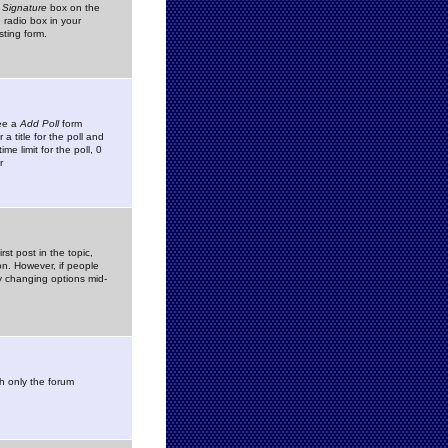
 Signature
box on the
 radio box in your
sting form.
see a
Add Poll
form
 title for the poll and
me limit for the poll, 0
r
rst post in the topic,
ion. However, if people
by changing options mid-
h only the forum