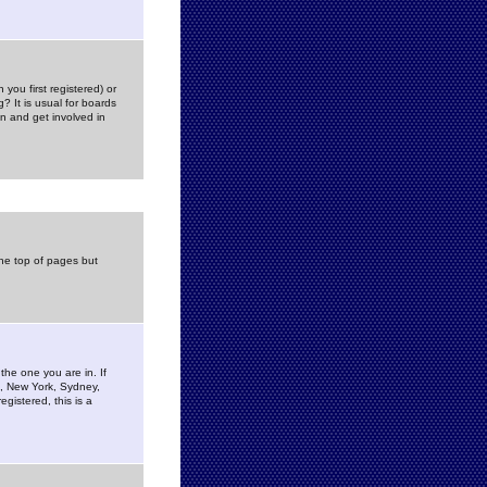
you first registered) or
? It is usual for boards
n and get involved in
the top of pages but
the one you are in. If
is, New York, Sydney,
gistered, this is a