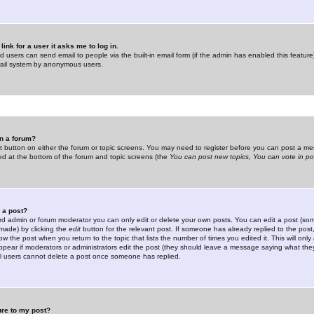
link for a user it asks me to log in.
ed users can send email to people via the built-in email form (if the admin has enabled this feature)
mail system by anonymous users.
in a forum?
ant button on either the forum or topic screens. You may need to register before you can post a mes
sted at the bottom of the forum and topic screens (the
You can post new topics, You can vote in poll
e a post?
d admin or forum moderator you can only edit or delete your own posts. You can edit a post (som
s made) by clicking the
edit
button for the relevant post. If someone has already replied to the post, 
ow the post when you return to the topic that lists the number of times you edited it. This will onl
t appear if moderators or administrators edit the post (they should leave a message saying what the
l users cannot delete a post once someone has replied.
ure to my post?