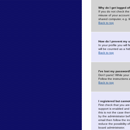
Why do I get logged of
If you do not check th
misuse of your account 
shared computer, e.g. lib
Back to top
How do I prevent my u
In your profile you will 
will be counted as a hi
Back to top
I've lost my password
Don't panic! While your
Follow the instructions
Back to top
I registered but cannot
First check that you a
support is enabled and
this is not the case the
by the administrator be
email then follow the in
reduce the possibility o
board administrator.