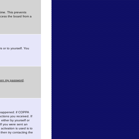
time. This prevents
ccess the board from a
s or to yourself. You
tten my password
.
e happened: if COPPA
uctions you received. If
either by yourself or
 If you were sent an
activation is used is to
then try contacting the