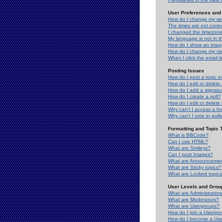
User Preferences and 
How do I change my se
The times are not correc
I changed the timezone 
My language is not in the
How do I show an ima
How do I change my ra
When I click the email li
Posting Issues
How do I post a topic i
How do I edit or delete
How do I add a signatu
How do I create a poll?
How do I edit or delete 
Why can't I access a f
Why can't I vote in poll
Formatting and Topic 
What is BBCode?
Can I use HTML?
What are Smileys?
Can I post Images?
What are Announceme
What are Sticky topics?
What are Locked topic
User Levels and Grou
What are Administrator
What are Moderators?
What are Usergroups?
How do I join a Usergr
How do I become a Use