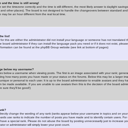
 and the time is still wrong!
 set the timezone correctly and the time is still different, the most likely answer is daylight savin
K and other places). The board is not designed to handle the changeovers between standard and 
may be an hour different from the real local time.
he list!
for this are either the administrator did not install your language or someone has not translated t
 board administrator if they can install the language pack you need or if it does not exist, please 
nformation can be found at the phpBB Group website (see link at bottom of pages)
age below my username?
s below a username when viewing posts. The first is an image associated with your rank; general
icating how many posts you have made or your status on the forums. Below this may be a larger i
y unique or personal to each user. It is up to the board administrator to enable avatars and they h
n be made available. If you are unable to use avatars then this is the decision of the board adm
e sure they'll be good!)
ank?
directly change the wording of any rank (ranks appear below your username in topics and on your
oards use ranks to indicate the number of posts you have made and to identify certain users. Fo
have a special rank. Please do not abuse the board by posting unnecessarily just to increase your
tor or administrator will simply lower your post count.