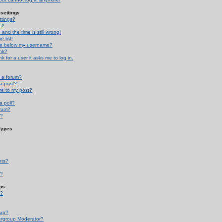
settings
ttings?
t!
and the time is still wrong!
 list!
ge below my username?
nk?
nk for a user it asks me to log in.
n a forum?
 a post?
re to my post?
a poll?
orum?
s?
Types
nts?
s?
ps
s?
oup?
rgroup Moderator?