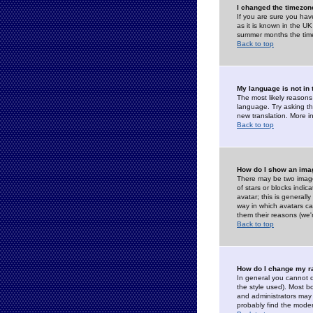
I changed the timezone
If you are sure you have
as it is known in the U
summer months the time 
Back to top
My language is not in t
The most likely reasons 
language. Try asking the
new translation. More i
Back to top
How do I show an im
There may be two image
of stars or blocks ind
avatar; this is generall
way in which avatars ca
them their reasons (we'r
Back to top
How do I change my r
In general you cannot 
the style used). Most b
and administrators may 
probably find the modera