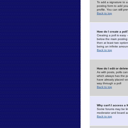
To add a signature to a
posting form to add you
profile. You can still 
Back to top
How do I create a poll
Creating a poll is easy 
below the main posting b
then at least two option
being an infinite amount
Back to top
How do I edit or delete
As with posts, polls can 
which always has the pol
have already placed vote
way through a poll
Back to top
Why can't I access a 
Some forums may be limi
moderator and board ad
Back to top