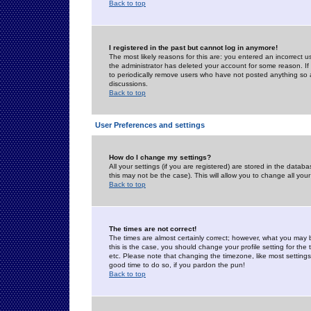
Back to top
I registered in the past but cannot log in anymore!
The most likely reasons for this are: you entered an incorrect 
the administrator has deleted your account for some reason. If i
to periodically remove users who have not posted anything so a
discussions.
Back to top
User Preferences and settings
How do I change my settings?
All your settings (if you are registered) are stored in the databa
this may not be the case). This will allow you to change all your
Back to top
The times are not correct!
The times are almost certainly correct; however, what you may b
this is the case, you should change your profile setting for th
etc. Please note that changing the timezone, like most settings,
good time to do so, if you pardon the pun!
Back to top