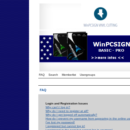
FAQ
Search
Memberlist
Usergroups
FAQ
Login and Registration Issues
Why can't I log in?
Why do I need to register at all?
Why do I get logged off automatically?
How do I prevent my username from appearing in the online use
I've lost my password!
I registered but cannot log in!
I registered in the past but cannot log in anymore!