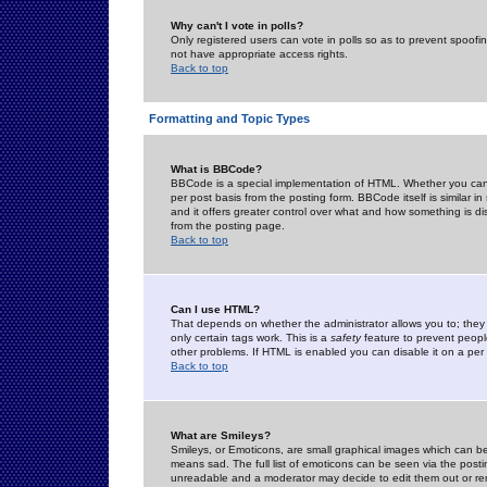
Why can't I vote in polls?
Only registered users can vote in polls so as to prevent spoofin
not have appropriate access rights.
Back to top
Formatting and Topic Types
What is BBCode?
BBCode is a special implementation of HTML. Whether you can 
per post basis from the posting form. BBCode itself is similar i
and it offers greater control over what and how something is
from the posting page.
Back to top
Can I use HTML?
That depends on whether the administrator allows you to; they ha
only certain tags work. This is a
safety
feature to prevent peopl
other problems. If HTML is enabled you can disable it on a per 
Back to top
What are Smileys?
Smileys, or Emoticons, are small graphical images which can be
means sad. The full list of emoticons can be seen via the posti
unreadable and a moderator may decide to edit them out or re