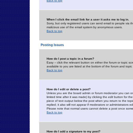
Back to top
When I click the email link for a user it asks me to log in.
Sorry, but only registered users can send email to people via the
malicious use of the email system by anonymous users.
Back to top
Posting Issues
How do I post a topic in a forum?
Easy -- click the relevant button on either the forum or topic 
available to you are listed at the bottom of the forum and topi
Back to top
How do I edit or delete a post?
Unless you are the board admin or forum moderator you can onl
limited time after it was made) by clicking the
edit
button for the
piece of text output below the post when you return to the topic 
replied; it also will not appear if moderators or administrators
Please note that normal users cannot delete a post once some
Back to top
How do I add a signature to my post?