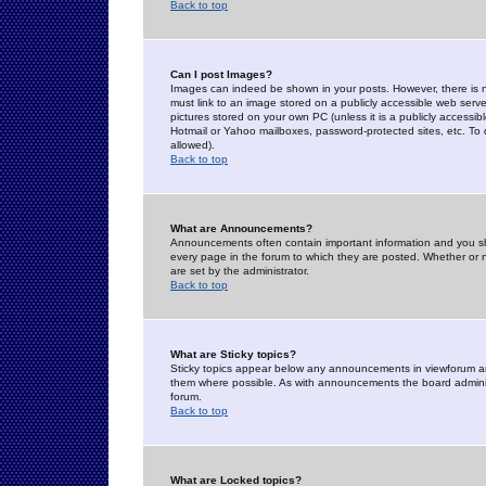
Back to top
Can I post Images?
Images can indeed be shown in your posts. However, there is no 
must link to an image stored on a publicly accessible web serve
pictures stored on your own PC (unless it is a publicly access
Hotmail or Yahoo mailboxes, password-protected sites, etc. To 
allowed).
Back to top
What are Announcements?
Announcements often contain important information and you s
every page in the forum to which they are posted. Whether o
are set by the administrator.
Back to top
What are Sticky topics?
Sticky topics appear below any announcements in viewforum and
them where possible. As with announcements the board administ
forum.
Back to top
What are Locked topics?