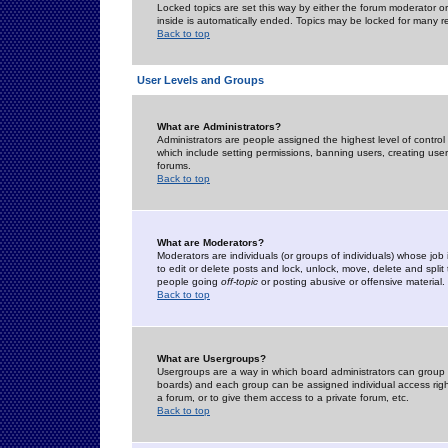
Locked topics are set this way by either the forum moderator or
inside is automatically ended. Topics may be locked for many 
Back to top
User Levels and Groups
What are Administrators?
Administrators are people assigned the highest level of control
which include setting permissions, banning users, creating userg
forums.
Back to top
What are Moderators?
Moderators are individuals (or groups of individuals) whose job 
to edit or delete posts and lock, unlock, move, delete and spli
people going
off-topic
or posting abusive or offensive material.
Back to top
What are Usergroups?
Usergroups are a way in which board administrators can group u
boards) and each group can be assigned individual access right
a forum, or to give them access to a private forum, etc.
Back to top