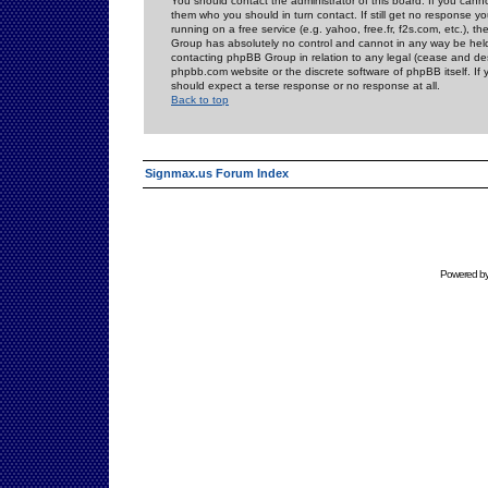
You should contact the administrator of this board. If you cann
them who you should in turn contact. If still get no response yo
running on a free service (e.g. yahoo, free.fr, f2s.com, etc.)
Group has absolutely no control and cannot in any way be held 
contacting phpBB Group in relation to any legal (cease and desi
phpbb.com website or the discrete software of phpBB itself. If
should expect a terse response or no response at all.
Back to top
Signmax.us Forum Index
Powered b