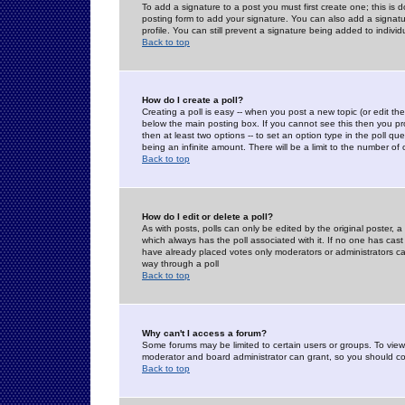
To add a signature to a post you must first create one; this is
posting form to add your signature. You can also add a signatur
profile. You can still prevent a signature being added to indiv
Back to top
How do I create a poll?
Creating a poll is easy -- when you post a new topic (or edit the
below the main posting box. If you cannot see this then you prob
then at least two options -- to set an option type in the poll qu
being an infinite amount. There will be a limit to the number of 
Back to top
How do I edit or delete a poll?
As with posts, polls can only be edited by the original poster, a m
which always has the poll associated with it. If no one has cast
have already placed votes only moderators or administrators can 
way through a poll
Back to top
Why can't I access a forum?
Some forums may be limited to certain users or groups. To view
moderator and board administrator can grant, so you should c
Back to top