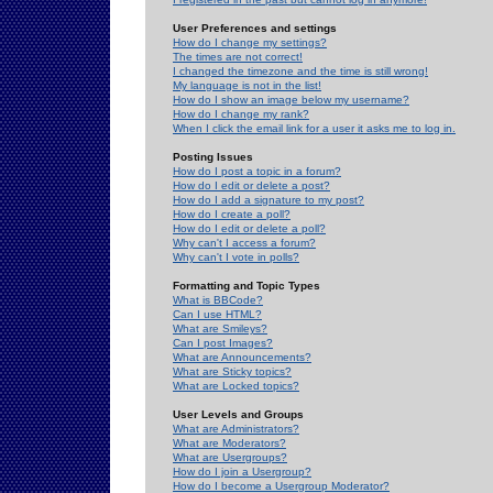
User Preferences and settings
How do I change my settings?
The times are not correct!
I changed the timezone and the time is still wrong!
My language is not in the list!
How do I show an image below my username?
How do I change my rank?
When I click the email link for a user it asks me to log in.
Posting Issues
How do I post a topic in a forum?
How do I edit or delete a post?
How do I add a signature to my post?
How do I create a poll?
How do I edit or delete a poll?
Why can't I access a forum?
Why can't I vote in polls?
Formatting and Topic Types
What is BBCode?
Can I use HTML?
What are Smileys?
Can I post Images?
What are Announcements?
What are Sticky topics?
What are Locked topics?
User Levels and Groups
What are Administrators?
What are Moderators?
What are Usergroups?
How do I join a Usergroup?
How do I become a Usergroup Moderator?