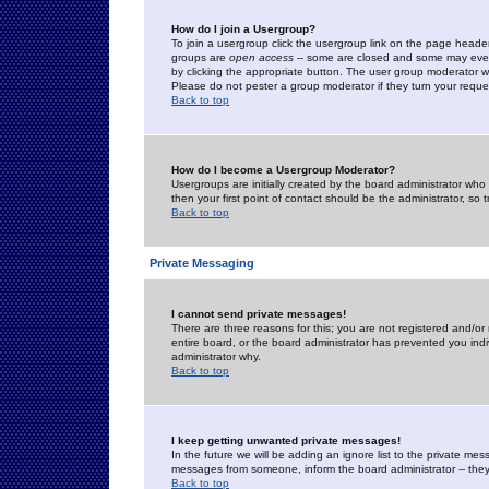
How do I join a Usergroup?
To join a usergroup click the usergroup link on the page heade
groups are
open access
-- some are closed and some may even 
by clicking the appropriate button. The user group moderator w
Please do not pester a group moderator if they turn your reques
Back to top
How do I become a Usergroup Moderator?
Usergroups are initially created by the board administrator who
then your first point of contact should be the administrator, so
Back to top
Private Messaging
I cannot send private messages!
There are three reasons for this; you are not registered and/or
entire board, or the board administrator has prevented you indiv
administrator why.
Back to top
I keep getting unwanted private messages!
In the future we will be adding an ignore list to the private m
messages from someone, inform the board administrator -- they
Back to top