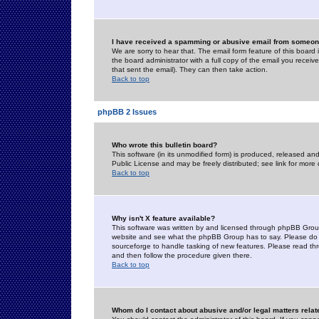
I have received a spamming or abusive email from someone
We are sorry to hear that. The email form feature of this board
the board administrator with a full copy of the email you received
that sent the email). They can then take action.
Back to top
phpBB 2 Issues
Who wrote this bulletin board?
This software (in its unmodified form) is produced, released an
Public License and may be freely distributed; see link for more 
Back to top
Why isn't X feature available?
This software was written by and licensed through phpBB Group
website and see what the phpBB Group has to say. Please do 
sourceforge to handle tasking of new features. Please read thr
and then follow the procedure given there.
Back to top
Whom do I contact about abusive and/or legal matters relat