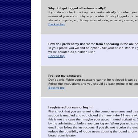
Why do I get logged off automatically?
If you do not check the
Log me in automatically
box when you lo
misuse of your account by anyone else. To stay logged in, che
shared computer, e.g. library, internet cafe, university cluster, et
Back to top
How do I prevent my username from appearing in the online
In your profile you will find an option
Hide your online status
; i
will be counted as a hidden user.
Back to top
I've lost my password!
Don't panic! While your password cannot be retrieved it can be 
Follow the instructions and you should be back online in no tim
Back to top
I registered but cannot log in!
First check that you are entering the correct username and p
support is enabled and you clicked the
I am under 13 years ol
this is not the case then maybe your account need activating. So
by the administrator before you can log on. When you registere
email then follow the instructions; if you did not receive the em
reduce the possibility of
rogue
users abusing the board anonymou
board administrator.