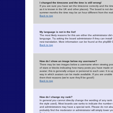
I changed the timezone and the time is still wrong!
If you are sure you have set the timezone correctly and the time 
as it is known in the UK and other places). The board is not 
summer months the time may be an hour different from the real 
Back to top
My language is not in the list!
The most likely reasons for this are either the administrator di
language. Try asking the board administrator if they can install
new translation. More information can be found at the phpBB G
Back to top
How do I show an image below my username?
There may be two images below a username when viewing posts. 
of stars or blocks indicating how many posts you have made or
avatar; this is generally unique or personal to each user. It is
way in which avatars can be made available. If you are unable 
them their reasons (we're sure they'll be good!)
Back to top
How do I change my rank?
In general you cannot directly change the wording of any rank
the style used). Most boards use ranks to indicate the number
and administrators may have a special rank. Please do not abuse
probably find the moderator or administrator will simply lower y