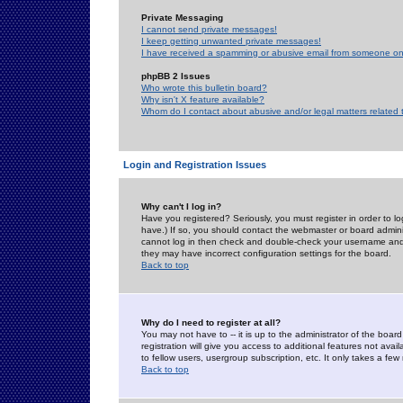
Private Messaging
I cannot send private messages!
I keep getting unwanted private messages!
I have received a spamming or abusive email from someone on 
phpBB 2 Issues
Who wrote this bulletin board?
Why isn't X feature available?
Whom do I contact about abusive and/or legal matters related 
Login and Registration Issues
Why can't I log in?
Have you registered? Seriously, you must register in order to 
have.) If so, you should contact the webmaster or board adminis
cannot log in then check and double-check your username and pa
they may have incorrect configuration settings for the board.
Back to top
Why do I need to register at all?
You may not have to -- it is up to the administrator of the boa
registration will give you access to additional features not ava
to fellow users, usergroup subscription, etc. It only takes a fe
Back to top