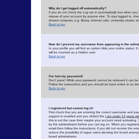
Why do I get logged off automatically?
If you do not check the
Log me in automatically
box when you lo
misuse of your account by anyone else. To stay logged in, che
shared computer, e.g. library, internet cafe, university cluster, et
Back to top
How do I prevent my username from appearing in the online
In your profile you will find an option
Hide your online status
; i
will be counted as a hidden user.
Back to top
I've lost my password!
Don't panic! While your password cannot be retrieved it can be 
Follow the instructions and you should be back online in no tim
Back to top
I registered but cannot log in!
First check that you are entering the correct username and p
support is enabled and you clicked the
I am under 13 years ol
this is not the case then maybe your account need activating. So
by the administrator before you can log on. When you registere
email then follow the instructions; if you did not receive the em
reduce the possibility of
rogue
users abusing the board anonymou
board administrator.