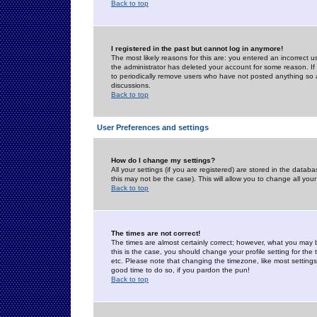
Back to top
I registered in the past but cannot log in anymore!
The most likely reasons for this are: you entered an incorrect 
the administrator has deleted your account for some reason. If i
to periodically remove users who have not posted anything so a
discussions.
Back to top
User Preferences and settings
How do I change my settings?
All your settings (if you are registered) are stored in the databa
this may not be the case). This will allow you to change all your
Back to top
The times are not correct!
The times are almost certainly correct; however, what you may b
this is the case, you should change your profile setting for th
etc. Please note that changing the timezone, like most settings,
good time to do so, if you pardon the pun!
Back to top