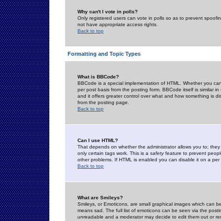
Why can't I vote in polls?
Only registered users can vote in polls so as to prevent spoofin
not have appropriate access rights.
Back to top
Formatting and Topic Types
What is BBCode?
BBCode is a special implementation of HTML. Whether you can 
per post basis from the posting form. BBCode itself is similar i
and it offers greater control over what and how something is
from the posting page.
Back to top
Can I use HTML?
That depends on whether the administrator allows you to; they ha
only certain tags work. This is a
safety
feature to prevent peopl
other problems. If HTML is enabled you can disable it on a per 
Back to top
What are Smileys?
Smileys, or Emoticons, are small graphical images which can be
means sad. The full list of emoticons can be seen via the posti
unreadable and a moderator may decide to edit them out or re