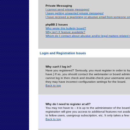
Private Messaging
I cannot send private messages!
I keep getting unwanted private messages!
I have received a spamming or abusive email from someone on 
phpBB 2 Issues
Who wrote this bulletin board?
Why isn't X feature available?
Whom do I contact about abusive and/or legal matters related 
Login and Registration Issues
Why can't I log in?
Have you registered? Seriously, you must register in order to 
have.) If so, you should contact the webmaster or board adminis
cannot log in then check and double-check your username and pa
they may have incorrect configuration settings for the board.
Back to top
Why do I need to register at all?
You may not have to -- it is up to the administrator of the boa
registration will give you access to additional features not ava
to fellow users, usergroup subscription, etc. It only takes a fe
Back to top