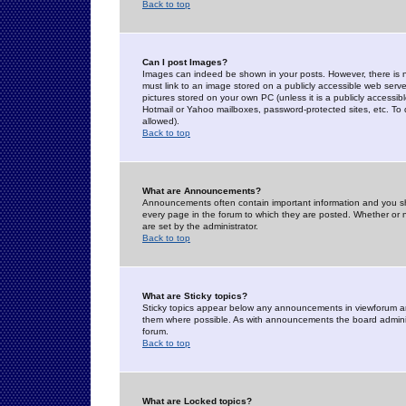
Back to top
Can I post Images?
Images can indeed be shown in your posts. However, there is no 
must link to an image stored on a publicly accessible web serve
pictures stored on your own PC (unless it is a publicly access
Hotmail or Yahoo mailboxes, password-protected sites, etc. To 
allowed).
Back to top
What are Announcements?
Announcements often contain important information and you s
every page in the forum to which they are posted. Whether o
are set by the administrator.
Back to top
What are Sticky topics?
Sticky topics appear below any announcements in viewforum and
them where possible. As with announcements the board administ
forum.
Back to top
What are Locked topics?