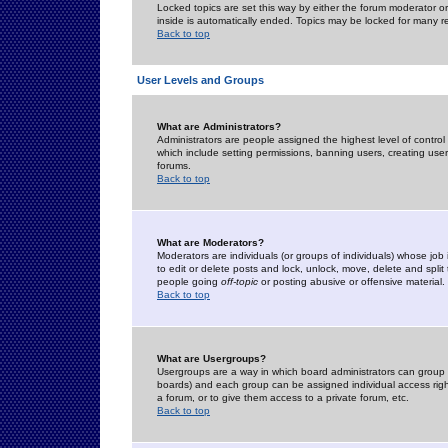
Locked topics are set this way by either the forum moderator or
inside is automatically ended. Topics may be locked for many 
Back to top
User Levels and Groups
What are Administrators?
Administrators are people assigned the highest level of control
which include setting permissions, banning users, creating userg
forums.
Back to top
What are Moderators?
Moderators are individuals (or groups of individuals) whose job 
to edit or delete posts and lock, unlock, move, delete and spli
people going
off-topic
or posting abusive or offensive material.
Back to top
What are Usergroups?
Usergroups are a way in which board administrators can group u
boards) and each group can be assigned individual access right
a forum, or to give them access to a private forum, etc.
Back to top