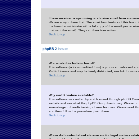
I have received a spamming or abusive email from someone
We are sorry to hear that. The email form feature of this board
the board administrator with a full copy of the email you received
that sent the email). They can then take action.
Back to top
phpBB 2 Issues
Who wrote this bulletin board?
This software (in its unmodified form) is produced, released an
Public License and may be freely distributed; see link for more 
Back to top
Why isn't X feature available?
This software was written by and licensed through phpBB Group
website and see what the phpBB Group has to say. Please do 
sourceforge to handle tasking of new features. Please read thr
and then follow the procedure given there.
Back to top
Whom do I contact about abusive and/or legal matters relat