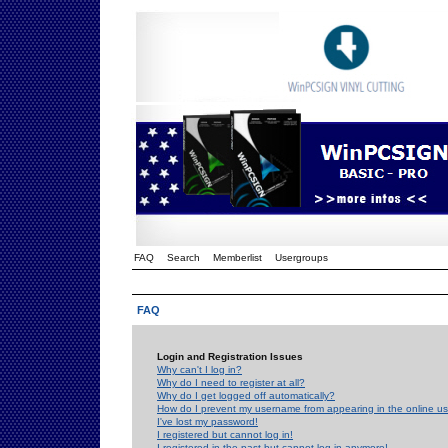
FAQ
Search
Memberlist
Usergroups
FAQ
Login and Registration Issues
Why can't I log in?
Why do I need to register at all?
Why do I get logged off automatically?
How do I prevent my username from appearing in the online use
I've lost my password!
I registered but cannot log in!
I registered in the past but cannot log in anymore!