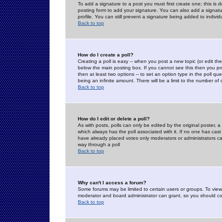
To add a signature to a post you must first create one; this is
posting form to add your signature. You can also add a signatur
profile. You can still prevent a signature being added to indiv
Back to top
How do I create a poll?
Creating a poll is easy -- when you post a new topic (or edit the
below the main posting box. If you cannot see this then you prob
then at least two options -- to set an option type in the poll qu
being an infinite amount. There will be a limit to the number of 
Back to top
How do I edit or delete a poll?
As with posts, polls can only be edited by the original poster, a m
which always has the poll associated with it. If no one has cast
have already placed votes only moderators or administrators can 
way through a poll
Back to top
Why can't I access a forum?
Some forums may be limited to certain users or groups. To view
moderator and board administrator can grant, so you should c
Back to top