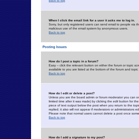
Back to top
When I click the email link for a user it asks me to log in.
Sorry, but only registered users can send email to people via the
malicious use of the email system by anonymous users.
Back to top
Posting Issues
How do I post a topic in a forum?
Easy -- click the relevant button on either the forum or topic 
available to you are listed at the bottom of the forum and topi
Back to top
How do I edit or delete a post?
Unless you are the board admin or forum moderator you can onl
limited time after it was made) by clicking the
edit
button for the
piece of text output below the post when you return to the topic 
replied; it also will not appear if moderators or administrators
Please note that normal users cannot delete a post once some
Back to top
How do I add a signature to my post?