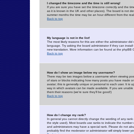
I changed the timezone and the time is still wrong!
If you are sure you have set the timezone correctly and the time 
as it is known in the UK and other places). The board is not 
summer months the time may be an hour different from the real 
Back to top
My language is not in the list!
The most likely reasons for this are either the administrator di
language. Try asking the board administrator if they can install
new translation. More information can be found at the phpBB G
Back to top
How do I show an image below my username?
There may be two images below a username when viewing posts. 
of stars or blocks indicating how many posts you have made or
avatar; this is generally unique or personal to each user. It is
way in which avatars can be made available. If you are unable 
them their reasons (we're sure they'll be good!)
Back to top
How do I change my rank?
In general you cannot directly change the wording of any rank
the style used). Most boards use ranks to indicate the number
and administrators may have a special rank. Please do not abuse
probably find the moderator or administrator will simply lower y