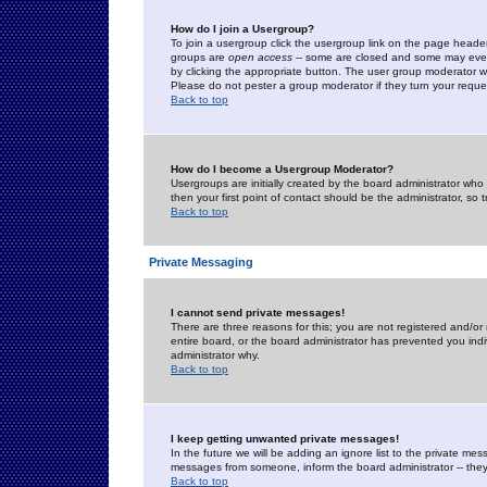
How do I join a Usergroup?
To join a usergroup click the usergroup link on the page heade
groups are
open access
-- some are closed and some may even 
by clicking the appropriate button. The user group moderator w
Please do not pester a group moderator if they turn your reques
Back to top
How do I become a Usergroup Moderator?
Usergroups are initially created by the board administrator who
then your first point of contact should be the administrator, so
Back to top
Private Messaging
I cannot send private messages!
There are three reasons for this; you are not registered and/or
entire board, or the board administrator has prevented you indiv
administrator why.
Back to top
I keep getting unwanted private messages!
In the future we will be adding an ignore list to the private m
messages from someone, inform the board administrator -- they
Back to top