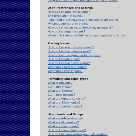
User Preferences and settings
How do I change my settings?
The times are not correct!
I changed the timezone and the time is still wrong!
My language is not in the list!
How do I show an image below my username?
How do I change my rank?
When I click the email link for a user it asks me to log in.
Posting Issues
How do I post a topic in a forum?
How do I edit or delete a post?
How do I add a signature to my post?
How do I create a poll?
How do I edit or delete a poll?
Why can't I access a forum?
Why can't I vote in polls?
Formatting and Topic Types
What is BBCode?
Can I use HTML?
What are Smileys?
Can I post Images?
What are Announcements?
What are Sticky topics?
What are Locked topics?
User Levels and Groups
What are Administrators?
What are Moderators?
What are Usergroups?
How do I join a Usergroup?
How do I become a Usergroup Moderator?