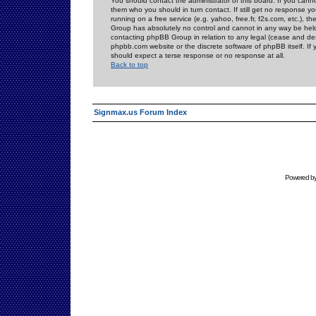
You should contact the administrator of this board. If you cann
them who you should in turn contact. If still get no response yo
running on a free service (e.g. yahoo, free.fr, f2s.com, etc.)
Group has absolutely no control and cannot in any way be held 
contacting phpBB Group in relation to any legal (cease and desi
phpbb.com website or the discrete software of phpBB itself. If
should expect a terse response or no response at all.
Back to top
Signmax.us Forum Index
Powered b