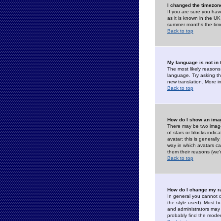
I changed the timezone
If you are sure you have
as it is known in the U
summer months the time 
Back to top
My language is not in t
The most likely reasons 
language. Try asking the
new translation. More i
Back to top
How do I show an im
There may be two image
of stars or blocks ind
avatar; this is generall
way in which avatars ca
them their reasons (we'r
Back to top
How do I change my r
In general you cannot 
the style used). Most b
and administrators may 
probably find the modera