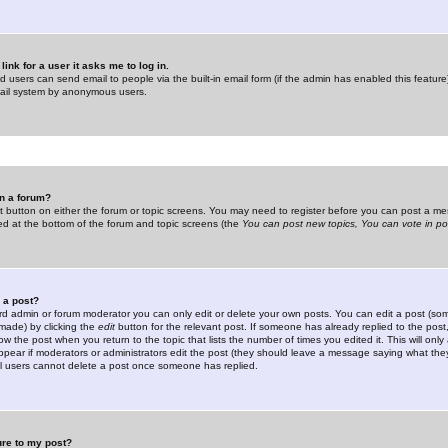
link for a user it asks me to log in.
ed users can send email to people via the built-in email form (if the admin has enabled this feature)
mail system by anonymous users.
in a forum?
ant button on either the forum or topic screens. You may need to register before you can post a mes
sted at the bottom of the forum and topic screens (the
You can post new topics, You can vote in poll
e a post?
d admin or forum moderator you can only edit or delete your own posts. You can edit a post (som
s made) by clicking the
edit
button for the relevant post. If someone has already replied to the post, 
ow the post when you return to the topic that lists the number of times you edited it. This will onl
t appear if moderators or administrators edit the post (they should leave a message saying what the
l users cannot delete a post once someone has replied.
ure to my post?