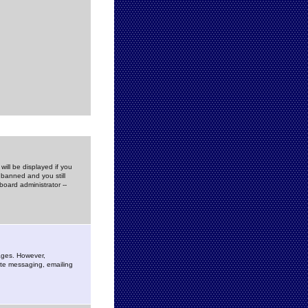
ill be displayed if you
 banned and you still
oard administrator --
sages. However,
vate messaging, emailing