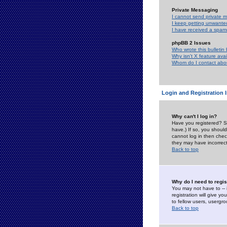
Private Messaging
I cannot send private 
I keep getting unwante
I have received a spam
phpBB 2 Issues
Who wrote this bulletin
Why isn't X feature ava
Whom do I contact about
Login and Registration 
Why can't I log in?
Have you registered? Se
have.) If so, you shoul
cannot log in then chec
they may have incorrect
Back to top
Why do I need to regist
You may not have to -- 
registration will give y
to fellow users, usergro
Back to top