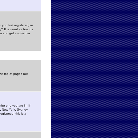
you first registered) or
? It is usual for boards
n and get involved in
the top of pages but
the one you are in. If
is, New York, Sydney,
gistered, this is a