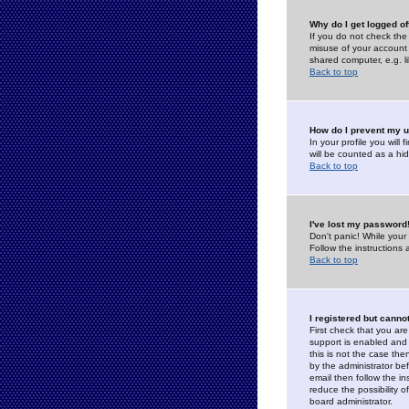
Why do I get logged of
If you do not check th
misuse of your account 
shared computer, e.g. lib
Back to top
How do I prevent my u
In your profile you will 
will be counted as a hi
Back to top
I've lost my password
Don't panic! While your
Follow the instructions
Back to top
I registered but cannot
First check that you a
support is enabled and
this is not the case the
by the administrator be
email then follow the in
reduce the possibility o
board administrator.