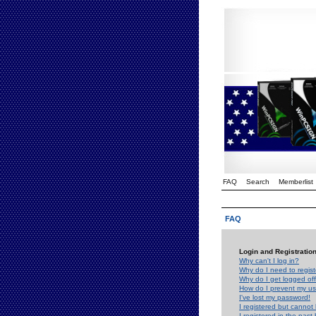
FAQ
Search
Memberlist
FAQ
Login and Registratio
Why can't I log in?
Why do I need to registe
Why do I get logged off
How do I prevent my use
I've lost my password!
I registered but cannot 
I registered in the past