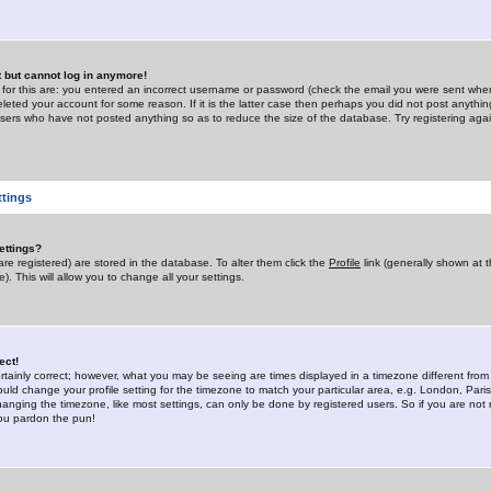
st but cannot log in anymore!
 for this are: you entered an incorrect username or password (check the email you were sent when 
leted your account for some reason. If it is the latter case then perhaps you did not post anything
users who have not posted anything so as to reduce the size of the database. Try registering agai
ttings
ettings?
u are registered) are stored in the database. To alter them click the
Profile
link (generally shown at 
). This will allow you to change all your settings.
ect!
rtainly correct; however, what you may be seeing are times displayed in a timezone different from 
hould change your profile setting for the timezone to match your particular area, e.g. London, Par
anging the timezone, like most settings, can only be done by registered users. So if you are not re
you pardon the pun!