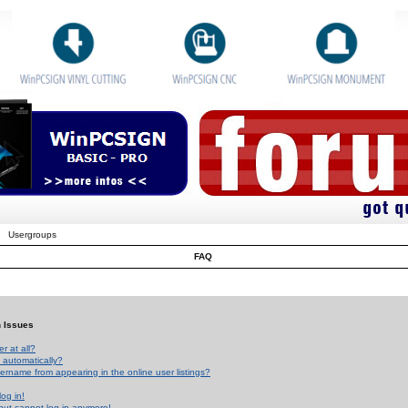
Usergroups
FAQ
n Issues
r at all?
 automatically?
rname from appearing in the online user listings?
log in!
 but cannot log in anymore!