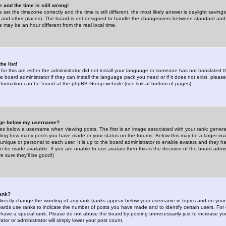
 and the time is still wrong!
 set the timezone correctly and the time is still different, the most likely answer is daylight savin
K and other places). The board is not designed to handle the changeovers between standard and 
may be an hour different from the real local time.
he list!
for this are either the administrator did not install your language or someone has not translated t
 board administrator if they can install the language pack you need or if it does not exist, please 
nformation can be found at the phpBB Group website (see link at bottom of pages)
age below my username?
s below a username when viewing posts. The first is an image associated with your rank; general
icating how many posts you have made or your status on the forums. Below this may be a larger i
y unique or personal to each user. It is up to the board administrator to enable avatars and they h
n be made available. If you are unable to use avatars then this is the decision of the board adm
e sure they'll be good!)
ank?
directly change the wording of any rank (ranks appear below your username in topics and on your
oards use ranks to indicate the number of posts you have made and to identify certain users. Fo
have a special rank. Please do not abuse the board by posting unnecessarily just to increase your
tor or administrator will simply lower your post count.