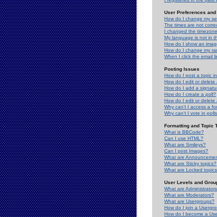
User Preferences and 
How do I change my se
The times are not correc
I changed the timezone 
My language is not in the
How do I show an ima
How do I change my ra
When I click the email li
Posting Issues
How do I post a topic i
How do I edit or delete
How do I add a signatu
How do I create a poll?
How do I edit or delete 
Why can't I access a f
Why can't I vote in poll
Formatting and Topic 
What is BBCode?
Can I use HTML?
What are Smileys?
Can I post Images?
What are Announceme
What are Sticky topics?
What are Locked topic
User Levels and Grou
What are Administrator
What are Moderators?
What are Usergroups?
How do I join a Usergr
How do I become a Use