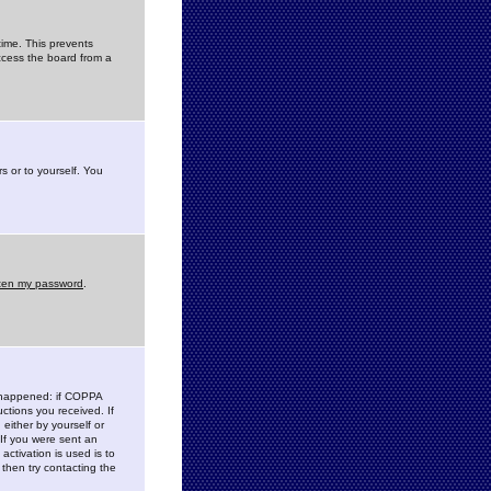
time. This prevents
ccess the board from a
s or to yourself. You
tten my password
.
e happened: if COPPA
uctions you received. If
either by yourself or
 If you were sent an
activation is used is to
then try contacting the