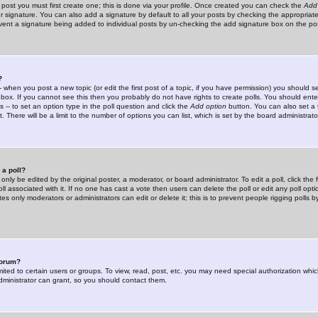
 post you must first create one; this is done via your profile. Once created you can check the
Add
r signature. You can also add a signature by default to all your posts by checking the appropriate
prevent a signature being added to individual posts by un-checking the add signature box on the po
?
-- when you post a new topic (or edit the first post of a topic, if you have permission) you should 
ox. If you cannot see this then you probably do not have rights to create polls. You should enter a
s -- to set an option type in the poll question and click the
Add option
button. You can also set a ti
. There will be a limit to the number of options you can list, which is set by the board administrato
 a poll?
only be edited by the original poster, a moderator, or board administrator. To edit a poll, click the fi
l associated with it. If no one has cast a vote then users can delete the poll or edit any poll opt
s only moderators or administrators can edit or delete it; this is to prevent people rigging polls 
forum?
ted to certain users or groups. To view, read, post, etc. you may need special authorization whic
ministrator can grant, so you should contact them.