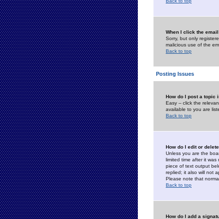
Back to top
When I click the email 
Sorry, but only register
malicious use of the e
Back to top
Posting Issues
How do I post a topic 
Easy -- click the relev
available to you are li
Back to top
How do I edit or delet
Unless you are the boar
limited time after it wa
piece of text output bel
replied; it also will no
Please note that norma
Back to top
How do I add a signat