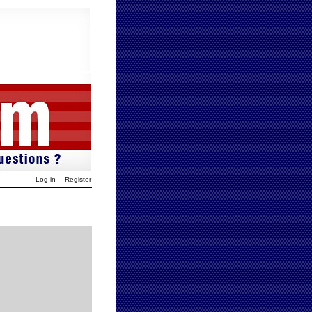
Log in
Register