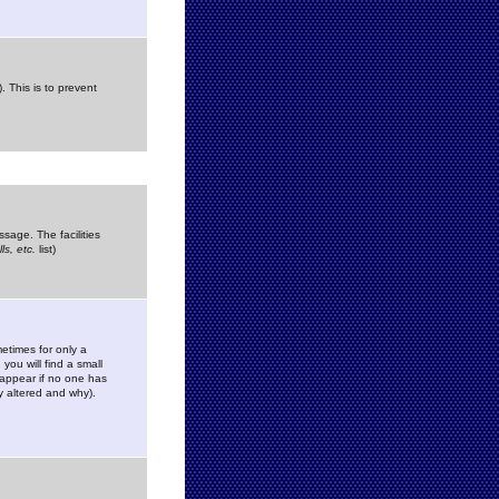
. This is to prevent
sage. The facilities
s, etc.
list)
etimes for only a
you will find a small
y appear if no one has
y altered and why).