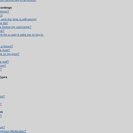
settings
ttings?
t!
and the time is still wrong!
 list!
ge below my username?
nk?
nk for a user it asks me to log in.
n a forum?
 a post?
re to my post?
a poll?
orum?
s?
Types
nts?
s?
ps
s?
oup?
rgroup Moderator?