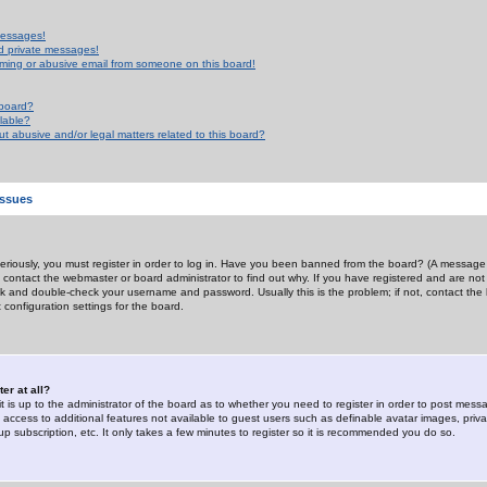
messages!
d private messages!
ming or abusive email from someone on this board!
 board?
ilable?
 abusive and/or legal matters related to this board?
Issues
riously, you must register in order to log in. Have you been banned from the board? (A message w
d contact the webmaster or board administrator to find out why. If you have registered and are not
k and double-check your username and password. Usually this is the problem; if not, contact the b
 configuration settings for the board.
er at all?
it is up to the administrator of the board as to whether you need to register in order to post mes
ou access to additional features not available to guest users such as definable avatar images, pri
up subscription, etc. It only takes a few minutes to register so it is recommended you do so.