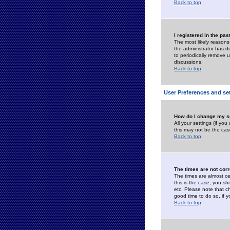
Back to top
I registered in the pa
The most likely reasons
the administrator has de
to periodically remove 
discussions.
Back to top
User Preferences and se
How do I change my s
All your settings (if yo
this may not be the case
Back to top
The times are not corr
The times are almost ce
this is the case, you s
etc. Please note that ch
good time to do so, if 
Back to top