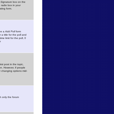
 Signature
box on the
 radio box in your
sting form.
see a
Add Poll
form
 title for the poll and
me limit for the poll, 0
r
rst post in the topic,
ion. However, if people
by changing options mid-
h only the forum