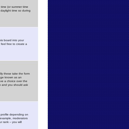
gs time (or summer time
daylight time so during
his board into your
feel free to create a
ly these take the form
mage known as an
ave a choice over the
in and you should ask
 profile depending on
r example, moderators
 rank -- you will