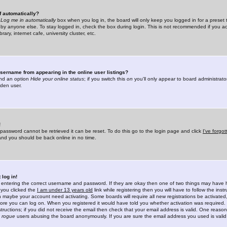
f automatically?
e
Log me in automatically
box when you log in, the board will only keep you logged in for a preset 
by anyone else. To stay logged in, check the box during login. This is not recommended if you a
rary, internet cafe, university cluster, etc.
sername from appearing in the online user listings?
find an option
Hide your online status
; if you switch this
on
you'll only appear to board administrator
dden user.
!
 password cannot be retrieved it can be reset. To do this go to the login page and click
I've forgo
 and you should be back online in no time.
 log in!
re entering the correct username and password. If they are okay then one of two things may hav
 you clicked the
I am under 13 years old
link while registering then you will have to follow the instr
n maybe your account need activating. Some boards will require all new registrations be activated, 
fore you can log on. When you registered it would have told you whether activation was required.
structions; if you did not receive the email then check that your email address is valid. One reason 
f
rogue
users abusing the board anonymously. If you are sure the email address you used is valid 