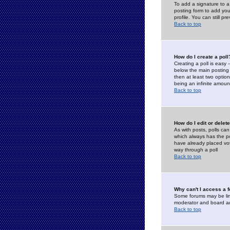
To add a signature to a
posting form to add you
profile. You can still 
Back to top
How do I create a poll
Creating a poll is easy 
below the main posting b
then at least two option
being an infinite amount
Back to top
How do I edit or delete
As with posts, polls can 
which always has the pol
have already placed vote
way through a poll
Back to top
Why can't I access a 
Some forums may be limi
moderator and board ad
Back to top