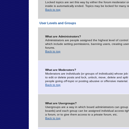
Locked topics are set this way by either the forum moderator or
inside is automatically ended. Topics may be locked for many 
Back to top
User Levels and Groups
What are Administrators?
Administrators are people assigned the highest level of control
which include setting permissions, banning users, creating userg
forums.
Back to top
What are Moderators?
Moderators are individuals (or groups of individuals) whose job 
to edit or delete posts and lock, unlock, move, delete and spli
people going
off-topic
or posting abusive or offensive material.
Back to top
What are Usergroups?
Usergroups are a way in which board administrators can group u
boards) and each group can be assigned individual access right
a forum, or to give them access to a private forum, etc.
Back to top