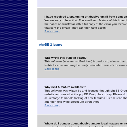
I have received a spamming or abusive email from someone
We are sorry to hear that. The email form feature of this board
the board administrator with a full copy of the email you received
that sent the email). They can then take action.
Back to top
phpBB 2 Issues
Who wrote this bulletin board?
This software (in its unmodified form) is produced, released an
Public License and may be freely distributed; see link for more 
Back to top
Why isn't X feature available?
This software was written by and licensed through phpBB Group
website and see what the phpBB Group has to say. Please do 
sourceforge to handle tasking of new features. Please read thr
and then follow the procedure given there.
Back to top
Whom do I contact about abusive and/or legal matters relat