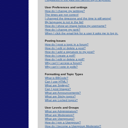
User Preferences and settings
How do I change my settings?
The times are not correct!
I changed the timezone and the time is still wrong!
My language is not in the list!
How do I show an image below my username?
How do I change my rank?
When I click the email link for a user it asks me to log in.
Posting Issues
How do I post a topic in a forum?
How do I edit or delete a post?
How do I add a signature to my post?
How do I create a poll?
How do I edit or delete a poll?
Why can't I access a forum?
Why can't I vote in polls?
Formatting and Topic Types
What is BBCode?
Can I use HTML?
What are Smileys?
Can I post Images?
What are Announcements?
What are Sticky topics?
What are Locked topics?
User Levels and Groups
What are Administrators?
What are Moderators?
What are Usergroups?
How do I join a Usergroup?
How do I become a Usergroup Moderator?