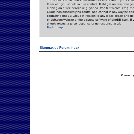
You should contact the administrator of this board. If you cann
them who you should in turn contact. If still get no response yo
running on a free service (e.g. yahoo, free.fr, f2s.com, etc.)
Group has absolutely no control and cannot in any way be held 
contacting phpBB Group in relation to any legal (cease and desi
phpbb.com website or the discrete software of phpBB itself. If
should expect a terse response or no response at all.
Back to top
Signmax.us Forum Index
Powered b