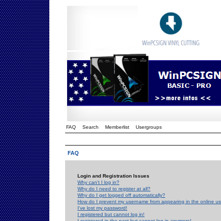
FAQ
Search
Memberlist
Usergroups
FAQ
Login and Registration Issues
Why can't I log in?
Why do I need to register at all?
Why do I get logged off automatically?
How do I prevent my username from appearing in the online use
I've lost my password!
I registered but cannot log in!
I registered in the past but cannot log in anymore!