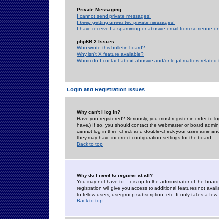
Private Messaging
I cannot send private messages!
I keep getting unwanted private messages!
I have received a spamming or abusive email from someone on 
phpBB 2 Issues
Who wrote this bulletin board?
Why isn't X feature available?
Whom do I contact about abusive and/or legal matters related 
Login and Registration Issues
Why can't I log in?
Have you registered? Seriously, you must register in order to 
have.) If so, you should contact the webmaster or board adminis
cannot log in then check and double-check your username and pa
they may have incorrect configuration settings for the board.
Back to top
Why do I need to register at all?
You may not have to -- it is up to the administrator of the boa
registration will give you access to additional features not ava
to fellow users, usergroup subscription, etc. It only takes a fe
Back to top