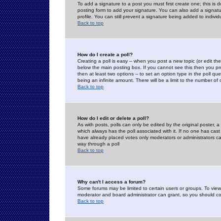
To add a signature to a post you must first create one; this is
posting form to add your signature. You can also add a signatur
profile. You can still prevent a signature being added to indiv
Back to top
How do I create a poll?
Creating a poll is easy -- when you post a new topic (or edit the
below the main posting box. If you cannot see this then you prob
then at least two options -- to set an option type in the poll qu
being an infinite amount. There will be a limit to the number of 
Back to top
How do I edit or delete a poll?
As with posts, polls can only be edited by the original poster, a m
which always has the poll associated with it. If no one has cast
have already placed votes only moderators or administrators can 
way through a poll
Back to top
Why can't I access a forum?
Some forums may be limited to certain users or groups. To view
moderator and board administrator can grant, so you should c
Back to top