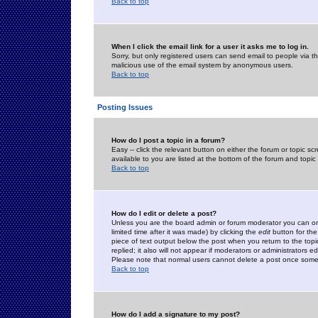
Back to top
When I click the email link for a user it asks me to log in.
Sorry, but only registered users can send email to people via the
malicious use of the email system by anonymous users.
Back to top
Posting Issues
How do I post a topic in a forum?
Easy -- click the relevant button on either the forum or topic 
available to you are listed at the bottom of the forum and topi
Back to top
How do I edit or delete a post?
Unless you are the board admin or forum moderator you can onl
limited time after it was made) by clicking the
edit
button for the
piece of text output below the post when you return to the topic 
replied; it also will not appear if moderators or administrators
Please note that normal users cannot delete a post once some
Back to top
How do I add a signature to my post?