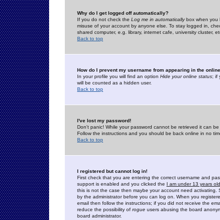
Why do I get logged off automatically?
If you do not check the
Log me in automatically
box when you lo
misuse of your account by anyone else. To stay logged in, che
shared computer, e.g. library, internet cafe, university cluster, et
Back to top
How do I prevent my username from appearing in the online
In your profile you will find an option
Hide your online status
; i
will be counted as a hidden user.
Back to top
I've lost my password!
Don't panic! While your password cannot be retrieved it can be 
Follow the instructions and you should be back online in no tim
Back to top
I registered but cannot log in!
First check that you are entering the correct username and p
support is enabled and you clicked the
I am under 13 years ol
this is not the case then maybe your account need activating. So
by the administrator before you can log on. When you registere
email then follow the instructions; if you did not receive the em
reduce the possibility of
rogue
users abusing the board anonymou
board administrator.