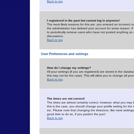
Back to top
I registered in the past but cannot log in anymore!
The most likely reasons for this are: you entered an incorrect 
the administrator has deleted your account for some reason. If i
to periodically remove users who have not posted anything so a
discussions.
Back to top
User Preferences and settings
How do I change my settings?
All your settings (if you are registered) are stored in the databa
this may not be the case). This will allow you to change all your
Back to top
The times are not correct!
The times are almost certainly correct; however, what you may b
this is the case, you should change your profile setting for th
etc. Please note that changing the timezone, like most settings,
good time to do so, if you pardon the pun!
Back to top