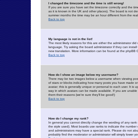
I changed the timezone and the time is still wrong!
If you are sure you have set the timezone correctly and the time 
as it is known in the UK and other places). The board is not 
summer months the time may be an hour different from the real 
Back to top
My language is not in the list!
The most likely reasons for this are either the administrator di
language. Try asking the board administrator if they can install
new translation. More information can be found at the phpBB G
Back to top
How do I show an image below my username?
There may be two images below a username when viewing posts. 
of stars or blocks indicating how many posts you have made or
avatar; this is generally unique or personal to each user. It is
way in which avatars can be made available. If you are unable 
them their reasons (we're sure they'll be good!)
Back to top
How do I change my rank?
In general you cannot directly change the wording of any rank
the style used). Most boards use ranks to indicate the number
and administrators may have a special rank. Please do not abuse
probably find the moderator or administrator will simply lower y