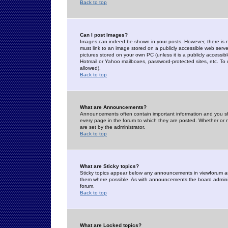
Back to top
Can I post Images?
Images can indeed be shown in your posts. However, there is no 
must link to an image stored on a publicly accessible web serve
pictures stored on your own PC (unless it is a publicly access
Hotmail or Yahoo mailboxes, password-protected sites, etc. To 
allowed).
Back to top
What are Announcements?
Announcements often contain important information and you s
every page in the forum to which they are posted. Whether o
are set by the administrator.
Back to top
What are Sticky topics?
Sticky topics appear below any announcements in viewforum and
them where possible. As with announcements the board administ
forum.
Back to top
What are Locked topics?