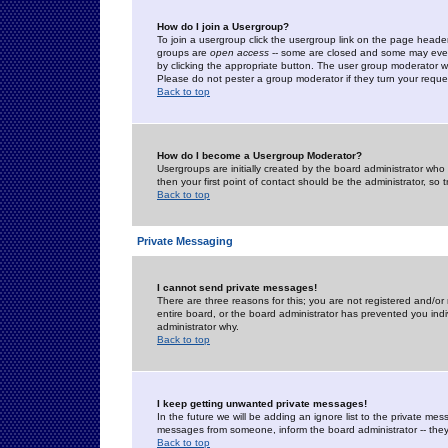
How do I join a Usergroup?
To join a usergroup click the usergroup link on the page heade
groups are
open access
-- some are closed and some may even 
by clicking the appropriate button. The user group moderator w
Please do not pester a group moderator if they turn your reques
Back to top
How do I become a Usergroup Moderator?
Usergroups are initially created by the board administrator who
then your first point of contact should be the administrator, so
Back to top
Private Messaging
I cannot send private messages!
There are three reasons for this; you are not registered and/or
entire board, or the board administrator has prevented you indiv
administrator why.
Back to top
I keep getting unwanted private messages!
In the future we will be adding an ignore list to the private m
messages from someone, inform the board administrator -- they
Back to top