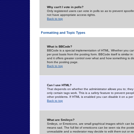
Why can't I vote in polls?
Only registered users can vote in polls so as to prevent spoofin
not have appropriate access rights.
Back to top
Formatting and Topic Types
What is BBCode?
BBCode is a special implementation of HTML. Whether you can 
per post basis from the posting form. BBCode itself is similar i
and it offers greater control over what and how something is
from the posting page.
Back to top
Can I use HTML?
That depends on whether the administrator allows you to; they ha
only certain tags work. This is a
safety
feature to prevent peopl
other problems. If HTML is enabled you can disable it on a per 
Back to top
What are Smileys?
Smileys, or Emoticons, are small graphical images which can be
means sad. The full list of emoticons can be seen via the posti
unreadable and a moderator may decide to edit them out or re