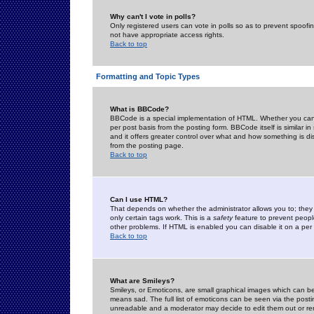
Why can't I vote in polls?
Only registered users can vote in polls so as to prevent spoofin
not have appropriate access rights.
Back to top
Formatting and Topic Types
What is BBCode?
BBCode is a special implementation of HTML. Whether you can 
per post basis from the posting form. BBCode itself is similar i
and it offers greater control over what and how something is
from the posting page.
Back to top
Can I use HTML?
That depends on whether the administrator allows you to; they ha
only certain tags work. This is a
safety
feature to prevent peopl
other problems. If HTML is enabled you can disable it on a per 
Back to top
What are Smileys?
Smileys, or Emoticons, are small graphical images which can be
means sad. The full list of emoticons can be seen via the posti
unreadable and a moderator may decide to edit them out or re