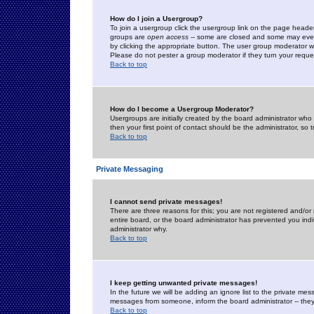
How do I join a Usergroup?
To join a usergroup click the usergroup link on the page heade
groups are
open access
-- some are closed and some may even 
by clicking the appropriate button. The user group moderator w
Please do not pester a group moderator if they turn your reques
Back to top
How do I become a Usergroup Moderator?
Usergroups are initially created by the board administrator who
then your first point of contact should be the administrator, so
Back to top
Private Messaging
I cannot send private messages!
There are three reasons for this; you are not registered and/or
entire board, or the board administrator has prevented you indiv
administrator why.
Back to top
I keep getting unwanted private messages!
In the future we will be adding an ignore list to the private m
messages from someone, inform the board administrator -- they
Back to top