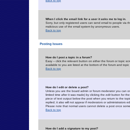
Back to top
When I click the email link for a user it asks me to log in.
Sorry, but only registered users can send email to people via the
malicious use of the email system by anonymous users.
Back to top
Posting Issues
How do I post a topic in a forum?
Easy -- click the relevant button on either the forum or topic 
available to you are listed at the bottom of the forum and topi
Back to top
How do I edit or delete a post?
Unless you are the board admin or forum moderator you can onl
limited time after it was made) by clicking the
edit
button for the
piece of text output below the post when you return to the topic 
replied; it also will not appear if moderators or administrators
Please note that normal users cannot delete a post once some
Back to top
How do I add a signature to my post?