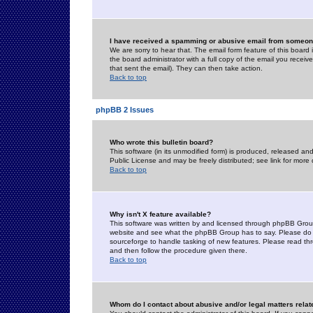
I have received a spamming or abusive email from someone
We are sorry to hear that. The email form feature of this board
the board administrator with a full copy of the email you received
that sent the email). They can then take action.
Back to top
phpBB 2 Issues
Who wrote this bulletin board?
This software (in its unmodified form) is produced, released an
Public License and may be freely distributed; see link for more 
Back to top
Why isn't X feature available?
This software was written by and licensed through phpBB Group
website and see what the phpBB Group has to say. Please do 
sourceforge to handle tasking of new features. Please read thr
and then follow the procedure given there.
Back to top
Whom do I contact about abusive and/or legal matters relat