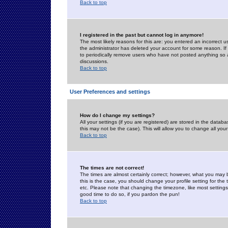
Back to top
I registered in the past but cannot log in anymore!
The most likely reasons for this are: you entered an incorrect 
the administrator has deleted your account for some reason. If i
to periodically remove users who have not posted anything so a
discussions.
Back to top
User Preferences and settings
How do I change my settings?
All your settings (if you are registered) are stored in the databa
this may not be the case). This will allow you to change all your
Back to top
The times are not correct!
The times are almost certainly correct; however, what you may b
this is the case, you should change your profile setting for th
etc. Please note that changing the timezone, like most settings,
good time to do so, if you pardon the pun!
Back to top