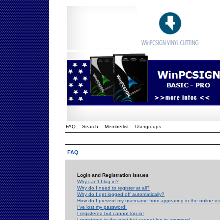
FAQ
Search
Memberlist
Usergroups
FAQ
Login and Registration Issues
Why can't I log in?
Why do I need to register at all?
Why do I get logged off automatically?
How do I prevent my username from appearing in the online use
I've lost my password!
I registered but cannot log in!
I registered in the past but cannot log in anymore!