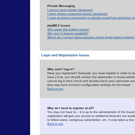
Private Messaging
I cannot send private messages!
I keep getting unwanted private messages!
I have received a spamming or abusive email from someone on 
phpBB 2 Issues
Who wrote this bulletin board?
Why isn't X feature available?
Whom do I contact about abusive and/or legal matters related 
Login and Registration Issues
Why can't I log in?
Have you registered? Seriously, you must register in order to 
have.) If so, you should contact the webmaster or board adminis
cannot log in then check and double-check your username and pa
they may have incorrect configuration settings for the board.
Back to top
Why do I need to register at all?
You may not have to -- it is up to the administrator of the boa
registration will give you access to additional features not ava
to fellow users, usergroup subscription, etc. It only takes a fe
Back to top