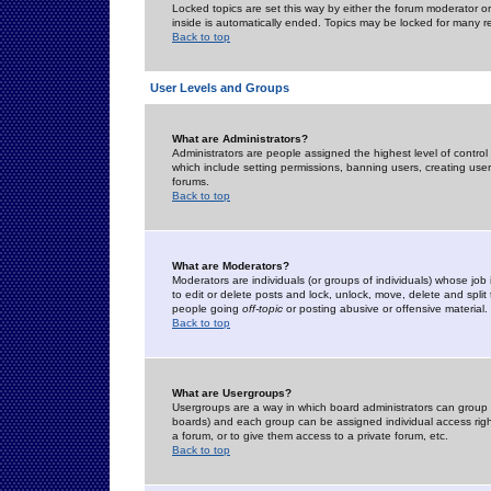
Locked topics are set this way by either the forum moderator or
inside is automatically ended. Topics may be locked for many 
Back to top
User Levels and Groups
What are Administrators?
Administrators are people assigned the highest level of control
which include setting permissions, banning users, creating userg
forums.
Back to top
What are Moderators?
Moderators are individuals (or groups of individuals) whose job 
to edit or delete posts and lock, unlock, move, delete and spli
people going
off-topic
or posting abusive or offensive material.
Back to top
What are Usergroups?
Usergroups are a way in which board administrators can group u
boards) and each group can be assigned individual access right
a forum, or to give them access to a private forum, etc.
Back to top