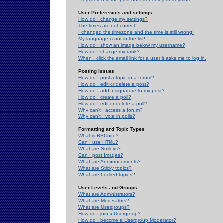
User Preferences and settings
How do I change my settings?
The times are not correct!
I changed the timezone and the time is still wrong!
My language is not in the list!
How do I show an image below my username?
How do I change my rank?
When I click the email link for a user it asks me to log in.
Posting Issues
How do I post a topic in a forum?
How do I edit or delete a post?
How do I add a signature to my post?
How do I create a poll?
How do I edit or delete a poll?
Why can't I access a forum?
Why can't I vote in polls?
Formatting and Topic Types
What is BBCode?
Can I use HTML?
What are Smileys?
Can I post Images?
What are Announcements?
What are Sticky topics?
What are Locked topics?
User Levels and Groups
What are Administrators?
What are Moderators?
What are Usergroups?
How do I join a Usergroup?
How do I become a Usergroup Moderator?