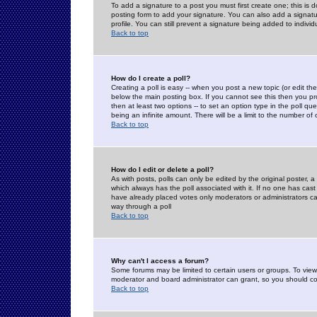
To add a signature to a post you must first create one; this is
posting form to add your signature. You can also add a signatur
profile. You can still prevent a signature being added to indiv
Back to top
How do I create a poll?
Creating a poll is easy -- when you post a new topic (or edit the
below the main posting box. If you cannot see this then you prob
then at least two options -- to set an option type in the poll qu
being an infinite amount. There will be a limit to the number of 
Back to top
How do I edit or delete a poll?
As with posts, polls can only be edited by the original poster, a m
which always has the poll associated with it. If no one has cast
have already placed votes only moderators or administrators can 
way through a poll
Back to top
Why can't I access a forum?
Some forums may be limited to certain users or groups. To view
moderator and board administrator can grant, so you should c
Back to top