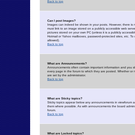
Back to top
Can I post Images?
Images can indeed be shown in your posts. However, there is no 
must link to an image stored on a publicly accessible web serve
pictures stored on your own PC (unless it is a publicly access
Hotmail or Yahoo mailboxes, password-protected sites, etc. To 
allowed).
Back to top
What are Announcements?
Announcements often contain important information and you s
every page in the forum to which they are posted. Whether o
are set by the administrator.
Back to top
What are Sticky topics?
Sticky topics appear below any announcements in viewforum and
them where possible. As with announcements the board administ
forum.
Back to top
What are Locked topics?