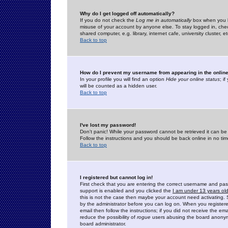
Why do I get logged off automatically?
If you do not check the
Log me in automatically
box when you lo
misuse of your account by anyone else. To stay logged in, che
shared computer, e.g. library, internet cafe, university cluster, et
Back to top
How do I prevent my username from appearing in the online
In your profile you will find an option
Hide your online status
; i
will be counted as a hidden user.
Back to top
I've lost my password!
Don't panic! While your password cannot be retrieved it can be 
Follow the instructions and you should be back online in no tim
Back to top
I registered but cannot log in!
First check that you are entering the correct username and p
support is enabled and you clicked the
I am under 13 years ol
this is not the case then maybe your account need activating. So
by the administrator before you can log on. When you registere
email then follow the instructions; if you did not receive the em
reduce the possibility of
rogue
users abusing the board anonymou
board administrator.