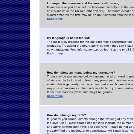
I changed the timezone and the time is still wrong!
If you are sure you have set the timezone correctly and the time 
as it is known in the UK and other places). The board is not 
summer months the time may be an hour different from the real 
Back to top
My language is not in the list!
The most likely reasons for this are either the administrator di
language. Try asking the board administrator if they can install
new translation. More information can be found at the phpBB G
Back to top
How do I show an image below my username?
There may be two images below a username when viewing posts. 
of stars or blocks indicating how many posts you have made or
avatar; this is generally unique or personal to each user. It is
way in which avatars can be made available. If you are unable 
them their reasons (we're sure they'll be good!)
Back to top
How do I change my rank?
In general you cannot directly change the wording of any rank
the style used). Most boards use ranks to indicate the number
and administrators may have a special rank. Please do not abuse
probably find the moderator or administrator will simply lower y