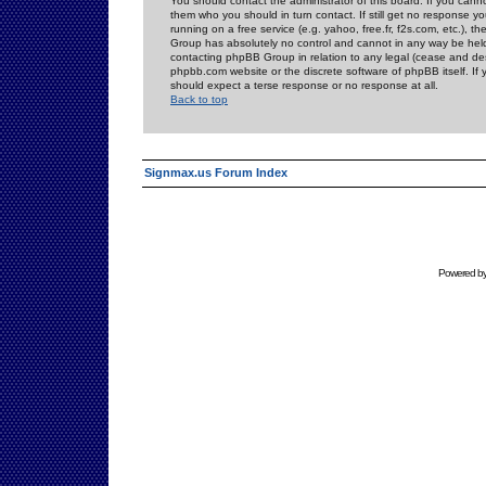
You should contact the administrator of this board. If you cann
them who you should in turn contact. If still get no response yo
running on a free service (e.g. yahoo, free.fr, f2s.com, etc.)
Group has absolutely no control and cannot in any way be held 
contacting phpBB Group in relation to any legal (cease and desi
phpbb.com website or the discrete software of phpBB itself. If
should expect a terse response or no response at all.
Back to top
Signmax.us Forum Index
Powered b