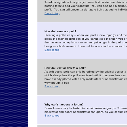
To add a signature to a post you must first create one; this is
posting form to add your signature. You can also add a signatur
profile. You can still prevent a signature being added to indiv
Back to top
How do I create a poll?
Creating a poll is easy -- when you post a new topic (or edit the
below the main posting box. If you cannot see this then you prob
then at least two options -- to set an option type in the poll qu
being an infinite amount. There will be a limit to the number of 
Back to top
How do I edit or delete a poll?
As with posts, polls can only be edited by the original poster, a m
which always has the poll associated with it. If no one has cast
have already placed votes only moderators or administrators can 
way through a poll
Back to top
Why can't I access a forum?
Some forums may be limited to certain users or groups. To view
moderator and board administrator can grant, so you should c
Back to top