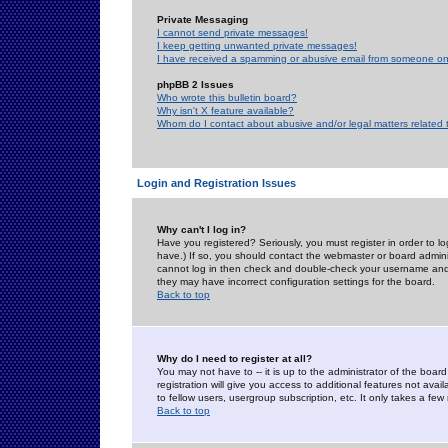
Private Messaging
I cannot send private messages!
I keep getting unwanted private messages!
I have received a spamming or abusive email from someone on 
phpBB 2 Issues
Who wrote this bulletin board?
Why isn't X feature available?
Whom do I contact about abusive and/or legal matters related 
Login and Registration Issues
Why can't I log in?
Have you registered? Seriously, you must register in order to 
have.) If so, you should contact the webmaster or board adminis
cannot log in then check and double-check your username and pa
they may have incorrect configuration settings for the board.
Back to top
Why do I need to register at all?
You may not have to -- it is up to the administrator of the boa
registration will give you access to additional features not ava
to fellow users, usergroup subscription, etc. It only takes a fe
Back to top