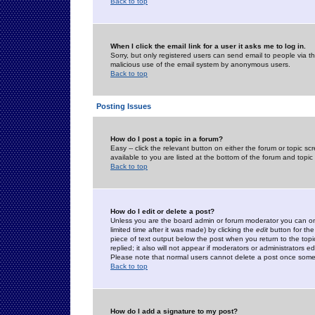
Back to top
When I click the email link for a user it asks me to log in.
Sorry, but only registered users can send email to people via the
malicious use of the email system by anonymous users.
Back to top
Posting Issues
How do I post a topic in a forum?
Easy -- click the relevant button on either the forum or topic 
available to you are listed at the bottom of the forum and topi
Back to top
How do I edit or delete a post?
Unless you are the board admin or forum moderator you can onl
limited time after it was made) by clicking the
edit
button for the
piece of text output below the post when you return to the topic 
replied; it also will not appear if moderators or administrators
Please note that normal users cannot delete a post once some
Back to top
How do I add a signature to my post?