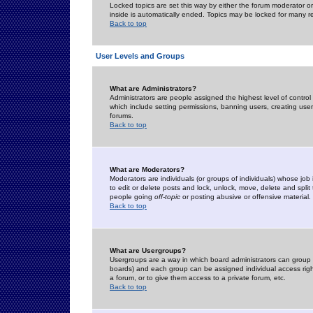
Locked topics are set this way by either the forum moderator or
inside is automatically ended. Topics may be locked for many 
Back to top
User Levels and Groups
What are Administrators?
Administrators are people assigned the highest level of control
which include setting permissions, banning users, creating userg
forums.
Back to top
What are Moderators?
Moderators are individuals (or groups of individuals) whose job 
to edit or delete posts and lock, unlock, move, delete and spli
people going
off-topic
or posting abusive or offensive material.
Back to top
What are Usergroups?
Usergroups are a way in which board administrators can group u
boards) and each group can be assigned individual access right
a forum, or to give them access to a private forum, etc.
Back to top