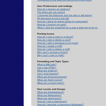
User Preferences and settings
How do I change my settings?
The times are not correct!
I changed the timezone and the time is still wrong!
My language is not in the list!
How do I show an image below my username?
How do I change my rank?
When I click the email link for a user it asks me to log in.
Posting Issues
How do I post a topic in a forum?
How do I edit or delete a post?
How do I add a signature to my post?
How do I create a poll?
How do I edit or delete a poll?
Why can't I access a forum?
Why can't I vote in polls?
Formatting and Topic Types
What is BBCode?
Can I use HTML?
What are Smileys?
Can I post Images?
What are Announcements?
What are Sticky topics?
What are Locked topics?
User Levels and Groups
What are Administrators?
What are Moderators?
What are Usergroups?
How do I join a Usergroup?
How do I become a Usergroup Moderator?