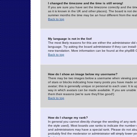
I changed the timezone and the time is still wrong!
If you are sure you have set the timezone correctly and the time 
as it is known in the UK and other places). The board is not 
summer months the time may be an hour different from the real 
Back to top
My language is not in the list!
The most likely reasons for this are either the administrator di
language. Try asking the board administrator if they can install
new translation. More information can be found at the phpBB G
Back to top
How do I show an image below my username?
There may be two images below a username when viewing posts. 
of stars or blocks indicating how many posts you have made or
avatar; this is generally unique or personal to each user. It is
way in which avatars can be made available. If you are unable 
them their reasons (we're sure they'll be good!)
Back to top
How do I change my rank?
In general you cannot directly change the wording of any rank
the style used). Most boards use ranks to indicate the number
and administrators may have a special rank. Please do not abuse
probably find the moderator or administrator will simply lower y