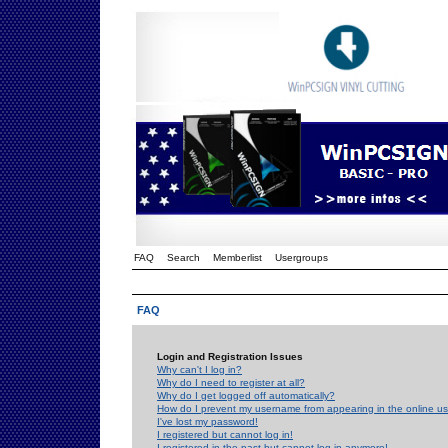
FAQ
Search
Memberlist
Usergroups
FAQ
Login and Registration Issues
Why can't I log in?
Why do I need to register at all?
Why do I get logged off automatically?
How do I prevent my username from appearing in the online use
I've lost my password!
I registered but cannot log in!
I registered in the past but cannot log in anymore!