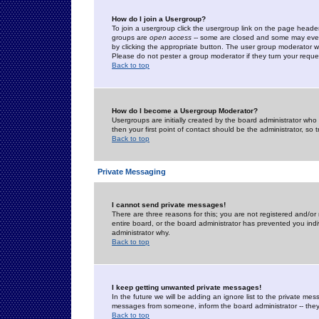
How do I join a Usergroup?
To join a usergroup click the usergroup link on the page heade
groups are
open access
-- some are closed and some may even 
by clicking the appropriate button. The user group moderator w
Please do not pester a group moderator if they turn your reques
Back to top
How do I become a Usergroup Moderator?
Usergroups are initially created by the board administrator who
then your first point of contact should be the administrator, so
Back to top
Private Messaging
I cannot send private messages!
There are three reasons for this; you are not registered and/or
entire board, or the board administrator has prevented you indiv
administrator why.
Back to top
I keep getting unwanted private messages!
In the future we will be adding an ignore list to the private m
messages from someone, inform the board administrator -- they
Back to top