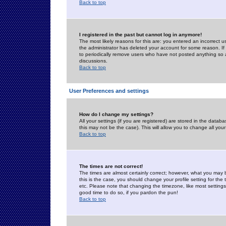
Back to top
I registered in the past but cannot log in anymore!
The most likely reasons for this are: you entered an incorrect 
the administrator has deleted your account for some reason. If i
to periodically remove users who have not posted anything so a
discussions.
Back to top
User Preferences and settings
How do I change my settings?
All your settings (if you are registered) are stored in the databa
this may not be the case). This will allow you to change all your
Back to top
The times are not correct!
The times are almost certainly correct; however, what you may b
this is the case, you should change your profile setting for th
etc. Please note that changing the timezone, like most settings,
good time to do so, if you pardon the pun!
Back to top