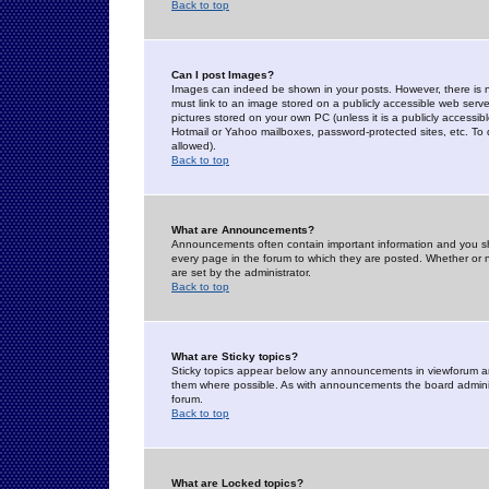
Back to top
Can I post Images?
Images can indeed be shown in your posts. However, there is no 
must link to an image stored on a publicly accessible web serve
pictures stored on your own PC (unless it is a publicly access
Hotmail or Yahoo mailboxes, password-protected sites, etc. To 
allowed).
Back to top
What are Announcements?
Announcements often contain important information and you s
every page in the forum to which they are posted. Whether o
are set by the administrator.
Back to top
What are Sticky topics?
Sticky topics appear below any announcements in viewforum and
them where possible. As with announcements the board administ
forum.
Back to top
What are Locked topics?