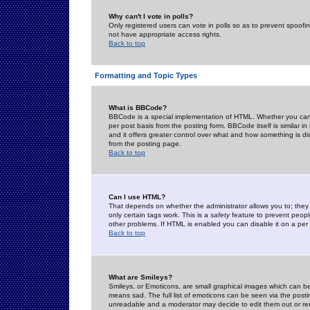
Why can't I vote in polls?
Only registered users can vote in polls so as to prevent spoofin
not have appropriate access rights.
Back to top
Formatting and Topic Types
What is BBCode?
BBCode is a special implementation of HTML. Whether you can 
per post basis from the posting form. BBCode itself is similar i
and it offers greater control over what and how something is
from the posting page.
Back to top
Can I use HTML?
That depends on whether the administrator allows you to; they ha
only certain tags work. This is a
safety
feature to prevent peopl
other problems. If HTML is enabled you can disable it on a per 
Back to top
What are Smileys?
Smileys, or Emoticons, are small graphical images which can be
means sad. The full list of emoticons can be seen via the posti
unreadable and a moderator may decide to edit them out or re