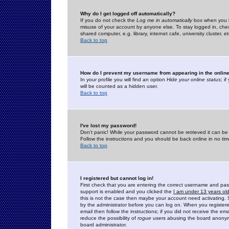
Why do I get logged off automatically?
If you do not check the
Log me in automatically
box when you lo
misuse of your account by anyone else. To stay logged in, che
shared computer, e.g. library, internet cafe, university cluster, et
Back to top
How do I prevent my username from appearing in the online
In your profile you will find an option
Hide your online status
; i
will be counted as a hidden user.
Back to top
I've lost my password!
Don't panic! While your password cannot be retrieved it can be 
Follow the instructions and you should be back online in no tim
Back to top
I registered but cannot log in!
First check that you are entering the correct username and p
support is enabled and you clicked the
I am under 13 years ol
this is not the case then maybe your account need activating. So
by the administrator before you can log on. When you registere
email then follow the instructions; if you did not receive the em
reduce the possibility of
rogue
users abusing the board anonymou
board administrator.