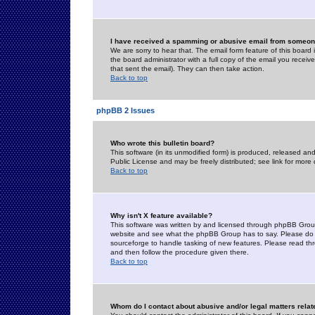
I have received a spamming or abusive email from someone
We are sorry to hear that. The email form feature of this board
the board administrator with a full copy of the email you received
that sent the email). They can then take action.
Back to top
phpBB 2 Issues
Who wrote this bulletin board?
This software (in its unmodified form) is produced, released an
Public License and may be freely distributed; see link for more 
Back to top
Why isn't X feature available?
This software was written by and licensed through phpBB Group
website and see what the phpBB Group has to say. Please do 
sourceforge to handle tasking of new features. Please read thr
and then follow the procedure given there.
Back to top
Whom do I contact about abusive and/or legal matters relat