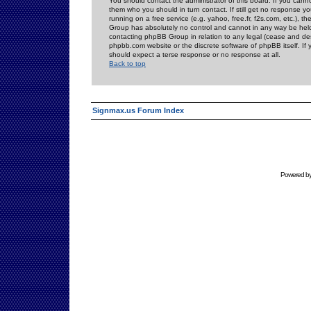
You should contact the administrator of this board. If you cann
them who you should in turn contact. If still get no response yo
running on a free service (e.g. yahoo, free.fr, f2s.com, etc.)
Group has absolutely no control and cannot in any way be held 
contacting phpBB Group in relation to any legal (cease and desi
phpbb.com website or the discrete software of phpBB itself. If
should expect a terse response or no response at all.
Back to top
Signmax.us Forum Index
Powered b