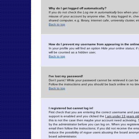
Why do I get logged off automatically?
If you do not check the
Log me in automatically
box when you lo
misuse of your account by anyone else. To stay logged in, che
shared computer, e.g. library, internet cafe, university cluster, et
Back to top
How do I prevent my username from appearing in the online
In your profile you will find an option
Hide your online status
; i
will be counted as a hidden user.
Back to top
I've lost my password!
Don't panic! While your password cannot be retrieved it can be 
Follow the instructions and you should be back online in no tim
Back to top
I registered but cannot log in!
First check that you are entering the correct username and p
support is enabled and you clicked the
I am under 13 years ol
this is not the case then maybe your account need activating. So
by the administrator before you can log on. When you registere
email then follow the instructions; if you did not receive the em
reduce the possibility of
rogue
users abusing the board anonymou
board administrator.