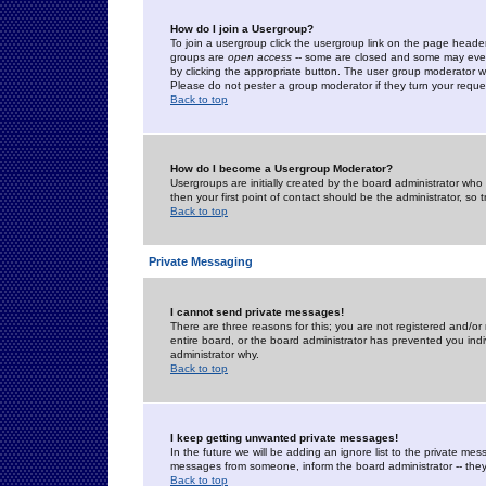
How do I join a Usergroup?
To join a usergroup click the usergroup link on the page heade
groups are
open access
-- some are closed and some may even 
by clicking the appropriate button. The user group moderator w
Please do not pester a group moderator if they turn your reques
Back to top
How do I become a Usergroup Moderator?
Usergroups are initially created by the board administrator who
then your first point of contact should be the administrator, so
Back to top
Private Messaging
I cannot send private messages!
There are three reasons for this; you are not registered and/or
entire board, or the board administrator has prevented you indiv
administrator why.
Back to top
I keep getting unwanted private messages!
In the future we will be adding an ignore list to the private m
messages from someone, inform the board administrator -- they
Back to top