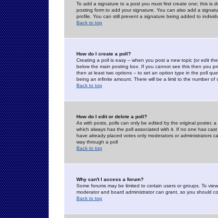
To add a signature to a post you must first create one; this is
posting form to add your signature. You can also add a signatur
profile. You can still prevent a signature being added to indiv
Back to top
How do I create a poll?
Creating a poll is easy -- when you post a new topic (or edit the
below the main posting box. If you cannot see this then you prob
then at least two options -- to set an option type in the poll qu
being an infinite amount. There will be a limit to the number of 
Back to top
How do I edit or delete a poll?
As with posts, polls can only be edited by the original poster, a m
which always has the poll associated with it. If no one has cast
have already placed votes only moderators or administrators can 
way through a poll
Back to top
Why can't I access a forum?
Some forums may be limited to certain users or groups. To view
moderator and board administrator can grant, so you should c
Back to top