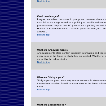
Back to top
Can I post Images?
Images can indeed be shown in your posts. However, there is no 
must link to an image stored on a publicly accessible web serve
pictures stored on your own PC (unless it is a publicly access
Hotmail or Yahoo mailboxes, password-protected sites, etc. To 
allowed).
Back to top
What are Announcements?
Announcements often contain important information and you s
every page in the forum to which they are posted. Whether o
are set by the administrator.
Back to top
What are Sticky topics?
Sticky topics appear below any announcements in viewforum and
them where possible. As with announcements the board administ
forum.
Back to top
What are Locked topics?