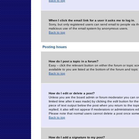
Back to top
When I click the email link for a user it asks me to log in.
Sorry, but only registered users can send email to people via the
malicious use of the email system by anonymous users.
Back to top
Posting Issues
How do I post a topic in a forum?
Easy -- click the relevant button on either the forum or topic 
available to you are listed at the bottom of the forum and topi
Back to top
How do I edit or delete a post?
Unless you are the board admin or forum moderator you can onl
limited time after it was made) by clicking the
edit
button for the
piece of text output below the post when you return to the topic 
replied; it also will not appear if moderators or administrators
Please note that normal users cannot delete a post once some
Back to top
How do I add a signature to my post?