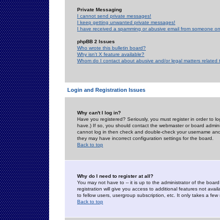
Private Messaging
I cannot send private messages!
I keep getting unwanted private messages!
I have received a spamming or abusive email from someone on 
phpBB 2 Issues
Who wrote this bulletin board?
Why isn't X feature available?
Whom do I contact about abusive and/or legal matters related 
Login and Registration Issues
Why can't I log in?
Have you registered? Seriously, you must register in order to 
have.) If so, you should contact the webmaster or board adminis
cannot log in then check and double-check your username and pa
they may have incorrect configuration settings for the board.
Back to top
Why do I need to register at all?
You may not have to -- it is up to the administrator of the boa
registration will give you access to additional features not ava
to fellow users, usergroup subscription, etc. It only takes a fe
Back to top