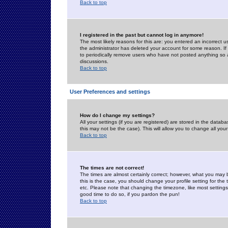
Back to top
I registered in the past but cannot log in anymore!
The most likely reasons for this are: you entered an incorrect 
the administrator has deleted your account for some reason. If i
to periodically remove users who have not posted anything so a
discussions.
Back to top
User Preferences and settings
How do I change my settings?
All your settings (if you are registered) are stored in the databa
this may not be the case). This will allow you to change all your
Back to top
The times are not correct!
The times are almost certainly correct; however, what you may b
this is the case, you should change your profile setting for th
etc. Please note that changing the timezone, like most settings,
good time to do so, if you pardon the pun!
Back to top