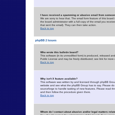
I have received a spamming or abusive email from someone
We are sorry to hear that. The email form feature of this board
the board administrator with a full copy of the email you received
that sent the email). They can then take action.
Back to top
phpBB 2 Issues
Who wrote this bulletin board?
This software (in its unmodified form) is produced, released an
Public License and may be freely distributed; see link for more 
Back to top
Why isn't X feature available?
This software was written by and licensed through phpBB Group
website and see what the phpBB Group has to say. Please do 
sourceforge to handle tasking of new features. Please read thr
and then follow the procedure given there.
Back to top
Whom do I contact about abusive and/or legal matters relat