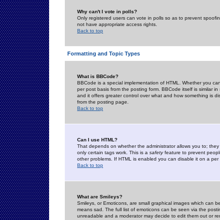
Why can't I vote in polls?
Only registered users can vote in polls so as to prevent spoofin
not have appropriate access rights.
Back to top
Formatting and Topic Types
What is BBCode?
BBCode is a special implementation of HTML. Whether you can 
per post basis from the posting form. BBCode itself is similar i
and it offers greater control over what and how something is
from the posting page.
Back to top
Can I use HTML?
That depends on whether the administrator allows you to; they ha
only certain tags work. This is a
safety
feature to prevent peopl
other problems. If HTML is enabled you can disable it on a per 
Back to top
What are Smileys?
Smileys, or Emoticons, are small graphical images which can be
means sad. The full list of emoticons can be seen via the posti
unreadable and a moderator may decide to edit them out or re