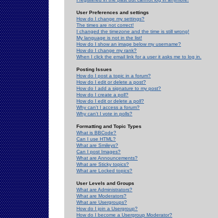
User Preferences and settings
How do I change my settings?
The times are not correct!
I changed the timezone and the time is still wrong!
My language is not in the list!
How do I show an image below my username?
How do I change my rank?
When I click the email link for a user it asks me to log in.
Posting Issues
How do I post a topic in a forum?
How do I edit or delete a post?
How do I add a signature to my post?
How do I create a poll?
How do I edit or delete a poll?
Why can't I access a forum?
Why can't I vote in polls?
Formatting and Topic Types
What is BBCode?
Can I use HTML?
What are Smileys?
Can I post Images?
What are Announcements?
What are Sticky topics?
What are Locked topics?
User Levels and Groups
What are Administrators?
What are Moderators?
What are Usergroups?
How do I join a Usergroup?
How do I become a Usergroup Moderator?