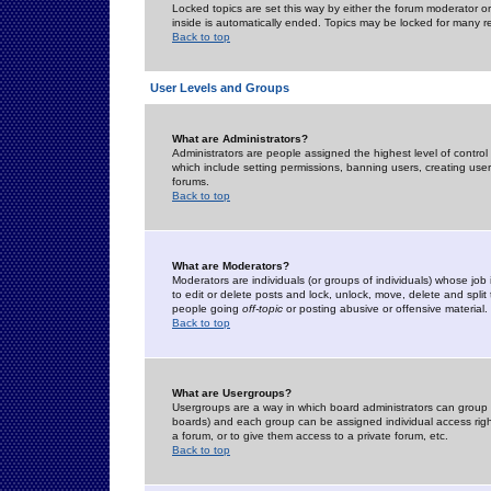
Locked topics are set this way by either the forum moderator or
inside is automatically ended. Topics may be locked for many 
Back to top
User Levels and Groups
What are Administrators?
Administrators are people assigned the highest level of control
which include setting permissions, banning users, creating userg
forums.
Back to top
What are Moderators?
Moderators are individuals (or groups of individuals) whose job 
to edit or delete posts and lock, unlock, move, delete and spli
people going
off-topic
or posting abusive or offensive material.
Back to top
What are Usergroups?
Usergroups are a way in which board administrators can group u
boards) and each group can be assigned individual access right
a forum, or to give them access to a private forum, etc.
Back to top