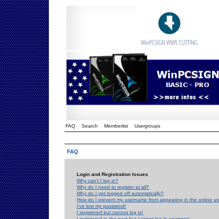
FAQ
Search
Memberlist
Usergroups
FAQ
Login and Registration Issues
Why can't I log in?
Why do I need to register at all?
Why do I get logged off automatically?
How do I prevent my username from appearing in the online use
I've lost my password!
I registered but cannot log in!
I registered in the past but cannot log in anymore!