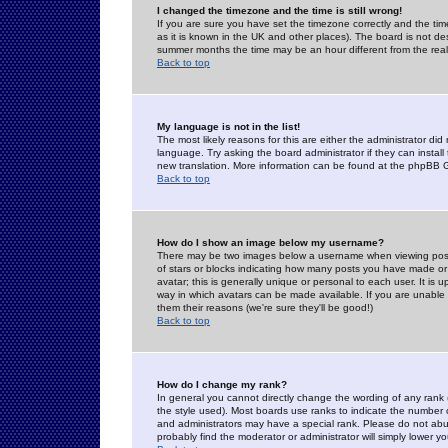
I changed the timezone and the time is still wrong!
If you are sure you have set the timezone correctly and the time 
as it is known in the UK and other places). The board is not 
summer months the time may be an hour different from the real 
Back to top
My language is not in the list!
The most likely reasons for this are either the administrator di
language. Try asking the board administrator if they can install
new translation. More information can be found at the phpBB G
Back to top
How do I show an image below my username?
There may be two images below a username when viewing posts. 
of stars or blocks indicating how many posts you have made or
avatar; this is generally unique or personal to each user. It is
way in which avatars can be made available. If you are unable 
them their reasons (we're sure they'll be good!)
Back to top
How do I change my rank?
In general you cannot directly change the wording of any rank
the style used). Most boards use ranks to indicate the number
and administrators may have a special rank. Please do not abuse
probably find the moderator or administrator will simply lower y