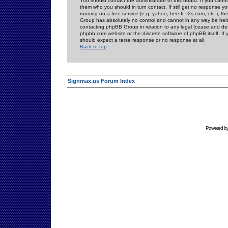
You should contact the administrator of this board. If you cann
them who you should in turn contact. If still get no response yo
running on a free service (e.g. yahoo, free.fr, f2s.com, etc.)
Group has absolutely no control and cannot in any way be held 
contacting phpBB Group in relation to any legal (cease and desi
phpbb.com website or the discrete software of phpBB itself. If
should expect a terse response or no response at all.
Back to top
Signmax.us Forum Index
Powered b