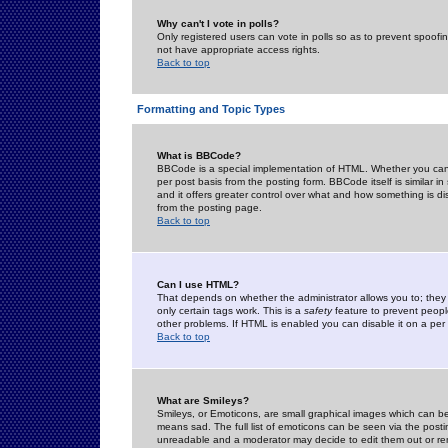
Why can't I vote in polls?
Only registered users can vote in polls so as to prevent spoofin
not have appropriate access rights.
Back to top
Formatting and Topic Types
What is BBCode?
BBCode is a special implementation of HTML. Whether you can 
per post basis from the posting form. BBCode itself is similar i
and it offers greater control over what and how something is
from the posting page.
Back to top
Can I use HTML?
That depends on whether the administrator allows you to; they ha
only certain tags work. This is a
safety
feature to prevent peopl
other problems. If HTML is enabled you can disable it on a per 
Back to top
What are Smileys?
Smileys, or Emoticons, are small graphical images which can be
means sad. The full list of emoticons can be seen via the posti
unreadable and a moderator may decide to edit them out or re