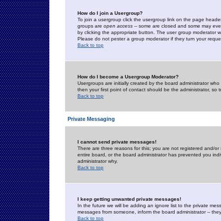
How do I join a Usergroup?
To join a usergroup click the usergroup link on the page heade
groups are
open access
-- some are closed and some may even 
by clicking the appropriate button. The user group moderator w
Please do not pester a group moderator if they turn your reques
Back to top
How do I become a Usergroup Moderator?
Usergroups are initially created by the board administrator who
then your first point of contact should be the administrator, so
Back to top
Private Messaging
I cannot send private messages!
There are three reasons for this; you are not registered and/or
entire board, or the board administrator has prevented you indiv
administrator why.
Back to top
I keep getting unwanted private messages!
In the future we will be adding an ignore list to the private m
messages from someone, inform the board administrator -- they
Back to top