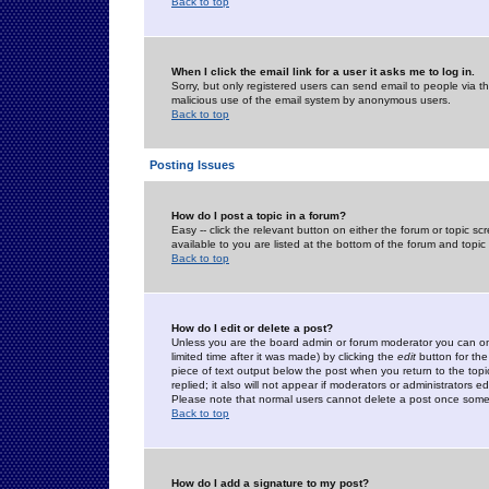
Back to top
When I click the email link for a user it asks me to log in.
Sorry, but only registered users can send email to people via the
malicious use of the email system by anonymous users.
Back to top
Posting Issues
How do I post a topic in a forum?
Easy -- click the relevant button on either the forum or topic 
available to you are listed at the bottom of the forum and topi
Back to top
How do I edit or delete a post?
Unless you are the board admin or forum moderator you can onl
limited time after it was made) by clicking the
edit
button for the
piece of text output below the post when you return to the topic 
replied; it also will not appear if moderators or administrators
Please note that normal users cannot delete a post once some
Back to top
How do I add a signature to my post?