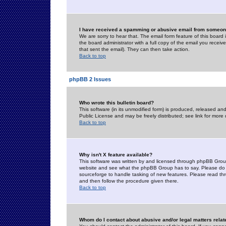
I have received a spamming or abusive email from someone
We are sorry to hear that. The email form feature of this board
the board administrator with a full copy of the email you received
that sent the email). They can then take action.
Back to top
phpBB 2 Issues
Who wrote this bulletin board?
This software (in its unmodified form) is produced, released an
Public License and may be freely distributed; see link for more 
Back to top
Why isn't X feature available?
This software was written by and licensed through phpBB Group
website and see what the phpBB Group has to say. Please do 
sourceforge to handle tasking of new features. Please read thr
and then follow the procedure given there.
Back to top
Whom do I contact about abusive and/or legal matters relat