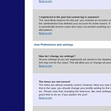
Back to top
I registered in the past but cannot log in anymore!
The most likely reasons for this are: you entered an incorrect 
the administrator has deleted your account for some reason. If i
to periodically remove users who have not posted anything so a
discussions.
Back to top
User Preferences and settings
How do I change my settings?
All your settings (if you are registered) are stored in the databa
this may not be the case). This will allow you to change all your
Back to top
The times are not correct!
The times are almost certainly correct; however, what you may b
this is the case, you should change your profile setting for th
etc. Please note that changing the timezone, like most settings,
good time to do so, if you pardon the pun!
Back to top