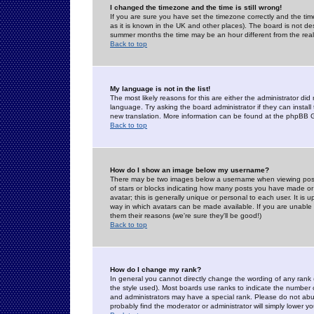
I changed the timezone and the time is still wrong!
If you are sure you have set the timezone correctly and the time 
as it is known in the UK and other places). The board is not 
summer months the time may be an hour different from the real 
Back to top
My language is not in the list!
The most likely reasons for this are either the administrator di
language. Try asking the board administrator if they can install
new translation. More information can be found at the phpBB G
Back to top
How do I show an image below my username?
There may be two images below a username when viewing posts. 
of stars or blocks indicating how many posts you have made or
avatar; this is generally unique or personal to each user. It is
way in which avatars can be made available. If you are unable 
them their reasons (we're sure they'll be good!)
Back to top
How do I change my rank?
In general you cannot directly change the wording of any rank
the style used). Most boards use ranks to indicate the number
and administrators may have a special rank. Please do not abuse
probably find the moderator or administrator will simply lower y