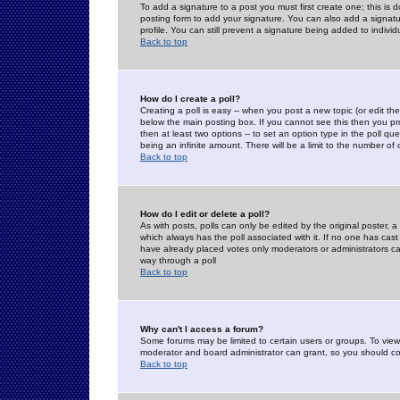
To add a signature to a post you must first create one; this is
posting form to add your signature. You can also add a signatur
profile. You can still prevent a signature being added to indiv
Back to top
How do I create a poll?
Creating a poll is easy -- when you post a new topic (or edit the
below the main posting box. If you cannot see this then you prob
then at least two options -- to set an option type in the poll qu
being an infinite amount. There will be a limit to the number of 
Back to top
How do I edit or delete a poll?
As with posts, polls can only be edited by the original poster, a m
which always has the poll associated with it. If no one has cast
have already placed votes only moderators or administrators can 
way through a poll
Back to top
Why can't I access a forum?
Some forums may be limited to certain users or groups. To view
moderator and board administrator can grant, so you should c
Back to top