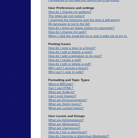
User Preferences and settings
How do I change my settings?
The times are not correct!
I changed the timezone and the time is still wrong!
My language is not in the list!
How do I show an image below my username?
How do I change my rank?
When I click the email link for a user it asks me to log in.
Posting Issues
How do I post a topic in a forum?
How do I edit or delete a post?
How do I add a signature to my post?
How do I create a poll?
How do I edit or delete a poll?
Why can't I access a forum?
Why can't I vote in polls?
Formatting and Topic Types
What is BBCode?
Can I use HTML?
What are Smileys?
Can I post Images?
What are Announcements?
What are Sticky topics?
What are Locked topics?
User Levels and Groups
What are Administrators?
What are Moderators?
What are Usergroups?
How do I join a Usergroup?
How do I become a Usergroup Moderator?