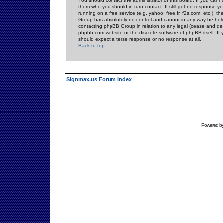
You should contact the administrator of this board. If you cann
them who you should in turn contact. If still get no response yo
running on a free service (e.g. yahoo, free.fr, f2s.com, etc.)
Group has absolutely no control and cannot in any way be held 
contacting phpBB Group in relation to any legal (cease and desi
phpbb.com website or the discrete software of phpBB itself. If
should expect a terse response or no response at all.
Back to top
Signmax.us Forum Index
Powered b