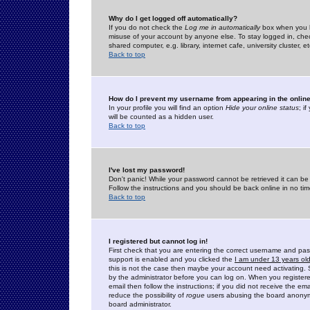
Why do I get logged off automatically?
If you do not check the
Log me in automatically
box when you lo
misuse of your account by anyone else. To stay logged in, che
shared computer, e.g. library, internet cafe, university cluster, et
Back to top
How do I prevent my username from appearing in the online
In your profile you will find an option
Hide your online status
; i
will be counted as a hidden user.
Back to top
I've lost my password!
Don't panic! While your password cannot be retrieved it can be 
Follow the instructions and you should be back online in no tim
Back to top
I registered but cannot log in!
First check that you are entering the correct username and p
support is enabled and you clicked the
I am under 13 years ol
this is not the case then maybe your account need activating. So
by the administrator before you can log on. When you registere
email then follow the instructions; if you did not receive the em
reduce the possibility of
rogue
users abusing the board anonymou
board administrator.