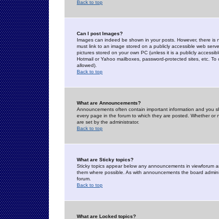
Back to top
Can I post Images?
Images can indeed be shown in your posts. However, there is no 
must link to an image stored on a publicly accessible web serve
pictures stored on your own PC (unless it is a publicly access
Hotmail or Yahoo mailboxes, password-protected sites, etc. To 
allowed).
Back to top
What are Announcements?
Announcements often contain important information and you s
every page in the forum to which they are posted. Whether o
are set by the administrator.
Back to top
What are Sticky topics?
Sticky topics appear below any announcements in viewforum and
them where possible. As with announcements the board administ
forum.
Back to top
What are Locked topics?