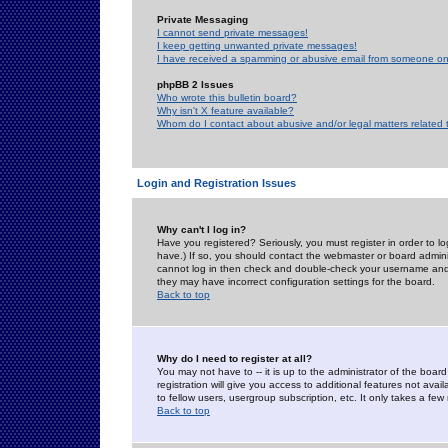
Private Messaging
I cannot send private messages!
I keep getting unwanted private messages!
I have received a spamming or abusive email from someone on 
phpBB 2 Issues
Who wrote this bulletin board?
Why isn't X feature available?
Whom do I contact about abusive and/or legal matters related 
Login and Registration Issues
Why can't I log in?
Have you registered? Seriously, you must register in order to 
have.) If so, you should contact the webmaster or board adminis
cannot log in then check and double-check your username and pa
they may have incorrect configuration settings for the board.
Back to top
Why do I need to register at all?
You may not have to -- it is up to the administrator of the boa
registration will give you access to additional features not ava
to fellow users, usergroup subscription, etc. It only takes a fe
Back to top