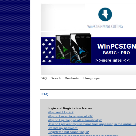
FAQ
Search
Memberlist
Usergroups
FAQ
Login and Registration Issues
Why can't I log in?
Why do I need to register at all?
Why do I get logged off automatically?
How do I prevent my username from appearing in the online use
I've lost my password!
I registered but cannot log in!
I registered in the past but cannot log in anymore!