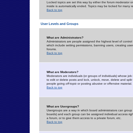
Locked topics are set this way by either the forum moderator or
inside is automatically ended. Topics may be locked for many 
Back to top
User Levels and Groups
What are Administrators?
Administrators are people assigned the highest level of control
which include setting permissions, banning users, creating userg
forums.
Back to top
What are Moderators?
Moderators are individuals (or groups of individuals) whose job 
to edit or delete posts and lock, unlock, move, delete and spli
people going
off-topic
or posting abusive or offensive material.
Back to top
What are Usergroups?
Usergroups are a way in which board administrators can group u
boards) and each group can be assigned individual access right
a forum, or to give them access to a private forum, etc.
Back to top