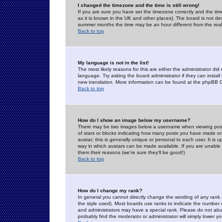
I changed the timezone and the time is still wrong!
If you are sure you have set the timezone correctly and the time 
as it is known in the UK and other places). The board is not 
summer months the time may be an hour different from the real 
Back to top
My language is not in the list!
The most likely reasons for this are either the administrator di
language. Try asking the board administrator if they can install
new translation. More information can be found at the phpBB G
Back to top
How do I show an image below my username?
There may be two images below a username when viewing posts. 
of stars or blocks indicating how many posts you have made or
avatar; this is generally unique or personal to each user. It is
way in which avatars can be made available. If you are unable 
them their reasons (we're sure they'll be good!)
Back to top
How do I change my rank?
In general you cannot directly change the wording of any rank
the style used). Most boards use ranks to indicate the number
and administrators may have a special rank. Please do not abuse
probably find the moderator or administrator will simply lower y