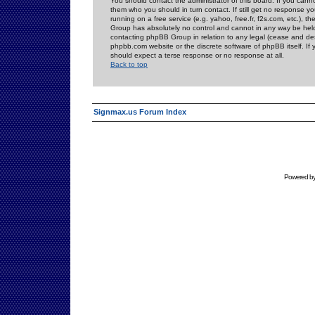
You should contact the administrator of this board. If you cann
them who you should in turn contact. If still get no response yo
running on a free service (e.g. yahoo, free.fr, f2s.com, etc.)
Group has absolutely no control and cannot in any way be held 
contacting phpBB Group in relation to any legal (cease and desi
phpbb.com website or the discrete software of phpBB itself. If
should expect a terse response or no response at all.
Back to top
Signmax.us Forum Index
Powered b