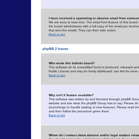
I have received a spamming or abusive email from someone
We are sorry to hear that. The email form feature of this board
the board administrator with a full copy of the email you received
that sent the email). They can then take action.
Back to top
phpBB 2 Issues
Who wrote this bulletin board?
This software (in its unmodified form) is produced, released an
Public License and may be freely distributed; see link for more 
Back to top
Why isn't X feature available?
This software was written by and licensed through phpBB Group
website and see what the phpBB Group has to say. Please do 
sourceforge to handle tasking of new features. Please read thr
and then follow the procedure given there.
Back to top
Whom do I contact about abusive and/or legal matters relat