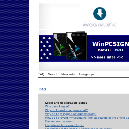
FAQ
Search
Memberlist
Usergroups
FAQ
Login and Registration Issues
Why can't I log in?
Why do I need to register at all?
Why do I get logged off automatically?
How do I prevent my username from appearing in the online use
I've lost my password!
I registered but cannot log in!
I registered in the past but cannot log in anymore!