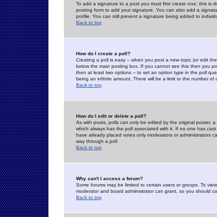
To add a signature to a post you must first create one; this is
posting form to add your signature. You can also add a signatur
profile. You can still prevent a signature being added to indiv
Back to top
How do I create a poll?
Creating a poll is easy -- when you post a new topic (or edit the
below the main posting box. If you cannot see this then you prob
then at least two options -- to set an option type in the poll qu
being an infinite amount. There will be a limit to the number of 
Back to top
How do I edit or delete a poll?
As with posts, polls can only be edited by the original poster, a m
which always has the poll associated with it. If no one has cast
have already placed votes only moderators or administrators can 
way through a poll
Back to top
Why can't I access a forum?
Some forums may be limited to certain users or groups. To view
moderator and board administrator can grant, so you should c
Back to top