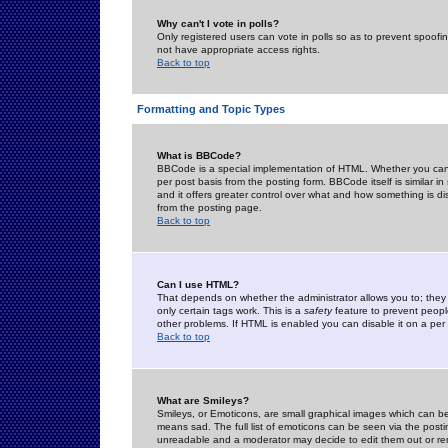
Why can't I vote in polls?
Only registered users can vote in polls so as to prevent spoofin
not have appropriate access rights.
Back to top
Formatting and Topic Types
What is BBCode?
BBCode is a special implementation of HTML. Whether you can 
per post basis from the posting form. BBCode itself is similar i
and it offers greater control over what and how something is
from the posting page.
Back to top
Can I use HTML?
That depends on whether the administrator allows you to; they ha
only certain tags work. This is a
safety
feature to prevent peopl
other problems. If HTML is enabled you can disable it on a per 
Back to top
What are Smileys?
Smileys, or Emoticons, are small graphical images which can be
means sad. The full list of emoticons can be seen via the posti
unreadable and a moderator may decide to edit them out or re