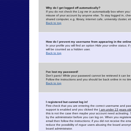
Why do I get logged off automatically?
If you do not check the
Log me in automatically
box when you lo
misuse of your account by anyone else. To stay logged in, che
shared computer, e.g. library, internet cafe, university cluster, et
Back to top
How do I prevent my username from appearing in the online
In your profile you will find an option
Hide your online status
; i
will be counted as a hidden user.
Back to top
I've lost my password!
Don't panic! While your password cannot be retrieved it can be 
Follow the instructions and you should be back online in no tim
Back to top
I registered but cannot log in!
First check that you are entering the correct username and p
support is enabled and you clicked the
I am under 13 years ol
this is not the case then maybe your account need activating. So
by the administrator before you can log on. When you registere
email then follow the instructions; if you did not receive the em
reduce the possibility of
rogue
users abusing the board anonymou
board administrator.