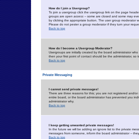
How do I join a Usergroup?
To join a usergroup click the usergroup link on the page heade
groups are
open access
-- some are closed and some may even 
by clicking the appropriate button. The user group moderator w
Please do not pester a group moderator if they turn your reques
Back to top
How do I become a Usergroup Moderator?
Usergroups are initially created by the board administrator who
then your first point of contact should be the administrator, so
Back to top
Private Messaging
I cannot send private messages!
There are three reasons for this; you are not registered and/or
entire board, or the board administrator has prevented you indiv
administrator why.
Back to top
I keep getting unwanted private messages!
In the future we will be adding an ignore list to the private m
messages from someone, inform the board administrator -- they
Back to top