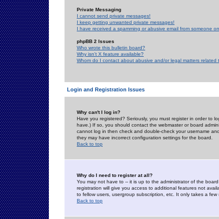
Private Messaging
I cannot send private messages!
I keep getting unwanted private messages!
I have received a spamming or abusive email from someone on 
phpBB 2 Issues
Who wrote this bulletin board?
Why isn't X feature available?
Whom do I contact about abusive and/or legal matters related 
Login and Registration Issues
Why can't I log in?
Have you registered? Seriously, you must register in order to 
have.) If so, you should contact the webmaster or board adminis
cannot log in then check and double-check your username and pa
they may have incorrect configuration settings for the board.
Back to top
Why do I need to register at all?
You may not have to -- it is up to the administrator of the boa
registration will give you access to additional features not ava
to fellow users, usergroup subscription, etc. It only takes a fe
Back to top