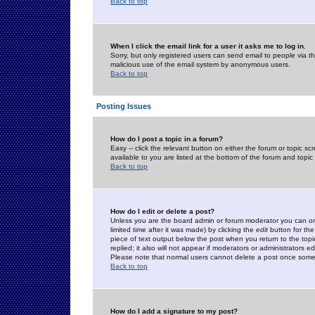
Back to top
When I click the email link for a user it asks me to log in.
Sorry, but only registered users can send email to people via the
malicious use of the email system by anonymous users.
Back to top
Posting Issues
How do I post a topic in a forum?
Easy -- click the relevant button on either the forum or topic 
available to you are listed at the bottom of the forum and topi
Back to top
How do I edit or delete a post?
Unless you are the board admin or forum moderator you can onl
limited time after it was made) by clicking the
edit
button for the
piece of text output below the post when you return to the topic 
replied; it also will not appear if moderators or administrators
Please note that normal users cannot delete a post once some
Back to top
How do I add a signature to my post?