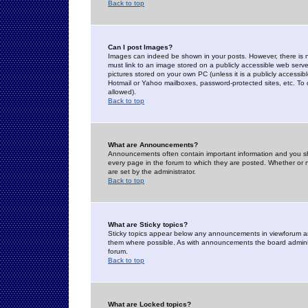
Back to top
Can I post Images?
Images can indeed be shown in your posts. However, there is no 
must link to an image stored on a publicly accessible web serve
pictures stored on your own PC (unless it is a publicly access
Hotmail or Yahoo mailboxes, password-protected sites, etc. To 
allowed).
Back to top
What are Announcements?
Announcements often contain important information and you s
every page in the forum to which they are posted. Whether o
are set by the administrator.
Back to top
What are Sticky topics?
Sticky topics appear below any announcements in viewforum and
them where possible. As with announcements the board administ
forum.
Back to top
What are Locked topics?