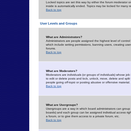
Locked topics are set this way by either the forum moderator or
inside is automatically ended. Topics may be locked for many 
Back to top
User Levels and Groups
What are Administrators?
Administrators are people assigned the highest level of control
which include setting permissions, banning users, creating userg
forums.
Back to top
What are Moderators?
Moderators are individuals (or groups of individuals) whose job 
to edit or delete posts and lock, unlock, move, delete and spli
people going
off-topic
or posting abusive or offensive material.
Back to top
What are Usergroups?
Usergroups are a way in which board administrators can group u
boards) and each group can be assigned individual access right
a forum, or to give them access to a private forum, etc.
Back to top