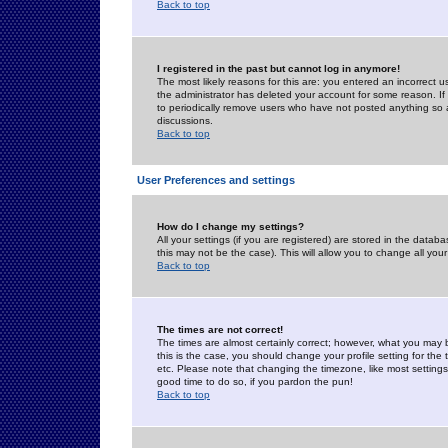
Back to top
I registered in the past but cannot log in anymore!
The most likely reasons for this are: you entered an incorrect 
the administrator has deleted your account for some reason. If i
to periodically remove users who have not posted anything so a
discussions.
Back to top
User Preferences and settings
How do I change my settings?
All your settings (if you are registered) are stored in the databa
this may not be the case). This will allow you to change all your
Back to top
The times are not correct!
The times are almost certainly correct; however, what you may b
this is the case, you should change your profile setting for th
etc. Please note that changing the timezone, like most settings,
good time to do so, if you pardon the pun!
Back to top