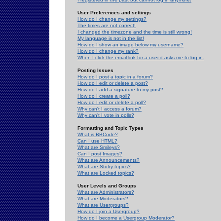
User Preferences and settings
How do I change my settings?
The times are not correct!
I changed the timezone and the time is still wrong!
My language is not in the list!
How do I show an image below my username?
How do I change my rank?
When I click the email link for a user it asks me to log in.
Posting Issues
How do I post a topic in a forum?
How do I edit or delete a post?
How do I add a signature to my post?
How do I create a poll?
How do I edit or delete a poll?
Why can't I access a forum?
Why can't I vote in polls?
Formatting and Topic Types
What is BBCode?
Can I use HTML?
What are Smileys?
Can I post Images?
What are Announcements?
What are Sticky topics?
What are Locked topics?
User Levels and Groups
What are Administrators?
What are Moderators?
What are Usergroups?
How do I join a Usergroup?
How do I become a Usergroup Moderator?