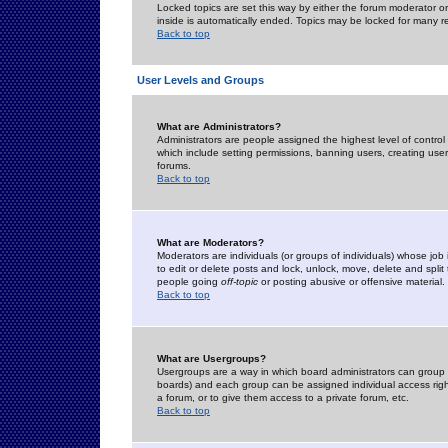
Locked topics are set this way by either the forum moderator or
inside is automatically ended. Topics may be locked for many 
Back to top
User Levels and Groups
What are Administrators?
Administrators are people assigned the highest level of control
which include setting permissions, banning users, creating userg
forums.
Back to top
What are Moderators?
Moderators are individuals (or groups of individuals) whose job 
to edit or delete posts and lock, unlock, move, delete and spli
people going
off-topic
or posting abusive or offensive material.
Back to top
What are Usergroups?
Usergroups are a way in which board administrators can group u
boards) and each group can be assigned individual access right
a forum, or to give them access to a private forum, etc.
Back to top