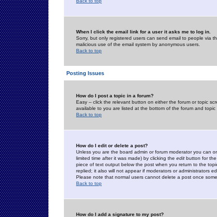
Back to top
When I click the email link for a user it asks me to log in.
Sorry, but only registered users can send email to people via the
malicious use of the email system by anonymous users.
Back to top
Posting Issues
How do I post a topic in a forum?
Easy -- click the relevant button on either the forum or topic 
available to you are listed at the bottom of the forum and topi
Back to top
How do I edit or delete a post?
Unless you are the board admin or forum moderator you can onl
limited time after it was made) by clicking the
edit
button for the
piece of text output below the post when you return to the topic 
replied; it also will not appear if moderators or administrators
Please note that normal users cannot delete a post once some
Back to top
How do I add a signature to my post?