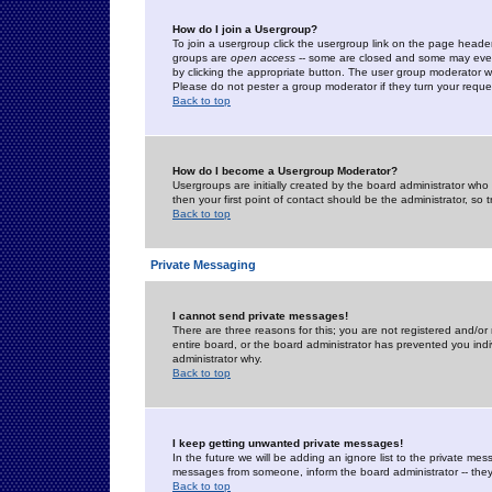
How do I join a Usergroup?
To join a usergroup click the usergroup link on the page heade
groups are
open access
-- some are closed and some may even 
by clicking the appropriate button. The user group moderator w
Please do not pester a group moderator if they turn your reques
Back to top
How do I become a Usergroup Moderator?
Usergroups are initially created by the board administrator who
then your first point of contact should be the administrator, so
Back to top
Private Messaging
I cannot send private messages!
There are three reasons for this; you are not registered and/or
entire board, or the board administrator has prevented you indiv
administrator why.
Back to top
I keep getting unwanted private messages!
In the future we will be adding an ignore list to the private m
messages from someone, inform the board administrator -- they
Back to top