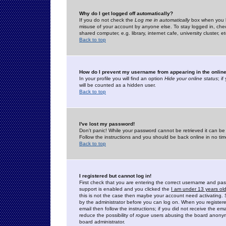
Why do I get logged off automatically?
If you do not check the
Log me in automatically
box when you lo
misuse of your account by anyone else. To stay logged in, che
shared computer, e.g. library, internet cafe, university cluster, et
Back to top
How do I prevent my username from appearing in the online
In your profile you will find an option
Hide your online status
; i
will be counted as a hidden user.
Back to top
I've lost my password!
Don't panic! While your password cannot be retrieved it can be 
Follow the instructions and you should be back online in no tim
Back to top
I registered but cannot log in!
First check that you are entering the correct username and p
support is enabled and you clicked the
I am under 13 years ol
this is not the case then maybe your account need activating. So
by the administrator before you can log on. When you registere
email then follow the instructions; if you did not receive the em
reduce the possibility of
rogue
users abusing the board anonymou
board administrator.