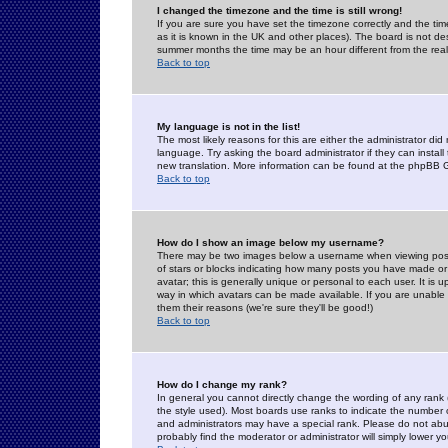
I changed the timezone and the time is still wrong!
If you are sure you have set the timezone correctly and the time 
as it is known in the UK and other places). The board is not 
summer months the time may be an hour different from the real 
Back to top
My language is not in the list!
The most likely reasons for this are either the administrator di
language. Try asking the board administrator if they can install
new translation. More information can be found at the phpBB G
Back to top
How do I show an image below my username?
There may be two images below a username when viewing posts. 
of stars or blocks indicating how many posts you have made or
avatar; this is generally unique or personal to each user. It is
way in which avatars can be made available. If you are unable 
them their reasons (we're sure they'll be good!)
Back to top
How do I change my rank?
In general you cannot directly change the wording of any rank
the style used). Most boards use ranks to indicate the number
and administrators may have a special rank. Please do not abuse
probably find the moderator or administrator will simply lower y