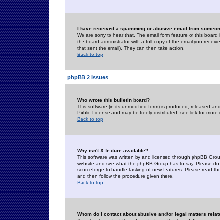
I have received a spamming or abusive email from someone
We are sorry to hear that. The email form feature of this board
the board administrator with a full copy of the email you received
that sent the email). They can then take action.
Back to top
phpBB 2 Issues
Who wrote this bulletin board?
This software (in its unmodified form) is produced, released an
Public License and may be freely distributed; see link for more 
Back to top
Why isn't X feature available?
This software was written by and licensed through phpBB Group
website and see what the phpBB Group has to say. Please do 
sourceforge to handle tasking of new features. Please read thr
and then follow the procedure given there.
Back to top
Whom do I contact about abusive and/or legal matters relat