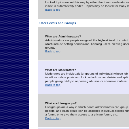
Locked topics are set this way by either the forum moderator or
inside is automatically ended. Topics may be locked for many 
Back to top
User Levels and Groups
What are Administrators?
Administrators are people assigned the highest level of control
which include setting permissions, banning users, creating userg
forums.
Back to top
What are Moderators?
Moderators are individuals (or groups of individuals) whose job 
to edit or delete posts and lock, unlock, move, delete and spli
people going
off-topic
or posting abusive or offensive material.
Back to top
What are Usergroups?
Usergroups are a way in which board administrators can group u
boards) and each group can be assigned individual access right
a forum, or to give them access to a private forum, etc.
Back to top