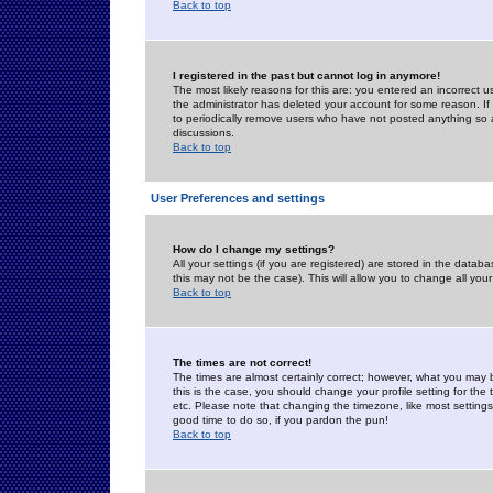
Back to top
I registered in the past but cannot log in anymore!
The most likely reasons for this are: you entered an incorrect 
the administrator has deleted your account for some reason. If i
to periodically remove users who have not posted anything so a
discussions.
Back to top
User Preferences and settings
How do I change my settings?
All your settings (if you are registered) are stored in the databa
this may not be the case). This will allow you to change all your
Back to top
The times are not correct!
The times are almost certainly correct; however, what you may b
this is the case, you should change your profile setting for th
etc. Please note that changing the timezone, like most settings,
good time to do so, if you pardon the pun!
Back to top