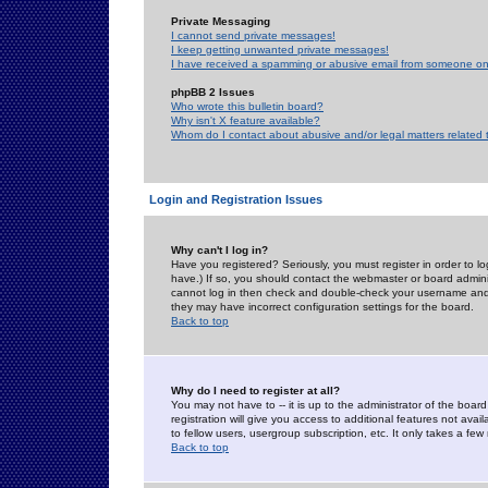
Private Messaging
I cannot send private messages!
I keep getting unwanted private messages!
I have received a spamming or abusive email from someone on 
phpBB 2 Issues
Who wrote this bulletin board?
Why isn't X feature available?
Whom do I contact about abusive and/or legal matters related 
Login and Registration Issues
Why can't I log in?
Have you registered? Seriously, you must register in order to 
have.) If so, you should contact the webmaster or board adminis
cannot log in then check and double-check your username and pa
they may have incorrect configuration settings for the board.
Back to top
Why do I need to register at all?
You may not have to -- it is up to the administrator of the boa
registration will give you access to additional features not ava
to fellow users, usergroup subscription, etc. It only takes a fe
Back to top