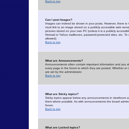
Back to top
Can I post Images?
Images can indeed be shown in your posts. However, there is no 
must link to an image stored on a publicly accessible web serve
pictures stored on your own PC (unless it is a publicly access
Hotmail or Yahoo mailboxes, password-protected sites, etc. To 
allowed).
Back to top
What are Announcements?
Announcements often contain important information and you s
every page in the forum to which they are posted. Whether o
are set by the administrator.
Back to top
What are Sticky topics?
Sticky topics appear below any announcements in viewforum and
them where possible. As with announcements the board administ
forum.
Back to top
What are Locked topics?