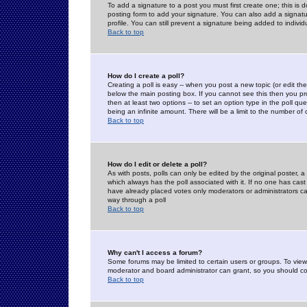
To add a signature to a post you must first create one; this is
posting form to add your signature. You can also add a signatur
profile. You can still prevent a signature being added to indiv
Back to top
How do I create a poll?
Creating a poll is easy -- when you post a new topic (or edit the
below the main posting box. If you cannot see this then you prob
then at least two options -- to set an option type in the poll qu
being an infinite amount. There will be a limit to the number of 
Back to top
How do I edit or delete a poll?
As with posts, polls can only be edited by the original poster, a m
which always has the poll associated with it. If no one has cast
have already placed votes only moderators or administrators can 
way through a poll
Back to top
Why can't I access a forum?
Some forums may be limited to certain users or groups. To view
moderator and board administrator can grant, so you should c
Back to top