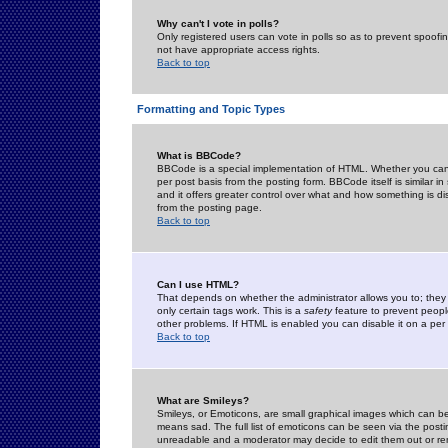
Why can't I vote in polls?
Only registered users can vote in polls so as to prevent spoofin
not have appropriate access rights.
Back to top
Formatting and Topic Types
What is BBCode?
BBCode is a special implementation of HTML. Whether you can 
per post basis from the posting form. BBCode itself is similar i
and it offers greater control over what and how something is
from the posting page.
Back to top
Can I use HTML?
That depends on whether the administrator allows you to; they ha
only certain tags work. This is a
safety
feature to prevent peopl
other problems. If HTML is enabled you can disable it on a per 
Back to top
What are Smileys?
Smileys, or Emoticons, are small graphical images which can be
means sad. The full list of emoticons can be seen via the posti
unreadable and a moderator may decide to edit them out or re