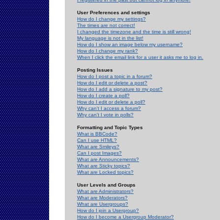
User Preferences and settings
How do I change my settings?
The times are not correct!
I changed the timezone and the time is still wrong!
My language is not in the list!
How do I show an image below my username?
How do I change my rank?
When I click the email link for a user it asks me to log in.
Posting Issues
How do I post a topic in a forum?
How do I edit or delete a post?
How do I add a signature to my post?
How do I create a poll?
How do I edit or delete a poll?
Why can't I access a forum?
Why can't I vote in polls?
Formatting and Topic Types
What is BBCode?
Can I use HTML?
What are Smileys?
Can I post Images?
What are Announcements?
What are Sticky topics?
What are Locked topics?
User Levels and Groups
What are Administrators?
What are Moderators?
What are Usergroups?
How do I join a Usergroup?
How do I become a Usergroup Moderator?