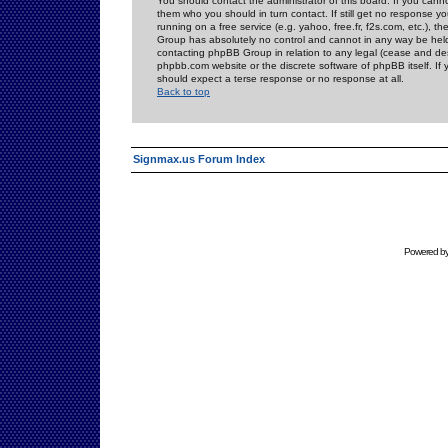
You should contact the administrator of this board. If you cann
them who you should in turn contact. If still get no response yo
running on a free service (e.g. yahoo, free.fr, f2s.com, etc.)
Group has absolutely no control and cannot in any way be held 
contacting phpBB Group in relation to any legal (cease and desi
phpbb.com website or the discrete software of phpBB itself. If
should expect a terse response or no response at all.
Back to top
Signmax.us Forum Index
Powered b