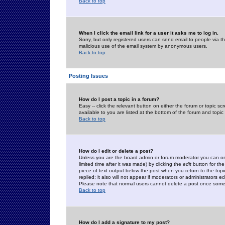
Back to top
When I click the email link for a user it asks me to log in.
Sorry, but only registered users can send email to people via the
malicious use of the email system by anonymous users.
Back to top
Posting Issues
How do I post a topic in a forum?
Easy -- click the relevant button on either the forum or topic 
available to you are listed at the bottom of the forum and topi
Back to top
How do I edit or delete a post?
Unless you are the board admin or forum moderator you can onl
limited time after it was made) by clicking the
edit
button for the
piece of text output below the post when you return to the topic 
replied; it also will not appear if moderators or administrators
Please note that normal users cannot delete a post once some
Back to top
How do I add a signature to my post?