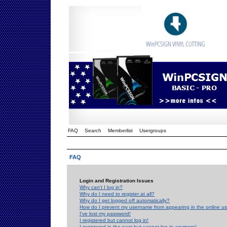
FAQ
Search
Memberlist
Usergroups
FAQ
Login and Registration Issues
Why can't I log in?
Why do I need to register at all?
Why do I get logged off automatically?
How do I prevent my username from appearing in the online use
I've lost my password!
I registered but cannot log in!
I registered in the past but cannot log in anymore!