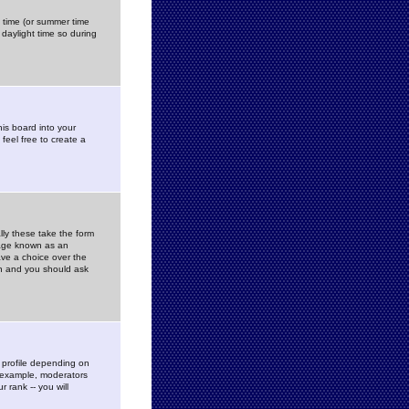
gs time (or summer time
daylight time so during
his board into your
feel free to create a
ly these take the form
mage known as an
ave a choice over the
in and you should ask
 profile depending on
r example, moderators
 rank -- you will