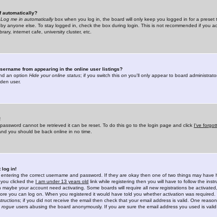
f automatically?
e
Log me in automatically
box when you log in, the board will only keep you logged in for a preset 
by anyone else. To stay logged in, check the box during login. This is not recommended if you a
rary, internet cafe, university cluster, etc.
sername from appearing in the online user listings?
find an option
Hide your online status
; if you switch this
on
you'll only appear to board administrator
dden user.
!
 password cannot be retrieved it can be reset. To do this go to the login page and click
I've forgo
 and you should be back online in no time.
 log in!
re entering the correct username and password. If they are okay then one of two things may hav
 you clicked the
I am under 13 years old
link while registering then you will have to follow the instr
n maybe your account need activating. Some boards will require all new registrations be activated, 
fore you can log on. When you registered it would have told you whether activation was required.
structions; if you did not receive the email then check that your email address is valid. One reason 
f
rogue
users abusing the board anonymously. If you are sure the email address you used is valid 