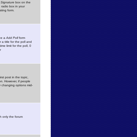
 Signature
box on the
 radio box in your
sting form.
see a
Add Poll
form
 title for the poll and
me limit for the poll, 0
r
rst post in the topic,
ion. However, if people
by changing options mid-
h only the forum