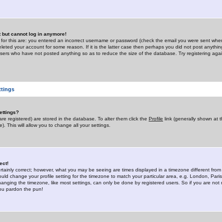
st but cannot log in anymore!
 for this are: you entered an incorrect username or password (check the email you were sent when 
leted your account for some reason. If it is the latter case then perhaps you did not post anything
users who have not posted anything so as to reduce the size of the database. Try registering agai
ttings
ettings?
u are registered) are stored in the database. To alter them click the
Profile
link (generally shown at 
). This will allow you to change all your settings.
ect!
rtainly correct; however, what you may be seeing are times displayed in a timezone different from 
hould change your profile setting for the timezone to match your particular area, e.g. London, Par
anging the timezone, like most settings, can only be done by registered users. So if you are not re
you pardon the pun!