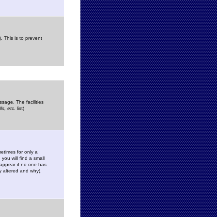
. This is to prevent
sage. The facilities
s, etc.
list)
etimes for only a
you will find a small
y appear if no one has
y altered and why).