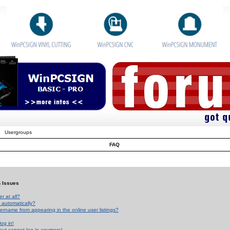
Usergroups
FAQ
n Issues
r at all?
 automatically?
rname from appearing in the online user listings?
log in!
 but cannot log in anymore!