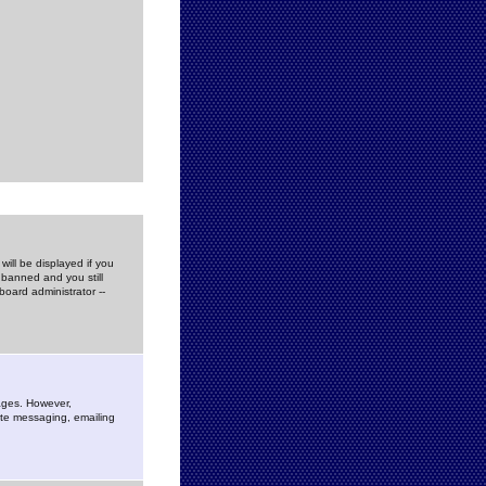
ill be displayed if you
 banned and you still
oard administrator --
sages. However,
vate messaging, emailing