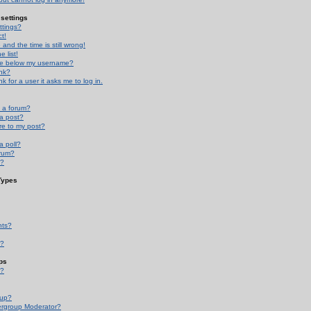
settings
ttings?
t!
and the time is still wrong!
 list!
ge below my username?
nk?
nk for a user it asks me to log in.
n a forum?
 a post?
re to my post?
a poll?
orum?
s?
Types
nts?
s?
ps
s?
oup?
rgroup Moderator?