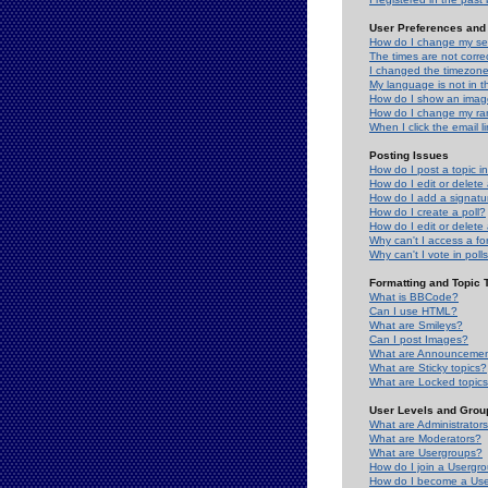
User Preferences and 
How do I change my se
The times are not correc
I changed the timezone 
My language is not in the
How do I show an ima
How do I change my ra
When I click the email li
Posting Issues
How do I post a topic i
How do I edit or delete
How do I add a signatu
How do I create a poll?
How do I edit or delete 
Why can't I access a f
Why can't I vote in poll
Formatting and Topic 
What is BBCode?
Can I use HTML?
What are Smileys?
Can I post Images?
What are Announceme
What are Sticky topics?
What are Locked topic
User Levels and Grou
What are Administrator
What are Moderators?
What are Usergroups?
How do I join a Usergr
How do I become a Use