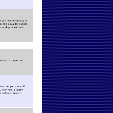
you first registered) or
? It is usual for boards
n and get involved in
the top of pages but
the one you are in. If
is, New York, Sydney,
gistered, this is a