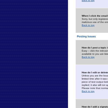
Back to top
When I click the email 
Sorry, but only register
malicious use of the e
Back to top
Posting Issues
How do I post a topic 
Easy -- click the relev
available to you are li
Back to top
How do I edit or delet
Unless you are the boar
limited time after it wa
piece of text output bel
replied; it also will no
Please note that norma
Back to top
How do I add a signat