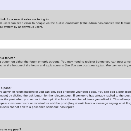
link for a user it asks me to log in.
ed users can send email to people via the built-in email form (if the admin has enabled this feature)
mail system by anonymous users.
in a forum?
ant button on either the forum or topic screens. You may need to register before you can post a mes
sted at the bottom of the forum and topic screens (the
You can post new topics, You can vote in poll
e a post?
d admin or forum moderator you can only edit or delete your own posts. You can edit a post (som
s made) by clicking the
edit
button for the relevant post. If someone has already replied to the post, 
ow the post when you return to the topic that lists the number of times you edited it. This will onl
t appear if moderators or administrators edit the post (they should leave a message saying what the
l users cannot delete a post once someone has replied.
ure to my post?