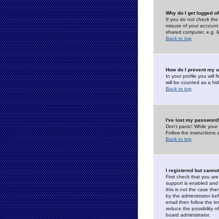
Why do I get logged of
If you do not check th
misuse of your account 
shared computer, e.g. lib
Back to top
How do I prevent my u
In your profile you will 
will be counted as a hi
Back to top
I've lost my password
Don't panic! While your
Follow the instructions
Back to top
I registered but cannot
First check that you a
support is enabled and
this is not the case the
by the administrator be
email then follow the in
reduce the possibility o
board administrator.