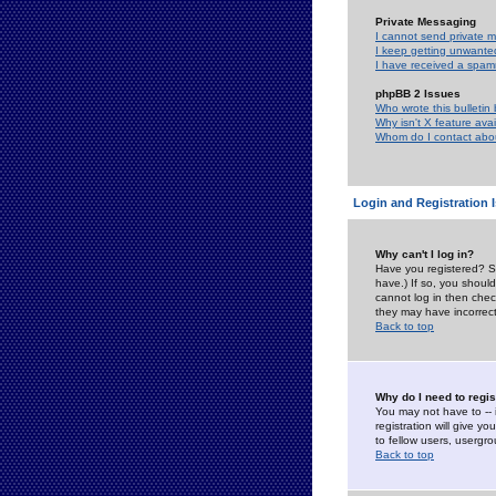
Private Messaging
I cannot send private 
I keep getting unwante
I have received a spam
phpBB 2 Issues
Who wrote this bulletin
Why isn't X feature ava
Whom do I contact about
Login and Registration 
Why can't I log in?
Have you registered? Se
have.) If so, you shoul
cannot log in then chec
they may have incorrect
Back to top
Why do I need to regist
You may not have to -- 
registration will give y
to fellow users, usergro
Back to top