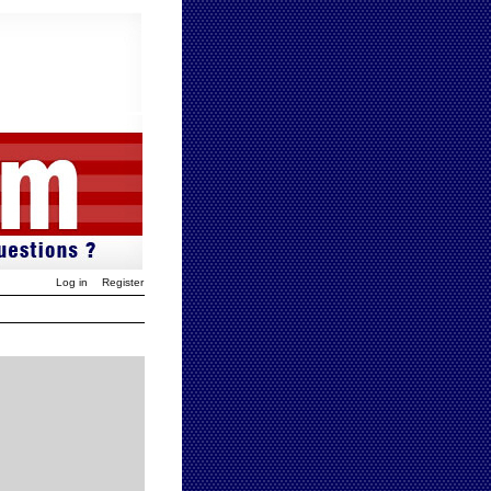
Log in
Register