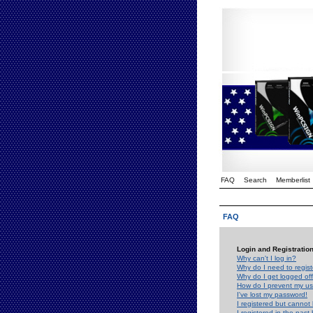
FAQ
Search
Memberlist
FAQ
Login and Registratio
Why can't I log in?
Why do I need to registe
Why do I get logged off
How do I prevent my use
I've lost my password!
I registered but cannot 
I registered in the past