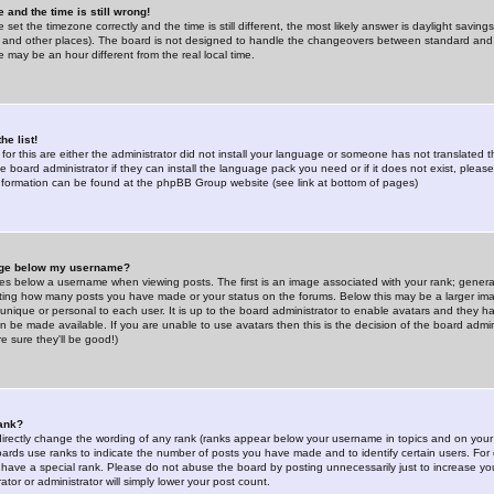
 and the time is still wrong!
 set the timezone correctly and the time is still different, the most likely answer is daylight savin
K and other places). The board is not designed to handle the changeovers between standard and 
may be an hour different from the real local time.
he list!
for this are either the administrator did not install your language or someone has not translated t
 board administrator if they can install the language pack you need or if it does not exist, please 
nformation can be found at the phpBB Group website (see link at bottom of pages)
age below my username?
s below a username when viewing posts. The first is an image associated with your rank; general
icating how many posts you have made or your status on the forums. Below this may be a larger i
y unique or personal to each user. It is up to the board administrator to enable avatars and they h
n be made available. If you are unable to use avatars then this is the decision of the board adm
e sure they'll be good!)
ank?
directly change the wording of any rank (ranks appear below your username in topics and on your
oards use ranks to indicate the number of posts you have made and to identify certain users. Fo
have a special rank. Please do not abuse the board by posting unnecessarily just to increase your
tor or administrator will simply lower your post count.