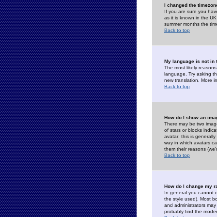
I changed the timezone
If you are sure you have
as it is known in the U
summer months the time 
Back to top
My language is not in t
The most likely reasons 
language. Try asking the
new translation. More i
Back to top
How do I show an im
There may be two image
of stars or blocks ind
avatar; this is generall
way in which avatars ca
them their reasons (we'r
Back to top
How do I change my r
In general you cannot 
the style used). Most b
and administrators may 
probably find the modera