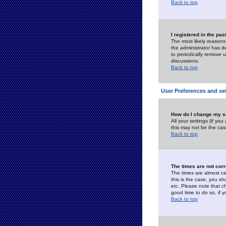
Back to top
I registered in the pa
The most likely reasons
the administrator has de
to periodically remove 
discussions.
Back to top
User Preferences and se
How do I change my s
All your settings (if yo
this may not be the case
Back to top
The times are not corr
The times are almost ce
this is the case, you s
etc. Please note that ch
good time to do so, if 
Back to top