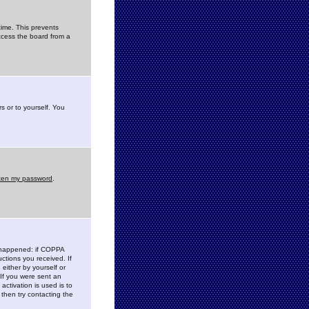
time. This prevents
ccess the board from a
s or to yourself. You
tten my password
.
e happened: if COPPA
uctions you received. If
either by yourself or
 If you were sent an
activation is used is to
then try contacting the