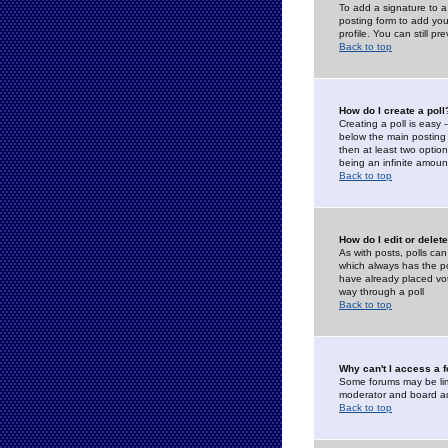
To add a signature to a
posting form to add you
profile. You can still 
Back to top
How do I create a poll
Creating a poll is easy 
below the main posting b
then at least two option
being an infinite amount
Back to top
How do I edit or delete
As with posts, polls can 
which always has the pol
have already placed vote
way through a poll
Back to top
Why can't I access a 
Some forums may be limi
moderator and board ad
Back to top