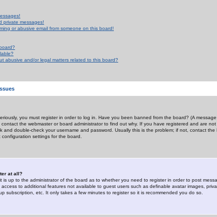
messages!
d private messages!
ming or abusive email from someone on this board!
 board?
ilable?
 abusive and/or legal matters related to this board?
Issues
riously, you must register in order to log in. Have you been banned from the board? (A message w
d contact the webmaster or board administrator to find out why. If you have registered and are not
k and double-check your username and password. Usually this is the problem; if not, contact the b
 configuration settings for the board.
er at all?
it is up to the administrator of the board as to whether you need to register in order to post mes
ou access to additional features not available to guest users such as definable avatar images, pri
up subscription, etc. It only takes a few minutes to register so it is recommended you do so.