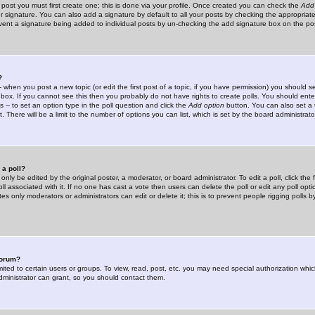
 post you must first create one; this is done via your profile. Once created you can check the
Add
r signature. You can also add a signature by default to all your posts by checking the appropriate
prevent a signature being added to individual posts by un-checking the add signature box on the po
?
-- when you post a new topic (or edit the first post of a topic, if you have permission) you should 
ox. If you cannot see this then you probably do not have rights to create polls. You should enter a
s -- to set an option type in the poll question and click the
Add option
button. You can also set a ti
. There will be a limit to the number of options you can list, which is set by the board administrato
 a poll?
only be edited by the original poster, a moderator, or board administrator. To edit a poll, click the fi
l associated with it. If no one has cast a vote then users can delete the poll or edit any poll opt
s only moderators or administrators can edit or delete it; this is to prevent people rigging polls 
forum?
ted to certain users or groups. To view, read, post, etc. you may need special authorization whic
ministrator can grant, so you should contact them.