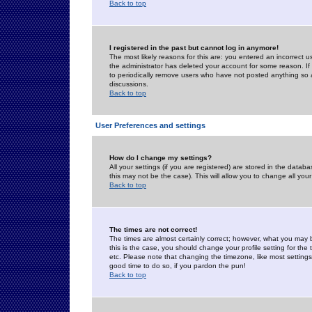
Back to top
I registered in the past but cannot log in anymore!
The most likely reasons for this are: you entered an incorrect 
the administrator has deleted your account for some reason. If i
to periodically remove users who have not posted anything so a
discussions.
Back to top
User Preferences and settings
How do I change my settings?
All your settings (if you are registered) are stored in the databa
this may not be the case). This will allow you to change all your
Back to top
The times are not correct!
The times are almost certainly correct; however, what you may b
this is the case, you should change your profile setting for th
etc. Please note that changing the timezone, like most settings,
good time to do so, if you pardon the pun!
Back to top