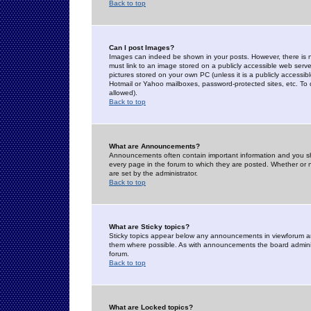
Back to top
Can I post Images?
Images can indeed be shown in your posts. However, there is no 
must link to an image stored on a publicly accessible web serve
pictures stored on your own PC (unless it is a publicly access
Hotmail or Yahoo mailboxes, password-protected sites, etc. To 
allowed).
Back to top
What are Announcements?
Announcements often contain important information and you s
every page in the forum to which they are posted. Whether o
are set by the administrator.
Back to top
What are Sticky topics?
Sticky topics appear below any announcements in viewforum and
them where possible. As with announcements the board administ
forum.
Back to top
What are Locked topics?