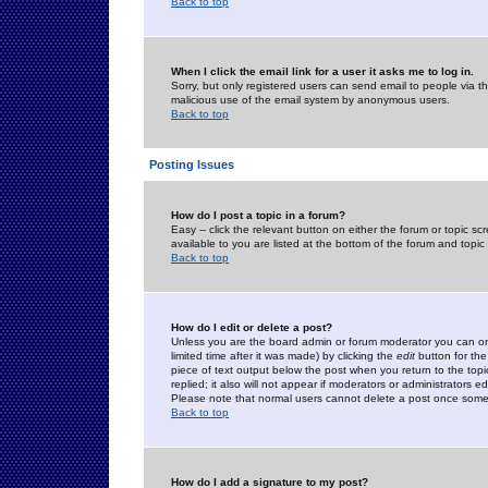
Back to top
When I click the email link for a user it asks me to log in.
Sorry, but only registered users can send email to people via the
malicious use of the email system by anonymous users.
Back to top
Posting Issues
How do I post a topic in a forum?
Easy -- click the relevant button on either the forum or topic 
available to you are listed at the bottom of the forum and topi
Back to top
How do I edit or delete a post?
Unless you are the board admin or forum moderator you can onl
limited time after it was made) by clicking the
edit
button for the
piece of text output below the post when you return to the topic 
replied; it also will not appear if moderators or administrators
Please note that normal users cannot delete a post once some
Back to top
How do I add a signature to my post?