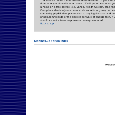
You should contact the administrator of this board. If you cann
them who you should in turn contact. If still get no response yo
running on a free service (e.g. yahoo, free.fr, f2s.com, etc.)
Group has absolutely no control and cannot in any way be held 
contacting phpBB Group in relation to any legal (cease and desi
phpbb.com website or the discrete software of phpBB itself. If
should expect a terse response or no response at all.
Back to top
Signmax.us Forum Index
Powered b