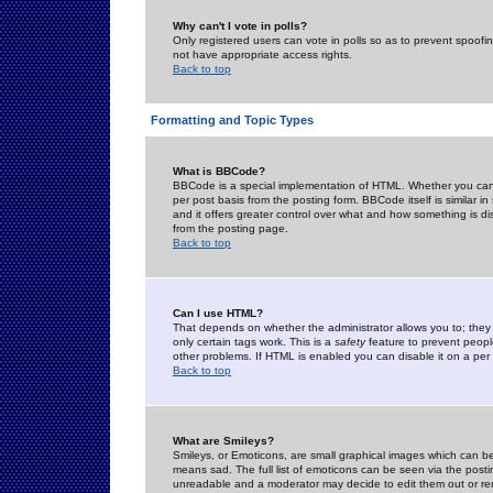
Why can't I vote in polls?
Only registered users can vote in polls so as to prevent spoofin
not have appropriate access rights.
Back to top
Formatting and Topic Types
What is BBCode?
BBCode is a special implementation of HTML. Whether you can 
per post basis from the posting form. BBCode itself is similar i
and it offers greater control over what and how something is
from the posting page.
Back to top
Can I use HTML?
That depends on whether the administrator allows you to; they ha
only certain tags work. This is a
safety
feature to prevent peopl
other problems. If HTML is enabled you can disable it on a per 
Back to top
What are Smileys?
Smileys, or Emoticons, are small graphical images which can be
means sad. The full list of emoticons can be seen via the posti
unreadable and a moderator may decide to edit them out or re