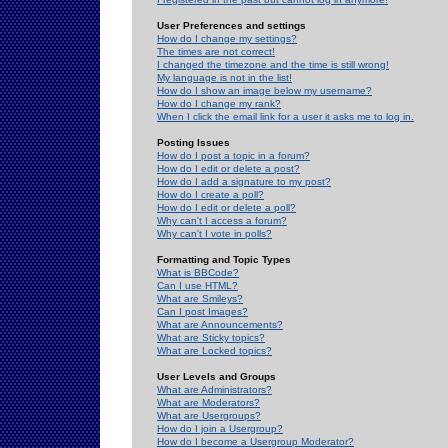
User Preferences and settings
How do I change my settings?
The times are not correct!
I changed the timezone and the time is still wrong!
My language is not in the list!
How do I show an image below my username?
How do I change my rank?
When I click the email link for a user it asks me to log in.
Posting Issues
How do I post a topic in a forum?
How do I edit or delete a post?
How do I add a signature to my post?
How do I create a poll?
How do I edit or delete a poll?
Why can't I access a forum?
Why can't I vote in polls?
Formatting and Topic Types
What is BBCode?
Can I use HTML?
What are Smileys?
Can I post Images?
What are Announcements?
What are Sticky topics?
What are Locked topics?
User Levels and Groups
What are Administrators?
What are Moderators?
What are Usergroups?
How do I join a Usergroup?
How do I become a Usergroup Moderator?