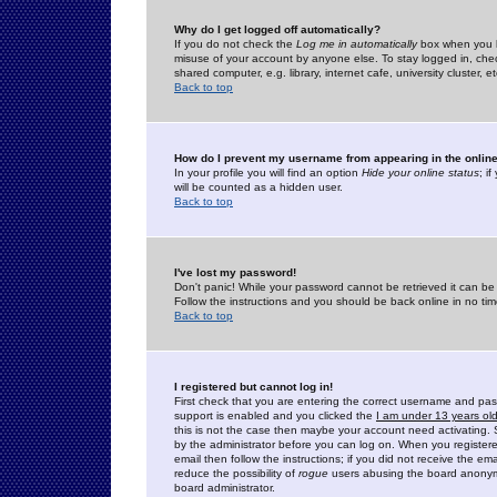
Why do I get logged off automatically?
If you do not check the
Log me in automatically
box when you lo
misuse of your account by anyone else. To stay logged in, che
shared computer, e.g. library, internet cafe, university cluster, et
Back to top
How do I prevent my username from appearing in the online
In your profile you will find an option
Hide your online status
; i
will be counted as a hidden user.
Back to top
I've lost my password!
Don't panic! While your password cannot be retrieved it can be 
Follow the instructions and you should be back online in no tim
Back to top
I registered but cannot log in!
First check that you are entering the correct username and p
support is enabled and you clicked the
I am under 13 years ol
this is not the case then maybe your account need activating. So
by the administrator before you can log on. When you registere
email then follow the instructions; if you did not receive the em
reduce the possibility of
rogue
users abusing the board anonymou
board administrator.