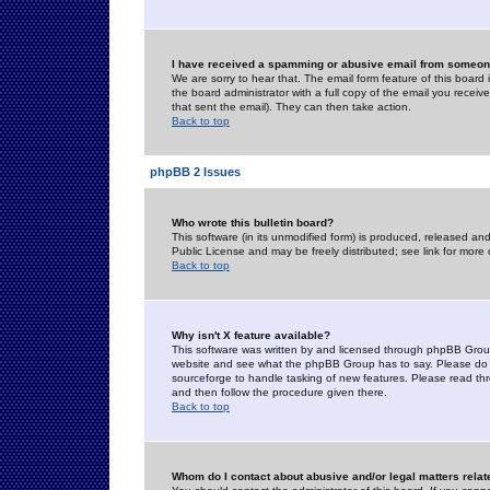
I have received a spamming or abusive email from someone
We are sorry to hear that. The email form feature of this board
the board administrator with a full copy of the email you received
that sent the email). They can then take action.
Back to top
phpBB 2 Issues
Who wrote this bulletin board?
This software (in its unmodified form) is produced, released an
Public License and may be freely distributed; see link for more 
Back to top
Why isn't X feature available?
This software was written by and licensed through phpBB Group
website and see what the phpBB Group has to say. Please do 
sourceforge to handle tasking of new features. Please read thr
and then follow the procedure given there.
Back to top
Whom do I contact about abusive and/or legal matters relat