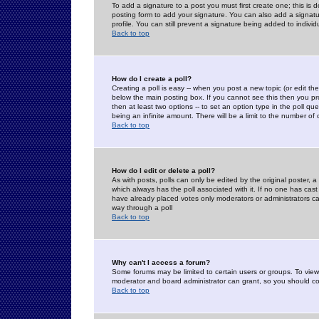
To add a signature to a post you must first create one; this is
posting form to add your signature. You can also add a signatur
profile. You can still prevent a signature being added to indiv
Back to top
How do I create a poll?
Creating a poll is easy -- when you post a new topic (or edit the
below the main posting box. If you cannot see this then you prob
then at least two options -- to set an option type in the poll qu
being an infinite amount. There will be a limit to the number of 
Back to top
How do I edit or delete a poll?
As with posts, polls can only be edited by the original poster, a m
which always has the poll associated with it. If no one has cast
have already placed votes only moderators or administrators can 
way through a poll
Back to top
Why can't I access a forum?
Some forums may be limited to certain users or groups. To view
moderator and board administrator can grant, so you should c
Back to top