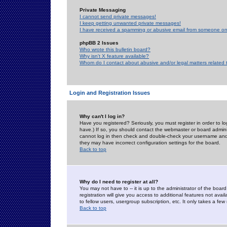
Private Messaging
I cannot send private messages!
I keep getting unwanted private messages!
I have received a spamming or abusive email from someone on 
phpBB 2 Issues
Who wrote this bulletin board?
Why isn't X feature available?
Whom do I contact about abusive and/or legal matters related 
Login and Registration Issues
Why can't I log in?
Have you registered? Seriously, you must register in order to 
have.) If so, you should contact the webmaster or board adminis
cannot log in then check and double-check your username and pa
they may have incorrect configuration settings for the board.
Back to top
Why do I need to register at all?
You may not have to -- it is up to the administrator of the boa
registration will give you access to additional features not ava
to fellow users, usergroup subscription, etc. It only takes a fe
Back to top