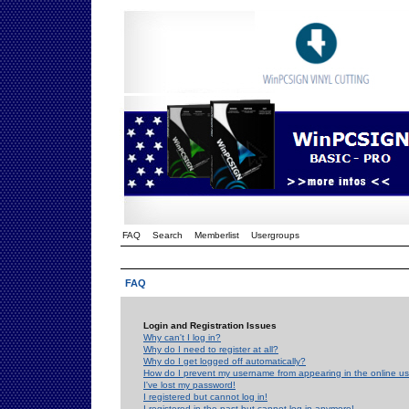
FAQ
Search
Memberlist
Usergroups
FAQ
Login and Registration Issues
Why can't I log in?
Why do I need to register at all?
Why do I get logged off automatically?
How do I prevent my username from appearing in the online use
I've lost my password!
I registered but cannot log in!
I registered in the past but cannot log in anymore!