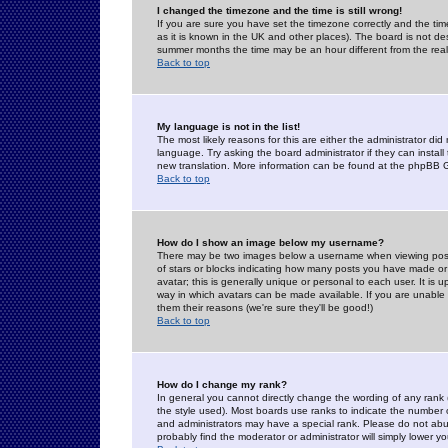
I changed the timezone and the time is still wrong!
If you are sure you have set the timezone correctly and the time 
as it is known in the UK and other places). The board is not 
summer months the time may be an hour different from the real 
Back to top
My language is not in the list!
The most likely reasons for this are either the administrator di
language. Try asking the board administrator if they can install
new translation. More information can be found at the phpBB G
Back to top
How do I show an image below my username?
There may be two images below a username when viewing posts. 
of stars or blocks indicating how many posts you have made or
avatar; this is generally unique or personal to each user. It is
way in which avatars can be made available. If you are unable 
them their reasons (we're sure they'll be good!)
Back to top
How do I change my rank?
In general you cannot directly change the wording of any rank
the style used). Most boards use ranks to indicate the number
and administrators may have a special rank. Please do not abuse
probably find the moderator or administrator will simply lower y