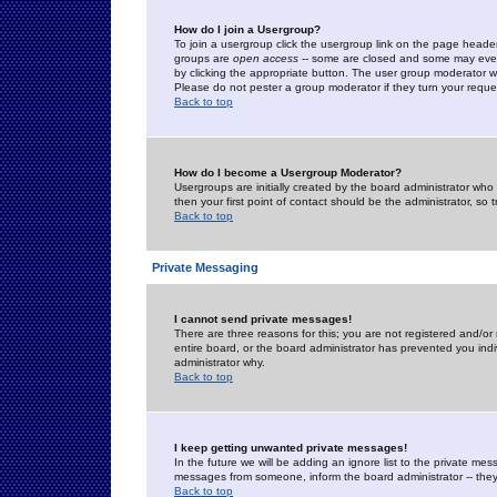
How do I join a Usergroup?
To join a usergroup click the usergroup link on the page heade
groups are
open access
-- some are closed and some may even 
by clicking the appropriate button. The user group moderator w
Please do not pester a group moderator if they turn your reques
Back to top
How do I become a Usergroup Moderator?
Usergroups are initially created by the board administrator who
then your first point of contact should be the administrator, so
Back to top
Private Messaging
I cannot send private messages!
There are three reasons for this; you are not registered and/or
entire board, or the board administrator has prevented you indiv
administrator why.
Back to top
I keep getting unwanted private messages!
In the future we will be adding an ignore list to the private m
messages from someone, inform the board administrator -- they
Back to top