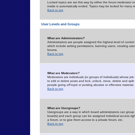
Locked topics are set this way by either the forum moderator or
inside is automatically ended. Topics may be locked for many 
Back to top
User Levels and Groups
What are Administrators?
Administrators are people assigned the highest level of control
which include setting permissions, banning users, creating userg
forums.
Back to top
What are Moderators?
Moderators are individuals (or groups of individuals) whose job 
to edit or delete posts and lock, unlock, move, delete and spli
people going
off-topic
or posting abusive or offensive material.
Back to top
What are Usergroups?
Usergroups are a way in which board administrators can group u
boards) and each group can be assigned individual access right
a forum, or to give them access to a private forum, etc.
Back to top