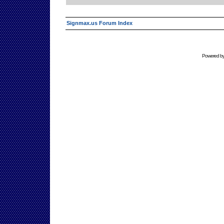
Signmax.us Forum Index
Powered b