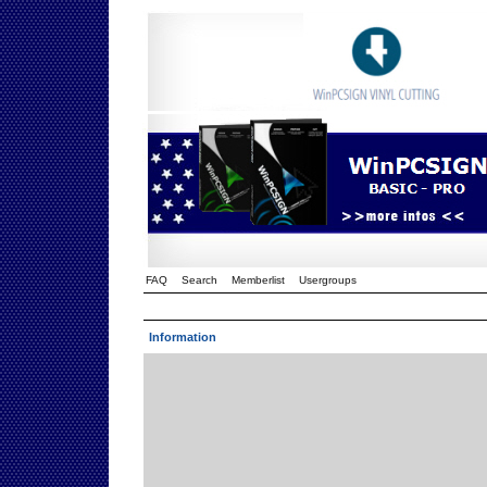
FAQ
Search
Memberlist
Usergroups
Information