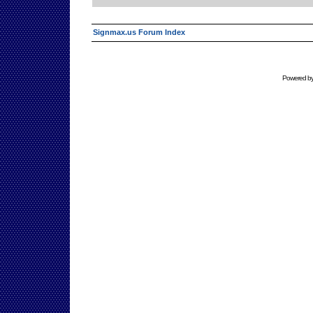
Signmax.us Forum Index
Powered b