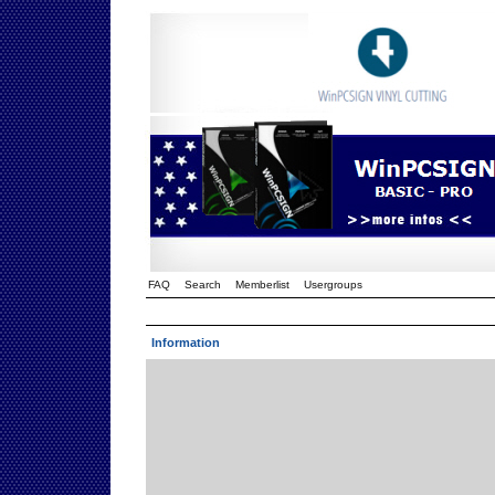
FAQ
Search
Memberlist
Usergroups
Information