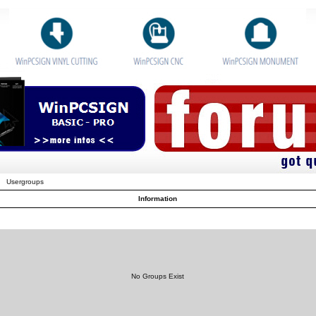
Usergroups
Information
No Groups Exist