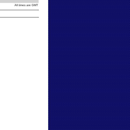
All times are GMT