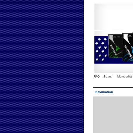
FAQ
Search
Memberlist
Information