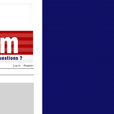
Log in
Register