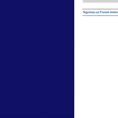
Signmax.us Forum Index