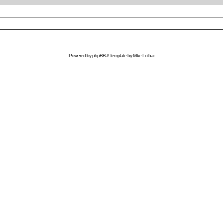
Powered by
phpBB
// Template by
Mike Lothar