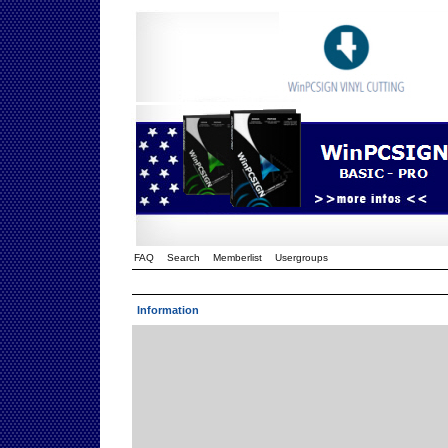
FAQ
Search
Memberlist
Usergroups
Information