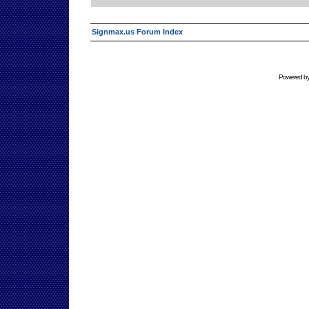
Signmax.us Forum Index
Powered b