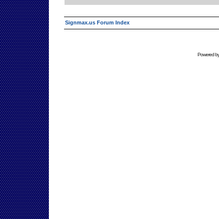
Signmax.us Forum Index
Powered b