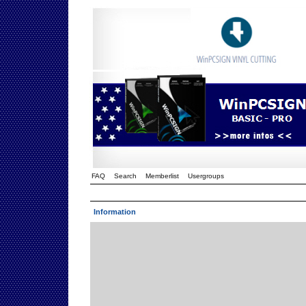
FAQ
Search
Memberlist
Usergroups
Information