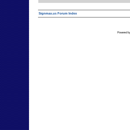
Signmax.us Forum Index
Powered b