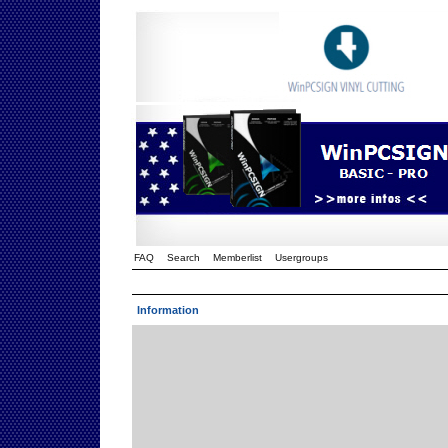
FAQ
Search
Memberlist
Usergroups
Information