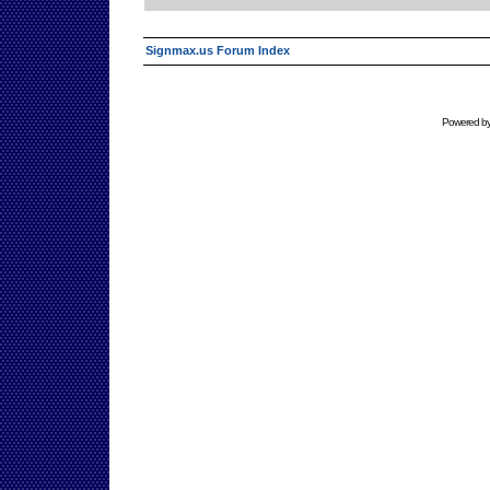
Signmax.us Forum Index
Powered b