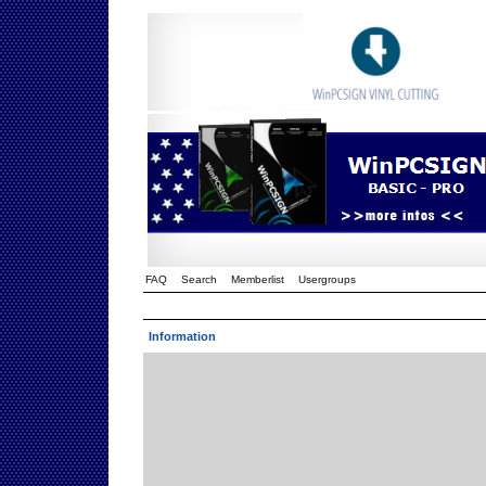
FAQ
Search
Memberlist
Usergroups
Information