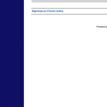
Signmax.us Forum Index
Powered b