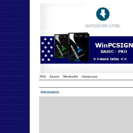
FAQ
Search
Memberlist
Usergroups
Information