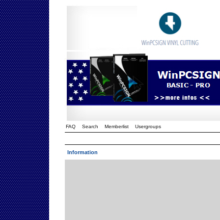
FAQ
Search
Memberlist
Usergroups
Information