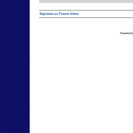
Signmax.us Forum Index
Powered b