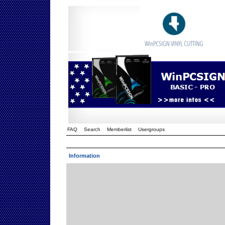
FAQ
Search
Memberlist
Usergroups
Information