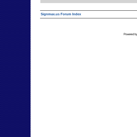
Signmax.us Forum Index
Powered b