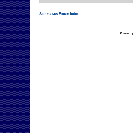
Signmax.us Forum Index
Powered b