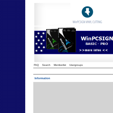
FAQ
Search
Memberlist
Usergroups
Information