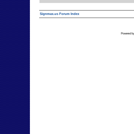
Signmax.us Forum Index
Powered b