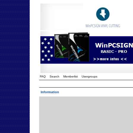
FAQ
Search
Memberlist
Usergroups
Information