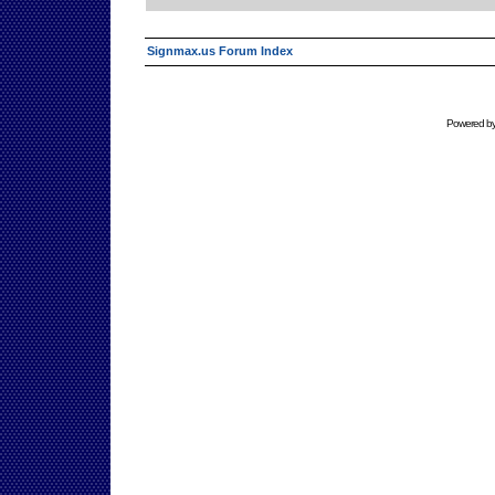
Signmax.us Forum Index
Powered b