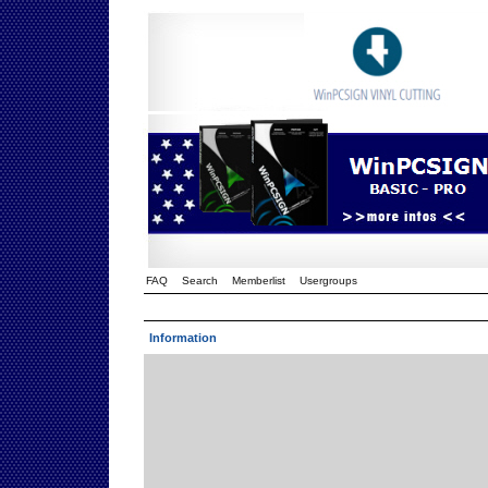
FAQ
Search
Memberlist
Usergroups
Information