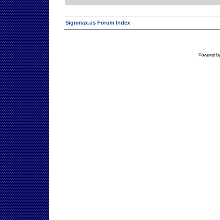
Signmax.us Forum Index
Powered b