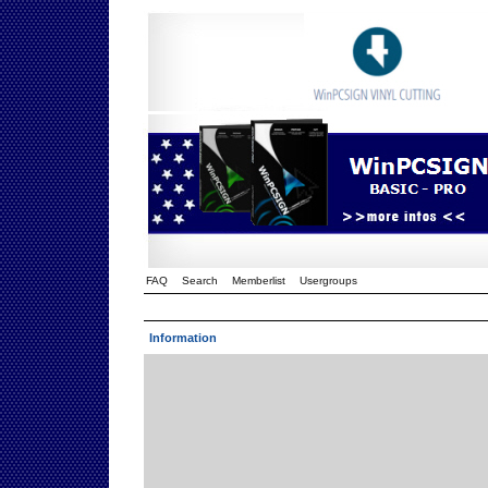
FAQ
Search
Memberlist
Usergroups
Information