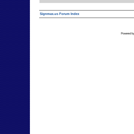
Signmax.us Forum Index
Powered b