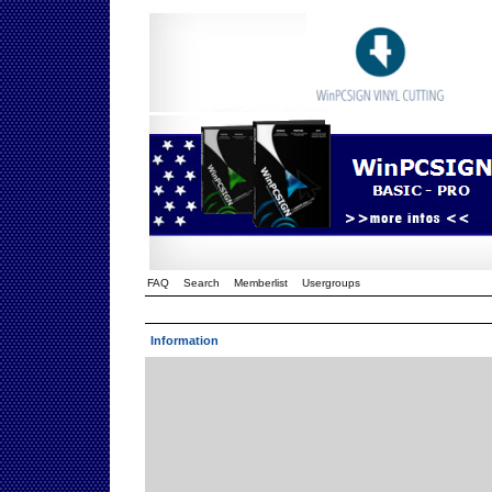
FAQ
Search
Memberlist
Usergroups
Information