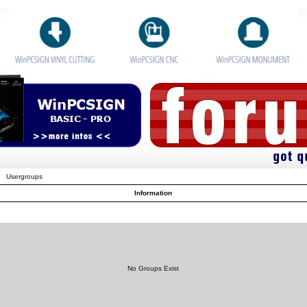
Usergroups
Information
No Groups Exist