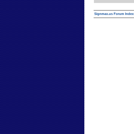
Signmax.us Forum Index