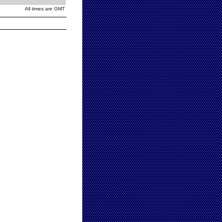
All times are GMT