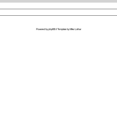
Powered by
phpBB
// Template by
Mike Lothar