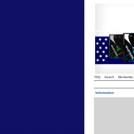
FAQ
Search
Memberlist
Information