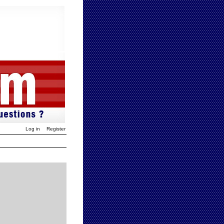
Log in
Register