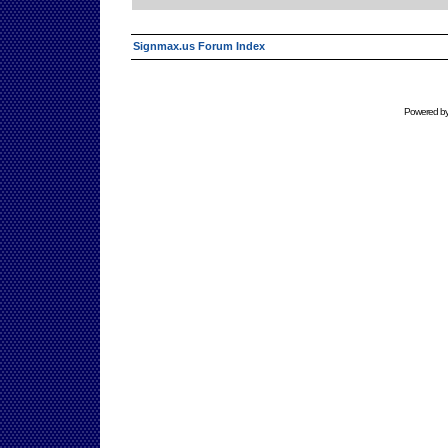
Signmax.us Forum Index
Powered b