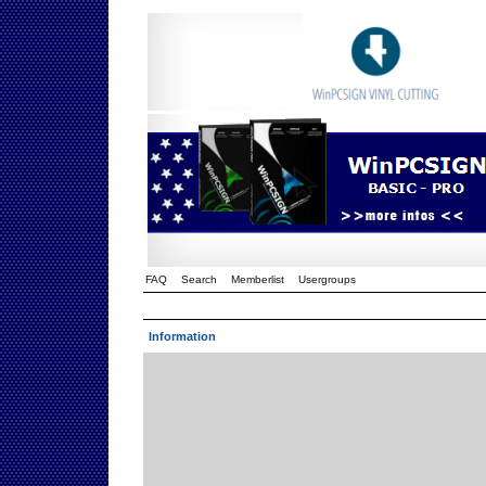
FAQ
Search
Memberlist
Usergroups
Information