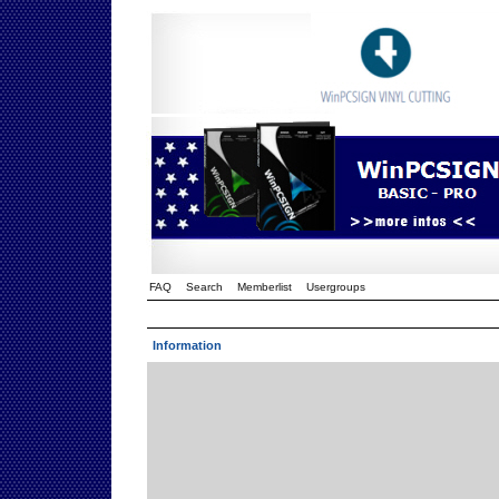
FAQ
Search
Memberlist
Usergroups
Information