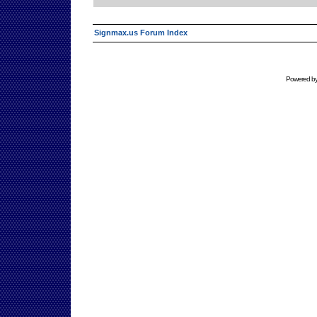
Signmax.us Forum Index
Powered b